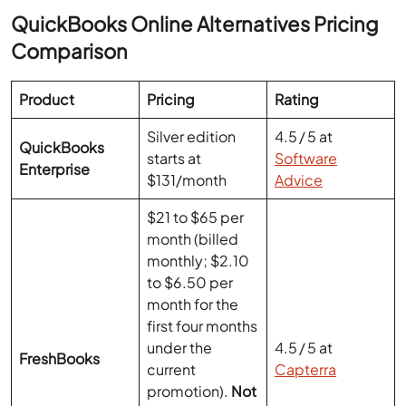
Product
Pricing
Rating
Silver edition
4.5 / 5 at
QuickBooks
starts at
Software
Enterprise
$131/month
Advice
$21 to $65 per
month (billed
monthly; $2.10
to $6.50 per
month for the
first four months
under the
4.5 / 5 at
FreshBooks
current
Capterra
promotion).
Not
e:
Prices may
vary based on
promotions and