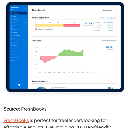
Source
: FreshBooks
FreshBooks
is perfect for freelancers looking for
affordable and intuitive invoicing. Its user-friendly
dashboard, featuring clear visuals and straightforward
navigation, makes FreshBooks a pleasure to use. This