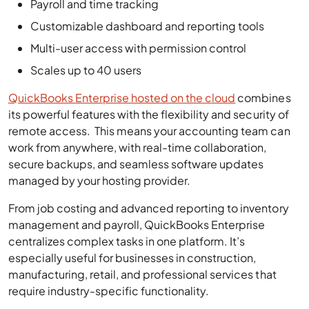
Multi-user access with permission control
Scales up to 40 users
QuickBooks Enterprise hosted on the cloud
combines
its powerful features with the flexibility and security of
remote access. This means your accounting team can
work from anywhere, with real-time collaboration,
secure backups, and seamless software updates
managed by your hosting provider.
From job costing and advanced reporting to inventory
management and payroll, QuickBooks Enterprise
centralizes complex tasks in one platform. It’s
especially useful for businesses in construction,
manufacturing, retail, and professional services that
require industry-specific functionality.
While QuickBooks Enterprise is more expensive than
QuickBooks Online or Desktop Pro, the added