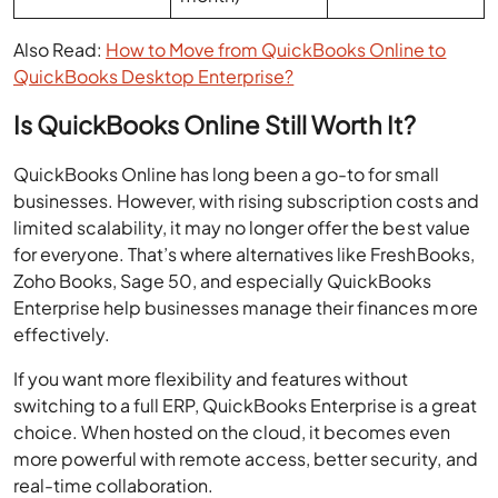
QuickBooks Desktop Enterprise?
Is QuickBooks Online Still Worth It?
QuickBooks Online has long been a go-to for small
businesses. However, with rising subscription costs and
limited scalability, it may no longer offer the best value
for everyone. That’s where alternatives like FreshBooks,
Zoho Books, Sage 50, and especially QuickBooks
Enterprise help businesses manage their finances more
effectively.
If you want more flexibility and features without
switching to a full ERP, QuickBooks Enterprise is a great
choice. When hosted on the cloud, it becomes even
more powerful with remote access, better security, and
real-time collaboration.
What about you? Are you planning to switch, or are you
already using a different accounting platform?