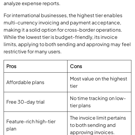
multi-currency invoicing and payment acceptance,
making it a solid option for cross-border operations.
While the lowest tier is budget-friendly, its invoice
limits, applying to both sending and approving may feel
restrictive for many users.
Pros
Cons
Most value on the highest
Affordable plans
tier
No time tracking on low-
Free 30-day trial
tier plans
The invoice limit pertains
Feature-rich high-tier
to both sending and
plan
approving invoices.
Integrates with Gusto for
payroll