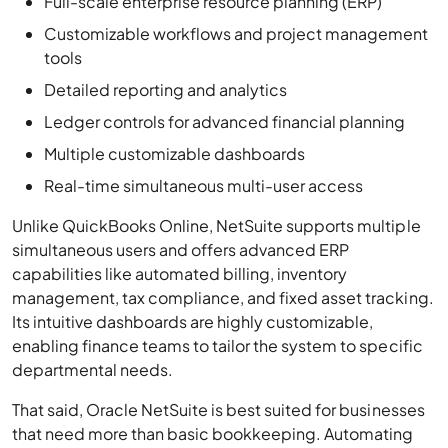
Detailed reporting and analytics
Ledger controls for advanced financial planning
Multiple customizable dashboards
Real-time simultaneous multi-user access
Unlike QuickBooks Online, NetSuite supports multiple
simultaneous users and offers advanced ERP
capabilities like automated billing, inventory
management, tax compliance, and fixed asset tracking.
Its intuitive dashboards are highly customizable,
enabling finance teams to tailor the system to specific
departmental needs.
That said, Oracle NetSuite is best suited for businesses
that need more than basic bookkeeping. Automating
tasks like invoicing and payment collection reduces
manual work and saves your team valuable time.
However, with a higher price point and extra setup