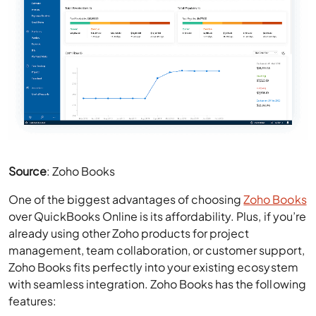
Source
: Zoho Books
One of the biggest advantages of choosing
Zoho Books
over QuickBooks Online is its affordability. Plus, if you’re
already using other Zoho products for project
management, team collaboration, or customer support,
Zoho Books fits perfectly into your existing ecosystem
with seamless integration. Zoho Books has the following
features:
Invoice creation with customizable templates
Expense tracking and automated bank feeds