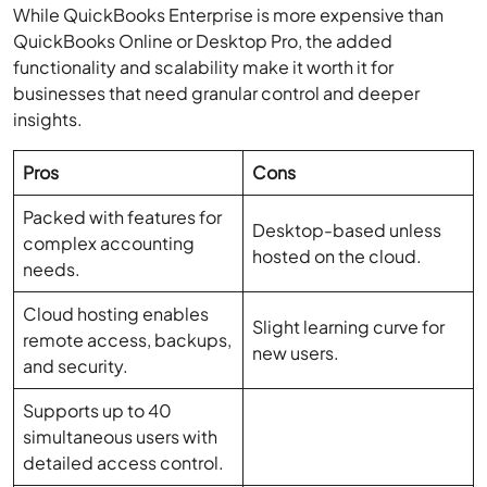
functionality and scalability make it worth it for
businesses that need granular control and deeper
insights.
Pros
Cons
Packed with features for
Desktop-based unless
complex accounting
hosted on the cloud.
needs.
Cloud hosting enables
Slight learning curve for
remote access, backups,
new users.
and security.
Supports up to 40
simultaneous users with
detailed access control.
Ideal for industries like
manufacturing,