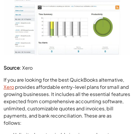
Source
: Xero
If you are looking for the best QuickBooks alternative,
Xero
provides affordable entry-level plans for small and
growing businesses. It includes all the essential features
expected from comprehensive accounting software,
unlimited, customizable quotes and invoices, bill
payments, and bank reconciliation. These are as
follows:
Unlimited, customizable invoices and quotes.
Bill payments and expense tracking with receipt