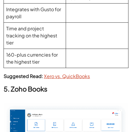
Time and project
tracking on the highest
tier
160-plus currencies for
the highest tier
Suggested Read:
Xero vs. QuickBooks
5. Zoho Books