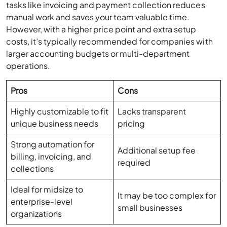
costs, it’s typically recommended for companies with
larger accounting budgets or multi-department
operations.
Pros
Cons
Highly customizable to fit
Lacks transparent
unique business needs
pricing
Strong automation for
Additional setup fee
billing, invoicing, and
required
collections
Ideal for midsize to
It may be too complex for
enterprise-level
small businesses
organizations
QuickBooks Online Alternatives Pricing
Comparison