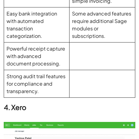
with automated
require additional Sage
transaction
modules or
categorization.
subscriptions.
Powerful receipt capture
with advanced
document processing.
Strong audit trail features
for compliance and
transparency.
4. Xero