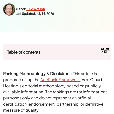
Table of contents
Ranking Methodology & Disclaimer
: This article is
prepared using the
AceRank Framework
, Ace Cloud
Hosting’s editorial methodology based on publicly
available information. The rankings are for informational
purposes only and do not represent an official
certification, endorsement, partnership, or definitive
measure of quality.
Small businesses and accounting professionals widely
rely on QuickBooks Online, but it’s not always the right