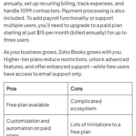
included. To add payroll functionality or support
multiple users, you’ll need to upgrade to a paid plan
starting at just $15 per month (billed annually) for up to
three users.
As your business grows, Zoho Books grows with you.
Higher-tier plans reduce restrictions, unlock advanced
features, and offer enhanced support—while free users
have access to email support only.
Pros
Cons
Complicated
Free plan available
ecosystem
Customization and
Lots of limitations to a
automation on paid
free plan
plans
Lots of features beyond
Maximum of 25 users