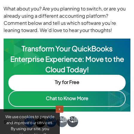
Comment below and tell us which software you’re
leaning toward. We’d love to hear your thoughts!
Transform Your QuickBooks
Enterprise Experience: Move to the
Cloud Today!
Try for Free
Chat to Know More
x
We use cookies to provide
and improve our services.
By using our site, you
consent to cookies. Know
more about
Cookie Policy
About
Julie Watson