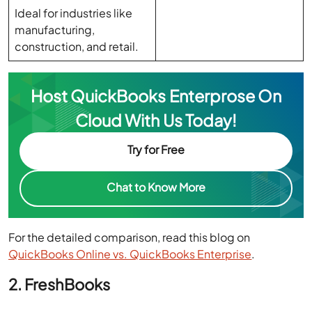
construction, and retail.
Host QuickBooks Enterprose On
Cloud With Us Today!
Try for Free
Chat to Know More
For the detailed comparison, read this blog on
QuickBooks Online vs. QuickBooks Enterprise
.
2. FreshBooks