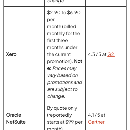
per
month (billed
monthly for the
first three
months under
Xero
the current
4.3 / 5 at
G2
promotion).
Not
e:
Prices may
vary based on
promotions and
are subject to
change.
By quote only
Oracle
(reportedly
4.1 / 5 at
NetSuite
starts at $99 per
Gartner
month)
Also Read:
How to Move from QuickBooks Online to