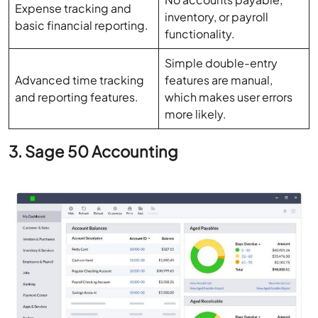
Simple double-entry
Advanced time tracking
features are manual,
and reporting features.
which makes user errors
more likely.
3. Sage 50 Accounting