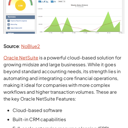
Source
:
NoBlue2
Oracle NetSuite
is a powerful cloud-based solution for
growing midsize and large businesses. While it goes
beyond standard accounting needs, its strength lies in
automating and integrating core financial operations,
making it ideal for companies with more complex
workflows and higher transaction volumes. These are
the key Oracle NetSuite Features:
Cloud-based software
Built-in CRM capabilities
Full-scale enterprise resource planning (ERP)
Customizable workflows and project management
tools