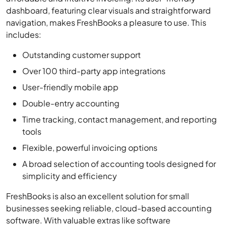
includes:
Outstanding customer support
Over 100 third-party app integrations
User-friendly mobile app
Double-entry accounting
Time tracking, contact management, and reporting
tools
Flexible, powerful invoicing options
A broad selection of accounting tools designed for
simplicity and efficiency
FreshBooks is also an excellent solution for small
businesses seeking reliable, cloud-based accounting
software. With valuable extras like software
integrations, robust time tracking, contract
management tools, and recently added double-entry