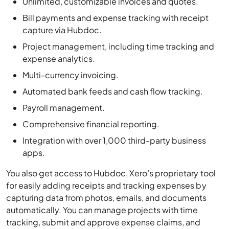
capture via Hubdoc.
Project management, including time tracking and
expense analytics.
Multi-currency invoicing.
Automated bank feeds and cash flow tracking.
Payroll management.
Comprehensive financial reporting.
Integration with over 1,000 third-party business
apps.
You also get access to Hubdoc, Xero’s proprietary tool
for easily adding receipts and tracking expenses by
capturing data from photos, emails, and documents
automatically. You can manage projects with time
tracking, submit and approve expense claims, and
analyze expense reports.
For international businesses, the highest tier enables