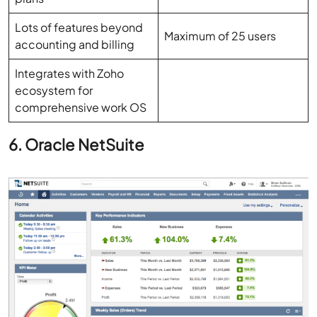
accounting and billing
Integrates with Zoho
ecosystem for
comprehensive work OS
6. Oracle NetSuite