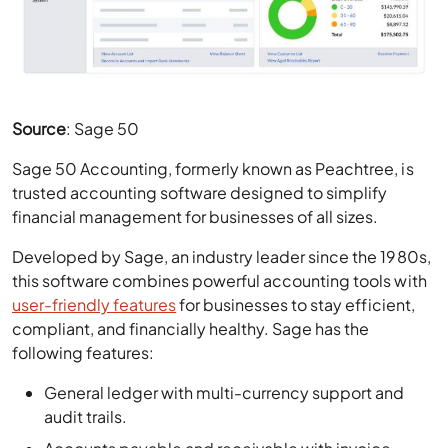
Source
: Sage 50
Sage 50 Accounting, formerly known as Peachtree, is
trusted accounting software designed to simplify
financial management for businesses of all sizes.
Developed by Sage, an industry leader since the 1980s,
this software combines powerful accounting tools with
user-friendly features
for businesses to stay efficient,
compliant, and financially healthy. Sage has the
following features:
General ledger with multi-currency support and
audit trails.
Accounts payable and receivable with invoice
management.
Bank reconciliation and automatic transaction