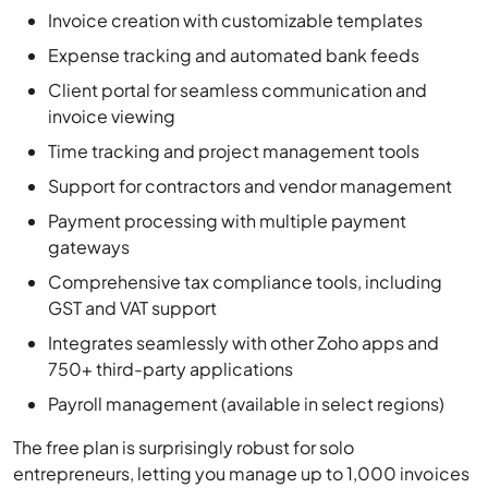
Client portal for seamless communication and
invoice viewing
Time tracking and project management tools
Support for contractors and vendor management
Payment processing with multiple payment
gateways
Comprehensive tax compliance tools, including
GST and VAT support
Integrates seamlessly with other Zoho apps and
750+ third-party applications
Payroll management (available in select regions)
The free plan is surprisingly robust for solo
entrepreneurs, letting you manage up to 1,000 invoices
annually, set up recurring billing, track expenses, and
handle 1099 contractors. Payment processing is also