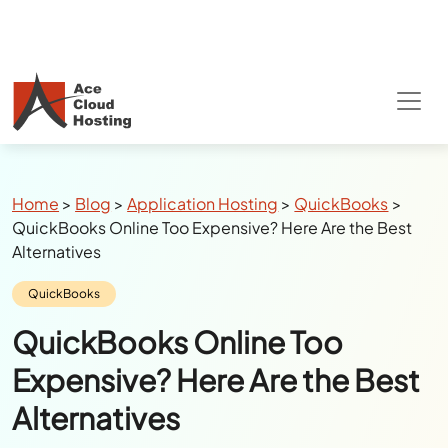
Breadcrumbs
Home
>
Blog
>
Application Hosting
>
QuickBooks
>
QuickBooks Online Too Expensive? Here Are the Best
Alternatives
Category:
QuickBooks
QuickBooks Online Too
Expensive? Here Are the Best
Alternatives
Author:
Julie Watson
Last Updated:
July 14, 2026