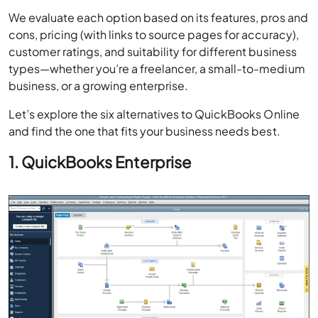
customer ratings, and suitability for different business
types—whether you’re a freelancer, a small-to-medium
business, or a growing enterprise.
Let’s explore the six alternatives to QuickBooks Online
and find the one that fits your business needs best.
1. QuickBooks Enterprise