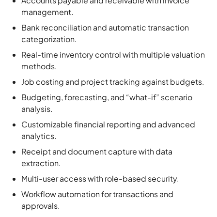
categorization.
Real-time inventory control with multiple valuation
methods.
Job costing and project tracking against budgets.
Budgeting, forecasting, and “what-if” scenario
analysis.
Customizable financial reporting and advanced
analytics.
Receipt and document capture with data
extraction.
Multi-user access with role-based security.
Workflow automation for transactions and
approvals.
Integration with various third-party apps and Sage
cloud tools.