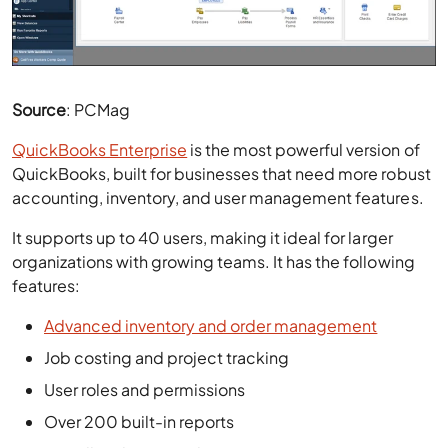
Source
: PCMag
QuickBooks Enterprise
is the most powerful version of
QuickBooks, built for businesses that need more robust
accounting, inventory, and user management features.
It supports up to 40 users, making it ideal for larger
organizations with growing teams. It has the following
features:
Advanced inventory and order management
Job costing and project tracking
User roles and permissions
Over 200 built-in reports
Payroll and time tracking
Customizable dashboard and reporting tools