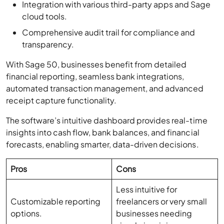
Comprehensive audit trail for compliance and
transparency.
With Sage 50, businesses benefit from detailed
financial reporting, seamless bank integrations,
automated transaction management, and advanced
receipt capture functionality.
The software’s intuitive dashboard provides real-time
insights into cash flow, bank balances, and financial
forecasts, enabling smarter, data-driven decisions.
Pros
Cons
Less intuitive for
Customizable reporting
freelancers or very small
options.
businesses needing
simple invoicing.
Easy bank integration
Some advanced features