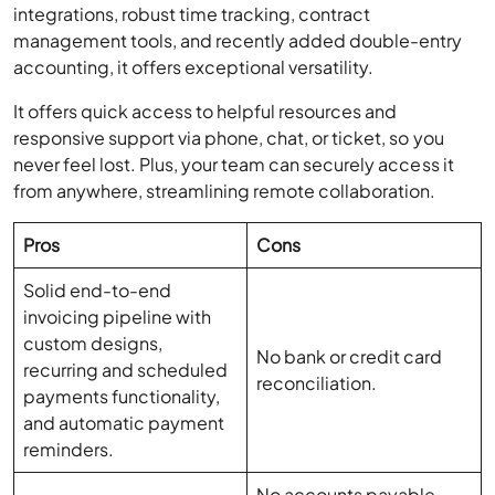
accounting, it offers exceptional versatility.
It offers quick access to helpful resources and
responsive support via phone, chat, or ticket, so you
never feel lost. Plus, your team can securely access it
from anywhere, streamlining remote collaboration.
Pros
Cons
Solid end-to-end
invoicing pipeline with
custom designs,
No bank or credit card
recurring and scheduled
reconciliation.
payments functionality,
and automatic payment
reminders.
No accounts payable,
Expense tracking and
inventory, or payroll
basic financial reporting.
functionality.