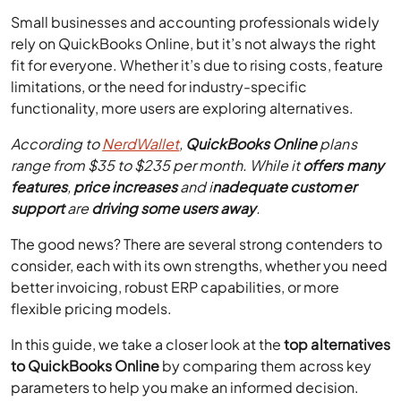
fit for everyone. Whether it’s due to rising costs, feature
limitations, or the need for industry-specific
functionality, more users are exploring alternatives.
According to
NerdWallet
,
QuickBooks Online
plans
range from $35 to $235 per month. While it
offers many
features
,
price increases
and i
nadequate customer
support
are
driving some users away
.
The good news? There are several strong contenders to
consider, each with its own strengths, whether you need
better invoicing, robust ERP capabilities, or more
flexible pricing models.
In this guide, we take a closer look at the
top alternatives
to QuickBooks Online
by comparing them across key
parameters to help you make an informed decision.
We evaluate each option based on its features, pros and
cons, pricing (with links to source pages for accuracy),