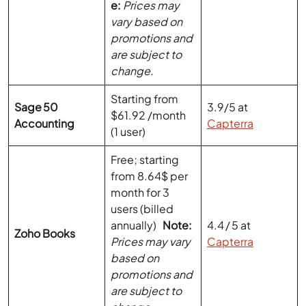
are subject to
change.
Starting from
Sage 50
3.9/5 at
$61.92 /month
Accounting
Capterra
(1 user)
Free; starting
from 8.64$ per
month for 3
users (billed
annually)
Note:
4.4 / 5 at
Zoho Books
Prices may vary
Capterra
based on
promotions and
are subject to
change.
$2.90 to $6.90