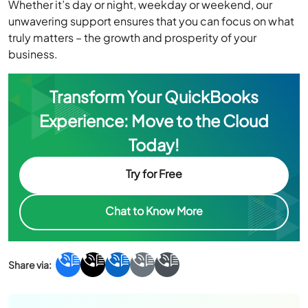
Whether it’s day or night, weekday or weekend, our
unwavering support ensures that you can focus on what
truly matters – the growth and prosperity of your
business.
Transform Your QuickBooks
Experience: Move to the Cloud
Today!
Try for Free
Chat to Know More