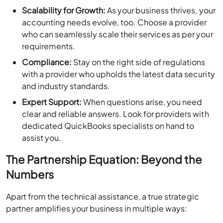
Scalability for Growth:
As your business thrives, your
accounting needs evolve, too. Choose a provider
who can seamlessly scale their services as per your
requirements.
Compliance:
Stay on the right side of regulations
with a provider who upholds the latest data security
and industry standards.
Expert Support:
When questions arise, you need
clear and reliable answers. Look for providers with
dedicated QuickBooks specialists on hand to
assist you.
The Partnership Equation: Beyond the
Numbers
Apart from the technical assistance, a true strategic
partner amplifies your business in multiple ways: