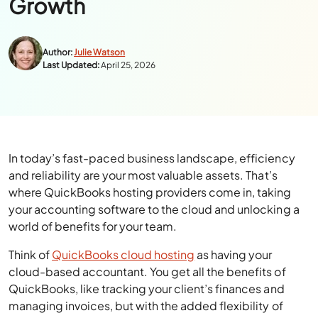
Growth
Author:
Julie Watson
Last Updated:
April 25, 2026
In today’s fast-paced business landscape, efficiency
and reliability are your most valuable assets. That’s
where QuickBooks hosting providers come in, taking
your accounting software to the cloud and unlocking a
world of benefits for your team.
Think of
QuickBooks cloud hosting
as having your
cloud-based accountant. You get all the benefits of
QuickBooks, like tracking your client’s finances and
managing invoices, but with the added flexibility of