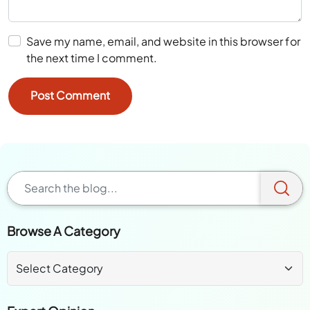
Save my name, email, and website in this browser for
the next time I comment.
Browse A Category