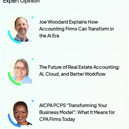
Expert Opinion
Joe Woodard Explains How
Accounting Firms Can Transform in
the AI Era
The Future of Real Estate Accounting:
AI, Cloud, and Better Workflow
AICPA PCPS “Transforming Your
Business Model”: What It Means for
CPA Firms Today