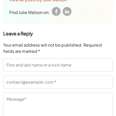
Find Julie Watson on:
Leave a Reply
Your email address will not be published.
Required
fields are marked
*