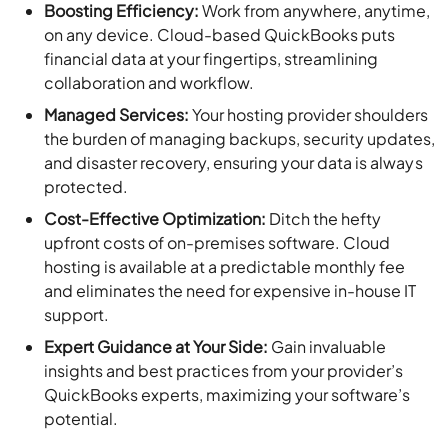
Boosting Efficiency:
Work from anywhere, anytime,
on any device. Cloud-based QuickBooks puts
financial data at your fingertips, streamlining
collaboration and workflow.
Managed Services:
Your hosting provider shoulders
the burden of managing backups, security updates,
and disaster recovery, ensuring your data is always
protected.
Cost-Effective Optimization:
Ditch the hefty
upfront costs of on-premises software. Cloud
hosting is available at a predictable monthly fee
and eliminates the need for expensive in-house IT
support.
Expert Guidance at Your Side:
Gain invaluable
insights and best practices from your provider’s
QuickBooks experts, maximizing your software’s
potential.