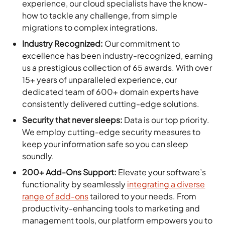
experience, our cloud specialists have the know-
how to tackle any challenge, from simple
migrations to complex integrations.
Industry Recognized:
Our commitment to
excellence has been industry-recognized, earning
us a prestigious collection of 65 awards. With over
15+ years of unparalleled experience, our
dedicated team of 600+ domain experts have
consistently delivered cutting-edge solutions.
Security that never sleeps:
Data is our top priority.
We employ cutting-edge security measures to
keep your information safe so you can sleep
soundly.
200+ Add-Ons Support:
Elevate your software’s
functionality by seamlessly
integrating a diverse
range of add-ons
tailored to your needs. From
productivity-enhancing tools to marketing and
management tools, our platform empowers you to