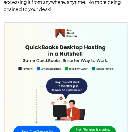
accessing it from anywhere, anytime. No more being
chained to your desk!