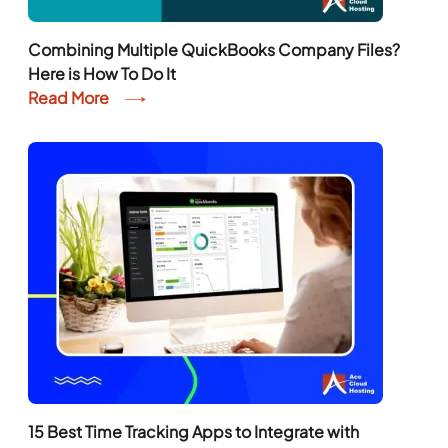
Combining Multiple QuickBooks Company Files?
Here is How To Do It
Read More
15 Best Time Tracking Apps to Integrate with