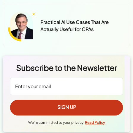
Practical AI Use Cases That Are
Actually Useful for CPAs
Subscribe to the Newsletter
We're committed to your privacy.
Read Policy