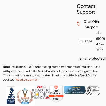
Contact
Support
Chat With
Support
+1-
(800)
432-
1585
[email protected]
Note:
Intuit and QuickBooks are registered trademarks of Intuit Inc. Used
with permission under the QuickBooks Solution Provider Program. Ace
Cloud Hosting is an Intuit Authorized hosting provider for QuickBooks
Desktop.
Read Disclaimer
.