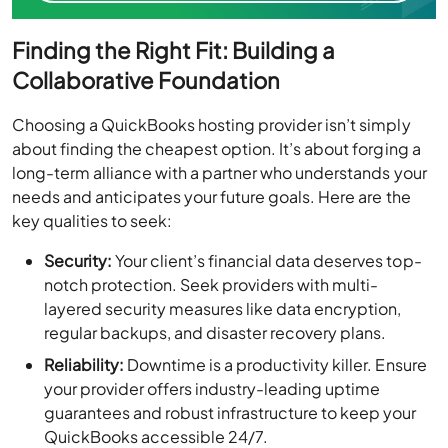
Finding the Right Fit: Building a
Collaborative Foundation
Choosing a QuickBooks hosting provider isn’t simply
about finding the cheapest option. It’s about forging a
long-term alliance with a partner who understands your
needs and anticipates your future goals. Here are the
key qualities to seek:
Security:
Your client’s financial data deserves top-
notch protection. Seek providers with multi-
layered security measures like data encryption,
regular backups, and disaster recovery plans.
Reliability:
Downtime is a productivity killer. Ensure
your provider offers industry-leading uptime
guarantees and robust infrastructure to keep your
QuickBooks accessible 24/7.