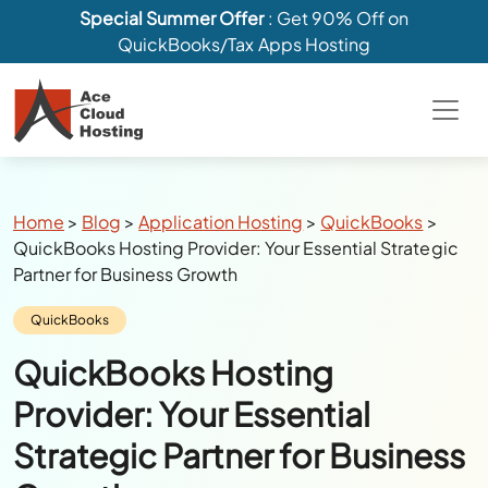
Special Summer Offer
: Get 90% Off on
QuickBooks/Tax Apps Hosting
Breadcrumbs
Home
>
Blog
>
Application Hosting
>
QuickBooks
>
QuickBooks Hosting Provider: Your Essential Strategic
Partner for Business Growth
Category:
QuickBooks
QuickBooks Hosting
Provider: Your Essential
Strategic Partner for Business