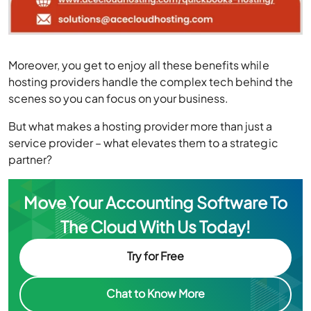
Moreover, you get to enjoy all these benefits while
hosting providers handle the complex tech behind the
scenes so you can focus on your business.
But what makes a hosting provider more than just a
service provider – what elevates them to a strategic
partner?
Move Your Accounting Software To
The Cloud With Us Today!
Try for Free
Chat to Know More