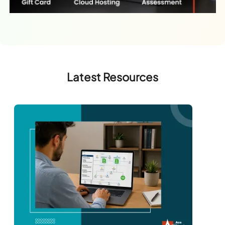
Latest Resources