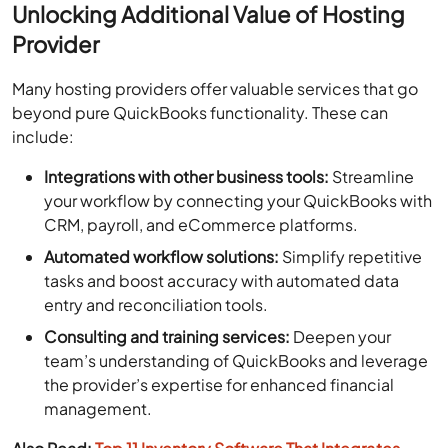
Unlocking Additional Value of Hosting
Provider
Many hosting providers offer valuable services that go
beyond pure QuickBooks functionality. These can
include:
Integrations with other business tools:
Streamline
your workflow by connecting your QuickBooks with
CRM, payroll, and eCommerce platforms.
Automated workflow solutions:
Simplify repetitive
tasks and boost accuracy with automated data
entry and reconciliation tools.
Consulting and training services:
Deepen your
team’s understanding of QuickBooks and leverage
the provider’s expertise for enhanced financial
management.