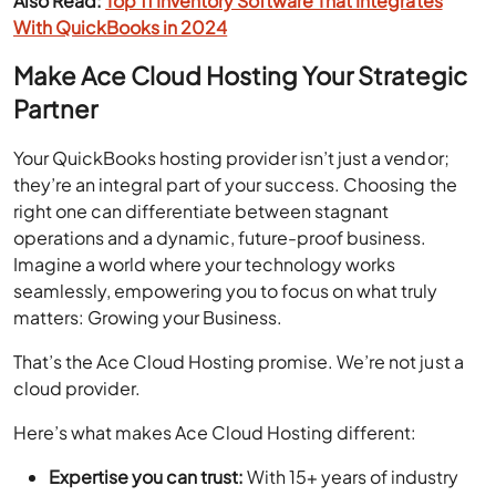
Also Read:
Top 11 Inventory Software That Integrates
With QuickBooks in 2024
Make Ace Cloud Hosting Your Strategic
Partner
Your QuickBooks hosting provider isn’t just a vendor;
they’re an integral part of your success. Choosing the
right one can differentiate between stagnant
operations and a dynamic, future-proof business.
Imagine a world where your technology works
seamlessly, empowering you to focus on what truly
matters: Growing your Business.
That’s the Ace Cloud Hosting promise. We’re not just a
cloud provider.
Here’s what makes Ace Cloud Hosting different:
Expertise you can trust:
With 15+ years of industry