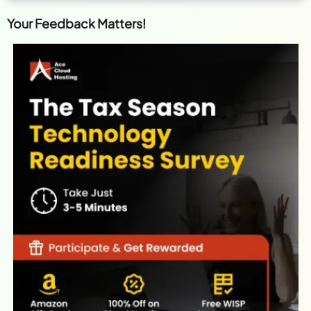
Your Feedback Matters!