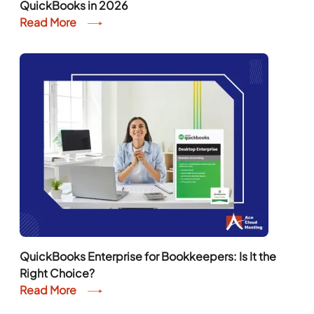
QuickBooks in 2026
Read More
QuickBooks Enterprise for Bookkeepers: Is It the
Right Choice?
Read More