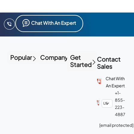
Chat With An Expert
Popular
Company
Get
Contact
Started
Sales
Chat With
An Expert
+1-
855-
223-
4887
[email protected]