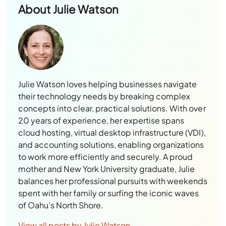
About
Julie Watson
Julie Watson loves helping businesses navigate
their technology needs by breaking complex
concepts into clear, practical solutions. With over
20 years of experience, her expertise spans
cloud hosting, virtual desktop infrastructure (VDI),
and accounting solutions, enabling organizations
to work more efficiently and securely. A proud
mother and New York University graduate, Julie
balances her professional pursuits with weekends
spent with her family or surfing the iconic waves
of Oahu’s North Shore.
View all posts by Julie Watson