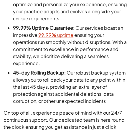
optimize and personalize your experience, ensuring
your practice adapts and evolves alongside your
unique requirements.
99.99% Uptime Guarantee:
Our services boast an
impressive
99.99% uptime
ensuring your
operations run smoothly without disruptions. With a
commitment to excellence in performance and
stability, we prioritize delivering a seamless
experience.
45-day Rolling Backup:
Our robust backup system
allows you to roll back your data to any point within
the last 45 days, providing an extra layer of
protection against accidental deletions, data
corruption, or other unexpected incidents
On top of all, experience peace of mind with our 24/7
continuous support. Our dedicated team is here round
the clock ensuring you get assistance in just a click.