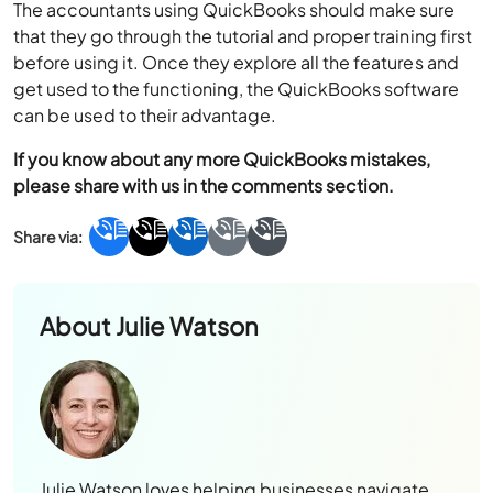
The accountants using QuickBooks should make sure
that they go through the tutorial and proper training first
before using it. Once they explore all the features and
get used to the functioning, the QuickBooks software
can be used to their advantage.
If you know about any more QuickBooks mistakes,
please share with us in the comments section.
About
Julie Watson
Julie Watson loves helping businesses navigate