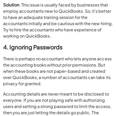
Solution
: This issue is usually faced by businesses that
employ accountants new to QuickBooks. So, it’s better
to have an adequate training session for the
accountants initially and be cautious with the new hiring.
Try to hire the accountants who have experience of
working on QuickBooks.
4. Ignoring Passwords
There is perhaps no accountant who lets anyone access
the accounting books without prior permissions. But
when these books are not paper-based and created
over QuickBooks, a number of accountants can take its
privacy for granted.
Accounting details are never meant to be disclosed to
everyone. If you are not playing safe with authorizing
users and setting a strong password to limit the access,
then you are just letting the details go public. The