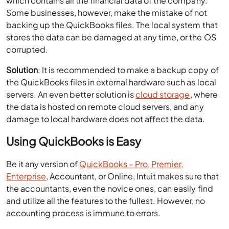
which contains all the financial data of the company.
Some businesses, however, make the mistake of not
backing up the QuickBooks files. The local system that
stores the data can be damaged at any time, or the OS
corrupted.
Solution
: It is recommended to make a backup copy of
the QuickBooks files in external hardware such as local
servers. An even better solution is
cloud storage
, where
the data is hosted on remote cloud servers, and any
damage to local hardware does not affect the data.
Using QuickBooks is Easy
Be it any version of
QuickBooks – Pro, Premier,
Enterprise
, Accountant, or Online, Intuit makes sure that
the accountants, even the novice ones, can easily find
and utilize all the features to the fullest. However, no
accounting process is immune to errors.