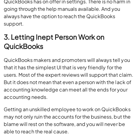
QuickBooks has on offer in settings. There is no harm in
going through the help manuals available. And you
always have the option to reach the QuickBooks
support.
3. Letting Inept Person Work on
QuickBooks
QuickBooks makers and promoters will always tell you
that it has the simplest UI that is very friendly for the
users. Most of the expert reviews will support that claim.
But it does not mean that even a person with the lack of
accounting knowledge can meet all the ends for your
accounting needs.
Getting an unskilled employee to work on QuickBooks
may not only ruin the accounts for the business, but the
blame will rest on the software, and you will never be
able to reach the real cause.