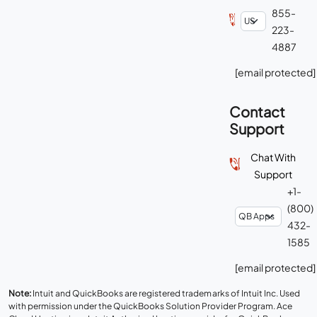
855-
223-
4887
[email protected]
Contact
Support
Chat With
Support
+1-
(800)
432-
1585
[email protected]
Note:
Intuit and QuickBooks are registered trademarks of Intuit Inc. Used
with permission under the QuickBooks Solution Provider Program. Ace