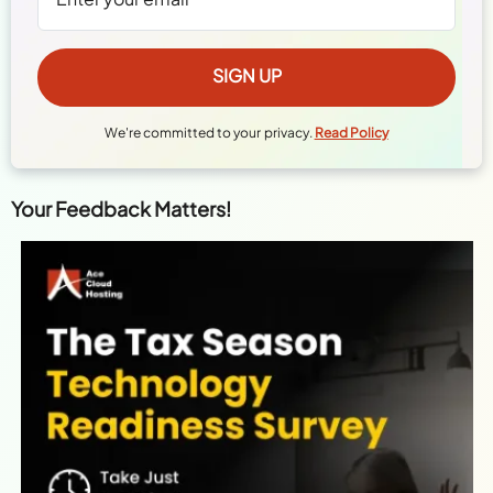
We're committed to your privacy.
Read Policy
Your Feedback Matters!