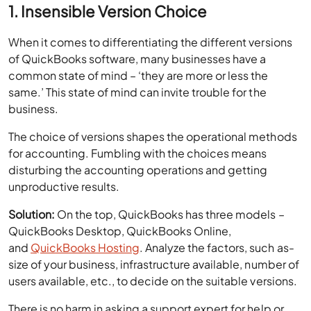
1. Insensible Version Choice
When it comes to differentiating the different versions
of QuickBooks software, many businesses have a
common state of mind – ‘they are more or less the
same.’ This state of mind can invite trouble for the
business.
The choice of versions shapes the operational methods
for accounting. Fumbling with the choices means
disturbing the accounting operations and getting
unproductive results.
Solution:
On the top, QuickBooks has three models –
QuickBooks Desktop, QuickBooks Online,
and
QuickBooks Hosting
. Analyze the factors, such as-
size of your business, infrastructure available, number of
users available, etc., to decide on the suitable versions.
There is no harm in asking a support expert for help or