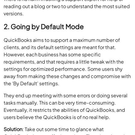
reading out a blog or two to understand the most suited
versions.
2. Going by Default Mode
QuickBooks aims to support a maximum number of
clients, and its default settings are meant for that.
However, each business has some specific
requirements, and that requires a little tweak with the
settings for optimized performance. Some users shy
away from making these changes and compromise with
the ‘By Default’ settings.
They end up meeting with some errors or doing several
tasks manually. This can be very time-consuming.
Eventually, it restricts the abilities of QuickBooks, and
users believe the QuickBooks is of no real help.
Solution
: Take out some time to glance what