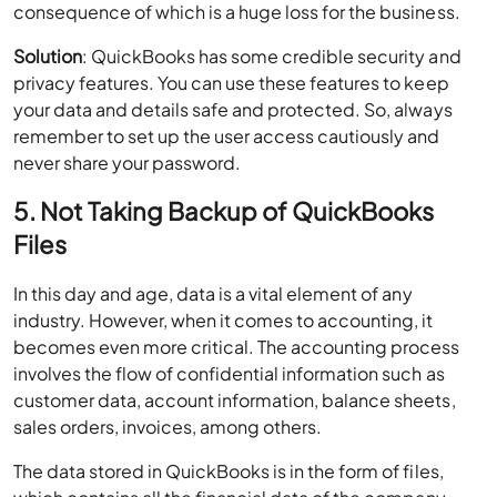
consequence of which is a huge loss for the business.
Solution
: QuickBooks has some credible security and
privacy features. You can use these features to keep
your data and details safe and protected. So, always
remember to set up the user access cautiously and
never share your password.
5. Not Taking Backup of QuickBooks
Files
In this day and age, data is a vital element of any
industry. However, when it comes to accounting, it
becomes even more critical. The accounting process
involves the flow of confidential information such as
customer data, account information, balance sheets,
sales orders, invoices, among others.
The data stored in QuickBooks is in the form of files,