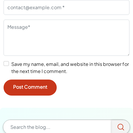
Save my name, email, and website in this browser for
the next time I comment.