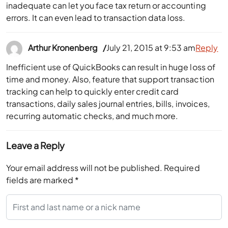
inadequate can let you face tax return or accounting
errors. It can even lead to transaction data loss.
Arthur Kronenberg
July 21, 2015 at 9:53 am
Reply
Inefficient use of QuickBooks can result in huge loss of
time and money. Also, feature that support transaction
tracking can help to quickly enter credit card
transactions, daily sales journal entries, bills, invoices,
recurring automatic checks, and much more.
Leave a Reply
Your email address will not be published.
Required
fields are marked
*