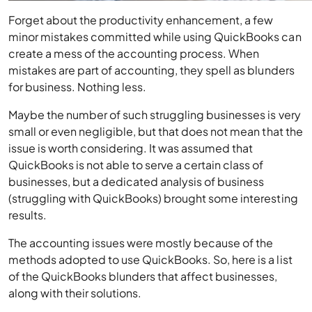
Forget about the productivity enhancement, a few
minor mistakes committed while using QuickBooks can
create a mess of the accounting process. When
mistakes are part of accounting, they spell as blunders
for business. Nothing less.
Maybe the number of such struggling businesses is very
small or even negligible, but that does not mean that the
issue is worth considering. It was assumed that
QuickBooks is not able to serve a certain class of
businesses, but a dedicated analysis of business
(struggling with QuickBooks) brought some interesting
results.
The accounting issues were mostly because of the
methods adopted to use QuickBooks. So, here is a list
of the QuickBooks blunders that affect businesses,
along with their solutions.