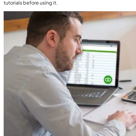
tutorials before using it.