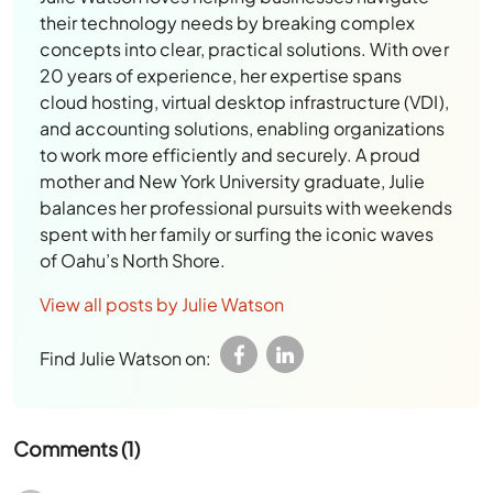
their technology needs by breaking complex
concepts into clear, practical solutions. With over
20 years of experience, her expertise spans
cloud hosting, virtual desktop infrastructure (VDI),
and accounting solutions, enabling organizations
to work more efficiently and securely. A proud
mother and New York University graduate, Julie
balances her professional pursuits with weekends
spent with her family or surfing the iconic waves
of Oahu’s North Shore.
View all posts by Julie Watson
Find Julie Watson on:
Comments (1)