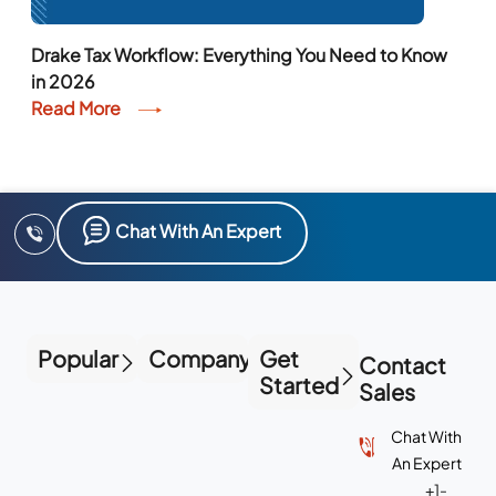
Drake Tax Workflow: Everything You Need to Know
in 2026
Read More
Chat With An Expert
Popular
Company
Get
Contact
Started
Sales
Chat With
An Expert
+1-