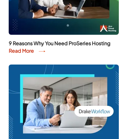
9 Reasons Why You Need ProSeries Hosting
Read More