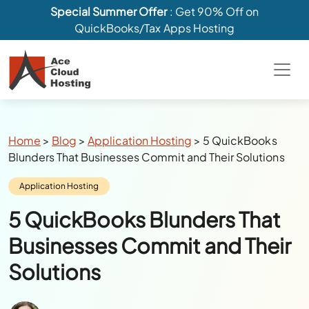
Special Summer Offer
: Get 90% Off on
QuickBooks/Tax Apps Hosting
Breadcrumbs
Home
>
Blog
>
Application Hosting
>
5 QuickBooks
Blunders That Businesses Commit and Their Solutions
Category:
Application Hosting
5 QuickBooks Blunders That
Businesses Commit and Their
Solutions