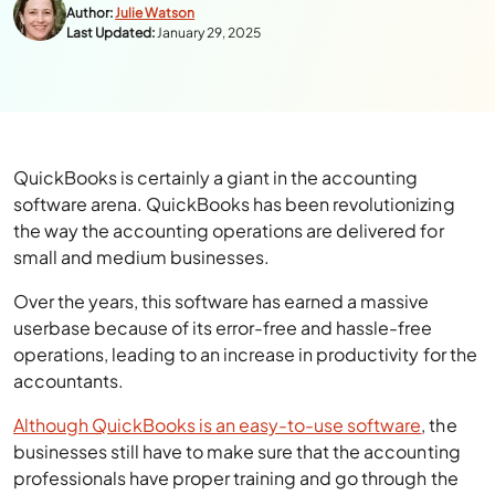
Author:
Julie Watson
Last Updated:
January 29, 2025
QuickBooks is certainly a giant in the accounting
software arena. QuickBooks has been revolutionizing
the way the accounting operations are delivered for
small and medium businesses.
Over the years, this software has earned a massive
userbase because of its error-free and hassle-free
operations, leading to an increase in productivity for the
accountants.
Although QuickBooks is an easy-to-use software
, the
businesses still have to make sure that the accounting
professionals have proper training and go through the