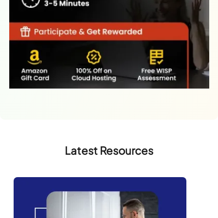
Latest Resources