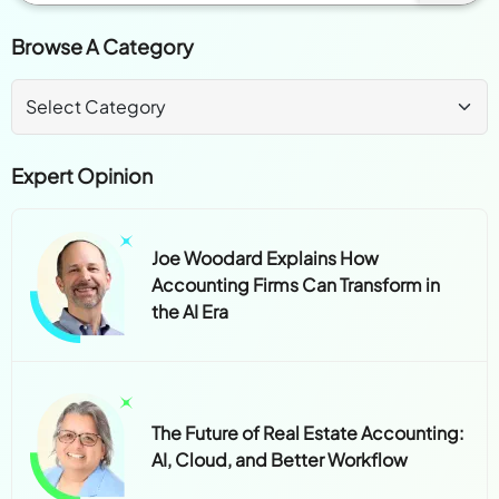
Browse A Category
Expert Opinion
Joe Woodard Explains How
Accounting Firms Can Transform in
the AI Era
The Future of Real Estate Accounting:
AI, Cloud, and Better Workflow