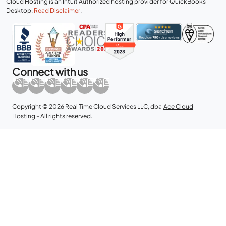
Cloud Hosting is an Intuit Authorized hosting provider for QuickBooks
Desktop.
Read Disclaimer
.
Connect with us
Copyright © 2026 Real Time Cloud Services LLC, dba
Ace Cloud
Hosting
- All rights reserved.