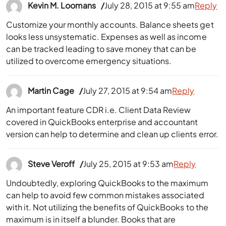
Kevin M. Loomans
July 28, 2015 at 9:55 am
Reply
Customize your monthly accounts. Balance sheets get
looks less unsystematic. Expenses as well as income
can be tracked leading to save money that can be
utilized to overcome emergency situations.
Martin Cage
July 27, 2015 at 9:54 am
Reply
An important feature CDR i.e. Client Data Review
covered in QuickBooks enterprise and accountant
version can help to determine and clean up clients error.
Steve Veroff
July 25, 2015 at 9:53 am
Reply
Undoubtedly, exploring QuickBooks to the maximum
can help to avoid few common mistakes associated
with it. Not utilizing the benefits of QuickBooks to the
maximum is in itself a blunder. Books that are