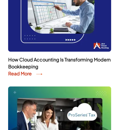
How Cloud Accounting Is Transforming Modern
Bookkeeping
Read More