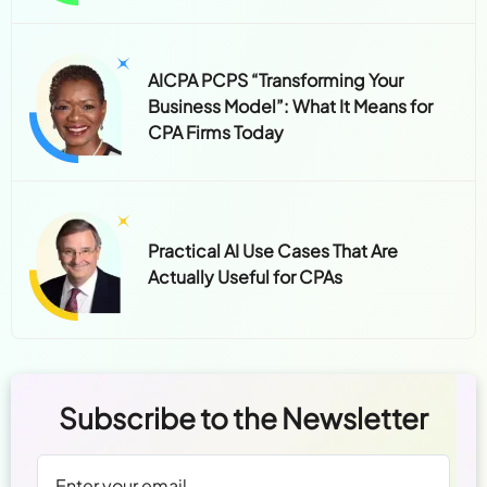
AICPA PCPS “Transforming Your
Business Model”: What It Means for
CPA Firms Today
Practical AI Use Cases That Are
Actually Useful for CPAs
Subscribe to the Newsletter