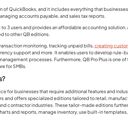
on of QuickBooks, and it includes everything that businesse
 managing accounts payable, and sales tax reports.
p to 3 users and provides an affordable accounting solution, a
 to other QB editions.
ransaction monitoring, tracking unpaid bills,
creating custo
rrency support and more. It enables users to develop rule-
anagement processes. Furthermore, QB Pro Plus is one of 
re for SMBs.
s?
ce for businesses that require additional features and indus
ers and offers specialized editions tailored to retail, manufac
and contractor industries. These tailor-made editions further
 charts and reports, manage inventory, use built-in templates