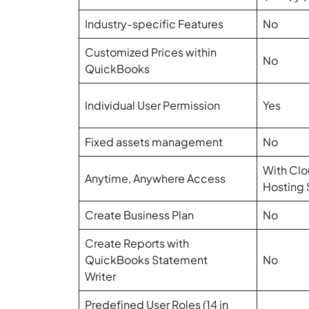
Industry-specific Features
No
Customized Prices within
No
QuickBooks
Individual User Permission
Yes
Fixed assets management
No
With Cl
Anytime, Anywhere Access
Hosting 
Create Business Plan
No
Create Reports with
QuickBooks Statement
No
Writer
Predefined User Roles (14 in