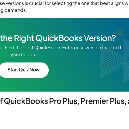
versions is crucial for selecting the one that best aligns w
ing demands.
k the Right QuickBooks Version?
s. Find the best QuickBooks Enterprise version tailored to
your needs.
Start Quiz Now
f QuickBooks Pro Plus, Premier Plus,