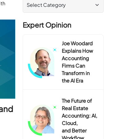
ith
Expert Opinion
Joe Woodard
Explains How
Accounting
Firms Can
Transform in
the AI Era
The Future of
 and
Real Estate
Accounting: AI,
Cloud,
and Better
Workflow