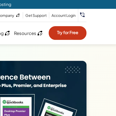
osting
ompany
Get Support
Account Login
Try for Free
ng
Resources