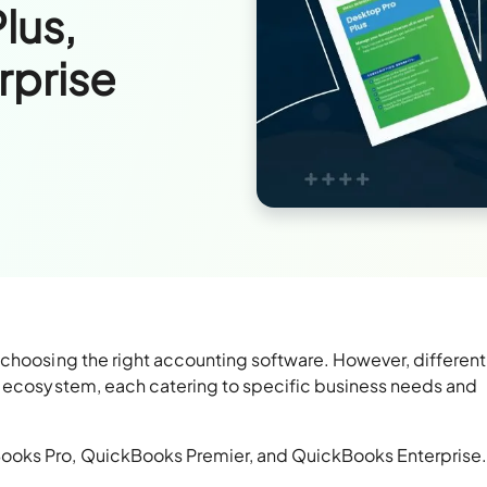
lus,
rprise
 choosing the right accounting software. However, different
s ecosystem, each catering to specific business needs and
ooks Pro, QuickBooks Premier, and QuickBooks Enterprise.