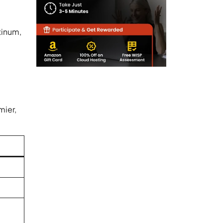
tinum,
mier,