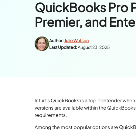
QuickBooks Pro P
Premier, and Ente
Author:
Julie Watson
Last Updated:
August 23, 2025
Intuit’s QuickBooks is a top contender when
versions are available within the QuickBook
requirements.
Among the most popular options are QuickB