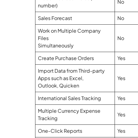
No
number)
Sales Forecast
No
Work on Multiple Company
Files
No
Simultaneously
Create Purchase Orders
Yes
Import Data from Third-party
Apps such as Excel,
Yes
Outlook, Quicken
International Sales Tracking
Yes
Multiple Currency Expense
Yes
Tracking
One-Click Reports
Yes