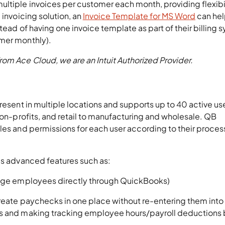
ltiple invoices per customer each month, providing flexibil
 invoicing solution, an
Invoice Template for MS Word
can he
stead of having one invoice template as part of their billing 
omer monthly).
rom Ace Cloud, we are an Intuit Authorized Provider.
resent in multiple locations and supports up to 40 active user
 non-profits, and retail to manufacturing and wholesale. QB
les and permissions for each user according to their proces
es advanced features such as:
anage employees directly through QuickBooks)
 create paychecks in one place without re-entering them int
rs and making tracking employee hours/payroll deductions 