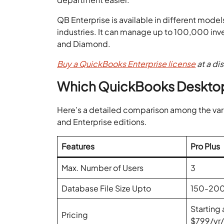
QB Enterprise is available in different model
industries. It can manage up to 100,000 inven
and Diamond.
Buy a QuickBooks Enterprise license
at a di
Which QuickBooks Desktop V
Here’s a detailed comparison among the var
and Enterprise editions.
Features
Pro Plus
Max. Number of Users
3
Database File Size Upto
150-20
Starting 
Pricing
$799/yr