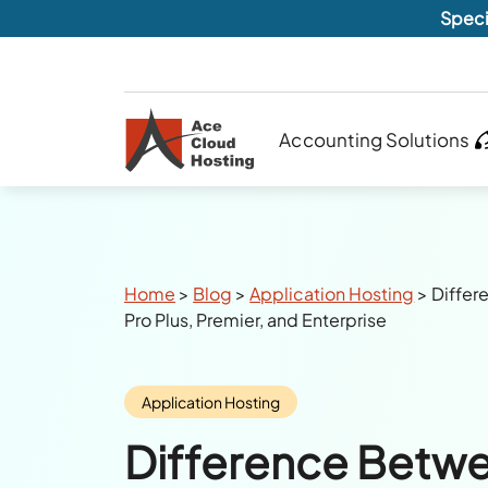
Speci
Accounting Solutions
Breadcrumbs
Home
>
Blog
>
Application Hosting
>
Diffe
Pro Plus, Premier, and Enterprise
Category:
Application Hosting
Difference Betw