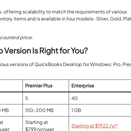
s, offering scalability to match the requirements of various
tory items and is available in four models- Silver, Gold, Pla
scounted price.
ersion Is Right for You?
ious versions of QuickBooks Desktop for Windows: Pro, Pre
Premier Plus
Enterprise
5
40
0 MB
150-200 MB
1 GB
at
Starting at
Starting at $1922 /yr*
/user
$799/yr/user