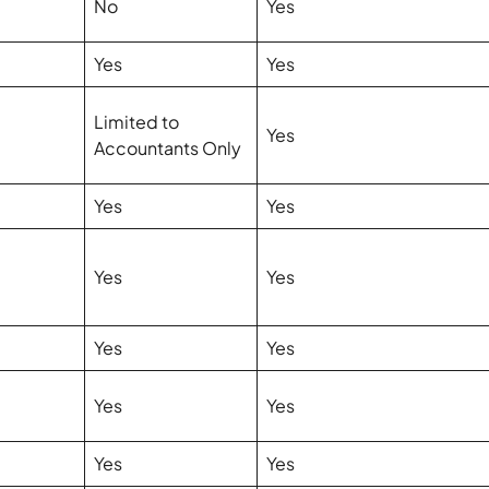
No
Yes
Yes
Yes
Limited to
Yes
Accountants Only
Yes
Yes
Yes
Yes
Yes
Yes
Yes
Yes
Yes
Yes