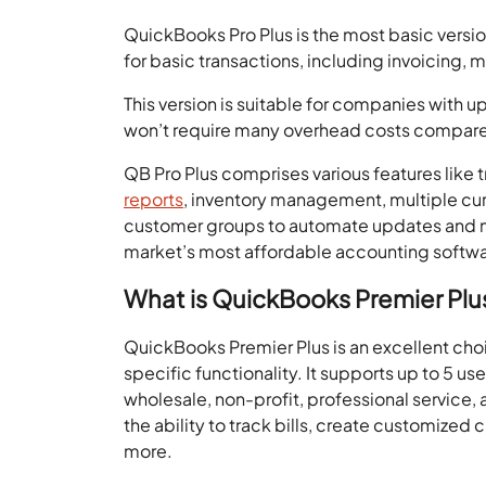
QuickBooks Pro Plus is the most basic versi
for basic transactions, including invoicing,
This version is suitable for companies with u
won’t require many overhead costs compared
QB Pro Plus comprises various features like t
reports
, inventory management, multiple cu
customer groups to automate updates and m
market’s most affordable accounting softwa
What is QuickBooks Premier Plu
QuickBooks Premier Plus is an excellent choi
specific functionality. It supports up to 5 us
wholesale, non-profit, professional service, 
the ability to track bills, create customized
more.