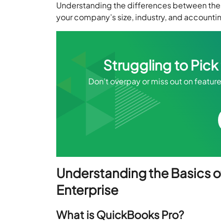
Understanding the differences between these 
your company’s size, industry, and account
Struggling to Pic
Don’t overpay or miss out on feature
Understanding the Basics o
Enterprise
What is QuickBooks Pro?