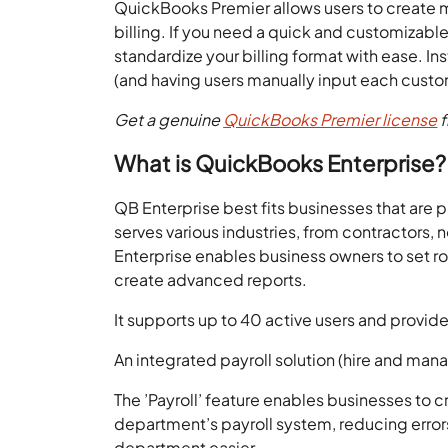
QuickBooks Premier allows users to create mu
billing. If you need a quick and customizable
standardize your billing format with ease. In
(and having users manually input each cust
Get a genuine
QuickBooks Premier license
f
What is QuickBooks Enterprise?
QB Enterprise best fits businesses that are p
serves various industries, from contractors,
Enterprise enables business owners to set ro
create advanced reports.
It supports up to 40 active users and provid
An integrated payroll solution (hire and m
The ’Payroll’ feature enables businesses to
department’s payroll system, reducing erro
department easier.