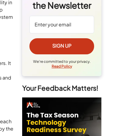
ity in
the Newsletter
lp
system
We're committed to your privacy.
s. It
Read Policy
s and
Your Feedback Matters!
o each
by the