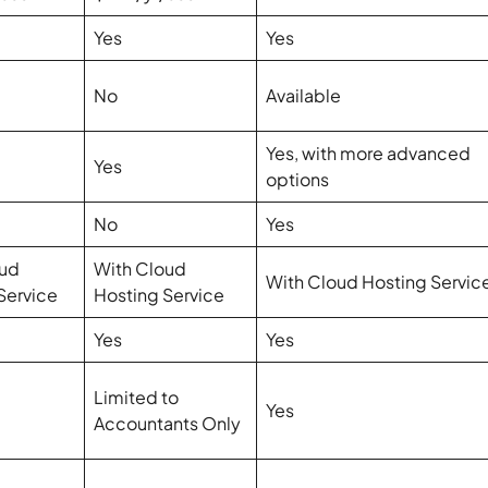
Yes
Yes
No
Available
Yes, with more advanced
Yes
options
No
Yes
oud
With Cloud
With Cloud Hosting Servic
Service
Hosting Service
Yes
Yes
Limited to
Yes
Accountants Only