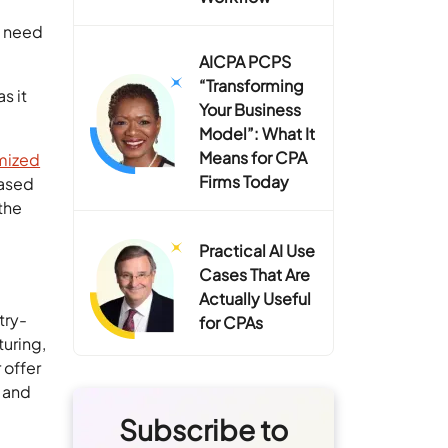
s need
AICPA PCPS
“Transforming
s it
Your Business
Model”: What It
Means for CPA
mized
Firms Today
based
the
Practical AI Use
Cases That Are
Actually Useful
try-
for CPAs
turing,
 offer
, and
Subscribe to