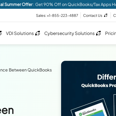
al Summer Offer
: Get 90% Off on QuickBooks/Tax Apps H
Sales: +1-855-223-4887
Contact Us
C
VDI Solutions
Cybersecurity Solutions
Prici
rence Between QuickBooks
een