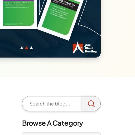
Browse A Category