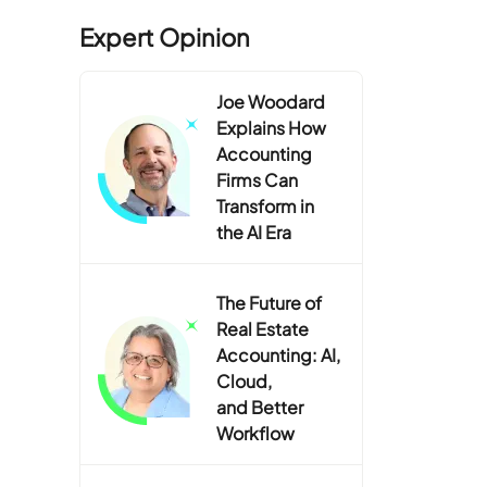
Expert Opinion
Joe Woodard
Explains How
Accounting
Firms Can
Transform in
the AI Era
The Future of
Real Estate
Accounting: AI,
Cloud,
and Better
Workflow