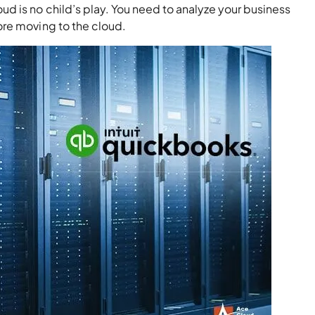
d is no child’s play. You need to analyze your business
ore moving to the cloud.