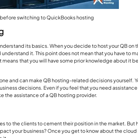
ne before switching to QuickBooks hosting
g
 understand its basics. When you decide to host your QB on 
d understand it. This point does not mean that you have to m
 It means that you will have some prior knowledge about it b
yone and can make QB hosting-related decisions yourself. Yo
business decisions. Even if you feel that you need assistance
e the assistance of a QB hosting provider.
es to the clients to cement their position in the market. But
mpact your business? Once you get to know about the cloud