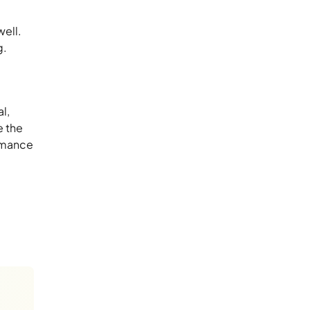
well.
g.
l,
e the
ormance