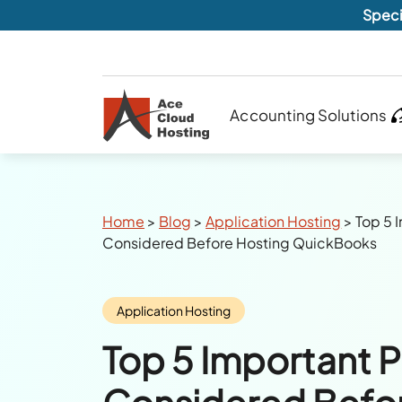
Speci
Accounting Solutions
Breadcrumbs
Home
>
Blog
>
Application Hosting
>
Top 5 
Considered Before Hosting QuickBooks
Category:
Application Hosting
Top 5 Important P