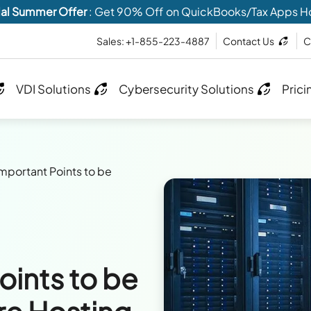
al Summer Offer
: Get 90% Off on QuickBooks/Tax Apps H
Sales: +1-855-223-4887
Contact Us
C
VDI Solutions
Cybersecurity Solutions
Prici
Important Points to be
oints to be