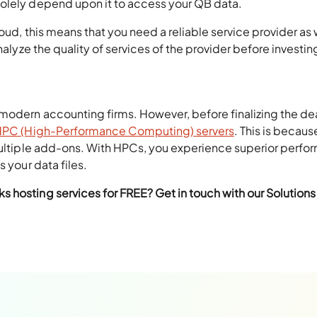
solely depend upon it to access your QB data.
oud, this means that you need a reliable service provider as 
nalyze the quality of services of the provider before investin
modern accounting firms. However, before finalizing the dea
HPC (High-Performance Computing) servers
. This is becaus
 multiple add-ons. With HPCs, you experience superior perf
 your data files.
 hosting services for FREE? Get in touch with our Solutions