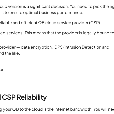
d version is a significant decision. You need to pick the ri
lysis to ensure optimal business performance.
eliable and efficient QB cloud service provider (CSP).
 services. This means that the provider is legally bound to
provider — data encryption, IDPS (Intrusion Detection and
d the like.
ort
 CSP Reliability
your QB to the cloud is the Internet bandwidth. You will ne