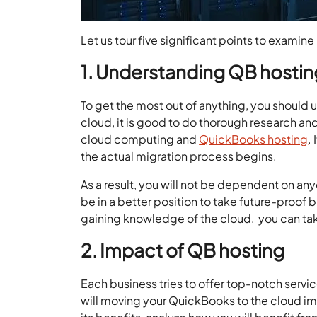
Let us tour five significant points to exami
1. Understanding QB hostin
To get the most out of anything, you should
cloud, it is good to do thorough research an
cloud computing and
QuickBooks hosting
.
the actual migration process begins.
As a result, you will not be dependent on an
be in a better position to take future-proof 
gaining knowledge of the cloud, you can tak
2. Impact of QB hosting
Each business tries to offer top-notch servic
will moving your QuickBooks to the cloud i