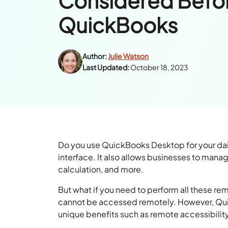
Considered Befo
QuickBooks
Author:
Julie Watson
Last Updated:
October 18, 2023
Do you use QuickBooks Desktop for your dail
interface. It also allows businesses to manag
calculation, and more.
But what if you need to perform all these r
cannot be accessed remotely. However, Quick
unique benefits such as remote accessibilit