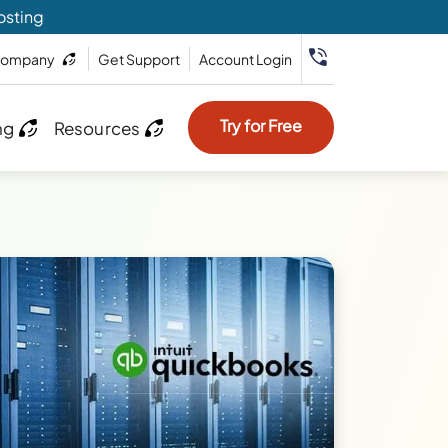
osting
ompany
Get Support
Account Login
Try for Free
ng
Resources