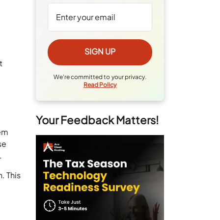
t
We're committed to your privacy.
Read Policy
Your Feedback Matters!
hem
se
.
. This