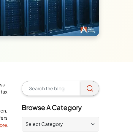
ess
 tax
Browse A Category
ion,
fers
more
.