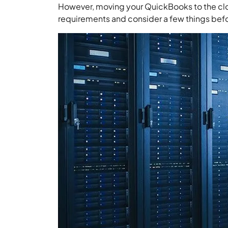
However, moving your QuickBooks to the clou
requirements and consider a few things bef