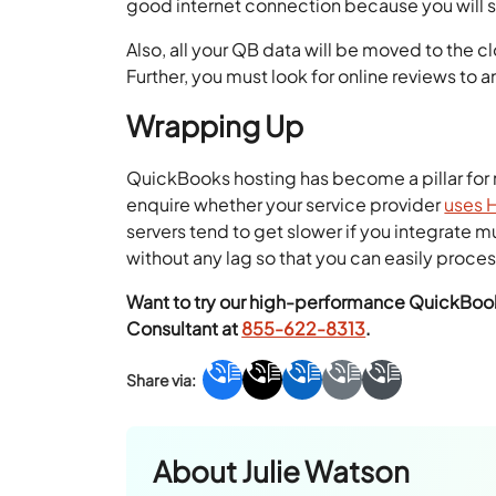
good internet connection because you will 
Also, all your QB data will be moved to the cl
Further, you must look for online reviews to a
Wrapping Up
QuickBooks hosting has become a pillar for 
enquire whether your service provider
uses 
servers tend to get slower if you integrate
without any lag so that you can easily process
Want to try our high-performance QuickBooks
Consultant at
855-622-8313
.
About
Julie Watson