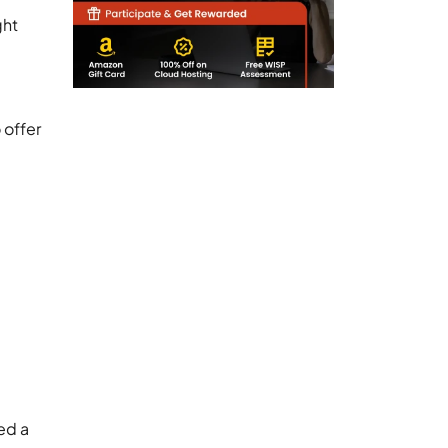
ght
 offer
ed a