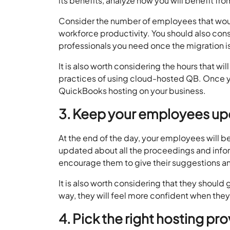
its benefits, analyze how you will benefit from
Consider the number of employees that would
workforce productivity. You should also con
professionals you need once the migration i
It is also worth considering the hours that w
practices of using cloud-hosted QB. Once you
QuickBooks hosting on your business.
3. Keep your employees u
At the end of the day, your employees will 
updated about all the proceedings and info
encourage them to give their suggestions an
It is also worth considering that they should
way, they will feel more confident when they 
4. Pick the right hosting pro