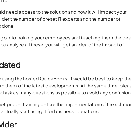
 it.
 need access to the solution and how it will impact your
sider the number of preset IT experts and the number of
s done.
ill go into training your employees and teaching them the bes
 analyze all these, you will get an idea of the impact of
pdated
be using the hosted QuickBooks. It would be best to keep t
rm them of the latest developments. At the same time, plea
d ask as many questions as possible to avoid any confusion
 get proper training before the implementation of the solution
actually start using it for business operations.
vider