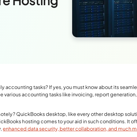
re Hosting
y accounting tasks? If yes, you must know about its seaml
e various accounting tasks like invoicing, report generation,
emotely? QuickBooks desktop, like every other desktop solut
Books hosting comes to your aid in such conditions. It of
y,
enhanced data security, better collaboration, and much 