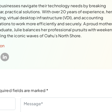
 businesses navigate their technology needs by breaking
, practical solutions. With over 20 years of experience, her
ng, virtual desktop infrastructure (VDI), and accounting
ations to work more efficiently and securely. A proud mothe
aduate, Julie balances her professional pursuits with weeke
rfing the iconic waves of Oahu’s North Shore.
son
quired fields are marked
*