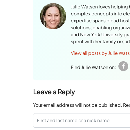
Julie Watson loves helping
complex concepts into clear
expertise spans cloud hosti
solutions, enabling organiz
and New York University gr
spent with her family or su
View all posts by Julie Wat
Find Julie Watson on:
Leave a Reply
Your email address will not be published.
Re