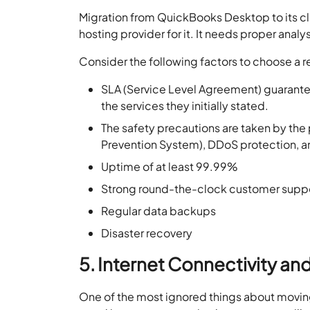
Migration from QuickBooks Desktop to its clou
hosting provider for it. It needs proper ana
Consider the following factors to choose a r
SLA (Service Level Agreement) guaranteed
the services they initially stated.
The safety precautions are taken by the 
Prevention System), DDoS protection, an
Uptime of at least 99.99%
Strong round-the-clock customer supp
Regular data backups
Disaster recovery
5. Internet Connectivity and
One of the most ignored things about moving 