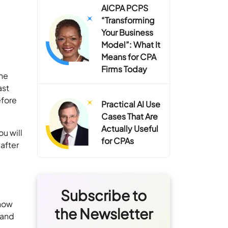
AICPA PCPS
“Transforming
Your Business
Model”: What It
Means for CPA
Firms Today
the
ast
efore
Practical AI Use
Cases That Are
Actually Useful
u will
for CPAs
 after
Subscribe to
 how
the Newsletter
 and