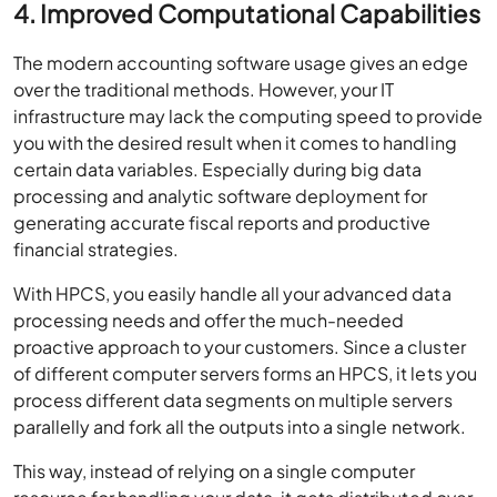
4. Improved Computational Capabilities
The modern accounting software usage gives an edge
over the traditional methods. However, your IT
infrastructure may lack the computing speed to provide
you with the desired result when it comes to handling
certain data variables. Especially during big data
processing and analytic software deployment for
generating accurate fiscal reports and productive
financial strategies.
With HPCS, you easily handle all your advanced data
processing needs and offer the much-needed
proactive approach to your customers. Since a cluster
of different computer servers forms an HPCS, it lets you
process different data segments on multiple servers
parallelly and fork all the outputs into a single network.
This way, instead of relying on a single computer