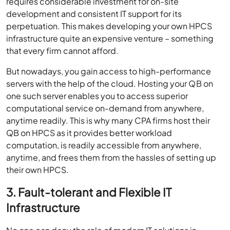
requires considerable investment for on-site
development and consistent IT support for its
perpetuation. This makes developing your own HPCS
infrastructure quite an expensive venture – something
that every firm cannot afford.
But nowadays, you gain access to high-performance
servers with the help of the cloud. Hosting your QB on
one such server enables you to access superior
computational service on-demand from anywhere,
anytime readily. This is why many CPA firms host their
QB on HPCS as it provides better workload
computation, is readily accessible from anywhere,
anytime, and frees them from the hassles of setting up
their own HPCS.
3. Fault-tolerant and Flexible IT
Infrastructure