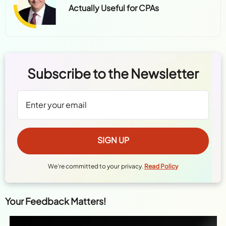
Actually Useful for CPAs
Subscribe to the Newsletter
We're committed to your privacy.
Read Policy
Your Feedback Matters!