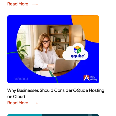
Read More
Why Businesses Should Consider QQube Hosting
on Cloud
Read More