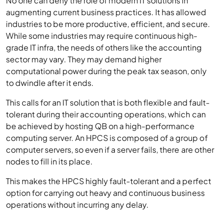
No one can deny the role of modern IT solutions in
augmenting current business practices. It has allowed
industries to be more productive, efficient, and secure.
While some industries may require continuous high-
grade IT infra, the needs of others like the accounting
sector may vary. They may demand higher
computational power during the peak tax season, only
to dwindle after it ends.
This calls for an IT solution that is both flexible and fault-
tolerant during their accounting operations, which can
be achieved by hosting QB on a high-performance
computing server. An HPCS is composed of a group of
computer servers, so even if a server fails, there are other
nodes to fill in its place.
This makes the HPCS highly fault-tolerant and a perfect
option for carrying out heavy and continuous business
operations without incurring any delay.