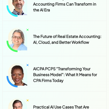
Accounting Firms Can Transform in
the AI Era
The Future of Real Estate Accounting:
AI, Cloud, and Better Workflow
AICPA PCPS “Transforming Your
Business Model”: What It Means for
CPA Firms Today
Practical AI Use Cases That Are