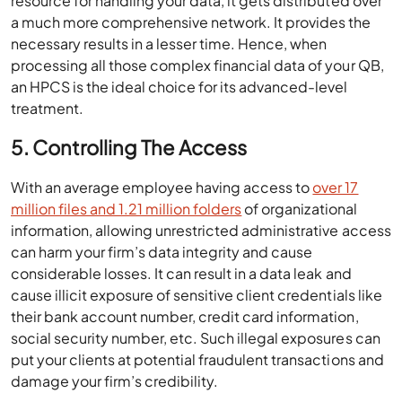
resource for handling your data, it gets distributed over
a much more comprehensive network. It provides the
necessary results in a lesser time. Hence, when
processing all those complex financial data of your QB,
an HPCS is the ideal choice for its advanced-level
treatment.
5. Controlling The Access
With an average employee having access to
over 17
million files and 1.21 million folders
of organizational
information, allowing unrestricted administrative access
can harm your firm’s data integrity and cause
considerable losses. It can result in a data leak and
cause illicit exposure of sensitive client credentials like
their bank account number, credit card information,
social security number, etc. Such illegal exposures can
put your clients at potential fraudulent transactions and
damage your firm’s credibility.