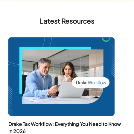
Latest Resources
Drake Tax Workflow: Everything You Need to Know
in 2026