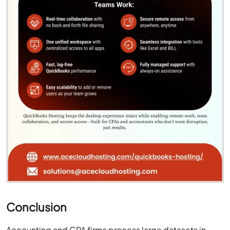
Conclusion
Accounting and CPA firms process large datasets in