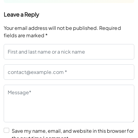
Leave a Reply
Your email address will not be published.
Required
fields are marked
*
Save my name, email, and website in this browser for