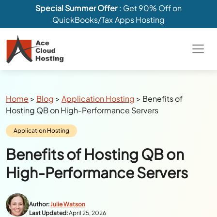
Special Summer Offer
: Get 90% Off on
QuickBooks/Tax Apps Hosting
Breadcrumbs
Home
>
Blog
>
Application Hosting
>
Benefits of
Hosting QB on High-Performance Servers
Category:
Application Hosting
Benefits of Hosting QB on
High-Performance Servers
Author:
Julie Watson
Last Updated:
April 25, 2026