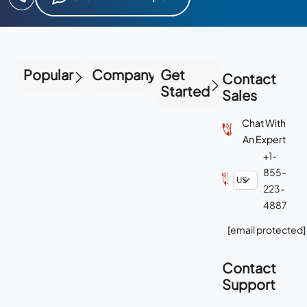
Popular
Company
Get
Contact
Started
Sales
Chat With
An Expert
+1-
855-
223-
4887
[email protected]
Contact
Support