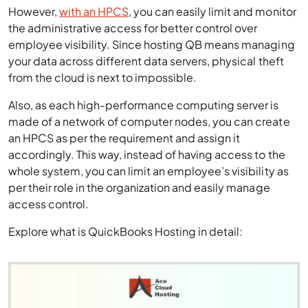
However,
with an HPCS
, you can easily limit and monitor
the administrative access for better control over
employee visibility. Since hosting QB means managing
your data across different data servers, physical theft
from the cloud is next to impossible.
Also, as each high-performance computing server is
made of a network of computer nodes, you can create
an HPCS as per the requirement and assign it
accordingly. This way, instead of having access to the
whole system, you can limit an employee’s visibility as
per their role in the organization and easily manage
access control.
Explore what is QuickBooks Hosting in detail: