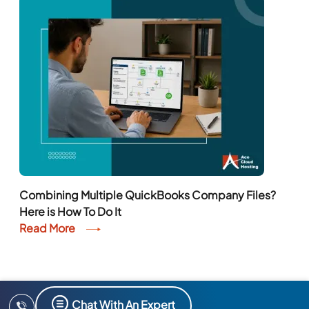
Combining Multiple QuickBooks Company Files?
Here is How To Do It
Read More
Chat With An Expert