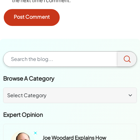
the next time I comment.
Browse A Category
Expert Opinion
Joe Woodard Explains How