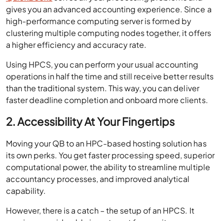
gives you an advanced accounting experience. Since a
high-performance computing server is formed by
clustering multiple computing nodes together, it offers
a higher efficiency and accuracy rate.
Using HPCS, you can perform your usual accounting
operations in half the time and still receive better results
than the traditional system. This way, you can deliver
faster deadline completion and onboard more clients.
2. Accessibility At Your Fingertips
Moving your QB to an HPC-based hosting solution has
its own perks. You get faster processing speed, superior
computational power, the ability to streamline multiple
accountancy processes, and improved analytical
capability.
However, there is a catch – the setup of an HPCS. It