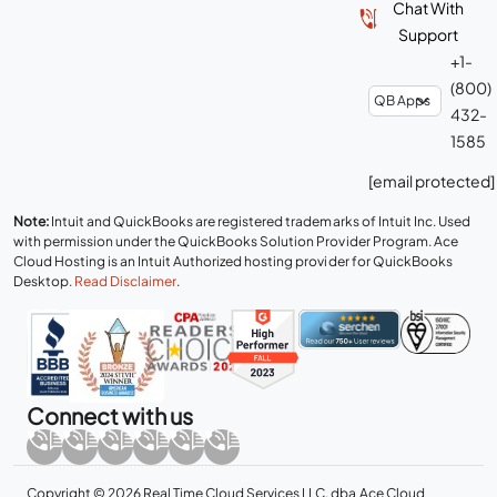
Chat With
Support
+1-
(800)
432-
1585
[email protected]
Note:
Intuit and QuickBooks are registered trademarks of Intuit Inc. Used
with permission under the QuickBooks Solution Provider Program. Ace
Cloud Hosting is an Intuit Authorized hosting provider for QuickBooks
Desktop.
Read Disclaimer
.
Connect with us
Copyright © 2026 Real Time Cloud Services LLC, dba
Ace Cloud