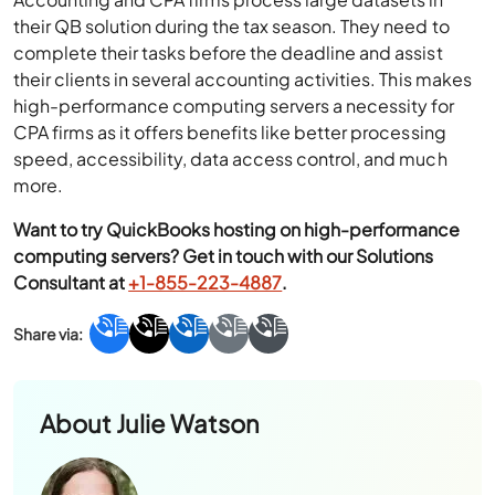
their QB solution during the tax season. They need to
complete their tasks before the deadline and assist
their clients in several accounting activities. This makes
high-performance computing servers a necessity for
CPA firms as it offers benefits like better processing
speed, accessibility, data access control, and much
more.
Want to try QuickBooks hosting on high-performance
computing servers? Get in touch with our Solutions
Consultant at
+1-855-223-4887
.
About
Julie Watson