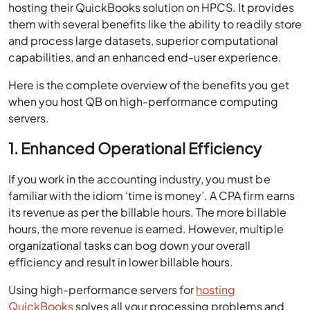
hosting their QuickBooks solution on HPCS. It provides
them with several benefits like the ability to readily store
and process large datasets, superior computational
capabilities, and an enhanced end-user experience.
Here is the complete overview of the benefits you get
when you host QB on high-performance computing
servers.
1. Enhanced Operational Efficiency
If you work in the accounting industry, you must be
familiar with the idiom ‘time is money’. A CPA firm earns
its revenue as per the billable hours. The more billable
hours, the more revenue is earned. However, multiple
organizational tasks can bog down your overall
efficiency and result in lower billable hours.
Using high-performance servers for
hosting
QuickBooks
solves all your processing problems and