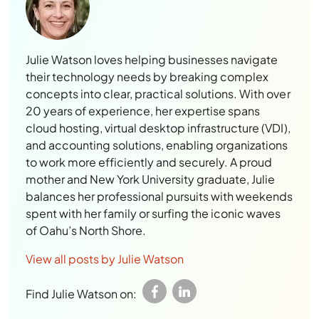
Julie Watson loves helping businesses navigate
their technology needs by breaking complex
concepts into clear, practical solutions. With over
20 years of experience, her expertise spans
cloud hosting, virtual desktop infrastructure (VDI),
and accounting solutions, enabling organizations
to work more efficiently and securely. A proud
mother and New York University graduate, Julie
balances her professional pursuits with weekends
spent with her family or surfing the iconic waves
of Oahu’s North Shore.
View all posts by Julie Watson
Find Julie Watson on: