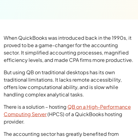
When QuickBooks was introduced back in the 1990s, it
proved to be a game-changer for the accounting
sector. It simplified accounting processes, magnified
efficiency levels, and made CPA firms more productive.
But using QB on traditional desktops has its own
traditional limitations. It lacks remote accessibility,
offers low computational ability, and is slow while
handling complex analytical tasks.
There is a solution – hosting
QB on a High-Performance
Computing Server
(HPCS) of a QuickBooks hosting
provider.
The accounting sector has greatly benefited from