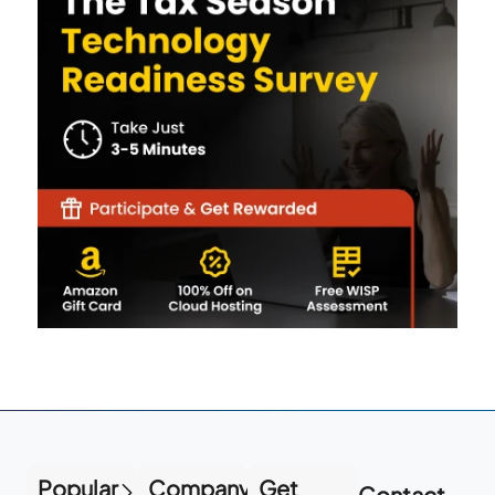
Popular
Company
Get
Contact