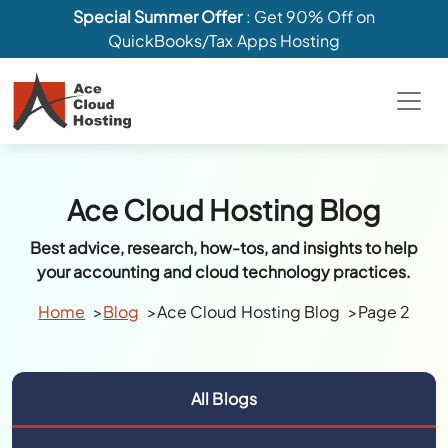
Special Summer Offer
: Get 90% Off on
QuickBooks/Tax Apps Hosting
Ace Cloud Hosting Blog
Best advice, research, how-tos, and insights to help
your accounting and cloud technology practices.
Home
Blog
Ace Cloud Hosting Blog
Page 2
All Blogs