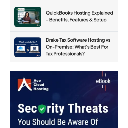
QuickBooks Hosting Explained
– Benefits, Features & Setup
Drake Tax Software Hosting vs
On-Premise: What's Best For
Tax Professionals?