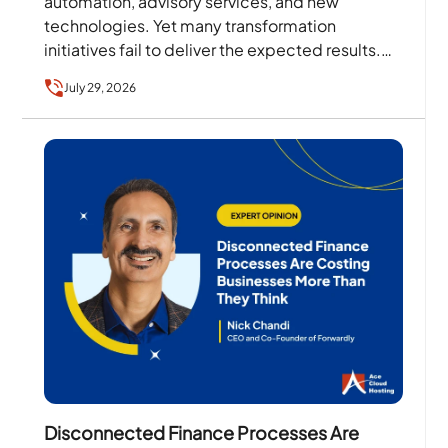
automation, advisory services, and new
technologies. Yet many transformation
initiatives fail to deliver the expected results.
The problem is rarely the technology alone….
July 29, 2026
Disconnected Finance Processes Are