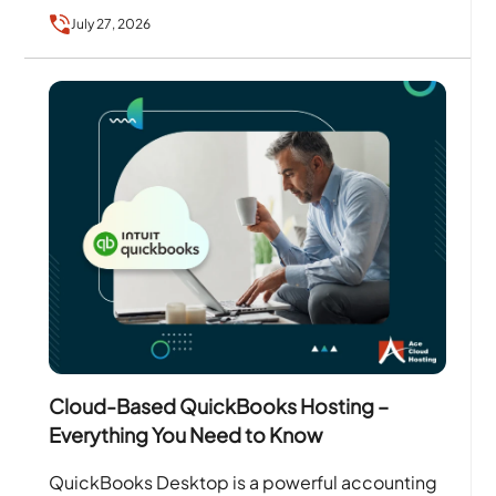
services….
July 27, 2026
Cloud-Based QuickBooks Hosting –
Everything You Need to Know
QuickBooks Desktop is a powerful accounting