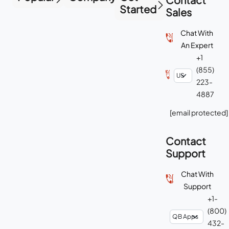
Started
Sales
Chat With
An Expert
+1
(855)
223-
4887
[email protected]
Contact
Support
Chat With
Support
+1-
(800)
432-