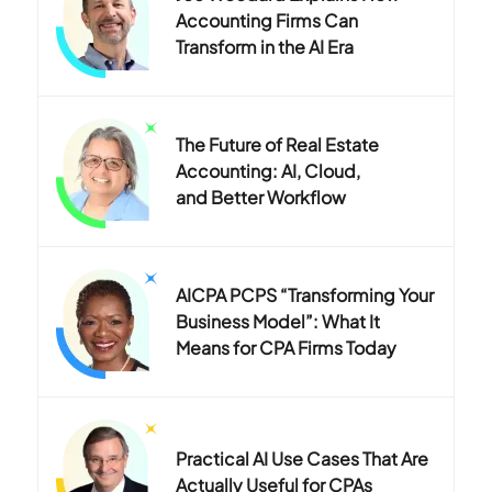
Accounting Firms Can
Transform in the AI Era
The Future of Real Estate
Accounting: AI, Cloud,
and Better Workflow
AICPA PCPS “Transforming Your
Business Model”: What It
Means for CPA Firms Today
Practical AI Use Cases That Are
Actually Useful for CPAs