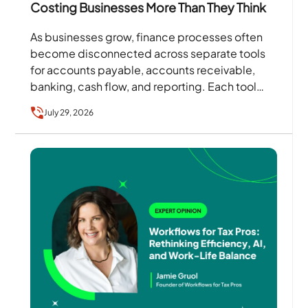
Costing Businesses More Than They Think
As businesses grow, finance processes often
become disconnected across separate tools
for accounts payable, accounts receivable,
banking, cash flow, and reporting. Each tool
may solve a specific problem, but together…
July 29, 2026