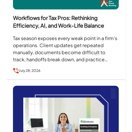
Workflows for Tax Pros: Rethinking
Efficiency, AI, and Work-Life Balance
Tax season exposes every weak point in a firm’s
operations. Client updates get repeated
manually, documents become difficult to
track, handoffs break down, and practice
owners become the person every…
July 28, 2026