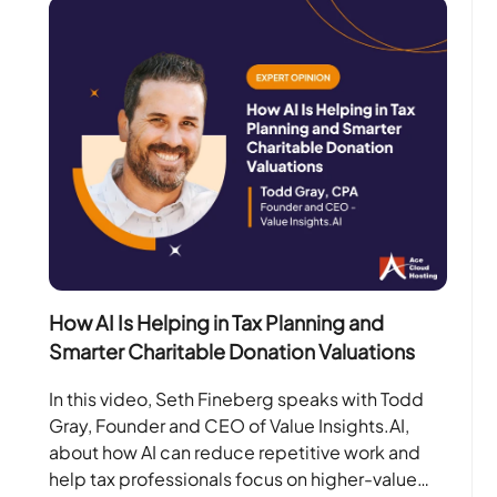
How AI Is Helping in Tax Planning and
Smarter Charitable Donation Valuations
In this video, Seth Fineberg speaks with Todd
Gray, Founder and CEO of Value Insights.AI,
about how AI can reduce repetitive work and
help tax professionals focus on higher-value