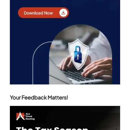
Your Feedback Matters!