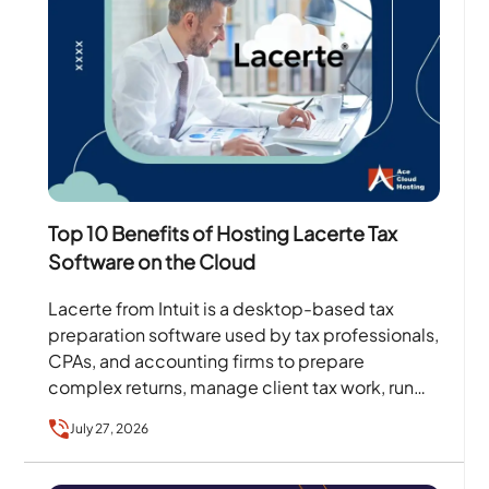
Top 10 Benefits of Hosting Lacerte Tax
Software on the Cloud
Lacerte from Intuit is a desktop-based tax
preparation software used by tax professionals,
CPAs, and accounting firms to prepare
complex returns, manage client tax work, run
diagnostics, and handle filing…
July 27, 2026