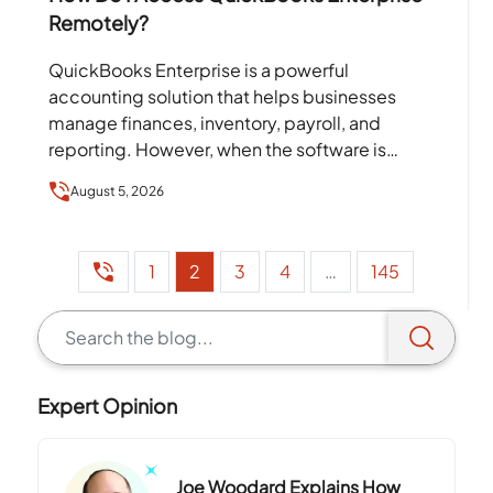
Remotely?
QuickBooks Enterprise is a powerful
accounting solution that helps businesses
manage finances, inventory, payroll, and
reporting. However, when the software is
installed on a single office computer or local
August 5, 2026
server,…
1
2
3
4
…
145
Expert Opinion
Joe Woodard Explains How