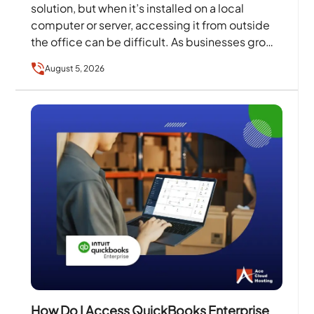
solution, but when it’s installed on a local
computer or server, accessing it from outside
the office can be difficult. As businesses grow
and…
August 5, 2026
How Do I Access QuickBooks Enterprise