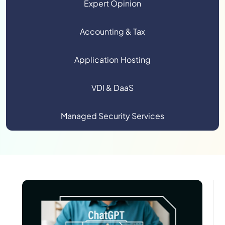
Expert Opinion
Accounting & Tax
Application Hosting
VDI & DaaS
Managed Security Services