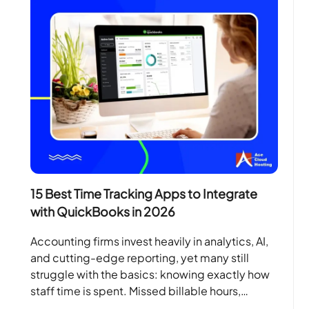
15 Best Time Tracking Apps to Integrate
with QuickBooks in 2026
Accounting firms invest heavily in analytics, AI,
and cutting-edge reporting, yet many still
struggle with the basics: knowing exactly how
staff time is spent. Missed billable hours,
manual spreadsheets, and…