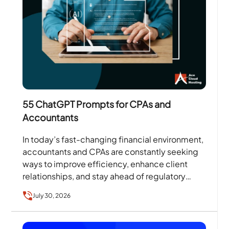
55 ChatGPT Prompts for CPAs and
Accountants
In today’s fast-changing financial environment,
accountants and CPAs are constantly seeking
ways to improve efficiency, enhance client
relationships, and stay ahead of regulatory
changes. According to the Thomson Reuters
July 30, 2026
Institute’s…