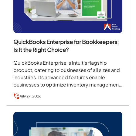
QuickBooks Enterprise for Bookkeepers:
Is It the Right Choice?
QuickBooks Enterprise is Intuit’s flagship
product, catering to businesses of all sizes and
industries. Its advanced features enable
businesses to optimize inventory management,
sales orders, client collaboration, invoicing, and
July 27, 2026
more….