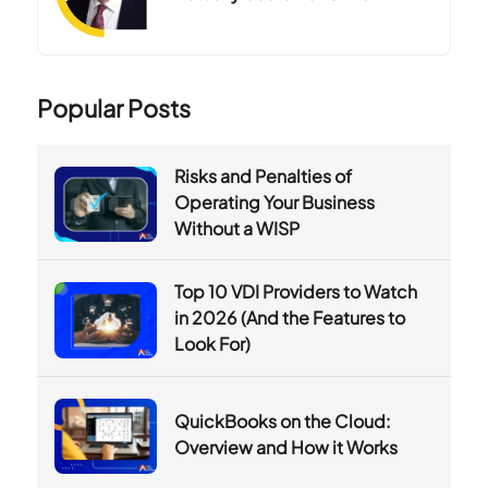
Popular Posts
Risks and Penalties of
Operating Your Business
Without a WISP
Top 10 VDI Providers to Watch
in 2026 (And the Features to
Look For)
QuickBooks on the Cloud:
Overview and How it Works