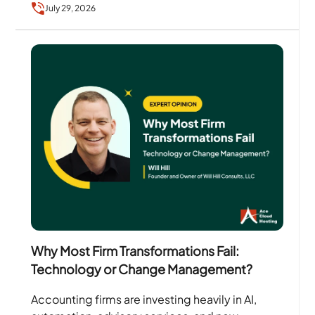
July 29, 2026
Why Most Firm Transformations Fail:
Technology or Change Management?
Accounting firms are investing heavily in AI,