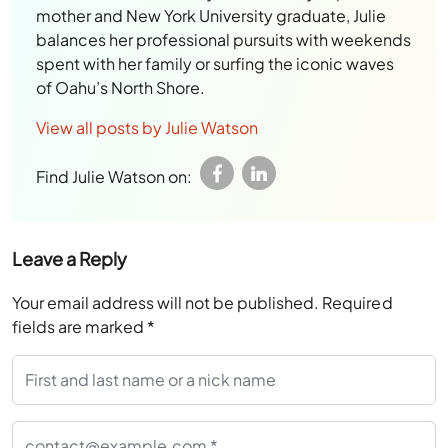
mother and New York University graduate, Julie
balances her professional pursuits with weekends
spent with her family or surfing the iconic waves
of Oahu’s North Shore.
View all posts by Julie Watson
Find Julie Watson on:
Leave a Reply
Your email address will not be published.
Required
fields are marked
*