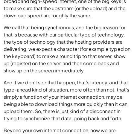
broadband high-speed Internet, one of the big keys is
to make sure that the upstream (or the upload) and the
download speed are roughly the same.
We call that being synchronous, and the big reason for
that is because with our particular type of technology,
the type of technology that the hosting providers are
delivering, we expect a character (for example typed on
the keyboard) to make a round trip to that server, show
up (register) on the server, and then come back and
show up on the screen immediately.
And if we don’t see that happen, that’s latency, and that
type-ahead kind of situation, more often than not, that’s
simply a function of your internet connection, maybe
being able to download things more quickly than it can
upload them. So, there is just kind of a disconnect in
trying to synchronize that data, going back and forth.
Beyond your own internet connection, now we are