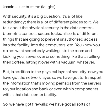
Joanie
– Just trust me (laughs)
With security, it’s a big question. It’s a lot like
redundancy; there is a lot of different pieces to it. We
talk about the physical security in the data center –
biometric controls, secure locks, all sorts of different
things that are going to prevent unauthorized access
into the facility, into the computers, etc. You know you
do not want somebody walking into the room and
kicking your server over or something like that, spilling
their coffee, hitting it over with a vacuum, whatever.
But, in addition to the physical layer of security, now you
have got the network layer, so we have got to transport
the information that’s moving perhaps from the servers
to your location and back or even within components
within that data center facility.
So, we have got firewalls; we have got all sorts of