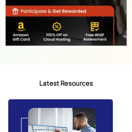
Latest Resources