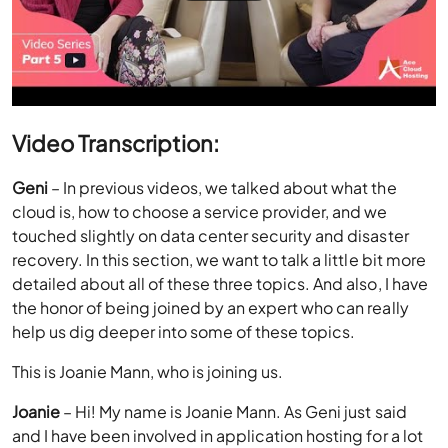
Video Transcription:
Geni
– In previous videos, we talked about what the
cloud is, how to choose a service provider, and we
touched slightly on data center security and disaster
recovery. In this section, we want to talk a little bit more
detailed about all of these three topics. And also, I have
the honor of being joined by an expert who can really
help us dig deeper into some of these topics.
This is Joanie Mann, who is joining us.
Joanie
– Hi! My name is Joanie Mann. As Geni just said
and I have been involved in application hosting for a lot