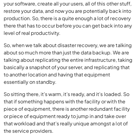
your software, create all your users, all of this other stuff,
restore your data, and now you are potentially back into
production. So, there is a quite enough a lot of recovery
there that has to occur before you can get back into any
level of real productivity.
So, when we talk about disaster recovery, we are talking
about so much more than just the data backup. We are
talking about replicating the entire infrastructure, taking
basically a snapshot of your server, and replicating that
to another location and having that equipment
essentially on standby.
So sitting there, it’s warm, it’s ready, and it’s loaded. So
that if something happens with the facility or with the
piece of equipment, there is another redundant facility
or piece of equipment ready to jump in and take over
that workload and that’s really unique amongst a lot of
the service providers.