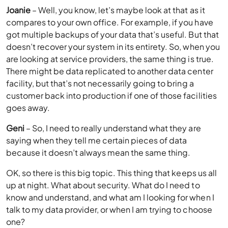
Joanie
– Well, you know, let’s maybe look at that as it
compares to your own office. For example, if you have
got multiple backups of your data that’s useful. But that
doesn’t recover your system in its entirety. So, when you
are looking at service providers, the same thing is true.
There might be data replicated to another data center
facility, but that’s not necessarily going to bring a
customer back into production if one of those facilities
goes away.
Geni
– So, I need to really understand what they are
saying when they tell me certain pieces of data
because it doesn’t always mean the same thing.
OK, so there is this big topic. This thing that keeps us all
up at night. What about security. What do I need to
know and understand, and what am I looking for when I
talk to my data provider, or when I am trying to choose
one?