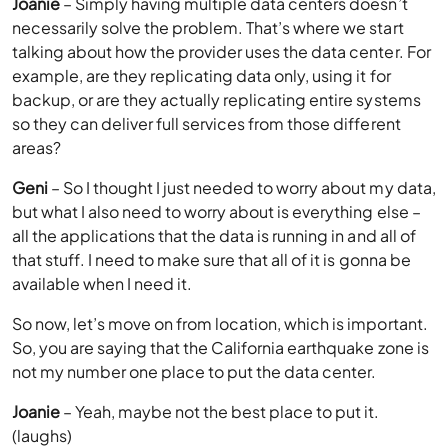
Joanie
– Simply having multiple data centers doesn’t
necessarily solve the problem. That’s where we start
talking about how the provider uses the data center. For
example, are they replicating data only, using it for
backup, or are they actually replicating entire systems
so they can deliver full services from those different
areas?
Geni
– So I thought I just needed to worry about my data,
but what I also need to worry about is everything else –
all the applications that the data is running in and all of
that stuff. I need to make sure that all of it is gonna be
available when I need it.
So now, let’s move on from location, which is important.
So, you are saying that the California earthquake zone is
not my number one place to put the data center.
Joanie
– Yeah, maybe not the best place to put it.
(laughs)