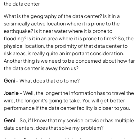
the data center.
What is the geography of the data center? Is it in a
seismically active location where it is prone to the
earthquake? Is it near water where it is prone to
flooding? Is it in an area where it is prone to fires? So, the
physical location, the proximity of that data center to
risk areas, is really quite an important consideration.
Another thing is we need to be concerned about how far
the data center is away from us?
Geni
– What does that do to me?
Joanie
– Well, the longer the information has to travel the
wire, the longer it’s going to take. You will get better
performance if the data center facility is closer to you.
Geni
– So, if I know that my service provider has multiple
data centers, does that solve my problem?