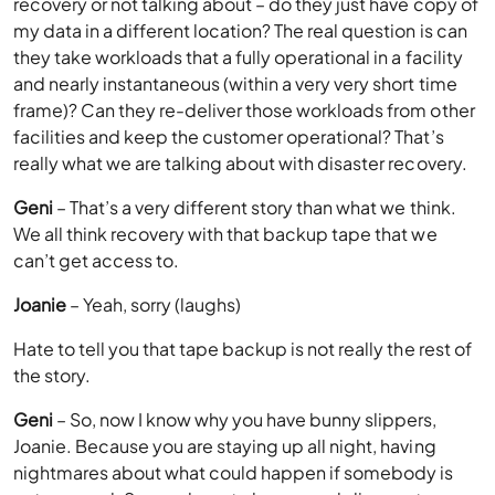
recovery or not talking about – do they just have copy of
my data in a different location? The real question is can
they take workloads that a fully operational in a facility
and nearly instantaneous (within a very very short time
frame)? Can they re-deliver those workloads from other
facilities and keep the customer operational? That’s
really what we are talking about with disaster recovery.
Geni
– That’s a very different story than what we think.
We all think recovery with that backup tape that we
can’t get access to.
Joanie
– Yeah, sorry (laughs)
Hate to tell you that tape backup is not really the rest of
the story.
Geni
– So, now I know why you have bunny slippers,
Joanie. Because you are staying up all night, having
nightmares about what could happen if somebody is