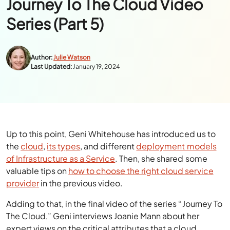
Journey To The Cloud Video
Series (Part 5)
Author:
Julie Watson
Last Updated:
January 19, 2024
Up to this point, Geni Whitehouse has introduced us to
the
cloud
,
its types
, and different
deployment models
of Infrastructure as a Service
. Then, she shared some
valuable tips on
how to choose the right cloud service
provider
in the previous video.
Adding to that, in the final video of the series “Journey To
The Cloud,” Geni interviews Joanie Mann about her
expert views on the critical attributes that a cloud