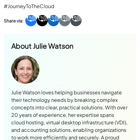
#JourneyToTheCloud
About
Julie Watson
Julie Watson loves helping businesses navigate
their technology needs by breaking complex
concepts into clear, practical solutions. With over
20 years of experience, her expertise spans
cloud hosting, virtual desktop infrastructure (VDI),
and accounting solutions, enabling organizations
to work more efficiently and securely. A proud