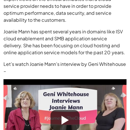
service provider needs to have in order to provide
optimum performance, data security, and service
availability to the customers.
Joanie Mann has spent several years in domains like ISV
cloud enablement and SMB application service
delivery. She has been focusing on cloud hosting and
online application service models for the past 20 years.
Let’s watch Joanie Mann’s interview by Geni Whitehouse
–