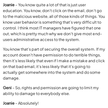
Joanie
– You know quite a lot of that is just user
education. You know, don’t click on the email, don’t go
to the malicious website, all of those kinds of things. You
know user behavior is something that’s very difficult to
control. I think most IT managers have figured that one
out, which is pretty much why we don’t give most end-
users administrative access to the system.
You know that’s part of securing the overall system. If my
account doesn’t have permission to do terrible things,
then it’s less likely that even if I make a mistake and click
on that bad email, it’s less likely that it’s going to
actually get somewhere into the system and do some
damage.
Geni
– So, rights and permission are going to limit my
ability to damage to everybody else.
Joanie
– Absolutely!