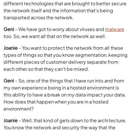
different technologies that are brought to better secure
the network itself and the information that’s being
transported across the network.
Geni
– We have got to worry about viruses and
malware
too. So, we want all that on the network as well.
Joanie
– You want to protect the network from all these
types of things so that you know segmentation, keeping
different pieces of customer delivery separate from
each other so that they can’t be mixed.
Geni
– So, one of the things that I have run into and from
my own experience being in a hosted environment is
this ability to have a break on my data impact your data.
How does that happen when you are in a hosted
environment?
Joanie
– Well, that kind of gets down to the architecture.
You know the network and security the way that the