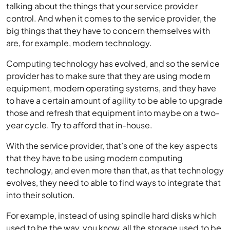
talking about the things that your service provider
control. And when it comes to the service provider, the
big things that they have to concern themselves with
are, for example, modern technology.
Computing technology has evolved, and so the service
provider has to make sure that they are using modern
equipment, modern operating systems, and they have
to have a certain amount of agility to be able to upgrade
those and refresh that equipment into maybe on a two-
year cycle. Try to afford that in-house.
With the service provider, that’s one of the key aspects
that they have to be using modern computing
technology, and even more than that, as that technology
evolves, they need to able to find ways to integrate that
into their solution.
For example, instead of using spindle hard disks which
used to be the way, you know, all the storage used to be