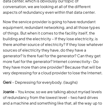
data center, which is obviously our topic of
conversation, we are looking at all of the different
aspects of redundancy even within that data center.
Now the service provider is going to have redundant
equipment, redundant networking, and all those types
of things. But when it comes to the facility itself, the
building and the electricity – If they lose electricity, is
there another source of electricity? If they lose whatever
sources of electricity they have, do they have a
generator? Is there fuel for the generator? Can they get
more fuel for the generator? Internet connectivity- Do
they have more than one provider? Because that will be
very depressing for a cloud provider to lose the Internet.
Geni
– Depressing for everybody. (laughs)
Joanie
– You know, so we are talking about myriad levels
of redundancy from the lowest level – two hard drives
and a machine and something like that, all the way up to