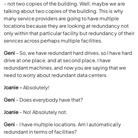
– not two copies of the building. Well, maybe we are
talking about two copies of the building. This is why
many service providers are going to have multiple
locations because they are looking at redundancy not
only within that particular facility but redundancy of their
services across perhaps multiple facilities.
Geni
– So, we have redundant hard drives, so I have hard
drive at one place, and at second place, I have
redundant machines, and now you are saying that we
need to worry about redundant data centers.
Joanie –
Absolutely!
Geni
– Does everybody have that?
Joanie
– No! Absolutely not.
Geni
– I have multiple locations. Am I automatically
redundant in terms of facilities?