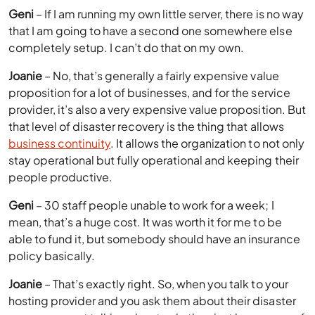
Geni
– If I am running my own little server, there is no way
that I am going to have a second one somewhere else
completely setup. I can’t do that on my own.
Joanie
– No, that’s generally a fairly expensive value
proposition for a lot of businesses, and for the service
provider, it’s also a very expensive value proposition. But
that level of disaster recovery is the thing that allows
business continuity
. It allows the organization to not only
stay operational but fully operational and keeping their
people productive.
Geni
– 30 staff people unable to work for a week; I
mean, that’s a huge cost. It was worth it for me to be
able to fund it, but somebody should have an insurance
policy basically.
Joanie
– That’s exactly right. So, when you talk to your
hosting provider and you ask them about their disaster