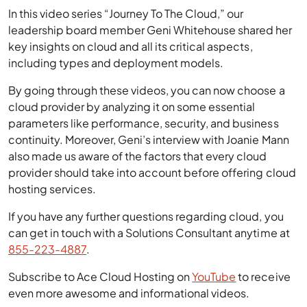
In this video series “Journey To The Cloud,” our
leadership board member Geni Whitehouse shared her
key insights on cloud and all its critical aspects,
including types and deployment models.
By going through these videos, you can now choose a
cloud provider by analyzing it on some essential
parameters like performance, security, and business
continuity. Moreover, Geni’s interview with Joanie Mann
also made us aware of the factors that every cloud
provider should take into account before offering cloud
hosting services.
If you have any further questions regarding cloud, you
can get in touch with a Solutions Consultant anytime at
855-223-4887
.
Subscribe to Ace Cloud Hosting on
YouTube
to receive
even more awesome and informational videos.