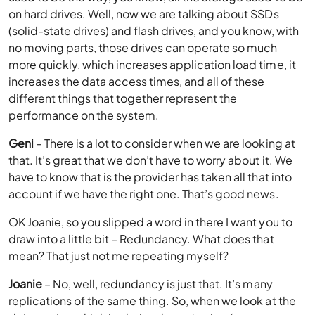
on hard drives. Well, now we are talking about SSDs
(solid-state drives) and flash drives, and you know, with
no moving parts, those drives can operate so much
more quickly, which increases application load time, it
increases the data access times, and all of these
different things that together represent the
performance on the system.
Geni
– There is a lot to consider when we are looking at
that. It’s great that we don’t have to worry about it. We
have to know that is the provider has taken all that into
account if we have the right one. That’s good news.
OK Joanie, so you slipped a word in there I want you to
draw into a little bit – Redundancy. What does that
mean? That just not me repeating myself?
Joanie
– No, well, redundancy is just that. It’s many
replications of the same thing. So, when we look at the