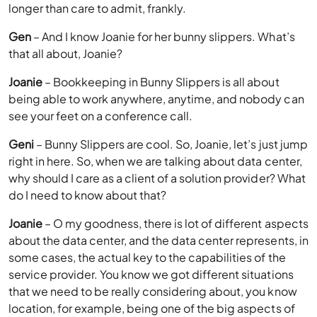
longer than care to admit, frankly.
Gen
– And I know Joanie for her bunny slippers. What’s
that all about, Joanie?
Joanie
– Bookkeeping in Bunny Slippers is all about
being able to work anywhere, anytime, and nobody can
see your feet on a conference call.
Geni
– Bunny Slippers are cool. So, Joanie, let’s just jump
right in here. So, when we are talking about data center,
why should I care as a client of a solution provider? What
do I need to know about that?
Joanie
– O my goodness, there is lot of different aspects
about the data center, and the data center represents, in
some cases, the actual key to the capabilities of the
service provider. You know we got different situations
that we need to be really considering about, you know
location, for example, being one of the big aspects of