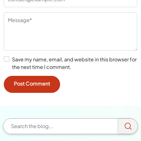
Save my name, email, and website in this browser for
the next time I comment.