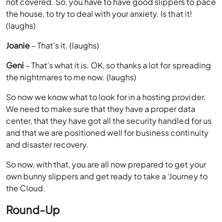
not covered. So, you have to have good slippers to pace
the house, to try to deal with your anxiety. Is that it!
(laughs)
Joanie
– That’s it. (laughs)
Geni
– That’s what it is. OK, so thanks a lot for spreading
the nightmares to me now. (laughs)
So now we know what to look for in a hosting provider.
We need to make sure that they have a proper data
center, that they have got all the security handled for us
and that we are positioned well for business continuity
and disaster recovery.
So now, with that, you are all now prepared to get your
own bunny slippers and get ready to take a ‘Journey to
the Cloud.
Round-Up