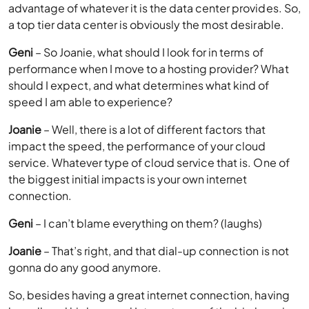
advantage of whatever it is the data center provides. So,
a top tier data center is obviously the most desirable.
Geni
– So Joanie, what should I look for in terms of
performance when I move to a hosting provider? What
should I expect, and what determines what kind of
speed I am able to experience?
Joanie
– Well, there is a lot of different factors that
impact the speed, the performance of your cloud
service. Whatever type of cloud service that is. One of
the biggest initial impacts is your own internet
connection.
Geni
– I can’t blame everything on them? (laughs)
Joanie
– That’s right, and that dial-up connection is not
gonna do any good anymore.
So, besides having a great internet connection, having