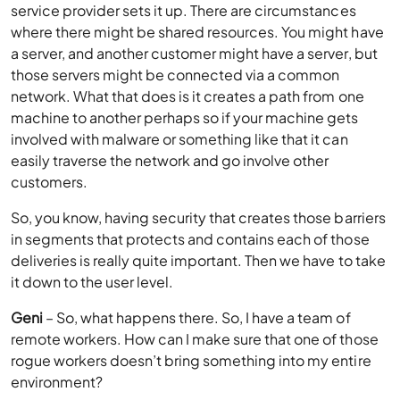
service provider sets it up. There are circumstances
where there might be shared resources. You might have
a server, and another customer might have a server, but
those servers might be connected via a common
network. What that does is it creates a path from one
machine to another perhaps so if your machine gets
involved with malware or something like that it can
easily traverse the network and go involve other
customers.
So, you know, having security that creates those barriers
in segments that protects and contains each of those
deliveries is really quite important. Then we have to take
it down to the user level.
Geni
– So, what happens there. So, I have a team of
remote workers. How can I make sure that one of those
rogue workers doesn’t bring something into my entire
environment?