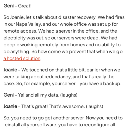
Geni
– Great!
So Joanie, let’s talk about disaster recovery. We had fires
in our Napa Valley, and our whole office was set up for
remote access. We had a server in the office, and the
electricity was out, so our servers were dead. We had
people working remotely from homes and no ability to
do anything. So how come we prevent that when we go
a hosted solution
.
Joanie
– We touched on that a little bit, earlier when we
were talking about redundancy, and that’s really the
case. So, for example, your server – you have a backup.
Geni
– Ya! and all my data. (laughs)
Joanie
– That’s great! That’s awesome. (laughs)
So, you need to go get another server. Now you need to
reinstall all your software, you have to reconfigure all