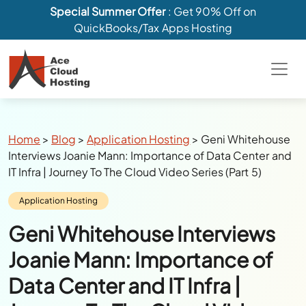
Special Summer Offer
: Get 90% Off on
QuickBooks/Tax Apps Hosting
Breadcrumbs
Home
>
Blog
>
Application Hosting
>
Geni Whitehouse
Interviews Joanie Mann: Importance of Data Center and
IT Infra | Journey To The Cloud Video Series (Part 5)
Category:
Application Hosting
Geni Whitehouse Interviews
Joanie Mann: Importance of
Data Center and IT Infra |