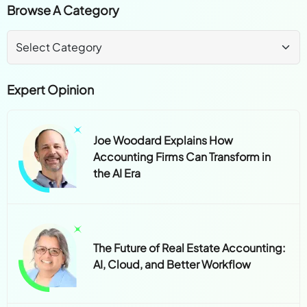
Browse A Category
Expert Opinion
Joe Woodard Explains How
Accounting Firms Can Transform in
the AI Era
The Future of Real Estate Accounting:
AI, Cloud, and Better Workflow