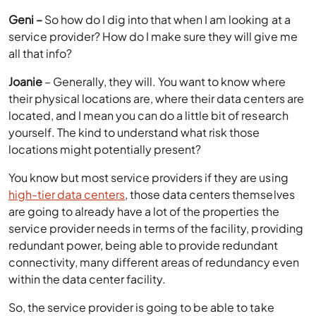
Geni –
So how do I dig into that when I am looking at a
service provider? How do I make sure they will give me
all that info?
Joanie
– Generally, they will. You want to know where
their physical locations are, where their data centers are
located, and I mean you can do a little bit of research
yourself. The kind to understand what risk those
locations might potentially present?
You know but most service providers if they are using
high-tier data centers
, those data centers themselves
are going to already have a lot of the properties the
service provider needs in terms of the facility, providing
redundant power, being able to provide redundant
connectivity, many different areas of redundancy even
within the data center facility.
So, the service provider is going to be able to take