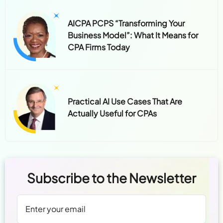
AICPA PCPS “Transforming Your
Business Model”: What It Means for
CPA Firms Today
Practical AI Use Cases That Are
Actually Useful for CPAs
Subscribe to the Newsletter