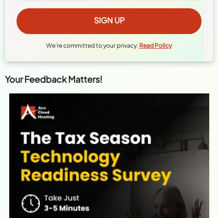
We're committed to your privacy.
Read Policy
Your Feedback Matters!