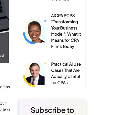
AICPA PCPS
“Transforming
Your Business
Model”: What It
Means for CPA
Firms Today
Practical AI Use
Cases That Are
Actually Useful
for CPAs
re has
your
Subscribe to
xation