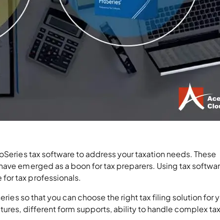
oSeries tax software to address your taxation needs. These
have emerged as a boon for tax preparers. Using tax softwa
or tax professionals.
eries so that you can choose the right tax filing solution for 
ures, different form supports, ability to handle complex ta