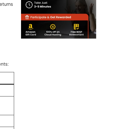
returns
nts: