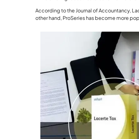
According to the Journal of Accountancy, Lace
other hand, ProSeries has become more pop