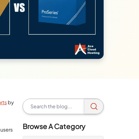
orts
by
Browse A Category
 users