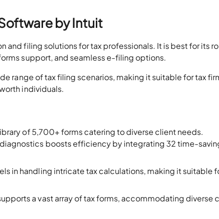
Software by Intuit
nd filing solutions for tax professionals. It is best for its r
forms support, and seamless e-filing options.
e range of tax filing scenarios, making it suitable for tax fi
worth individuals.
library of 5,700+ forms catering to diverse client needs.
diagnostics boosts efficiency by integrating 32 time-savin
s in handling intricate tax calculations, making it suitable f
upports a vast array of tax forms, accommodating diverse c