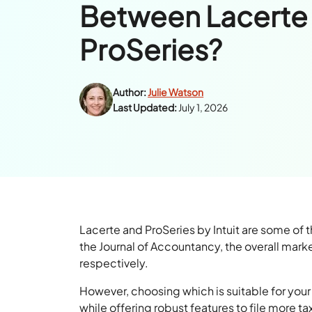
Between Lacerte
ProSeries?
Author:
Julie Watson
Last Updated:
July 1, 2026
Lacerte and ProSeries by Intuit are some of 
the Journal of Accountancy, the overall mark
respectively.
However, choosing which is suitable for your 
while offering robust features to file more ta