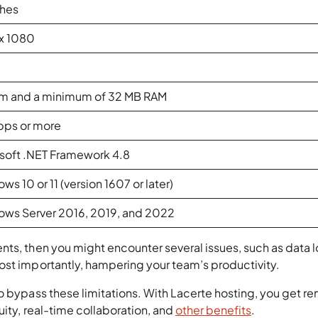
ches
x 1080
m and a minimum of 32 MB RAM
bps or more
soft .NET Framework 4.8
ws 10 or 11 (version 1607 or later)
ws Server 2016, 2019, and 2022
ts, then you might encounter several issues, such as data l
ost importantly, hampering your team’s productivity.
o bypass these limitations. With Lacerte hosting, you get r
uity, real-time collaboration, and
other benefits
.