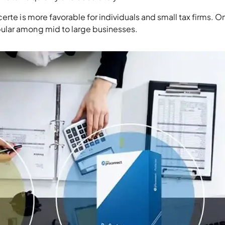
rte is more favorable for individuals and small tax firms. O
ular among mid to large businesses.