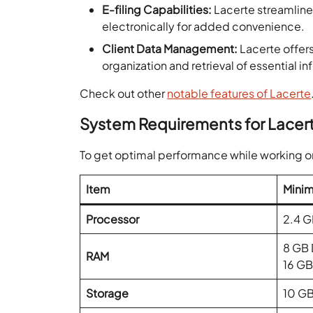
E-filing Capabilities:
Lacerte streamlines
electronically for added convenience.
Client Data Management:
Lacerte offers
organization and retrieval of essential i
Check out other
notable features of Lacerte
System Requirements for Lacer
To get optimal performance while working 
Item
Minim
Processor
2.4 G
8 GB
RAM
16 G
Storage
10 G