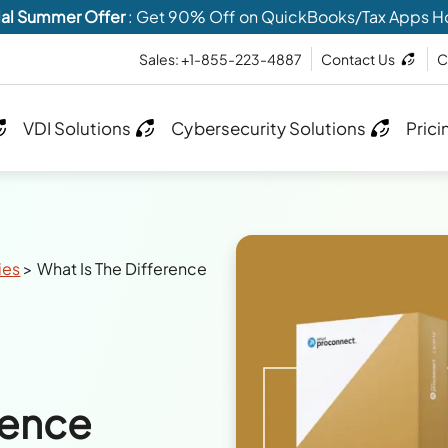
al Summer Offer
: Get 90% Off on QuickBooks/Tax Apps H
Sales: +1-855-223-4887
Contact Us
C
VDI Solutions
Cybersecurity Solutions
Prici
ies
>
What Is The Difference
rence