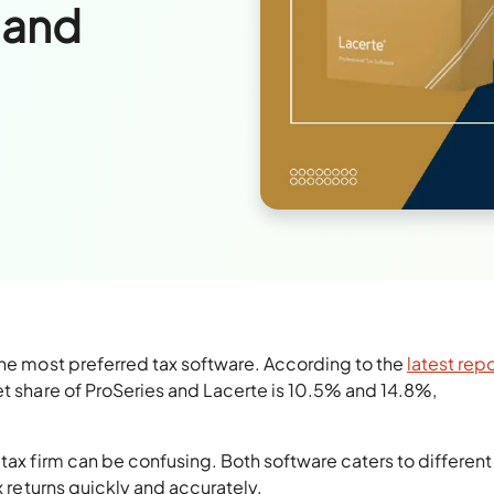
 and
the most preferred tax software. According to the
latest rep
et share of ProSeries and Lacerte is 10.5% and 14.8%,
tax firm can be confusing. Both software caters to different
x returns quickly and accurately.