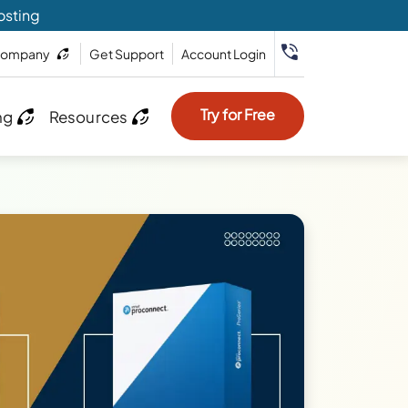
osting
ompany
Get Support
Account Login
Try for Free
ng
Resources