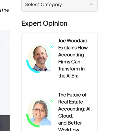
n the
Expert Opinion
Joe Woodard
Explains How
Accounting
Firms Can
Transform in
the AI Era
The Future of
Real Estate
Accounting: AI,
Cloud,
and Better
Workflow