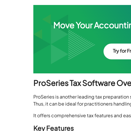
Move Your Accountin
Try for F
ProSeries Tax Software Ov
ProSeries is another leading tax preparation s
Thus, it can be ideal for practitioners handlin
It offers comprehensive tax features and ease
Key Features