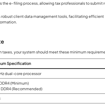
 the e-filing process, allowing tax professionals to submit 
 robust client data management tools, facilitating efficient
nformation.
.
te
on taxes, your system should meet these minimum requireme
um Specification
Hz dual-core processor
 DDR4 (Minimum)
B DDR4 (Recommended)
B