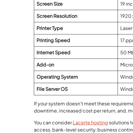
Screen Size
19 in
Screen Resolution
1920 
Printer Type
Laser
Printing Speed
17 pp
Internet Speed
50 M
Add-on
Micro
Operating System
Windo
File Server OS
Windo
If your system doesn’t meet these requiremen
downtime, increased cost per return, and, m
You can consider
Lacerte hosting
solutions t
access, bank-level security, business contin