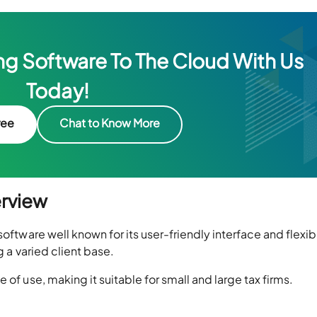
g Software To The Cloud With Us
Today!
ree
Chat to Know More
erview
oftware well known for its user-friendly interface and flexibi
g a varied client base.
 of use, making it suitable for small and large tax firms.