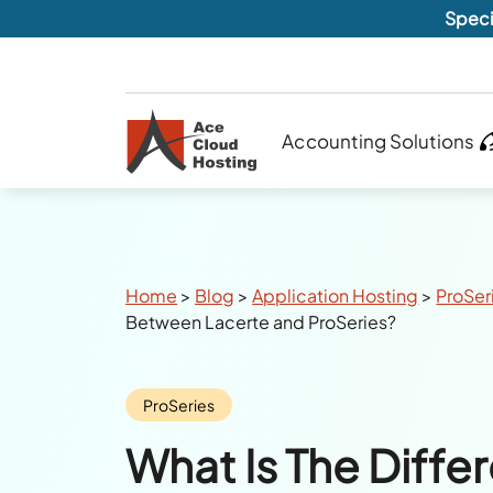
Speci
Accounting Solutions
Breadcrumbs
Home
>
Blog
>
Application Hosting
>
ProSer
Between Lacerte and ProSeries?
Category:
ProSeries
What Is The Diffe