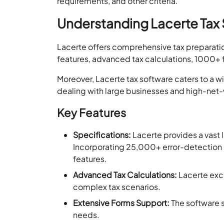
requirements, and other criteria.
Understanding Lacerte Tax 
Lacerte offers comprehensive tax preparation a
features, advanced tax calculations, 1000+ 
Moreover, Lacerte tax software caters to a wid
dealing with large businesses and high-net-
Key Features
Specifications:
Lacerte provides a vast 
Incorporating 25,000+ error-detection 
features.
Advanced Tax Calculations:
Lacerte excel
complex tax scenarios.
Extensive Forms Support:
The software s
needs.