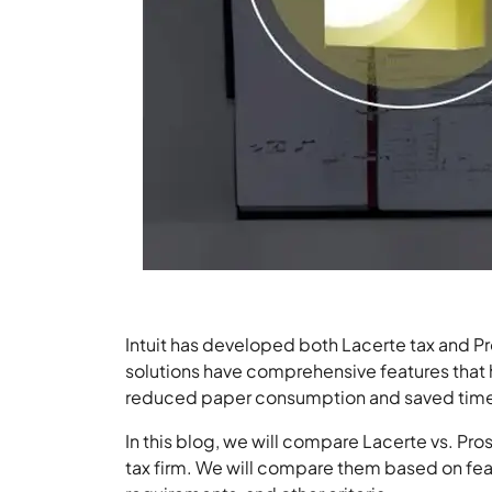
Intuit has developed both Lacerte tax and Pr
solutions have comprehensive features that 
reduced paper consumption and saved time f
In this blog, we will compare Lacerte vs. Pros
tax firm. We will compare them based on feat