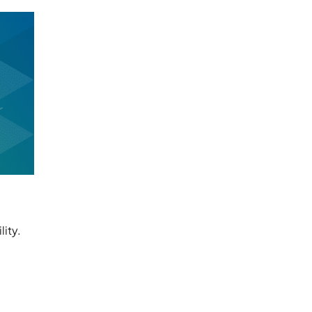
lity.