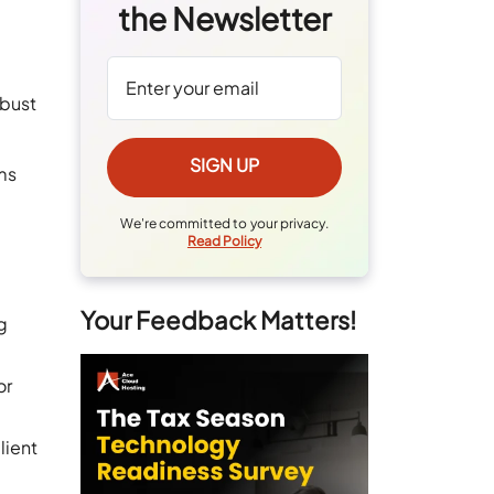
the Newsletter
obust
rms
We're committed to your privacy.
Read Policy
Your Feedback Matters!
g
or
lient