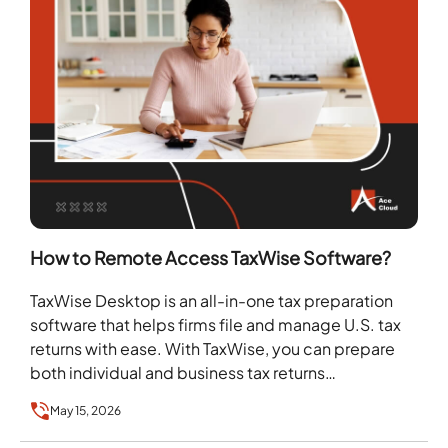
How to Remote Access TaxWise Software?
TaxWise Desktop is an all-in-one tax preparation
software that helps firms file and manage U.S. tax
returns with ease. With TaxWise, you can prepare
both individual and business tax returns…
May 15, 2026