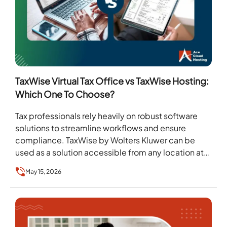
TaxWise Virtual Tax Office vs TaxWise Hosting:
Which One To Choose?
Tax professionals rely heavily on robust software
solutions to streamline workflows and ensure
compliance. TaxWise by Wolters Kluwer can be
used as a solution accessible from any location at
any…
May 15, 2026