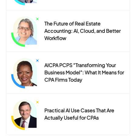
The Future of Real Estate
Accounting: AI, Cloud, and Better
Workflow
AICPA PCPS “Transforming Your
Business Model”: What It Means for
CPA Firms Today
Practical AI Use Cases That Are
Actually Useful for CPAs