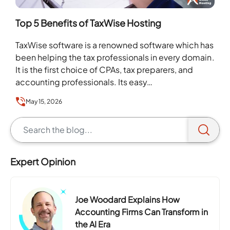
Top 5 Benefits of TaxWise Hosting
TaxWise software is a renowned software which has
been helping the tax professionals in every domain.
It is the first choice of CPAs, tax preparers, and
accounting professionals. Its easy…
May 15, 2026
Expert Opinion
Joe Woodard Explains How
Accounting Firms Can Transform in
the AI Era