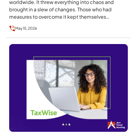
worldwide. It threw everything into chaos and
brought in a slew of changes. Those who had
measures to overcome it kept themselves…
May 15, 2026