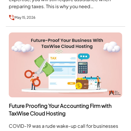
preparing taxes. This is why you need…
May 15, 2026
Future Proofing Your Accounting Firm with
TaxWise Cloud Hosting
COVID-19 was a rude wake-up call for businesses