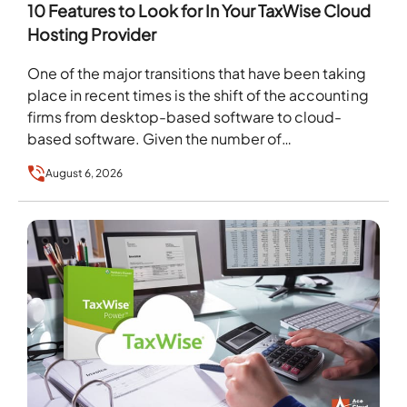
10 Features to Look for In Your TaxWise Cloud
Hosting Provider
One of the major transitions that have been taking
place in recent times is the shift of the accounting
firms from desktop-based software to cloud-
based software. Given the number of…
August 6, 2026