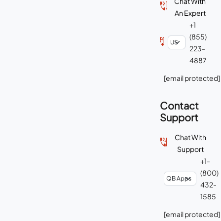
Chat With
An Expert
+1
(855)
223-
4887
[email protected]
Contact
Support
Chat With
Support
+1-
(800)
432-
1585
[email protected]