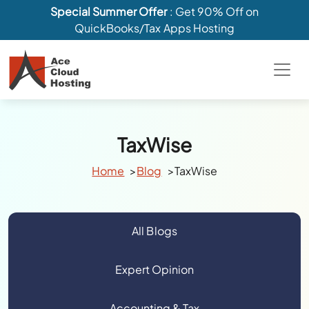
Special Summer Offer
: Get 90% Off on
QuickBooks/Tax Apps Hosting
TaxWise
Home
Blog
TaxWise
All Blogs
Expert Opinion
Accounting & Tax