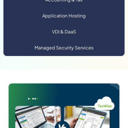
Application Hosting
VDI & DaaS
Managed Security Services