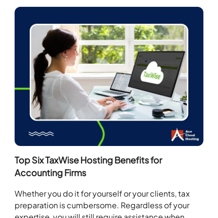
Top Six TaxWise Hosting Benefits for
Accounting Firms
Whether you do it for yourself or your clients, tax
preparation is cumbersome. Regardless of your
expertise, you will still require assistance when