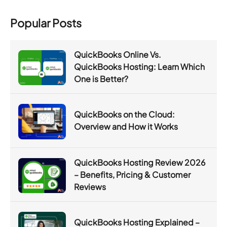
Popular Posts
QuickBooks Online Vs.
QuickBooks Hosting: Learn Which
One is Better?
QuickBooks on the Cloud:
Overview and How it Works
QuickBooks Hosting Review 2026
– Benefits, Pricing & Customer
Reviews
QuickBooks Hosting Explained –