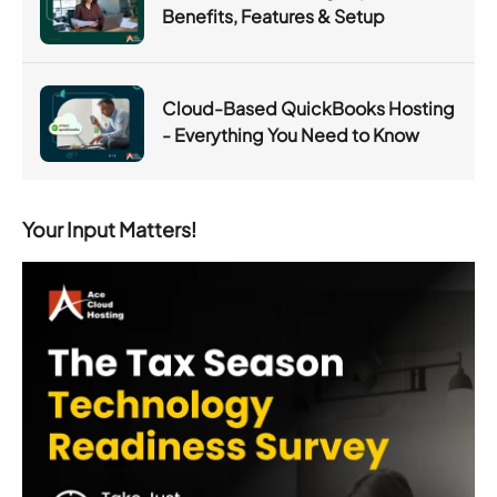
Benefits, Features & Setup
Cloud-Based QuickBooks Hosting
- Everything You Need to Know
Your Input Matters!