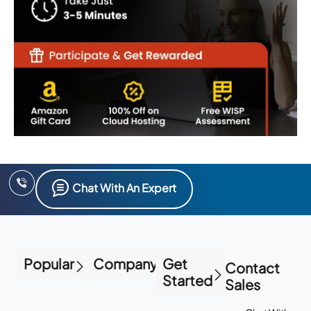
Chat With An Expert
Popular
Company
Get
Contact
Started
Sales