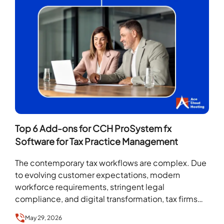
Top 6 Add-ons for CCH ProSystem fx
Software for Tax Practice Management
The contemporary tax workflows are complex. Due
to evolving customer expectations, modern
workforce requirements, stringent legal
compliance, and digital transformation, tax firms
need an advanced tax solution that can introduce…
May 29, 2026