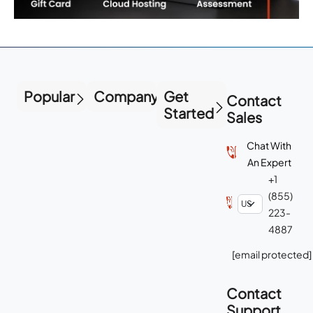
Popular
Company
Get
Contact
Started
Sales
Chat With
An Expert
+1
(855)
223-
4887
[email protected]
Contact
Support