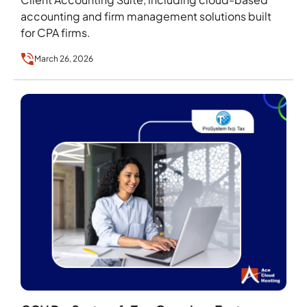
accounting and firm management solutions built
for CPA firms.
March 26, 2026