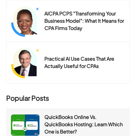
AICPA PCPS “Transforming Your
Business Model”: What It Means for
CPA Firms Today
Practical AI Use Cases That Are
Actually Useful for CPAs
Popular Posts
QuickBooks Online Vs.
QuickBooks Hosting: Learn Which
One is Better?