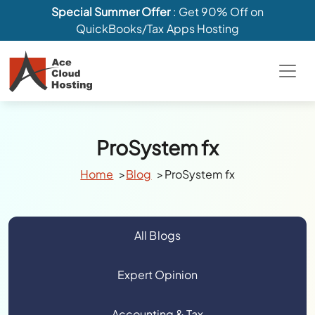
Special Summer Offer
: Get 90% Off on
QuickBooks/Tax Apps Hosting
ProSystem fx
Home
Blog
ProSystem fx
All Blogs
Expert Opinion
Accounting & Tax