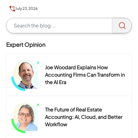
you to…
July 23, 2026
Expert Opinion
Joe Woodard Explains How
Accounting Firms Can Transform in
the AI Era
The Future of Real Estate
Accounting: AI, Cloud, and Better
Workflow