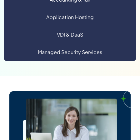
Application Hosting
VDI & DaaS
Managed Security Services