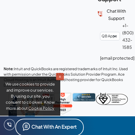
Chat With
Support
+1-
(800)
432-
1585
[email protected]
Note:
Intuit and QuickBooks are registered trademarks of Intuit Inc. Used
with permission under the QuickBooks Solution Provider Program. Ace
x
Cloud Hosting is an Intuit Authorized hosting provider for QuickBooks
We use cookies to provide
Desktop.
Read Disclaimer
.
and improve our services.
By using our site, you
consent to cookies. Know
more about
Cookie Policy
Connect with us
Chat With An Expert