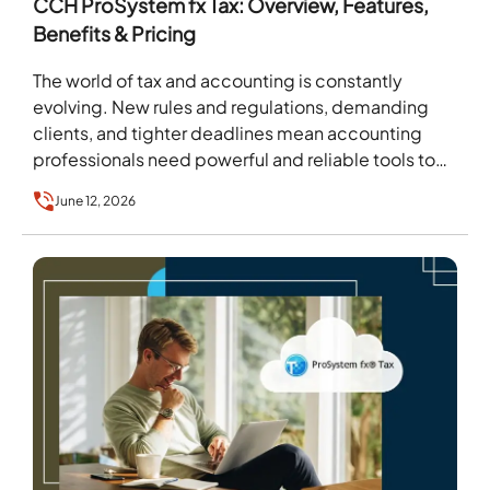
CCH ProSystem fx Tax: Overview, Features,
Benefits & Pricing
The world of tax and accounting is constantly
evolving. New rules and regulations, demanding
clients, and tighter deadlines mean accounting
professionals need powerful and reliable tools to
stay ahead. For…
June 12, 2026