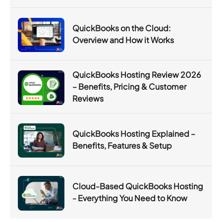
QuickBooks on the Cloud:
Overview and How it Works
QuickBooks Hosting Review 2026
– Benefits, Pricing & Customer
Reviews
QuickBooks Hosting Explained –
Benefits, Features & Setup
Cloud-Based QuickBooks Hosting
- Everything You Need to Know