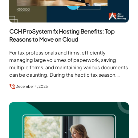
CCH ProSystem fx Hosting Benefits: Top
Reasons to Move on Cloud
For tax professionals and firms, efficiently
managing large volumes of paperwork, saving
multiple forms, and maintaining various documents
can be daunting. During the hectic tax season,
gathering all this information…
December 4, 2025