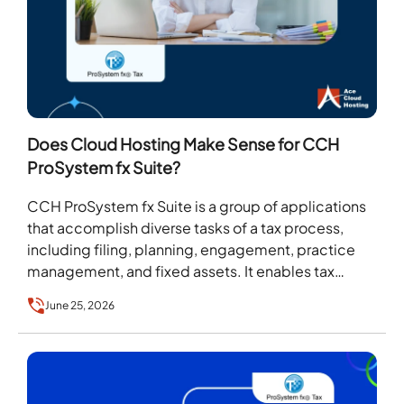
Does Cloud Hosting Make Sense for CCH
ProSystem fx Suite?
CCH ProSystem fx Suite is a group of applications
that accomplish diverse tasks of a tax process,
including filing, planning, engagement, practice
management, and fixed assets. It enables tax
firms…
June 25, 2026