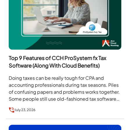
Top 9 Features of CCH ProSystem fx Tax
Software (Along With Cloud Benefits)
Doing taxes can be really tough for CPA and
accounting professionals during tax seasons. Piles
of confusing papers and problems works together.
Some people still use old-fashioned tax software
that…
July 23, 2026