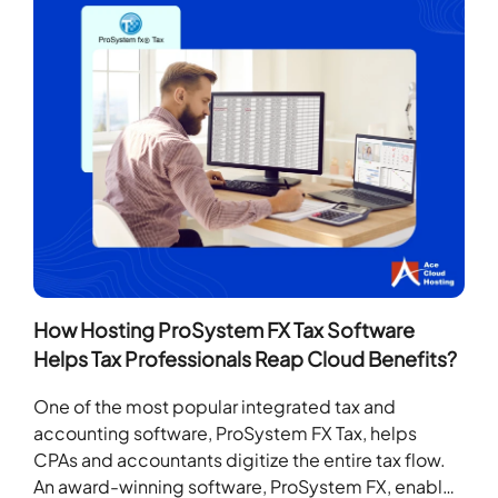
How Hosting ProSystem FX Tax Software
Helps Tax Professionals Reap Cloud Benefits?
One of the most popular integrated tax and
accounting software, ProSystem FX Tax, helps
CPAs and accountants digitize the entire tax flow.
An award-winning software, ProSystem FX, enables