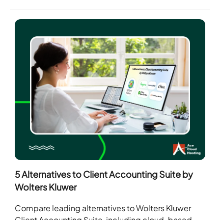
5 Alternatives to Client Accounting Suite by
Wolters Kluwer
Compare leading alternatives to Wolters Kluwer
Client Accounting Suite, including cloud-based