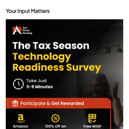
Your Input Matters