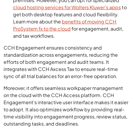
premises. However, you can opt for specialized
cloud hosting services for Wolters Kluwer’s apps
to
get both desktop features and cloud flexibility.
Learn more about the
benefits of moving CCH
ProSystem fx to the cloud
for engagement, audit,
and tax workflows.
CCH Engagement ensures consistency and
standardization across engagements, reducing the
efforts of both engagement and audit teams. It
integrates with CCH Axcess Tax to ensure real-time
sync of all trial balances for an error-free operation.
Moreover, it offers seamless workpaper management
on the cloud with the CCH Access platform. CCH
Engagement’s interactive user interface makes it easier
to adopt. It also optimizes workflow by providing real-
time visibility into engagement progress, review status,
outstanding tasks, and deadlines.