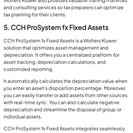
Wolters Kluwer also provides valuable training materials
and consulting services so tax preparers can optimize
tax planning for their clients.
5. CCH ProSystem fx Fixed Assets
CCH ProSystem fx Fixed Assets is a Wolters Kluwer
solution that optimizes asset management and
depreciation. It offers you a centralized platform for
asset tracking, depreciation calculations, and
customized reporting.
It automatically calculates the depreciation value when
you enter an asset’s disposition percentage. Moreover,
you can easily transfer or add assets from other sources
with real-time sync. You can also calculate negative
depreciation and streamline the disposal of group or
individual assets.
CCH ProSystem fx Fixed Assets integrates seamlessly