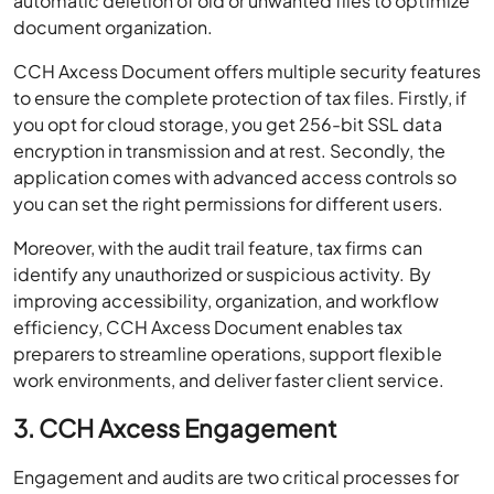
automatic deletion of old or unwanted files to optimize
document organization.
CCH Axcess Document offers multiple security features
to ensure the complete protection of tax files. Firstly, if
you opt for cloud storage, you get 256-bit SSL data
encryption in transmission and at rest. Secondly, the
application comes with advanced access controls so
you can set the right permissions for different users.
Moreover, with the audit trail feature, tax firms can
identify any unauthorized or suspicious activity. By
improving accessibility, organization, and workflow
efficiency, CCH Axcess Document enables tax
preparers to streamline operations, support flexible
work environments, and deliver faster client service.
3. CCH Axcess Engagement
Engagement and audits are two critical processes for