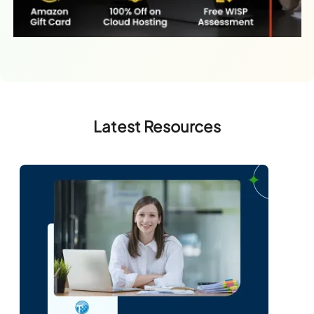
Latest Resources