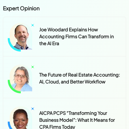
Expert Opinion
Joe Woodard Explains How
Accounting Firms Can Transform in
the AI Era
The Future of Real Estate Accounting:
AI, Cloud, and Better Workflow
AICPA PCPS “Transforming Your
Business Model”: What It Means for
CPA Firms Today