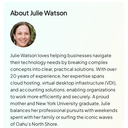
About
Julie Watson
Julie Watson loves helping businesses navigate
their technology needs by breaking complex
concepts into clear, practical solutions. With over
20 years of experience, her expertise spans
cloud hosting, virtual desktop infrastructure (VDI),
and accounting solutions, enabling organizations
to work more efficiently and securely. A proud
mother and New York University graduate, Julie
balances her professional pursuits with weekends
spent with her family or surfing the iconic waves
of Oahu’s North Shore.