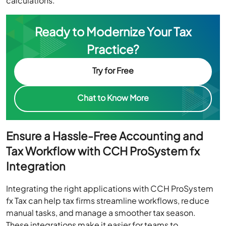
calculations.
Ready to Modernize Your Tax
Practice?
Try for Free
Chat to Know More
Ensure a Hassle-Free Accounting and
Tax Workflow with CCH ProSystem fx
Integration
Integrating the right applications with CCH ProSystem
fx Tax can help tax firms streamline workflows, reduce
manual tasks, and manage a smoother tax season.
These integrations make it easier for teams to