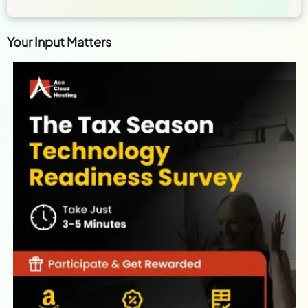
Your Input Matters