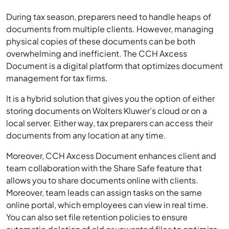
During tax season, preparers need to handle heaps of
documents from multiple clients. However, managing
physical copies of these documents can be both
overwhelming and inefficient. The CCH Axcess
Document is a digital platform that optimizes document
management for tax firms.
It is a hybrid solution that gives you the option of either
storing documents on Wolters Kluwer’s cloud or on a
local server. Either way, tax preparers can access their
documents from any location at any time.
Moreover, CCH Axcess Document enhances client and
team collaboration with the Share Safe feature that
allows you to share documents online with clients.
Moreover, team leads can assign tasks on the same
online portal, which employees can view in real time.
You can also set file retention policies to ensure