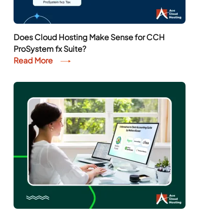
Does Cloud Hosting Make Sense for CCH
ProSystem fx Suite?
Read More