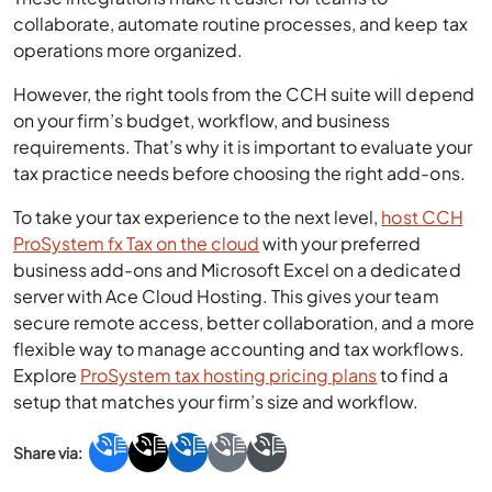
collaborate, automate routine processes, and keep tax
operations more organized.
However, the right tools from the CCH suite will depend
on your firm’s budget, workflow, and business
requirements. That’s why it is important to evaluate your
tax practice needs before choosing the right add-ons.
To take your tax experience to the next level,
host CCH
ProSystem fx Tax on the cloud
with your preferred
business add-ons and Microsoft Excel on a dedicated
server with Ace Cloud Hosting. This gives your team
secure remote access, better collaboration, and a more
flexible way to manage accounting and tax workflows.
Explore
ProSystem tax hosting pricing plans
to find a
setup that matches your firm’s size and workflow.