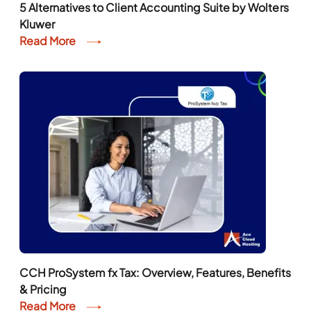
5 Alternatives to Client Accounting Suite by Wolters
Kluwer
Read More
CCH ProSystem fx Tax: Overview, Features, Benefits
& Pricing
Read More