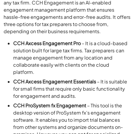
any tax firm. CCH Engagement is an AI-enabled
engagement management platform that ensures
hassle-free engagements and error-free audits. It offers
three options for tax preparers to choose from,
depending on their business requirements.
CCH Axcess Engagement Pro
– It is a cloud-based
solution built for large tax firms. Tax preparers can
manage engagement from any location and
collaborate easily with clients on the cloud
platform.
CCH Axcess Engagement Essentials
– It is suitable
for small firms that require only basic functionality
for engagement and audits.
CCH ProSystem fx Engagement
– This tool is the
desktop version of ProSystem fx’s engagement
software. It enables you to import trial balances
from other systems and organize documents on-