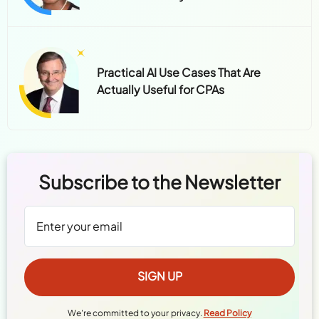
Practical AI Use Cases That Are
Actually Useful for CPAs
Subscribe to the Newsletter
We're committed to your privacy.
Read Policy