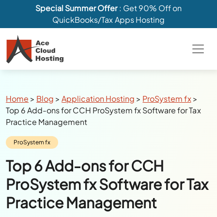
Special Summer Offer
: Get 90% Off on
QuickBooks/Tax Apps Hosting
Breadcrumbs
Home
>
Blog
>
Application Hosting
>
ProSystem fx
>
Top 6 Add-ons for CCH ProSystem fx Software for Tax
Practice Management
Category:
ProSystem fx
Top 6 Add-ons for CCH
ProSystem fx Software for Tax
Practice Management