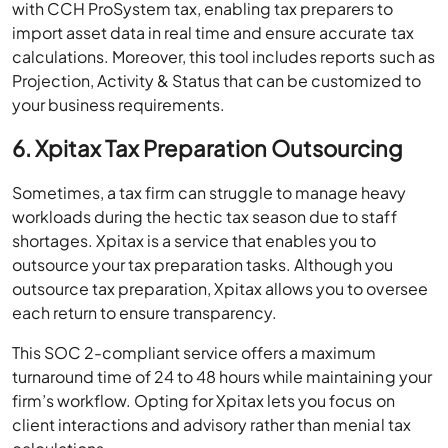
with CCH ProSystem tax, enabling tax preparers to
import asset data in real time and ensure accurate tax
calculations. Moreover, this tool includes reports such as
Projection, Activity & Status that can be customized to
your business requirements.
6. Xpitax Tax Preparation Outsourcing
Sometimes, a tax firm can struggle to manage heavy
workloads during the hectic tax season due to staff
shortages. Xpitax is a service that enables you to
outsource your tax preparation tasks. Although you
outsource tax preparation, Xpitax allows you to oversee
each return to ensure transparency.
This SOC 2-compliant service offers a maximum
turnaround time of 24 to 48 hours while maintaining your
firm’s workflow. Opting for Xpitax lets you focus on
client interactions and advisory rather than menial tax