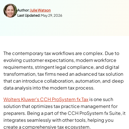
Author:
Julie Watson
Last Updated:
May 29, 2026
The contemporary tax workflows are complex. Due to
evolving customer expectations, modern workforce
requirements, stringent legal compliance, and digital
transformation, tax firms need an advanced tax solution
that can introduce collaboration, automation, and deep
data analysis into the modern tax process.
Wolters Kluwer’s CCH ProSystem fx Tax
is one such
solution that optimizes tax practice management for
preparers. Being a part of the CCH ProSystem fx Suite, it
integrates seamlessly with other tools, helping you
create a comprehensive tax ecosystem.