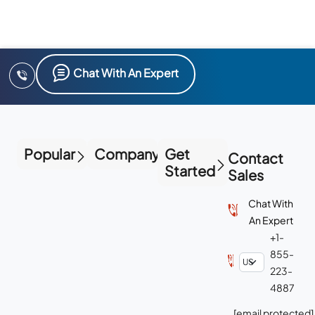
Chat With An Expert
Popular
Company
Get
Contact
Started
Sales
Chat With
An Expert
+1-
855-
223-
4887
[email protected]