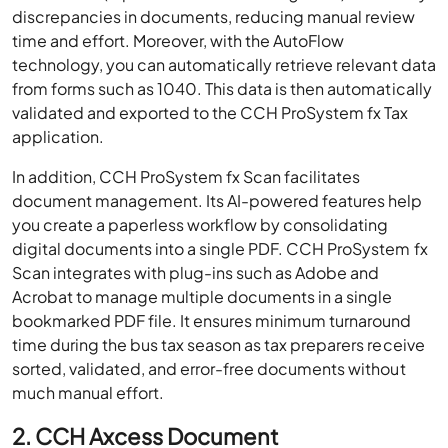
discrepancies in documents, reducing manual review
time and effort. Moreover, with the AutoFlow
technology, you can automatically retrieve relevant data
from forms such as 1040. This data is then automatically
validated and exported to the CCH ProSystem fx Tax
application.
In addition, CCH ProSystem fx Scan facilitates
document management. Its AI-powered features help
you create a paperless workflow by consolidating
digital documents into a single PDF. CCH ProSystem fx
Scan integrates with plug-ins such as Adobe and
Acrobat to manage multiple documents in a single
bookmarked PDF file. It ensures minimum turnaround
time during the bus tax season as tax preparers receive
sorted, validated, and error-free documents without
much manual effort.
2. CCH Axcess Document