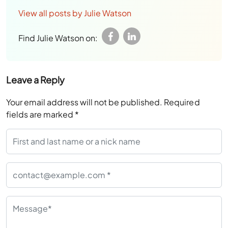
View all posts by Julie Watson
Find Julie Watson on:
Leave a Reply
Your email address will not be published.
Required
fields are marked
*