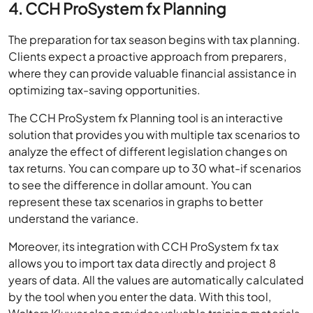
4. CCH ProSystem fx Planning
The preparation for tax season begins with tax planning.
Clients expect a proactive approach from preparers,
where they can provide valuable financial assistance in
optimizing tax-saving opportunities.
The CCH ProSystem fx Planning tool is an interactive
solution that provides you with multiple tax scenarios to
analyze the effect of different legislation changes on
tax returns. You can compare up to 30 what-if scenarios
to see the difference in dollar amount. You can
represent these tax scenarios in graphs to better
understand the variance.
Moreover, its integration with CCH ProSystem fx tax
allows you to import tax data directly and project 8
years of data. All the values are automatically calculated
by the tool when you enter the data. With this tool,