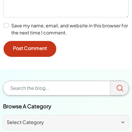
Save my name, email, and website in this browser for
the next time I comment.
Browse A Category