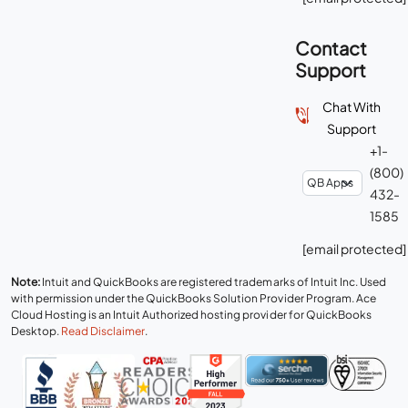
Contact
Support
Chat With
Support
+1-
(800)
432-
1585
[email protected]
Note:
Intuit and QuickBooks are registered trademarks of Intuit Inc. Used
with permission under the QuickBooks Solution Provider Program. Ace
Cloud Hosting is an Intuit Authorized hosting provider for QuickBooks
Desktop.
Read Disclaimer
.