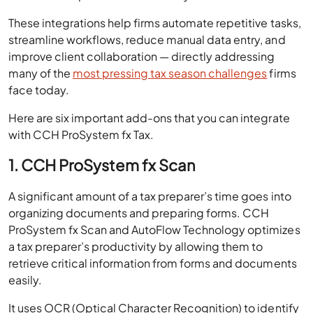
These integrations help firms automate repetitive tasks,
streamline workflows, reduce manual data entry, and
improve client collaboration — directly addressing
many of the
most pressing tax season challenges
firms
face today.
Here are six important add-ons that you can integrate
with CCH ProSystem fx Tax.
1. CCH ProSystem fx Scan
A significant amount of a tax preparer’s time goes into
organizing documents and preparing forms. CCH
ProSystem fx Scan and AutoFlow Technology optimizes
a tax preparer’s productivity by allowing them to
retrieve critical information from forms and documents
easily.
It uses OCR (Optical Character Recognition) to identify