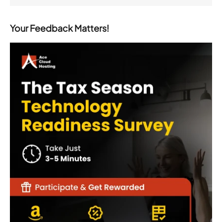
Your Feedback Matters!