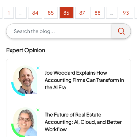
1
…
84
85
86
87
88
…
93
Expert Opinion
Joe Woodard Explains How
Accounting Firms Can Transform in
the AI Era
The Future of Real Estate
Accounting: AI, Cloud, and Better
Workflow