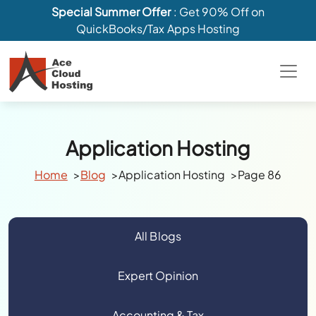
Special Summer Offer
: Get 90% Off on
QuickBooks/Tax Apps Hosting
Application Hosting
Home
Blog
Application Hosting
Page 86
All Blogs
Expert Opinion
Accounting & Tax