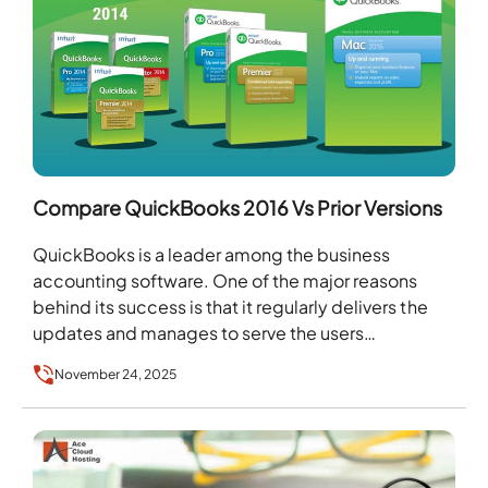
Compare QuickBooks 2016 Vs Prior Versions
QuickBooks is a leader among the business
accounting software. One of the major reasons
behind its success is that it regularly delivers the
updates and manages to serve the users…
November 24, 2025