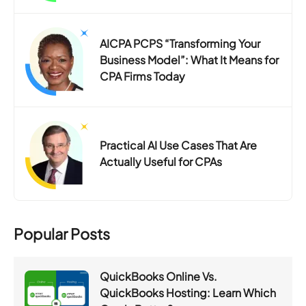
AICPA PCPS “Transforming Your
Business Model”: What It Means for
CPA Firms Today
Practical AI Use Cases That Are
Actually Useful for CPAs
Popular Posts
QuickBooks Online Vs.
QuickBooks Hosting: Learn Which