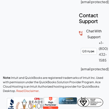
[email protected]
Contact
Support
Chat With
Support
+1-
(800)
432-
1585
[email protected]
Note:
Intuit and QuickBooks are registered trademarks of Intuit Inc. Used
with permission under the QuickBooks Solution Provider Program. Ace
Cloud Hosting is an Intuit Authorized hosting provider for QuickBooks
Desktop.
Read Disclaimer
.