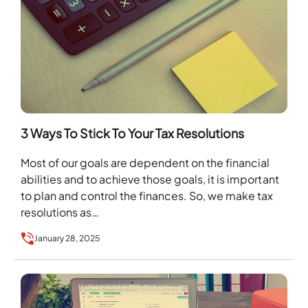
3 Ways To Stick To Your Tax Resolutions
Most of our goals are dependent on the financial
abilities and to achieve those goals, it is important
to plan and control the finances. So, we make tax
resolutions as…
January 28, 2025