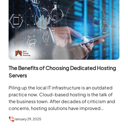
The Benefits of Choosing Dedicated Hosting
Servers
Piling up the local IT infrastructure is an outdated
practice now. Cloud-based hosting is the talk of
the business town. After decades of criticism and
concerns, hosting solutions have improved…
January 29, 2025