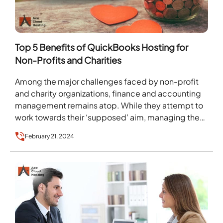
Top 5 Benefits of QuickBooks Hosting for
Non-Profits and Charities
Among the major challenges faced by non-profit
and charity organizations, finance and accounting
management remains atop. While they attempt to
work towards their ‘supposed’ aim, managing the
financial transactions continuously…
February 21, 2024