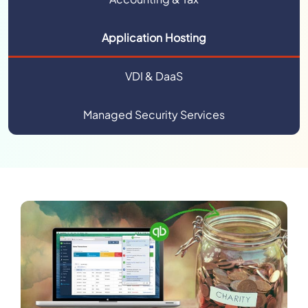
Application Hosting
VDI & DaaS
Managed Security Services