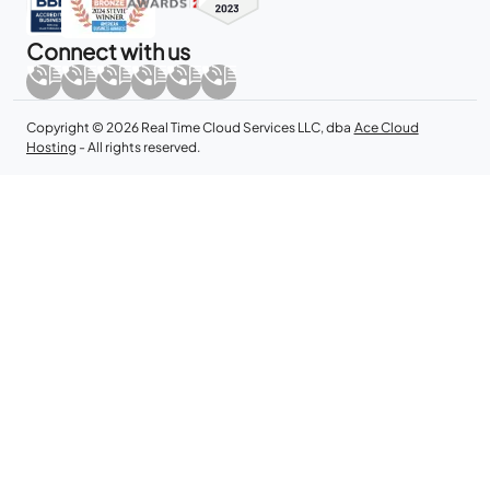
Connect with us
Copyright © 2026 Real Time Cloud Services LLC, dba
Ace Cloud
Hosting
- All rights reserved.