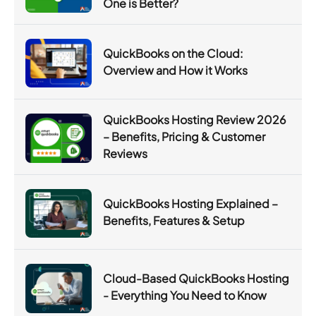
One is Better?
QuickBooks on the Cloud:
Overview and How it Works
QuickBooks Hosting Review 2026
– Benefits, Pricing & Customer
Reviews
QuickBooks Hosting Explained –
Benefits, Features & Setup
Cloud-Based QuickBooks Hosting
- Everything You Need to Know