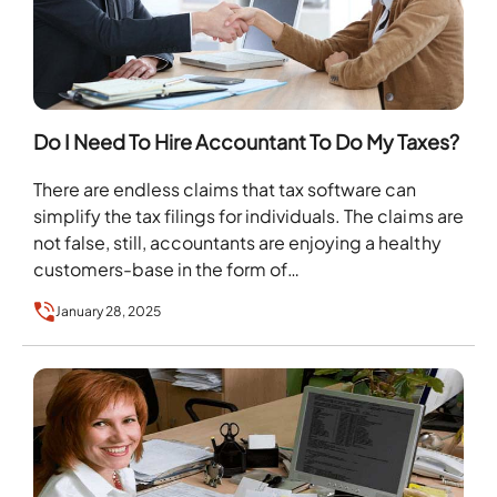
Do I Need To Hire Accountant To Do My Taxes?
There are endless claims that tax software can
simplify the tax filings for individuals. The claims are
not false, still, accountants are enjoying a healthy
customers-base in the form of…
January 28, 2025