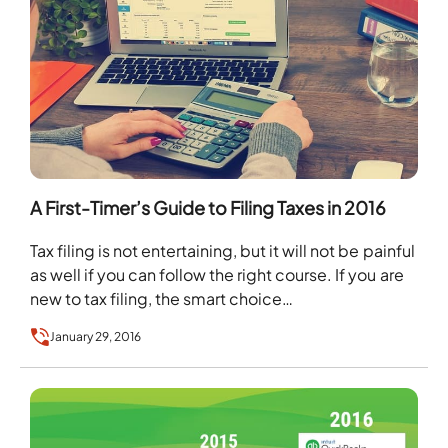
A First-Timer’s Guide to Filing Taxes in 2016
Tax filing is not entertaining, but it will not be painful
as well if you can follow the right course. If you are
new to tax filing, the smart choice…
January 29, 2016