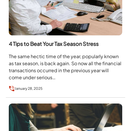
4 Tips to Beat Your Tax Season Stress
The same hectic time of the year, popularly known
as tax season, is back again. So now all the financial
transactions occurred in the previous year will
come under serious…
January 28, 2025