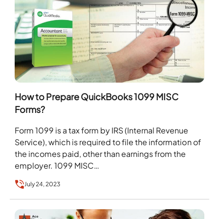
How to Prepare QuickBooks 1099 MISC
Forms?
Form 1099 is a tax form by IRS (Internal Revenue
Service), which is required to file the information of
the incomes paid, other than earnings from the
employer. 1099 MISC…
July 24, 2023