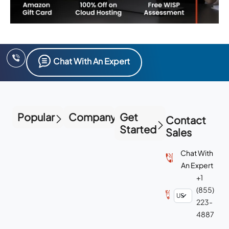
Chat With An Expert
Popular
Company
Get
Contact
Started
Sales
Chat With
An Expert
+1
(855)
223-
4887