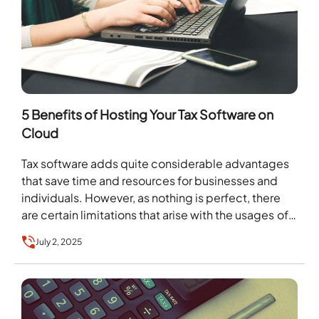
5 Benefits of Hosting Your Tax Software on
Cloud
Tax software adds quite considerable advantages
that save time and resources for businesses and
individuals. However, as nothing is perfect, there
are certain limitations that arise with the usages of…
July 2, 2025