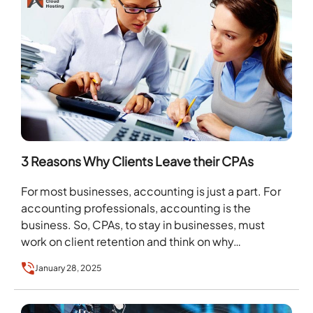
3 Reasons Why Clients Leave their CPAs
For most businesses, accounting is just a part. For
accounting professionals, accounting is the
business. So, CPAs, to stay in businesses, must
work on client retention and think on why…
January 28, 2025