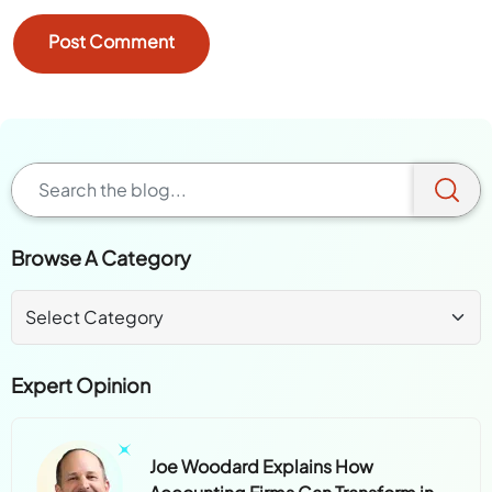
Browse A Category
Expert Opinion
Joe Woodard Explains How