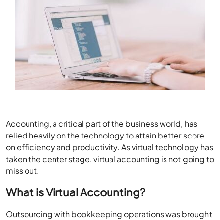
Accounting, a critical part of the business world, has
relied heavily on the technology to attain better score
on efficiency and productivity. As virtual technology has
taken the center stage, virtual accounting is not going to
miss out.
What is Virtual Accounting?
Outsourcing with bookkeeping operations was brought