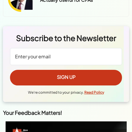
Subscribe to the Newsletter
We're committed to your privacy.
Read Policy
Your Feedback Matters!