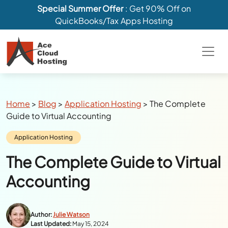
Special Summer Offer
: Get 90% Off on
QuickBooks/Tax Apps Hosting
Breadcrumbs
Home
>
Blog
>
Application Hosting
>
The Complete
Guide to Virtual Accounting
Category:
Application Hosting
The Complete Guide to Virtual
Accounting
Author:
Julie Watson
Last Updated:
May 15, 2024