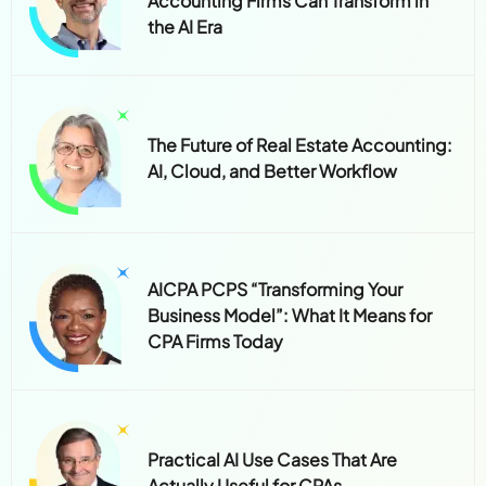
Accounting Firms Can Transform in
the AI Era
The Future of Real Estate Accounting:
AI, Cloud, and Better Workflow
AICPA PCPS “Transforming Your
Business Model”: What It Means for
CPA Firms Today
Practical AI Use Cases That Are
Actually Useful for CPAs