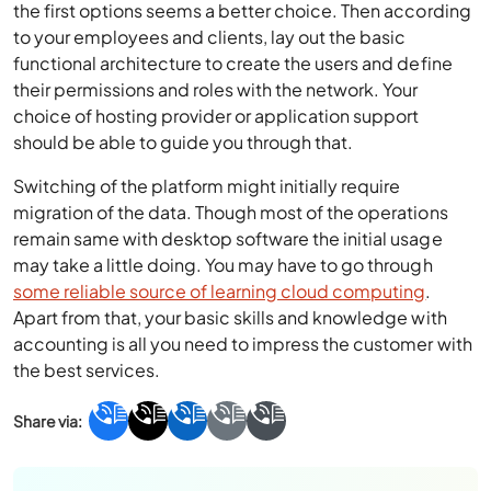
the first options seems a better choice. Then according
to your employees and clients, lay out the basic
functional architecture to create the users and define
their permissions and roles with the network. Your
choice of hosting provider or application support
should be able to guide you through that.
Switching of the platform might initially require
migration of the data. Though most of the operations
remain same with desktop software the initial usage
may take a little doing. You may have to go through
some reliable source of learning cloud computing
.
Apart from that, your basic skills and knowledge with
accounting is all you need to impress the customer with
the best services.