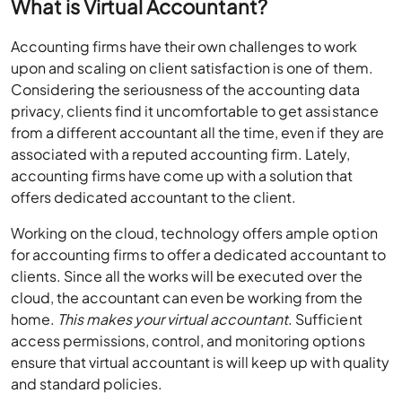
What is Virtual Accountant?
Accounting firms have their own challenges to work
upon and scaling on client satisfaction is one of them.
Considering the seriousness of the accounting data
privacy, clients find it uncomfortable to get assistance
from a different accountant all the time, even if they are
associated with a reputed accounting firm. Lately,
accounting firms have come up with a solution that
offers dedicated accountant to the client.
Working on the cloud, technology offers ample option
for accounting firms to offer a dedicated accountant to
clients. Since all the works will be executed over the
cloud, the accountant can even be working from the
home.
This makes your virtual accountant
. Sufficient
access permissions, control, and monitoring options
ensure that virtual accountant is will keep up with quality
and standard policies.