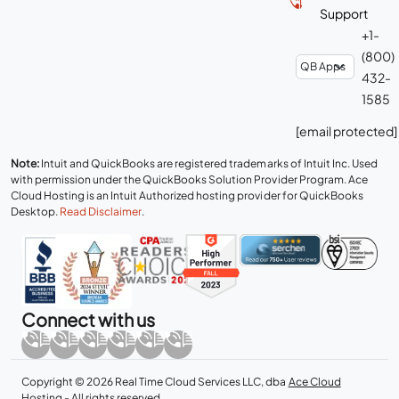
Support
+1-
(800)
432-
1585
[email protected]
Note:
Intuit and QuickBooks are registered trademarks of Intuit Inc. Used
with permission under the QuickBooks Solution Provider Program. Ace
Cloud Hosting is an Intuit Authorized hosting provider for QuickBooks
Desktop.
Read Disclaimer
.
Connect with us
Copyright © 2026 Real Time Cloud Services LLC, dba
Ace Cloud
Hosting
- All rights reserved.