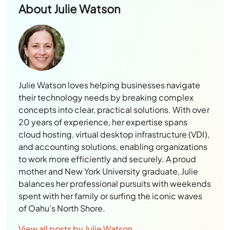
About
Julie Watson
Julie Watson loves helping businesses navigate
their technology needs by breaking complex
concepts into clear, practical solutions. With over
20 years of experience, her expertise spans
cloud hosting, virtual desktop infrastructure (VDI),
and accounting solutions, enabling organizations
to work more efficiently and securely. A proud
mother and New York University graduate, Julie
balances her professional pursuits with weekends
spent with her family or surfing the iconic waves
of Oahu’s North Shore.
View all posts by Julie Watson