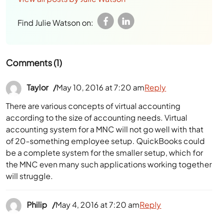
Find Julie Watson on:
Comments (1)
Taylor
May 10, 2016 at 7:20 am
Reply
There are various concepts of virtual accounting
according to the size of accounting needs. Virtual
accounting system for a MNC will not go well with that
of 20-something employee setup. QuickBooks could
be a complete system for the smaller setup, which for
the MNC even many such applications working together
will struggle.
Philip
May 4, 2016 at 7:20 am
Reply