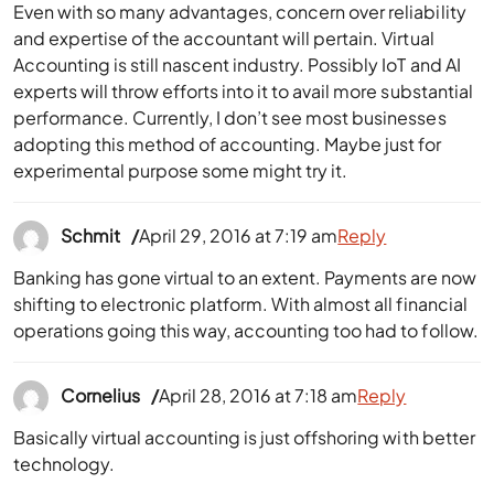
Even with so many advantages, concern over reliability
and expertise of the accountant will pertain. Virtual
Accounting is still nascent industry. Possibly IoT and AI
experts will throw efforts into it to avail more substantial
performance. Currently, I don’t see most businesses
adopting this method of accounting. Maybe just for
experimental purpose some might try it.
Schmit
April 29, 2016 at 7:19 am
Reply
Banking has gone virtual to an extent. Payments are now
shifting to electronic platform. With almost all financial
operations going this way, accounting too had to follow.
Cornelius
April 28, 2016 at 7:18 am
Reply
Basically virtual accounting is just offshoring with better
technology.