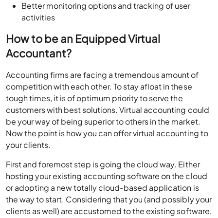
Better monitoring options and tracking of user
activities
How to be an Equipped Virtual
Accountant?
Accounting firms are facing a tremendous amount of
competition with each other. To stay afloat in these
tough times, it is of optimum priority to serve the
customers with best solutions. Virtual accounting could
be your way of being superior to others in the market.
Now the point is how you can offer virtual accounting to
your clients.
First and foremost step is going the cloud way. Either
hosting your existing accounting software on the cloud
or adopting a new totally cloud-based application is
the way to start. Considering that you (and possibly your
clients as well) are accustomed to the existing software,