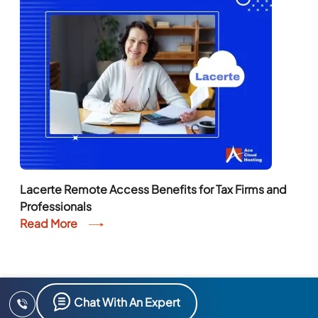
Lacerte Remote Access Benefits for Tax Firms and
Professionals
Read More
Chat With An Expert