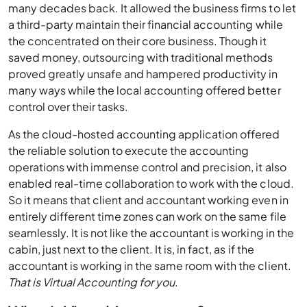
many decades back. It allowed the business firms to let
a third-party maintain their financial accounting while
the concentrated on their core business. Though it
saved money, outsourcing with traditional methods
proved greatly unsafe and hampered productivity in
many ways while the local accounting offered better
control over their tasks.
As the cloud-hosted accounting application offered
the reliable solution to execute the accounting
operations with immense control and precision, it also
enabled real-time collaboration to work with the cloud.
So it means that client and accountant working even in
entirely different time zones can work on the same file
seamlessly. It is not like the accountant is working in the
cabin, just next to the client. It is, in fact, as if the
accountant is working in the same room with the client.
That is Virtual Accounting for you
.