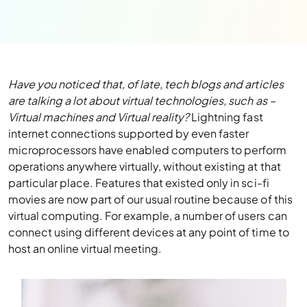
Have you noticed that, of late, tech blogs and articles
are talking a lot about virtual technologies, such as –
Virtual machines and Virtual reality?
Lightning fast
internet connections supported by even faster
microprocessors have enabled computers to perform
operations anywhere virtually, without existing at that
particular place. Features that existed only in sci-fi
movies are now part of our usual routine because of this
virtual computing. For example, a number of users can
connect using different devices at any point of time to
host an online virtual meeting.