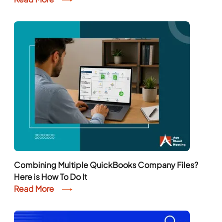
Combining Multiple QuickBooks Company Files?
Here is How To Do It
Read More