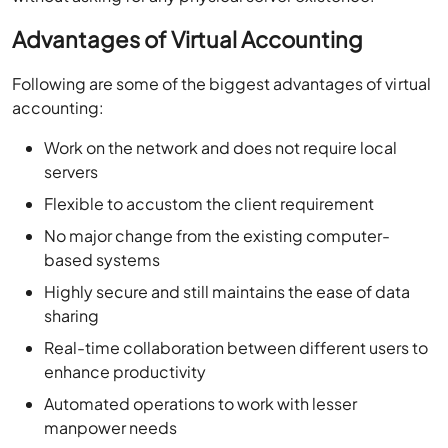
Advantages of Virtual Accounting
Following are some of the biggest advantages of virtual
accounting:
Work on the network and does not require local
servers
Flexible to accustom the client requirement
No major change from the existing computer-
based systems
Highly secure and still maintains the ease of data
sharing
Real-time collaboration between different users to
enhance productivity
Automated operations to work with lesser
manpower needs