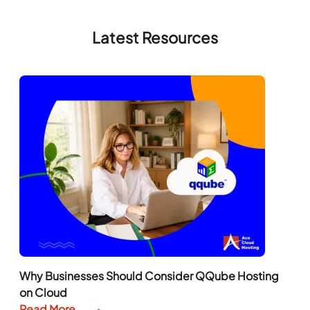
Latest Resources
Why Businesses Should Consider QQube Hosting
on Cloud
Read More