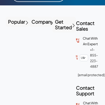
Popular
Company
Get
Contact
Started
Sales
Chat With
An Expert
+1-
855-
223-
4887
[email protected]
Contact
Support
Chat With