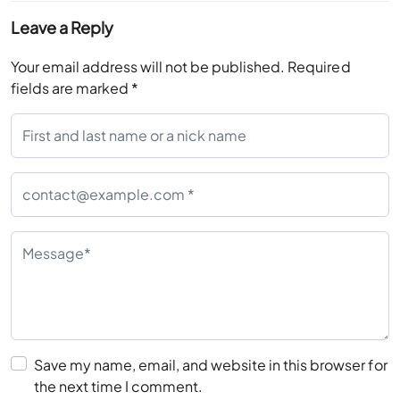
Leave a Reply
Your email address will not be published.
Required
fields are marked
*
Save my name, email, and website in this browser for
the next time I comment.