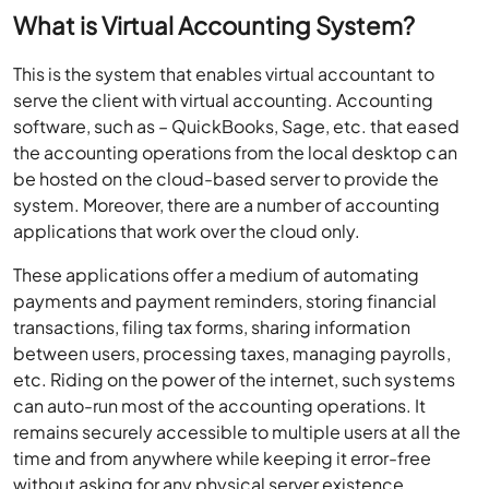
What is Virtual Accounting System?
This is the system that enables virtual accountant to
serve the client with virtual accounting. Accounting
software, such as – QuickBooks, Sage, etc. that eased
the accounting operations from the local desktop can
be hosted on the cloud-based server to provide the
system. Moreover, there are a number of accounting
applications that work over the cloud only.
These applications offer a medium of automating
payments and payment reminders, storing financial
transactions, filing tax forms, sharing information
between users, processing taxes, managing payrolls,
etc. Riding on the power of the internet, such systems
can auto-run most of the accounting operations. It
remains securely accessible to multiple users at all the
time and from anywhere while keeping it error-free
without asking for any physical server existence.