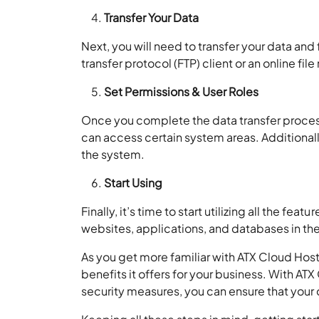
Transfer Your Data
Next, you will need to transfer your data and f
transfer protocol (FTP) client or an online fil
Set Permissions & User Roles
Once you complete the data transfer process
can access certain system areas. Additionally
the system.
Start Using
Finally, it’s time to start utilizing all the f
websites, applications, and databases in th
As you get more familiar with ATX Cloud Host
benefits it offers for your business. With AT
security measures, you can ensure that your 