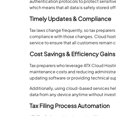
authentication protocols to protect sensitive
which means that all data is safely stored of
Timely Updates & Compliance
Tax laws change frequently, so tax preparers
compliance with those changes. Cloud host
service to ensure that all customers remain c
Cost Savings & Efficiency Gains
Tax preparers who leverage ATX Cloud Host
maintenance costs and reducing administra
updating software or providing technical su
Additionally, using cloud-based services he
data from any device anytime without investi
Tax Filing Process Automation