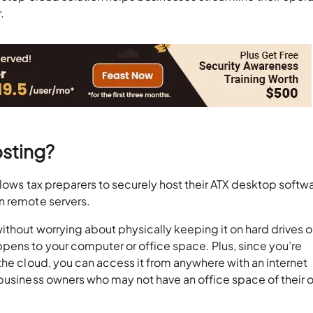
.
osting?
llows tax preparers to securely host their ATX desktop softw
n remote servers.
ithout worrying about physically keeping it on hard drives o
pens to your computer or office space. Plus, since you’re
the cloud, you can access it from anywhere with an internet
 business owners who may not have an office space of their