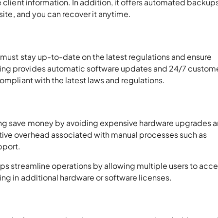
 client information. In addition, it offers automated backups
fsite, and you can recover it anytime.
 must stay up-to-date on the latest regulations and ensure
ing provides automatic software updates and 24/7 custom
ompliant with the latest laws and regulations.
ing save money by avoiding expensive hardware upgrades 
tive overhead associated with manual processes such as
pport.
lps streamline operations by allowing multiple users to acc
ng in additional hardware or software licenses.