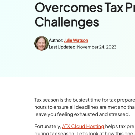
Overcomes Tax P
Challenges
Author:
Julie Watson
Last Updated:
November 24, 2023
Tax season is the busiest time for tax prep
hours to ensure all deadlines are met and th
leave you feeling exhausted and stressed.
Fortunately,
ATX Cloud Hosting
helps tax pr
during tax season. Let’s look at how this on