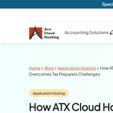
Speci
Accounting Solutions
Breadcrumbs
Home
>
Blog
>
Application Hosting
>
How AT
Overcomes Tax Preparers Challenges
Category:
Application Hosting
How ATX Cloud H