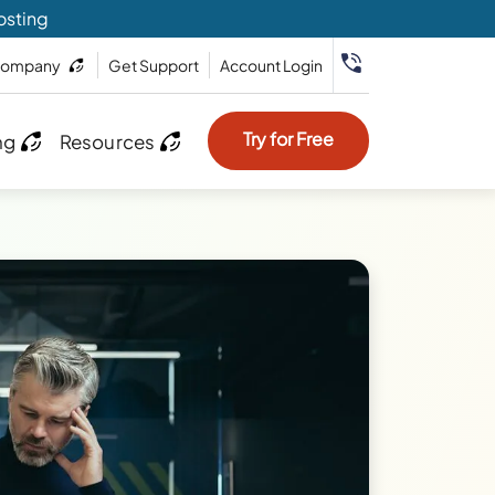
osting
ompany
Get Support
Account Login
Try for Free
ng
Resources