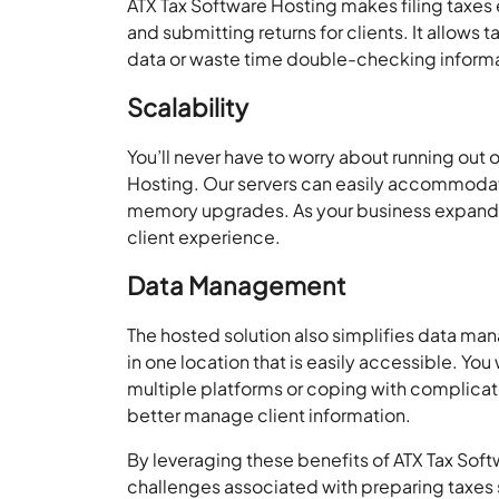
ATX Tax Software Hosting makes filing taxes
and submitting returns for clients. It allows 
data or waste time double-checking informa
Scalability
You’ll never have to worry about running out 
Hosting. Our servers can easily accommodate
memory upgrades. As your business expands, 
client experience.
Data Management
The hosted solution also simplifies data man
in one location that is easily accessible. You
multiple platforms or coping with complica
better manage client information.
By leveraging these benefits of ATX Tax Sof
challenges associated with preparing taxes 