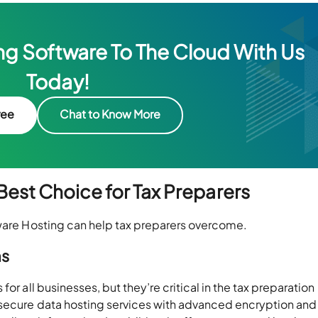
g Software To The Cloud With Us
Today!
ree
Chat to Know More
est Choice for Tax Preparers
tware Hosting can help tax preparers overcome.
ns
or all businesses, but they’re critical in the tax preparation
 secure data hosting services with advanced encryption and