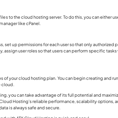
iles to the cloud hosting server. To do this, you can either use
e manager like cPanel.
, set up permissions for each user so that only authorized 
, assign user roles so that users can perform specific tasks 
eatures of your cloud hosting plan. You can begin creating and ru
e cloud.
ing, you can take advantage of its full potential and maximi
X Cloud Hosting’s reliable performance, scalability options, 
data is always safe and secure.