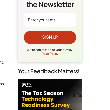
,
the Newsletter
er
We're committed to your privacy.
Read Policy
and
Your Feedback Matters!
ess