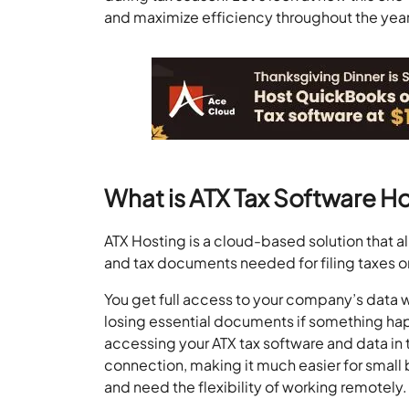
and maximize efficiency throughout the year
What is ATX Tax Software H
ATX Hosting is a cloud-based solution that a
and tax documents needed for filing taxes o
You get full access to your company’s data w
losing essential documents if something hap
accessing your ATX tax software and data in 
connection, making it much easier for small
and need the flexibility of working remotely.