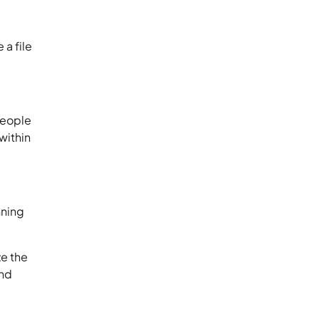
 a file
people
within
nning
ze the
and