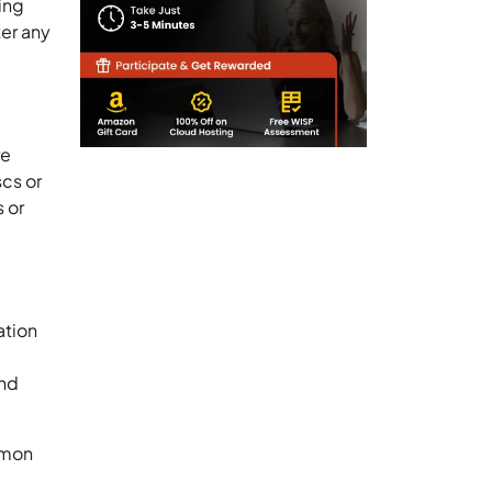
ing
ter any
re
cs or
 or
ation
and
mmon