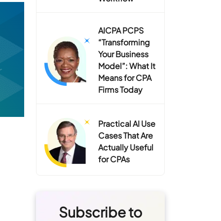
AICPA PCPS
“Transforming
Your Business
Model”: What It
Means for CPA
Firms Today
Practical AI Use
Cases That Are
Actually Useful
for CPAs
Subscribe to