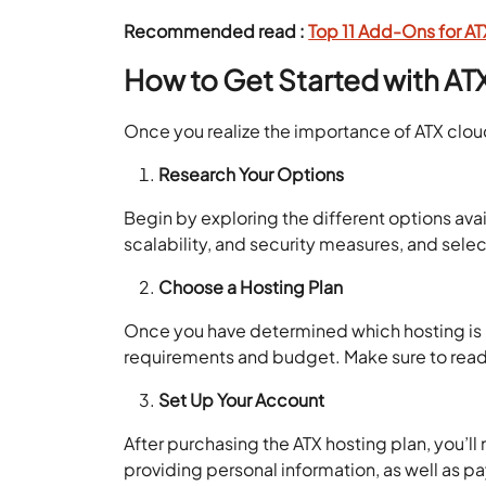
Recommended read :
Top 11 Add-Ons for A
How to Get Started with AT
Once you realize the importance of ATX cloud 
Research Your Options
Begin by exploring the different options ava
scalability, and security measures, and sele
Choose a Hosting Plan
Once you have determined which hosting is rig
requirements and budget. Make sure to read
Set Up Your Account
After purchasing the ATX hosting plan, you’ll
providing personal information, as well as p