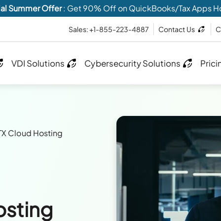
al Summer Offer
: Get 90% Off on QuickBooks/Tax Apps H
Sales: +1-855-223-4887
Contact Us
C
VDI Solutions
Cybersecurity Solutions
Prici
X Cloud Hosting
osting