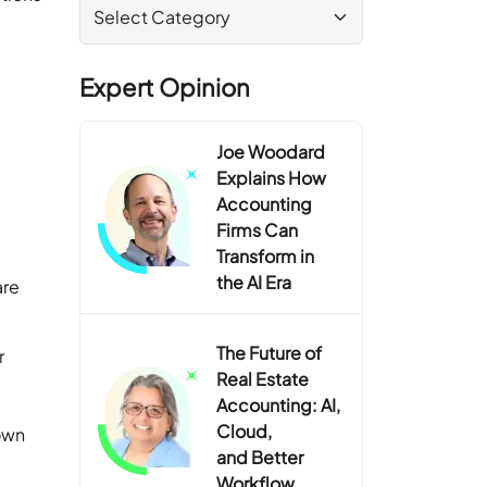
Expert Opinion
Joe Woodard
Explains How
Accounting
Firms Can
Transform in
the AI Era
are
The Future of
r
Real Estate
Accounting: AI,
Cloud,
 own
and Better
Workflow