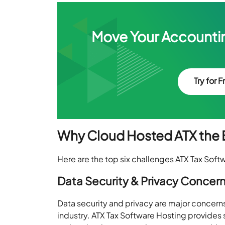
Move Your Accountin
Try for F
Why Cloud Hosted ATX the B
Here are the top six challenges ATX Tax Sof
Data Security & Privacy Concer
Data security and privacy are major concerns f
industry. ATX Tax Software Hosting provides