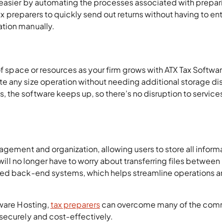
 easier by automating the processes associated with prepar
tax preparers to quickly send out returns without having to en
tion manually.
of space or resources as your firm grows with ATX Tax Softwa
 any size operation without needing additional storage dis
the software keeps up, so there’s no disruption to services
agement and organization, allowing users to store all inform
 will no longer have to worry about transferring files between
ted back-end systems, which helps streamline operations 
tware Hosting,
tax preparers
can overcome many of the co
securely and cost-effectively.