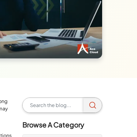
long
 may
Browse A Category
ations