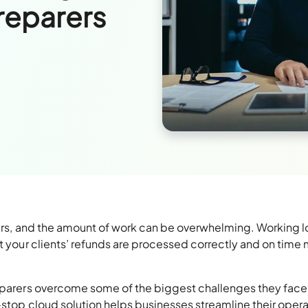
reparers
arers, and the amount of work can be overwhelming. Working 
at your clients’ refunds are processed correctly and on time
eparers overcome some of the biggest challenges they face
e-stop cloud solution helps businesses streamline their oper