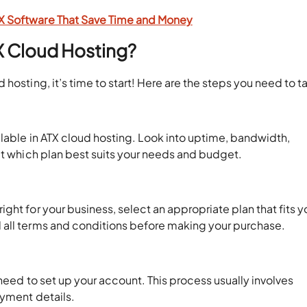
TX Software That Save Time and Money
X Cloud Hosting?
hosting, it’s time to start! Here are the steps you need to t
ilable in ATX cloud hosting. Look into uptime, bandwidth,
ct which plan best suits your needs and budget.
ht for your business, select an appropriate plan that fits y
 all terms and conditions before making your purchase.
 need to set up your account. This process usually involves
ayment details.