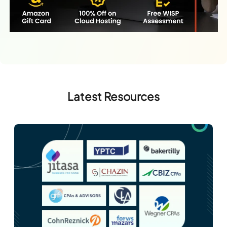
Latest Resources