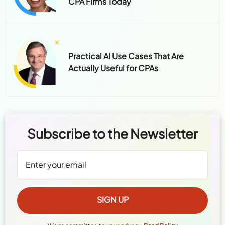
CPA Firms Today
Practical AI Use Cases That Are
Actually Useful for CPAs
Subscribe to the Newsletter