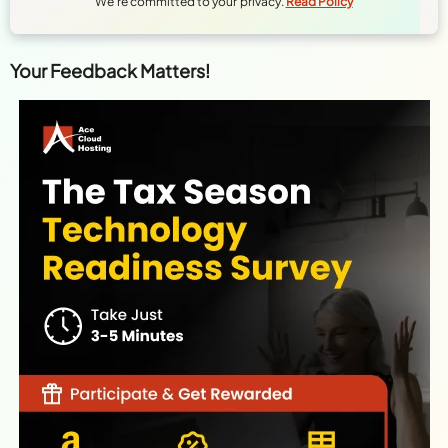
We're committed to your privacy.
Read Policy
Your Feedback Matters!