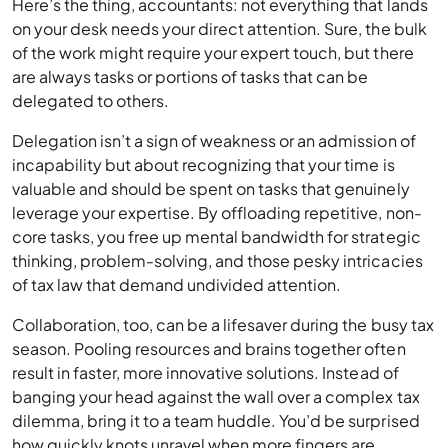
Here’s the thing, accountants: not everything that lands
on your desk needs your direct attention. Sure, the bulk
of the work might require your expert touch, but there
are always tasks or portions of tasks that can be
delegated to others.
Delegation isn’t a sign of weakness or an admission of
incapability but about recognizing that your time is
valuable and should be spent on tasks that genuinely
leverage your expertise. By offloading repetitive, non-
core tasks, you free up mental bandwidth for strategic
thinking, problem-solving, and those pesky intricacies
of tax law that demand undivided attention.
Collaboration, too, can be a lifesaver during the busy tax
season. Pooling resources and brains together often
result in faster, more innovative solutions. Instead of
banging your head against the wall over a complex tax
dilemma, bring it to a team huddle. You’d be surprised
how quickly knots unravel when more fingers are