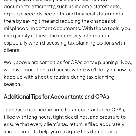
documents efficiently, such as income statements,
expense records, receipts, and financial statements,
thereby saving time and reducing the chances of
misplaced important documents. With these tools, you
can quickly retrieve the necessary information,
especially when discussing tax planning options with
clients.
Well, above are some tips for CPAs on tax planning. Now,
we have more tips to discuss, where we’ll tell you how to
keep up with a hectic routine during tax planning
season.
Additional Tips for Accountants and CPAs
Tax season is a hectic time for accountants and CPAs,
filled with long hours, tight deadlines, and pressure to
ensure that every client’s tax return is filed accurately
and on time. To help you navigate this demanding