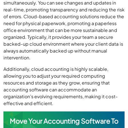
simultaneously. You can see changes and updates in
real-time, promoting transparency and reducing the risk
of errors. Cloud-based accounting solutions reduce the
need for physical paperwork, promoting a paperless
office environment that can be more sustainable and
organized. Typically, it provides your team a secure
backed-up cloud environment where your client data is
always automatically backed up without manual
intervention.
Additionally, cloud accounting is highly scalable,
allowing you to adjust your required computing
resources and storage as they grow, ensuring that
accounting software can accommodate an
organization’s evolving requirements, making it cost-
effective and efficient.
Move Your Accounting Software To