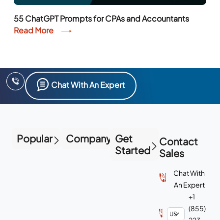
55 ChatGPT Prompts for CPAs and Accountants
Read More
Chat With An Expert
Popular
Company
Get
Contact
Started
Sales
Chat With
An Expert
+1
(855)
223-