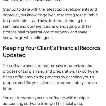
Stay up to date with the latest tax developments and
improve your knowledge by subscribing to reputable
tax publications and newsletters, attending tax
seminars and conferences, and engaging with tax
professional organizations to network and share
knowledge with colleagues.
Keeping Your Client’s Financial Records
Updated
Tax software and automation have modernized the
process of tax planning and preparation. Tax software
brings efficiency to the process by enabling you to
prepare and file your client’s taxes accurately and on
time.
You can integrate your tax software with multiple
accounting software to import financial data,