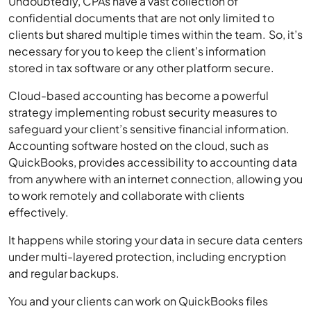
Undoubtedly, CPAs have a vast collection of
confidential documents that are not only limited to
clients but shared multiple times within the team. So, it’s
necessary for you to keep the client’s information
stored in tax software or any other platform secure.
Cloud-based accounting has become a powerful
strategy implementing robust security measures to
safeguard your client’s sensitive financial information.
Accounting software hosted on the cloud, such as
QuickBooks, provides accessibility to accounting data
from anywhere with an internet connection, allowing you
to work remotely and collaborate with clients
effectively.
It happens while storing your data in secure data centers
under multi-layered protection, including encryption
and regular backups.
You and your clients can work on QuickBooks files