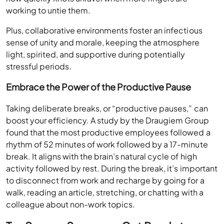
working to untie them.
Plus, collaborative environments foster an infectious
sense of unity and morale, keeping the atmosphere
light, spirited, and supportive during potentially
stressful periods.
Embrace the Power of the Productive Pause
Taking deliberate breaks, or “productive pauses,” can
boost your efficiency. A study by the Draugiem Group
found that the most productive employees followed a
rhythm of 52 minutes of work followed by a 17-minute
break. It aligns with the brain’s natural cycle of high
activity followed by rest. During the break, it’s important
to disconnect from work and recharge by going for a
walk, reading an article, stretching, or chatting with a
colleague about non-work topics.