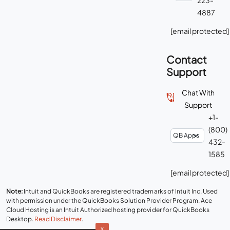
4887
[email protected]
Contact
Support
Chat With
Support
+1-
(800)
432-
1585
[email protected]
Note:
Intuit and QuickBooks are registered trademarks of Intuit Inc. Used
with permission under the QuickBooks Solution Provider Program. Ace
Cloud Hosting is an Intuit Authorized hosting provider for QuickBooks
Desktop.
Read Disclaimer
.
x