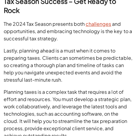
Tax Season Success – Get Ready to
Rock
The 2024 Tax Season presents both
challenges
and
opportunities, and embracing technology is the key to a
successful tax strategy.
Lastly, planning ahead is a must when it comes to
preparing taxes. Clients can sometimes be predictable,
so creating a thorough plan and timeline of tasks can
help you navigate unexpected events and avoid the
stressful last-minute rush.
Planning taxes is a complex task that requires a lot of
effort and resources. You must develop a strategic plan,
work collaboratively, and leverage the latest tools and
technologies, such as accounting software, on the
cloud. It will help you to streamline the tax preparation
process, provide exceptional client service, and
achieve outstanding results.