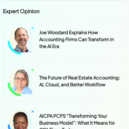
Expert Opinion
Joe Woodard Explains How
Accounting Firms Can Transform in
the AI Era
The Future of Real Estate Accounting:
AI, Cloud, and Better Workflow
AICPA PCPS “Transforming Your
Business Model”: What It Means for