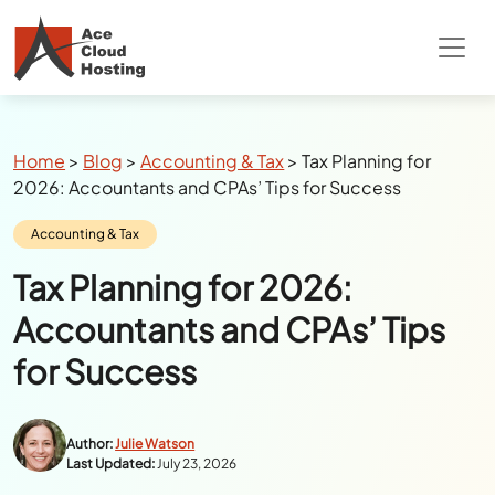
Breadcrumbs
Home
>
Blog
>
Accounting & Tax
>
Tax Planning for
2026: Accountants and CPAs’ Tips for Success
Category:
Accounting & Tax
Tax Planning for 2026:
Accountants and CPAs’ Tips
for Success
Author:
Julie Watson
Last Updated:
July 23, 2026