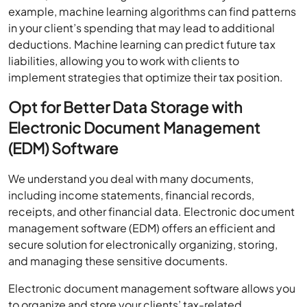
example, machine learning algorithms can find patterns
in your client’s spending that may lead to additional
deductions. Machine learning can predict future tax
liabilities, allowing you to work with clients to
implement strategies that optimize their tax position.
Opt for Better Data Storage with
Electronic Document Management
(EDM) Software
We understand you deal with many documents,
including income statements, financial records,
receipts, and other financial data. Electronic document
management software (EDM) offers an efficient and
secure solution for electronically organizing, storing,
and managing these sensitive documents.
Electronic document management software allows you
to organize and store your clients’ tax-related