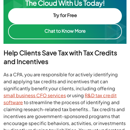
The Cloud With Us Today!
Try for Free
Chat to Know More
Help Clients Save Tax with Tax Credits
and Incentives
As a CPA, you are responsible for actively identifying
and applying tax credits and incentives that can
significantly benefit your clients, including offering
small business CFO services
or using
R&D tax credit
software
to streamline the process of identifying and
claiming research-related tax benefits.. Tax credits and
incentives are government-sponsored programs that
encourage specific behaviors, activities, or investments