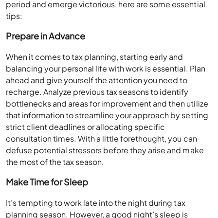
period and emerge victorious, here are some essential
tips:
Prepare in Advance
When it comes to tax planning, starting early and
balancing your personal life with work is essential. Plan
ahead and give yourself the attention you need to
recharge. Analyze previous tax seasons to identify
bottlenecks and areas for improvement and then utilize
that information to streamline your approach by setting
strict client deadlines or allocating specific
consultation times. With a little forethought, you can
defuse potential stressors before they arise and make
the most of the tax season.
Make Time for Sleep
It’s tempting to work late into the night during tax
planning season. However, a good night’s sleep is