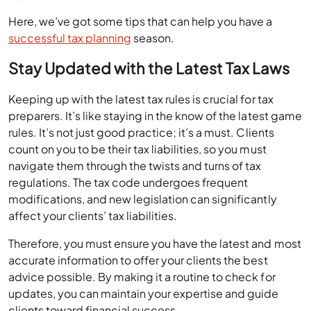
Here, we’ve got some tips that can help you have a
successful tax planning
season.
Stay Updated with the Latest Tax Laws
Keeping up with the latest tax rules is crucial for tax
preparers. It’s like staying in the know of the latest game
rules. It’s not just good practice; it’s a must. Clients
count on you to be their tax liabilities, so you must
navigate them through the twists and turns of tax
regulations. The tax code undergoes frequent
modifications, and new legislation can significantly
affect your clients’ tax liabilities.
Therefore, you must ensure you have the latest and most
accurate information to offer your clients the best
advice possible. By making it a routine to check for
updates, you can maintain your expertise and guide
clients toward financial success.