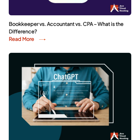
Bookkeeper vs. Accountant vs. CPA – What is the
Difference?
Read More