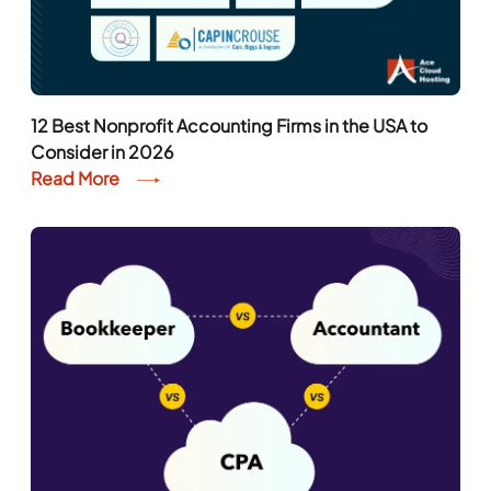
12 Best Nonprofit Accounting Firms in the USA to
Consider in 2026
Read More