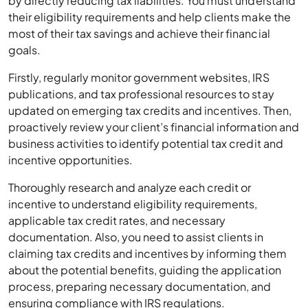
by directly reducing tax liabilities. You must understand
their eligibility requirements and help clients make the
most of their tax savings and achieve their financial
goals.
Firstly, regularly monitor government websites, IRS
publications, and tax professional resources to stay
updated on emerging tax credits and incentives. Then,
proactively review your client’s financial information and
business activities to identify potential tax credit and
incentive opportunities.
Thoroughly research and analyze each credit or
incentive to understand eligibility requirements,
applicable tax credit rates, and necessary
documentation. Also, you need to assist clients in
claiming tax credits and incentives by informing them
about the potential benefits, guiding the application
process, preparing necessary documentation, and
ensuring compliance with IRS regulations.