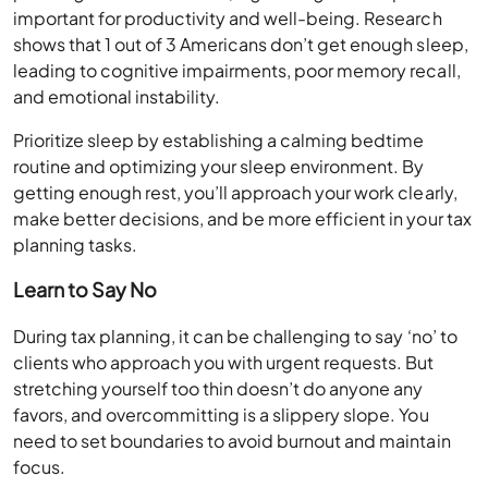
important for productivity and well-being. Research
shows that 1 out of 3 Americans don’t get enough sleep,
leading to cognitive impairments, poor memory recall,
and emotional instability.
Prioritize sleep by establishing a calming bedtime
routine and optimizing your sleep environment. By
getting enough rest, you’ll approach your work clearly,
make better decisions, and be more efficient in your tax
planning tasks.
Learn to Say No
During tax planning, it can be challenging to say ‘no’ to
clients who approach you with urgent requests. But
stretching yourself too thin doesn’t do anyone any
favors, and overcommitting is a slippery slope. You
need to set boundaries to avoid burnout and maintain
focus.