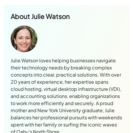
About
Julie Watson
Julie Watson loves helping businesses navigate
their technology needs by breaking complex
concepts into clear, practical solutions. With over
20 years of experience, her expertise spans
cloud hosting, virtual desktop infrastructure (VDI),
and accounting solutions, enabling organizations
to work more efficiently and securely. A proud
mother and New York University graduate, Julie
balances her professional pursuits with weekends
spent with her family or surfing the iconic waves
of Oahu’s North Shore.