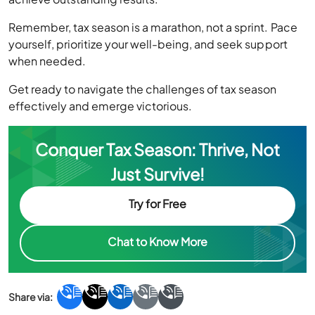
Remember, tax season is a marathon, not a sprint. Pace
yourself, prioritize your well-being, and seek support
when needed.
Get ready to navigate the challenges of tax season
effectively and emerge victorious.
Conquer Tax Season: Thrive, Not
Just Survive!
Try for Free
Chat to Know More