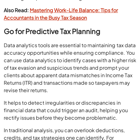
Also Read:
Mastering Work-Life Balance: Tips for
Accountants in the Busy Tax Season
Go for Predictive Tax Planning
Data analytics tools are essential to maintaining tax data
accuracy opportunities while ensuring compliance. You
can use data analytics to identify cases with a higher risk
of tax evasion and suspicious trends and prompt your
clients about apparent data mismatches in Income Tax
Returns (ITR) and transactions made so taxpayers may
revise their returns.
It helps to detect irregularities or discrepancies in
financial data that could trigger an audit, helping you
rectify issues before they become problematic.
In traditional analysis, you can overlook deductions,
credits, and tax strategies one can identify. For