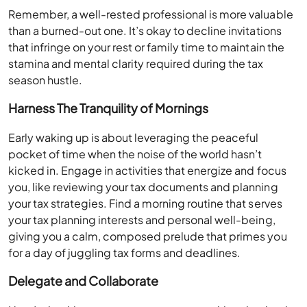
Remember, a well-rested professional is more valuable
than a burned-out one. It’s okay to decline invitations
that infringe on your rest or family time to maintain the
stamina and mental clarity required during the tax
season hustle.
Harness The Tranquility of Mornings
Early waking up is about leveraging the peaceful
pocket of time when the noise of the world hasn’t
kicked in. Engage in activities that energize and focus
you, like reviewing your tax documents and planning
your tax strategies. Find a morning routine that serves
your tax planning interests and personal well-being,
giving you a calm, composed prelude that primes you
for a day of juggling tax forms and deadlines.
Delegate and Collaborate