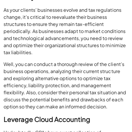
As your clients’ businesses evolve and tax regulations
change, it’s critical to reevaluate their business
structures to ensure they remain tax-efficient
periodically. As businesses adapt to market conditions
and technological advancements, you need to review
and optimize their organizational structures to minimize
tax liabilities.
Well, you can conduct a thorough review of the client’s
business operations, analyzing their current structure
and exploring alternative options to optimize tax
efficiency, liability protection, and management
flexibility. Also, consider their personal tax situation and
discuss the potential benefits and drawbacks of each
option so they can make an informed decision.
Leverage Cloud Accounting