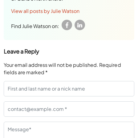
View all posts by Julie Watson
Find Julie Watson on:
Leave a Reply
Your email address will not be published.
Required
fields are marked
*