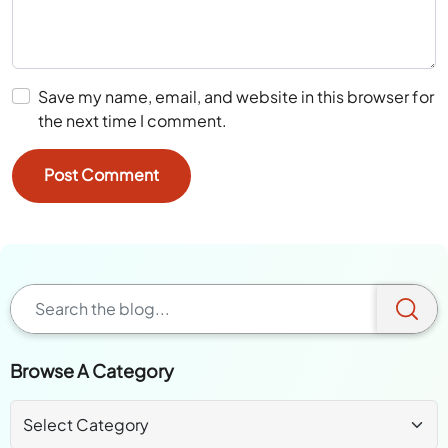
Save my name, email, and website in this browser for
the next time I comment.
Browse A Category