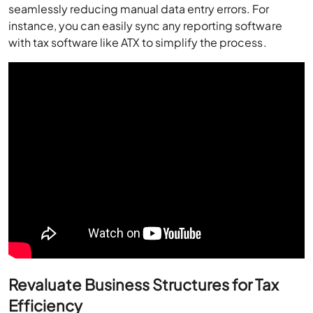
seamlessly reducing manual data entry errors. For
instance, you can easily sync any reporting software
with tax software like ATX to simplify the process.
Revaluate Business Structures for Tax
Efficiency