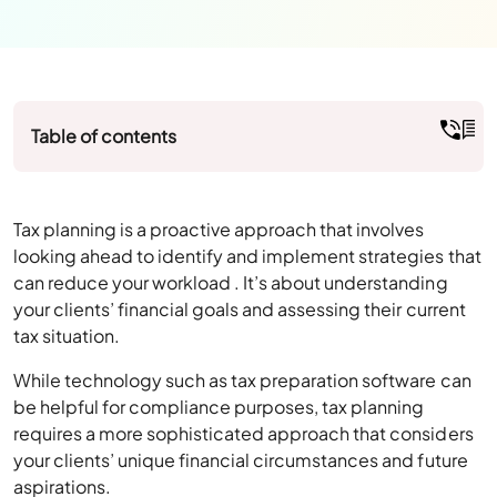
Table of contents
Tax planning is a proactive approach that involves
looking ahead to identify and implement strategies that
can reduce your workload . It’s about understanding
your clients’ financial goals and assessing their current
tax situation.
While technology such as tax preparation software can
be helpful for compliance purposes, tax planning
requires a more sophisticated approach that considers
your clients’ unique financial circumstances and future
aspirations.