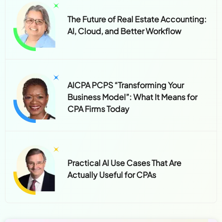
The Future of Real Estate Accounting:
AI, Cloud, and Better Workflow
AICPA PCPS “Transforming Your
Business Model”: What It Means for
CPA Firms Today
Practical AI Use Cases That Are
Actually Useful for CPAs