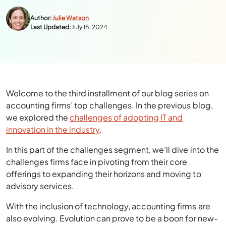
Author:
Julie Watson
Last Updated:
July 18, 2024
Welcome to the third installment of our blog series on
accounting firms’ top challenges. In the previous blog,
we explored the
challenges of adopting IT and
innovation in the industry
.
In this part of the challenges segment, we’ll dive into the
challenges firms face in pivoting from their core
offerings to expanding their horizons and moving to
advisory services.
With the inclusion of technology, accounting firms are
also evolving. Evolution can prove to be a boon for new-