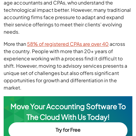
age accountants and CPAs, who understand the
technological impact better. However, many traditional
accounting firms face pressure to adapt and expand
their service offerings to meet their clients’ evolving
needs.
More than
58% of registered CPAs are over 40
across
the country. People with more than 20+ years of
experience working with a process find it difficult to
shift. However, moving to advisory services presents a
unique set of challenges but also offers significant
opportunities for growth and differentiation in the
market.
Move Your Accounting Software To
The Cloud With Us Today!
Try for Free