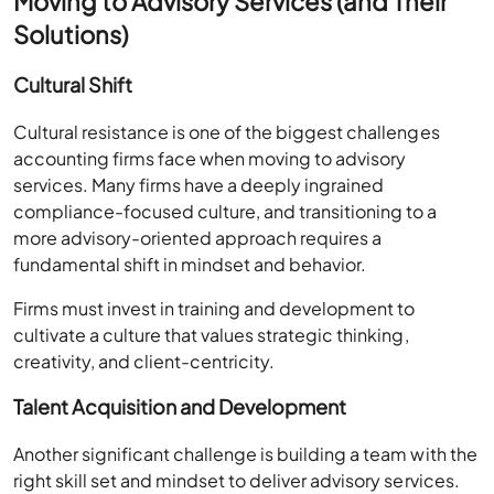
Moving to Advisory Services (and Their
Solutions)
Cultural Shift
Cultural resistance is one of the biggest challenges
accounting firms face when moving to advisory
services. Many firms have a deeply ingrained
compliance-focused culture, and transitioning to a
more advisory-oriented approach requires a
fundamental shift in mindset and behavior.
Firms must invest in training and development to
cultivate a culture that values strategic thinking,
creativity, and client-centricity.
Talent Acquisition and Development
Another significant challenge is building a team with the
right skill set and mindset to deliver advisory services.