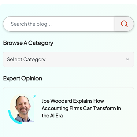
Browse A Category
Expert Opinion
Joe Woodard Explains How
Accounting Firms Can Transform in
the AI Era