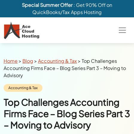
Special Summer Offer
: Get 90% Off on
QuickBooks/Tax Apps Hosting
Breadcrumbs
Home
>
Blog
>
Accounting & Tax
>
Top Challenges
Accounting Firms Face – Blog Series Part 3 – Moving to
Advisory
Category:
Accounting & Tax
Top Challenges Accounting
Firms Face – Blog Series Part 3
– Moving to Advisory