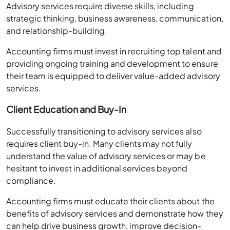
Advisory services require diverse skills, including
strategic thinking, business awareness, communication,
and relationship-building.
Accounting firms must invest in recruiting top talent and
providing ongoing training and development to ensure
their team is equipped to deliver value-added advisory
services.
Client Education and Buy-In
Successfully transitioning to advisory services also
requires client buy-in. Many clients may not fully
understand the value of advisory services or may be
hesitant to invest in additional services beyond
compliance.
Accounting firms must educate their clients about the
benefits of advisory services and demonstrate how they
can help drive business growth, improve decision-