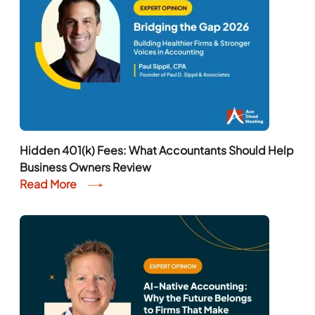
Hidden 401(k) Fees: What Accountants Should Help
Business Owners Review
Read More