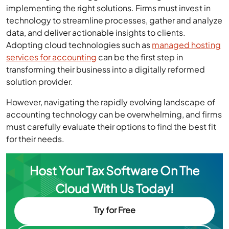
implementing the right solutions. Firms must invest in
technology to streamline processes, gather and analyze
data, and deliver actionable insights to clients.
Adopting cloud technologies such as
managed hosting
services for accounting
can be the first step in
transforming their business into a digitally reformed
solution provider.
However, navigating the rapidly evolving landscape of
accounting technology can be overwhelming, and firms
must carefully evaluate their options to find the best fit
for their needs.
Host Your Tax Software On The
Cloud With Us Today!
Try for Free