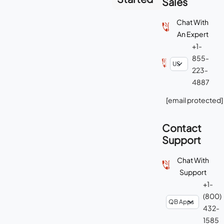
Sales
Chat With
An Expert
+1-
855-
223-
4887
[email protected]
Contact
Support
Chat With
Support
+1-
(800)
432-
1585