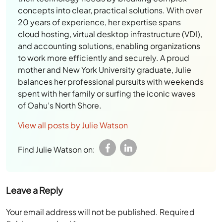
concepts into clear, practical solutions. With over
20 years of experience, her expertise spans
cloud hosting, virtual desktop infrastructure (VDI),
and accounting solutions, enabling organizations
to work more efficiently and securely. A proud
mother and New York University graduate, Julie
balances her professional pursuits with weekends
spent with her family or surfing the iconic waves
of Oahu’s North Shore.
View all posts by Julie Watson
Find Julie Watson on:
Leave a Reply
Your email address will not be published.
Required