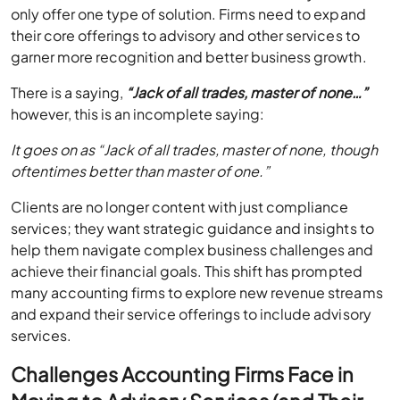
only offer one type of solution. Firms need to expand
their core offerings to advisory and other services to
garner more recognition and better business growth.
There is a saying,
“Jack of all trades, master of none…”
however, this is an incomplete saying:
It goes on as “Jack of all trades, master of none, though
oftentimes better than master of one.”
Clients are no longer content with just compliance
services; they want strategic guidance and insights to
help them navigate complex business challenges and
achieve their financial goals. This shift has prompted
many accounting firms to explore new revenue streams
and expand their service offerings to include advisory
services.
Challenges Accounting Firms Face in