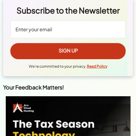
Subscribe to the Newsletter
We're committed to your privacy.
Read Policy
Your Feedback Matters!