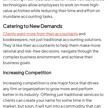
technologies allow employees to work on more high-
value activities while reducing their time and effort on
mundane accounting tasks.
Catering to New Demands
Clients want more from their accountants
and
bookkeepers, not just traditional accounting solutions.
They’d like their accountants to help them make more
rational and risk-free decisions, navigate through the
complex business environment, and achieve their
business goals.
Increasing Competition
Increasing competition is one major force that drives
any firm or organization to grow more and perform
better in its industry. Offering just traditional services to
clients can create your name for some time in the
market, but soon, it will turn into a commodity that can