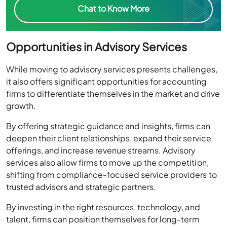
Chat to Know More
Opportunities in Advisory Services
While moving to advisory services presents challenges,
it also offers significant opportunities for accounting
firms to differentiate themselves in the market and drive
growth.
By offering strategic guidance and insights, firms can
deepen their client relationships, expand their service
offerings, and increase revenue streams. Advisory
services also allow firms to move up the competition,
shifting from compliance-focused service providers to
trusted advisors and strategic partners.
By investing in the right resources, technology, and
talent, firms can position themselves for long-term