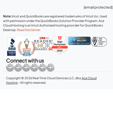
[email protected]
Note:
Intuit and QuickBooks are registered trademarks of Intuit Inc. Used
with permission under the QuickBooks Solution Provider Program. Ace
Cloud Hosting is an Intuit Authorized hosting provider for QuickBooks
Desktop.
Read Disclaimer
.
Connect with us
Copyright © 2026 Real Time Cloud Services LLC, dba
Ace Cloud
Hosting
- All rights reserved.