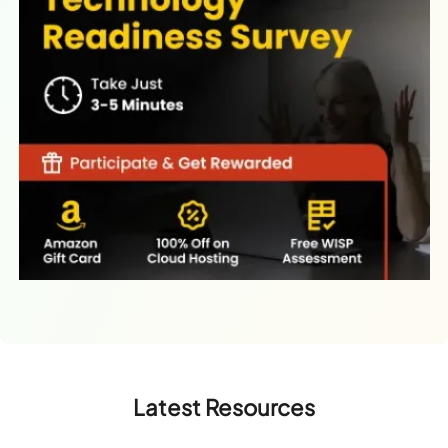
Latest Resources