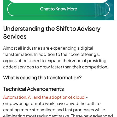
Chat to Know More
Understanding the Shift to Advisory
Services
Almost all industries are experiencing a digital
transformation. In addition to their core offerings,
organizations need to expand their zone of providing
added services to grow faster than their competition.
What is causing this transformation?
Technical Advancements
Automation, AI, and the adoption of cloud
–
empowering remote work have paved the path to
creating more streamlined and fast processes while
eliminating most redundant tasks. These new advanced