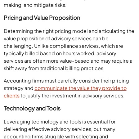
making, and mitigate risks.
Pricing and Value Proposition
Determining the right pricing model and articulating the
value proposition of advisory services can be
challenging. Unlike compliance services, which are
typically billed based on hours worked, advisory
services are often more value-based and may require a
shift away from traditional billing practices.
Accounting firms must carefully consider their pricing
strategy and
communicate the value they provide to
clients
to justify the investment in advisory services.
Technology and Tools
Leveraging technology and tools is essential for
delivering effective advisory services, but many
accounting firms struggle with selecting and