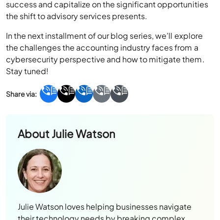
success and capitalize on the significant opportunities
the shift to advisory services presents.
In the next installment of our blog series, we’ll explore
the challenges the accounting industry faces from a
cybersecurity perspective and how to mitigate them.
Stay tuned!
About
Julie Watson
Julie Watson loves helping businesses navigate
their technology needs by breaking complex