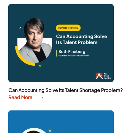
Can Accounting Solve Its Talent Shortage Problem?
Read More