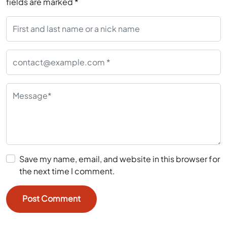
fields are marked
*
Save my name, email, and website in this browser for
the next time I comment.