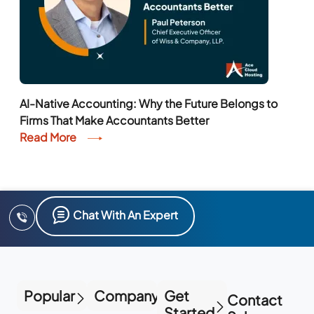
AI-Native Accounting: Why the Future Belongs to
Firms That Make Accountants Better
Read More
Chat With An Expert
Popular
Company
Get
Contact
Started