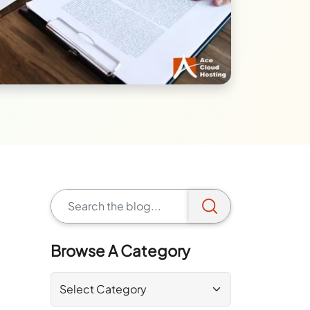
Browse A Category