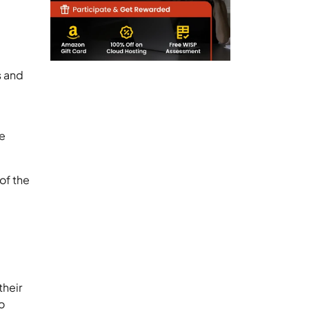
s and
he
of the
their
o