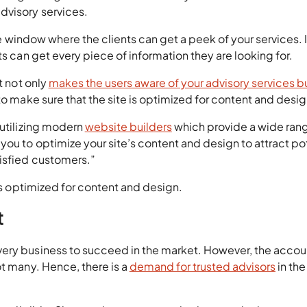
dvisory services.
the window where the clients can get a peek of your services. It
ts can get every piece of information they are looking for.
t not only
makes the users aware of your advisory services bu
 to make sure that the site is optimized for content and desig
 utilizing modern
website builders
which provide a wide ran
ou to optimize your site’s content and design to attract po
tisfied customers.”
 is optimized for content and design.
t
very business to succeed in the market. However, the accou
ot many. Hence, there is a
demand for trusted advisors
in the