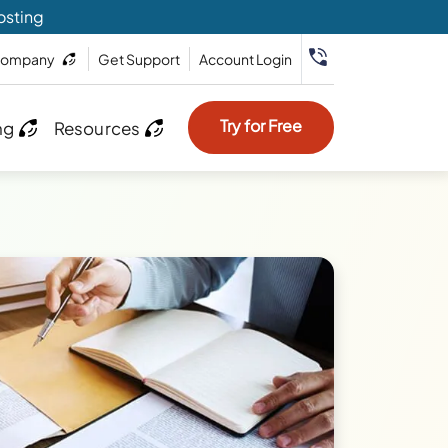
osting
ompany
Get Support
Account Login
Try for Free
ng
Resources