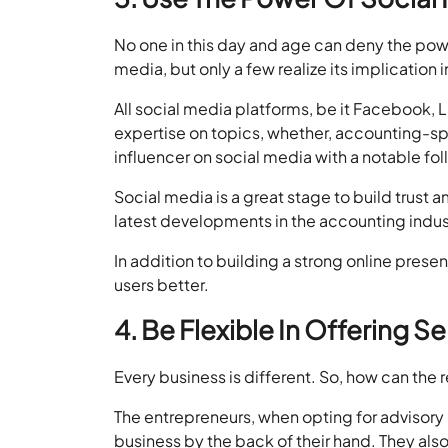
No one in this day and age can deny the power
media, but only a few realize its implication 
All social media platforms, be it Facebook, L
expertise on topics, whether, accounting-sp
influencer on social media with a notable foll
Social media is a great stage to build trust a
latest developments in the accounting indust
In addition to building a strong online pres
users better.
4. Be Flexible In Offering S
Every business is different. So, how can the
The entrepreneurs, when opting for advisory 
business by the back of their hand. They als