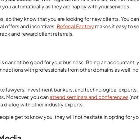
er you automatically as they are happy with your services.
es, so they know that you are looking for new clients. You can
al offers and incentives.
Referral Factory
makes it easy to se
ack and reward client referrals.
ls cannot be good for your business. Being an accountant, 
nnections with professionals from other domains as well, not
like lawyers, investment bankers, and technological experts,
hts. Moreover, you can
attend seminars and conferences
(not
a dialog with other industry experts.
le get to know you, they will not hesitate in opting for yo
 Media