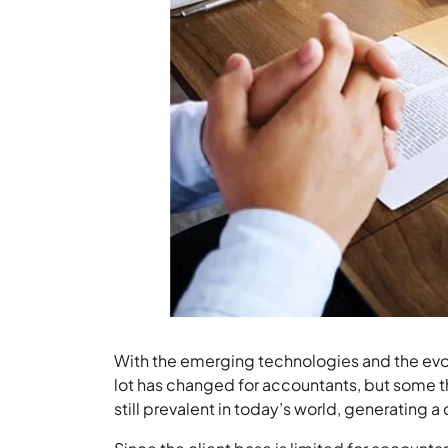
With the emerging technologies and the evol
lot has changed for accountants, but some 
still prevalent in today’s world, generating 