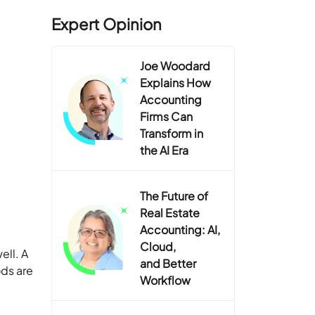
Expert Opinion
Joe Woodard
Explains How
Accounting
Firms Can
Transform in
the AI Era
The Future of
Real Estate
Accounting: AI,
Cloud,
ell. A
and Better
ods are
Workflow