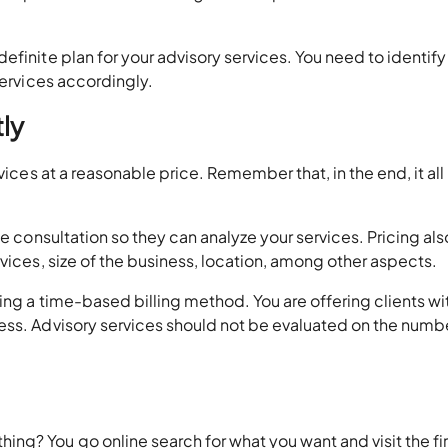
efinite plan for your advisory services. You need to identif
services accordingly.
tly
vices at a reasonable price. Remember that, in the end, it all
ee consultation so they can analyze your services. Pricing als
vices, size of the business, location, among other aspects.
ing a time-based billing method. You are offering clients wi
ess. Advisory services should not be evaluated on the numb
g? You go online search for what you want and visit the fir