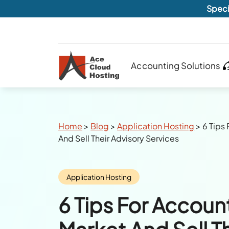
Speci
Accounting Solutions
Breadcrumbs
Home
>
Blog
>
Application Hosting
>
6 Tips
And Sell Their Advisory Services
Category:
Application Hosting
6 Tips For Accoun