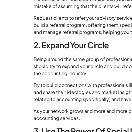
mistake of assuming that the clients will ref
Request clients to refer your advisory servic
build a referral program, offering them speci
and manage referral programs, helping you tr
2. Expand Your Circle
Being around the same group of professiona
should try to expand your circle and build co
the accounting industry.
Try to build connections with professionals 
and share their ideologies and market insig
related to accounting specifically) and have 
As your network grows and more and more peop
accounting services.
3. Use The Power Of Social