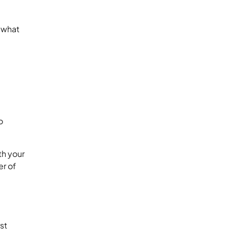
y what
o
th your
er of
st