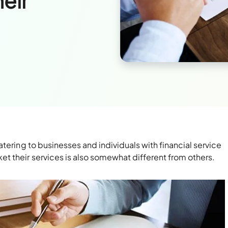
heir
s
tering to businesses and individuals with financial service
 their services is also somewhat different from others.