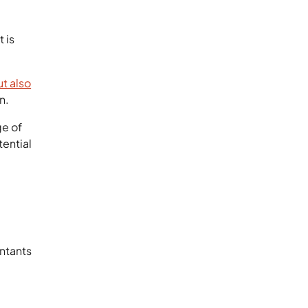
 is
t also
n.
ge of
tential
ntants