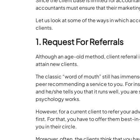
Since the client base is limited for accoun
accountants must ensure that their marketing
Let us look at some of the ways in which acco
clients.
1. Request For Referrals
Although an age-old method, client referral i
attain new clients.
The classic “word of mouth” still has immense
peer recommending a service to you. For inst
and he/she tells you that it runs well, you ar
psychology works.
However, for a current client to refer your ad
first. For that, you have to offer them best-i
you in their circle.
Moreover, often, the clients think that you hav