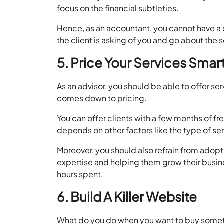
focus on the financial subtleties.
Hence, as an accountant, you cannot have a d
the client is asking of you and go about the 
5. Price Your Services Smar
As an advisor, you should be able to offer ser
comes down to pricing.
You can offer clients with a few months of fr
depends on other factors like the type of ser
Moreover, you should also refrain from adopt
expertise and helping them grow their busin
hours spent.
6. Build A Killer Website
What do you do when you want to buy somethin