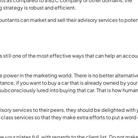
tants as compared to a B2C company or other domains, the
 strategy is robust and efficient.
untants can market and sell their advisory services to poten
s still one of the most effective ways that can help an acco
 power in the marketing world. There is no better alternative
ance, if you want to buy a car that is already owned by your
e subconsciously lured into buying that car. That is how huma
visory services to their peers, they should be delighted with
n-class services so that they make extra efforts to put a word 
e your plates full, with regards to the client list. Do not mak