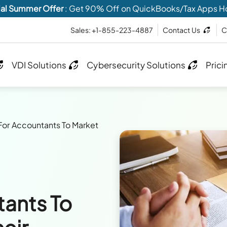
al Summer Offer
: Get 90% Off on QuickBooks/Tax Apps H
Sales: +1-855-223-4887
Contact Us
C
VDI Solutions
Cybersecurity Solutions
Prici
 For Accountants To Market
tants To