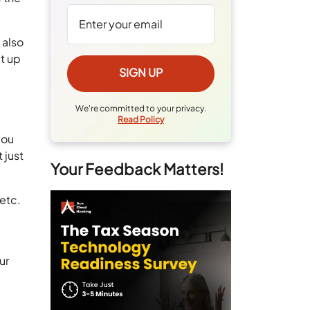
 also
t up
We're committed to your privacy.
Read Policy
you
 just
Your Feedback Matters!
 etc.
ur