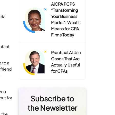
AICPA PCPS
“Transforming
Your Business
tial
Model”: What It
Means for CPA
Firms Today
untant
Practical AI Use
Cases That Are
 to a
Actually Useful
 friend
for CPAs
n
 you
Subscribe to
out for
the Newsletter
e the