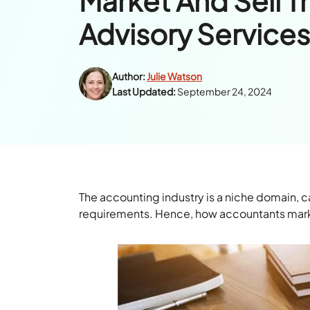
Market And Sell T
Advisory Service
Author:
Julie Watson
Last Updated:
September 24, 2024
The accounting industry is a niche domain, ca
requirements. Hence, how accountants market