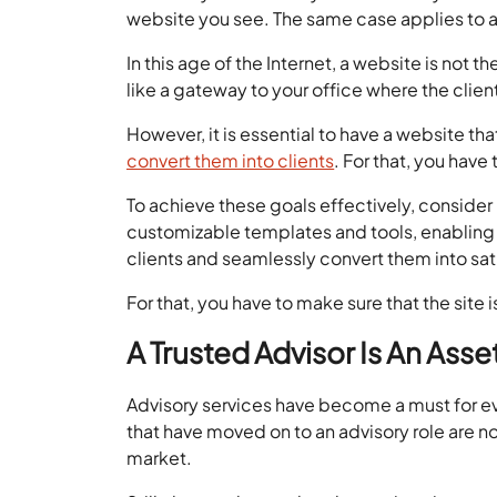
website you see. The same case applies to a
In this age of the Internet, a website is not 
like a gateway to your office where the clien
However, it is essential to have a website tha
convert them into clients
. For that, you have
To achieve these goals effectively, consider
customizable templates and tools, enabling y
clients and seamlessly convert them into sa
For that, you have to make sure that the site
A Trusted Advisor Is An Asse
Advisory services have become a must for e
that have moved on to an advisory role are n
market.