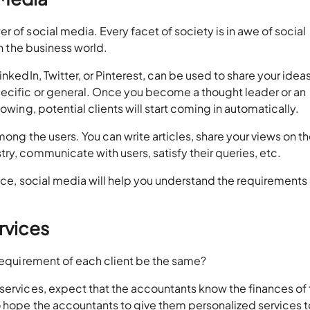
 of social media. Every facet of society is in awe of social
in the business world.
inkedIn, Twitter, or Pinterest, can be used to share your idea
ecific or general. Once you become a thought leader or an
owing, potential clients will start coming in automatically.
mong the users. You can write articles, share your views on t
ry, communicate with users, satisfy their queries, etc.
ence, social media will help you understand the requirements 
ervices
 requirement of each client be the same?
services, expect that the accountants know the finances of 
o hope the accountants to give them personalized services t