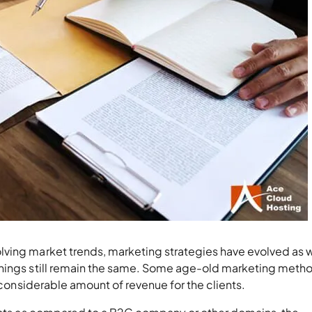
ving market trends, marketing strategies have evolved as w
things still remain the same. Some age-old marketing meth
a considerable amount of revenue for the clients.