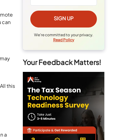
remote
u can
We're committed to your privacy.
Read Policy
u may
Your Feedback Matters!
ll this
n a