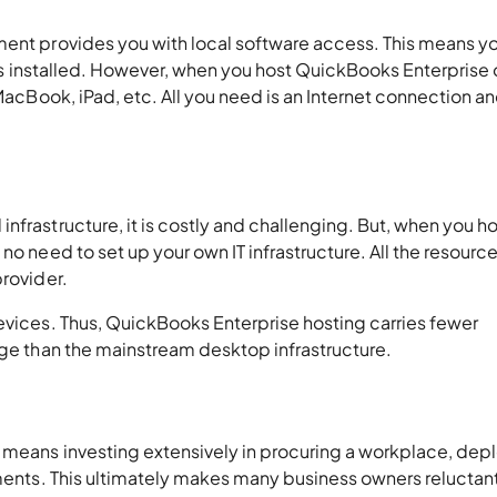
ment provides you with local software access. This means y
t is installed. However, when you host QuickBooks Enterprise 
 MacBook, iPad, etc. All you need is an Internet connection an
nfrastructure, it is costly and challenging. But, when you h
no need to set up your own IT infrastructure. All the resource
provider.
evices. Thus, QuickBooks Enterprise hosting carries fewer
nage than the mainstream desktop infrastructure.
 means investing extensively in procuring a workplace, dep
ements. This ultimately makes many business owners reluctan