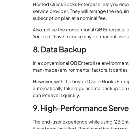
Hosted QuickBooks Enterprise lets you enjoy f
service provider. They will arrange the requi
subscription plan at a nominal fee.
Also, unlike the conventional QB Enterprise 
You don’t have to make any permanent inve
8. Data Backup
In a conventional QB Enterprise environment,
man-made/environmental factors, it carries
However, with the hosted QuickBooks Enterpr
automatically take regular data backups on m
can retrieve it quickly.
9. High-Performance Serve
The end-user experience while using QB Ent
it has been installed. Renowned hosting p