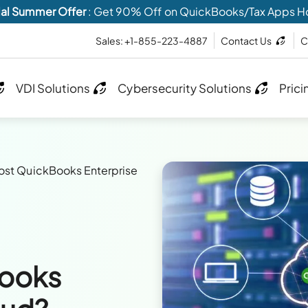
al Summer Offer
: Get 90% Off on QuickBooks/Tax Apps H
Sales: +1-855-223-4887
Contact Us
C
VDI Solutions
Cybersecurity Solutions
Prici
st QuickBooks Enterprise
Books