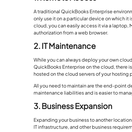
A traditional QuickBooks Enterprise environ
only use it on a particular device on which i
cloud, you can easily access it via a laptop,
authorization from a web browser.
2. IT Maintenance
While you can always deploy your own cloud i
QuickBooks Enterprise on the cloud, there is 
hosted on the cloud servers of your hosting 
All you need to maintain are the end-point d
maintenance liabilities and is easier to ma
3. Business Expansion
Expanding your business to another location
IT infrastructure, and other business requir