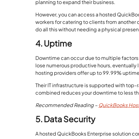
planning to expand their business.
However, you can access a hosted QuickBook
workers for catering to clients from another 
do all this without needing a physical prese
4. Uptime
Downtime can occur due to multiple factors 
lose numerous productive hours, eventually 
hosting providers offer up to 99.99% uptime 
Their IT infrastructure is supported with to
combined reduces your downtime to less tha
Recommended Reading –
QuickBooks Host
5. Data Security
A hosted QuickBooks Enterprise solution come