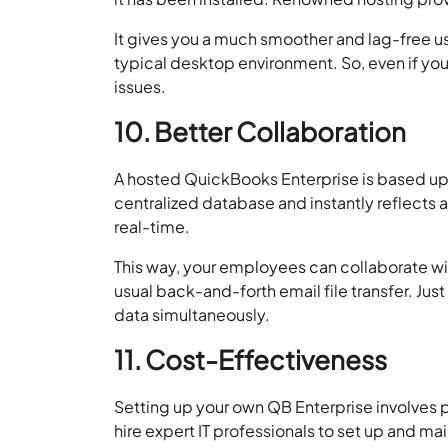
It gives you a much smoother and lag-free u
typical desktop environment. So, even if yo
issues.
10. Better Collaboration
A hosted QuickBooks Enterprise is based upon
centralized database and instantly reflects 
real-time.
This way, your employees can collaborate wi
usual back-and-forth email file transfer. Just
data simultaneously.
11. Cost-Effectiveness
Setting up your own QB Enterprise involves 
hire expert IT professionals to set up and ma