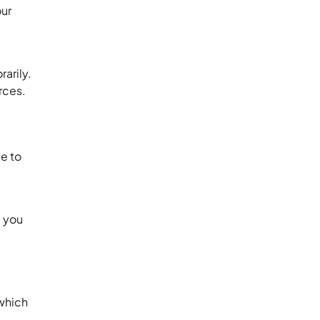
our
arily.
rces.
ue to
, you
which
.