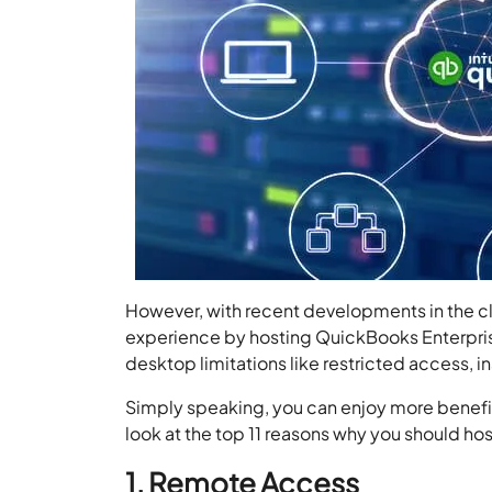
However, with recent developments in the clo
experience by hosting QuickBooks Enterpris
desktop limitations like restricted access, 
Simply speaking, you can enjoy more benefit
look at the top 11 reasons why you should h
1. Remote Access