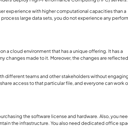
ser experience with higher computational capacities than a
u process large data sets, you do not experience any perfo
 a cloud environment that has a unique offering. It has a
any changes made to it. Moreover, the changes are reflected
th different teams and other stakeholders without engaging
 share access to that particular file, and everyone can work 
purchasing the software license and hardware. Also, you nee
intain the infrastructure. You also need dedicated office sp