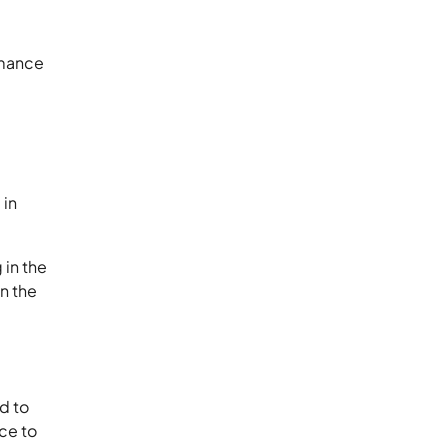
rmance
 in
 in the
on the
d to
ace to