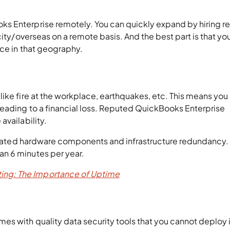
s Enterprise remotely. You can quickly expand by hiring 
city/overseas on a remote basis. And the best part is that yo
nce in that geography.
like fire at the workplace, earthquakes, etc. This means yo
leading to a financial loss. Reputed QuickBooks Enterprise
availability.
p-rated hardware components and infrastructure redundancy. A
n 6 minutes per year.
ing: The Importance of Uptime
s with quality data security tools that you cannot deploy i