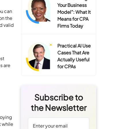
Your Business
ou can
Model”: What It
on the
Means for CPA
d valid
Firms Today
Practical AI Use
Cases That Are
ost
Actually Useful
s are
for CPAs
Subscribe to
the Newsletter
loying
t while