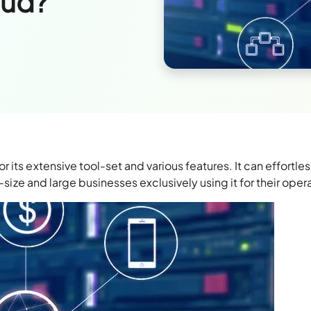
oud?
its extensive tool-set and various features. It can effortles
d-size and large businesses exclusively using it for their oper