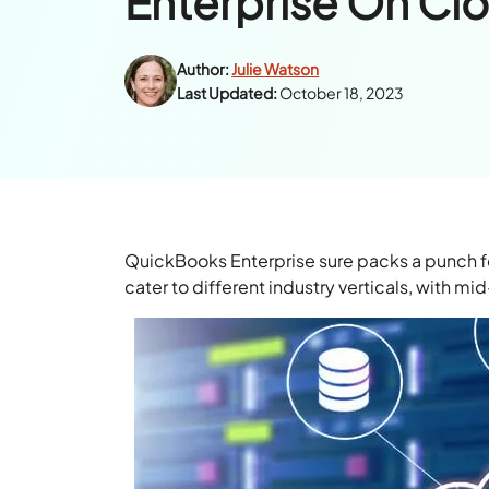
Enterprise On Cl
Author:
Julie Watson
Last Updated:
October 18, 2023
QuickBooks Enterprise sure packs a punch for 
cater to different industry verticals, with mi