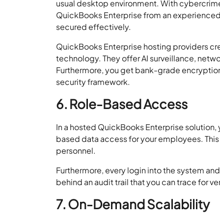
usual desktop environment. With cybercrim
QuickBooks Enterprise from an experienced ho
secured effectively.
QuickBooks Enterprise hosting providers crea
technology. They offer AI surveillance, netwo
Furthermore, you get bank-grade encryption,
security framework.
6. Role-Based Access
In a hosted QuickBooks Enterprise solution, yo
based data access for your employees. This 
personnel.
Furthermore, every login into the system an
behind an audit trail that you can trace for ve
7. On-Demand Scalability