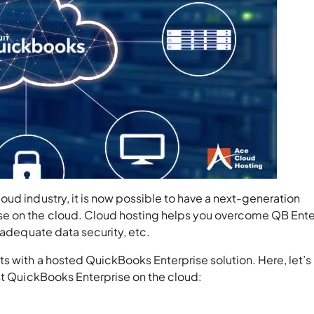
ud industry, it is now possible to have a next-generation
e on the cloud. Cloud hosting helps you overcome QB Ente
inadequate data security, etc.
s with a hosted QuickBooks Enterprise solution. Here, let’s
ost QuickBooks Enterprise on the cloud: