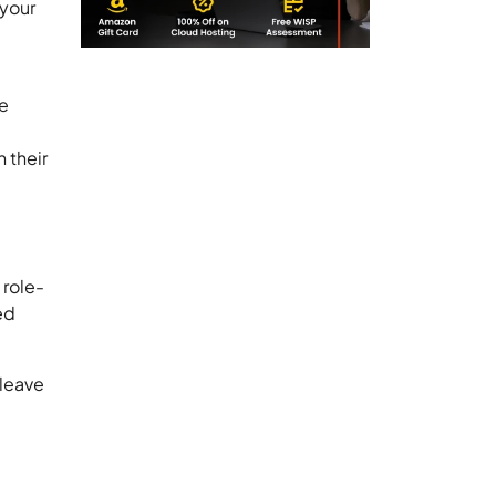
 your
le
 their
 role-
ed
 leave