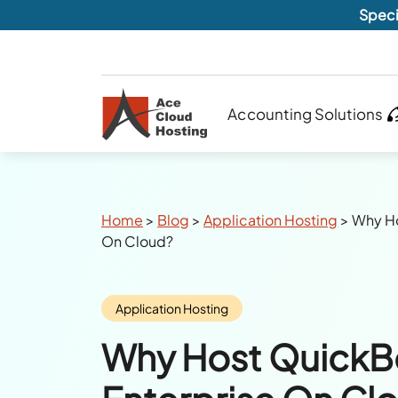
Speci
Accounting Solutions
Breadcrumbs
Home
>
Blog
>
Application Hosting
>
Why Ho
On Cloud?
Category:
Application Hosting
Why Host Quick