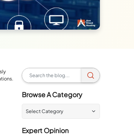
sly
ations.
Browse A Category
Expert Opinion