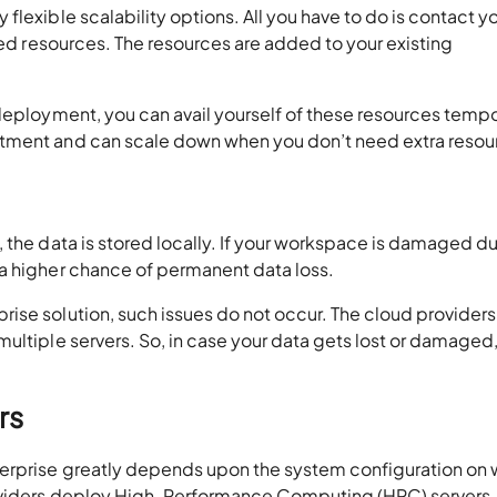
lexible scalability options. All you have to do is contact y
red resources. The resources are added to your existing
deployment, you can avail yourself of these resources tempor
stment and can scale down when you don’t need extra resou
 the data is stored locally. If your workspace is damaged d
 a higher chance of permanent data loss.
ise solution, such issues do not occur. The cloud providers
ultiple servers. So, in case your data gets lost or damaged
rs
erprise greatly depends upon the system configuration on 
roviders deploy High-Performance Computing (HPC) servers