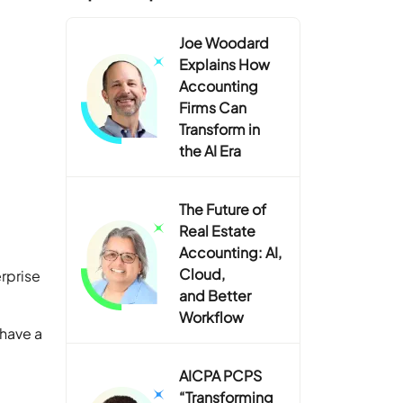
Joe Woodard
Explains How
Accounting
Firms Can
Transform in
the AI Era
The Future of
Real Estate
Accounting: AI,
Cloud,
rprise
and Better
Workflow
 have a
AICPA PCPS
“Transforming