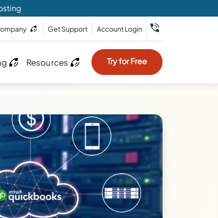
osting
ompany
Get Support
Account Login
Try for Free
ng
Resources