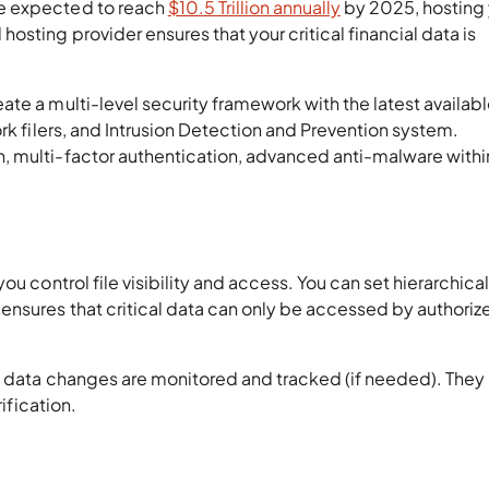
e expected to reach
$10.5 Trillion annually
by 2025, hosting
sting provider ensures that your critical financial data is
te a multi-level security framework with the latest availab
rk filers, and Intrusion Detection and Prevention system.
 multi-factor authentication, advanced anti-malware within
u control file visibility and access. You can set hierarchical
ensures that critical data can only be accessed by authoriz
d data changes are monitored and tracked (if needed). They
rification.