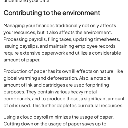
understand your data.
Contributing to the environment
Managing your finances traditionally not only affects
your resources, but it also affects the environment.
Processing payrolls, filing taxes, updating timesheets,
issuing payslips, and maintaining employee records
require extensive paperwork and utilize a considerable
amount of paper.
Production of paper has its own ill effects on nature, like
global warming and deforestation. Also, a notable
amount of ink and cartridges are used for printing
purposes. They contain various heavy metal
compounds, and to produce those, a significant amount
of oil is used. This further depletes our natural resources.
Using a cloud payroll minimizes the usage of paper.
Cutting down on the usage of paper saves up to