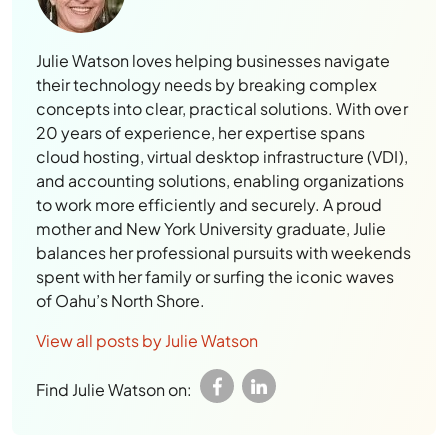
Julie Watson loves helping businesses navigate
their technology needs by breaking complex
concepts into clear, practical solutions. With over
20 years of experience, her expertise spans
cloud hosting, virtual desktop infrastructure (VDI),
and accounting solutions, enabling organizations
to work more efficiently and securely. A proud
mother and New York University graduate, Julie
balances her professional pursuits with weekends
spent with her family or surfing the iconic waves
of Oahu’s North Shore.
View all posts by Julie Watson
Find Julie Watson on: