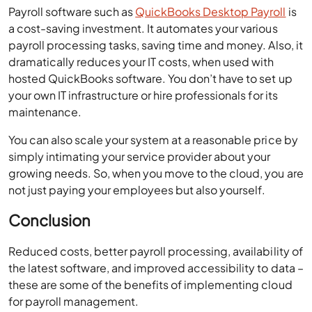
Payroll software such as
QuickBooks Desktop Payroll
is
a cost-saving investment. It automates your various
payroll processing tasks, saving time and money. Also, it
dramatically reduces your IT costs, when used with
hosted QuickBooks software. You don’t have to set up
your own IT infrastructure or hire professionals for its
maintenance.
You can also scale your system at a reasonable price by
simply intimating your service provider about your
growing needs. So, when you move to the cloud, you are
not just paying your employees but also yourself.
Conclusion
Reduced costs, better payroll processing, availability of
the latest software, and improved accessibility to data –
these are some of the benefits of implementing cloud
for payroll management.