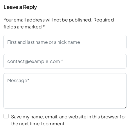
Leave a Reply
Your email address will not be published.
Required
fields are marked
*
Save my name, email, and website in this browser for
the next time I comment.