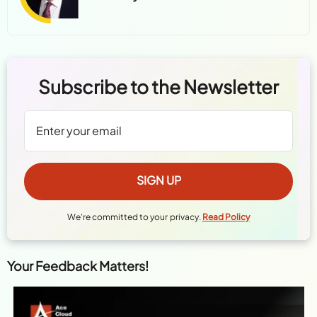
Subscribe to the Newsletter
We're committed to your privacy.
Read Policy
Your Feedback Matters!