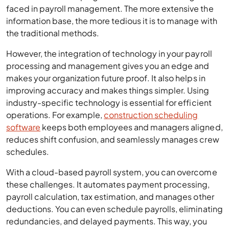
faced in payroll management. The more extensive the
information base, the more tedious it is to manage with
the traditional methods.
However, the integration of technology in your payroll
processing and management gives you an edge and
makes your organization future proof. It also helps in
improving accuracy and makes things simpler. Using
industry-specific technology is essential for efficient
operations. For example,
construction scheduling
software
keeps both employees and managers aligned,
reduces shift confusion, and seamlessly manages crew
schedules.
With a cloud-based payroll system, you can overcome
these challenges. It automates payment processing,
payroll calculation, tax estimation, and manages other
deductions. You can even schedule payrolls, eliminating
redundancies, and delayed payments. This way, you