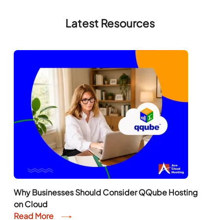
Latest Resources
Why Businesses Should Consider QQube Hosting
on Cloud
Read More