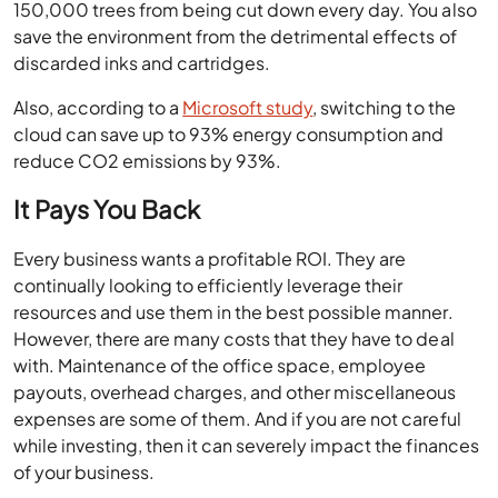
150,000 trees from being cut down every day. You also
save the environment from the detrimental effects of
discarded inks and cartridges.
Also, according to a
Microsoft study
, switching to the
cloud can save up to 93% energy consumption and
reduce CO2 emissions by 93%.
It Pays You Back
Every business wants a profitable ROI. They are
continually looking to efficiently leverage their
resources and use them in the best possible manner.
However, there are many costs that they have to deal
with. Maintenance of the office space, employee
payouts, overhead charges, and other miscellaneous
expenses are some of them. And if you are not careful
while investing, then it can severely impact the finances
of your business.