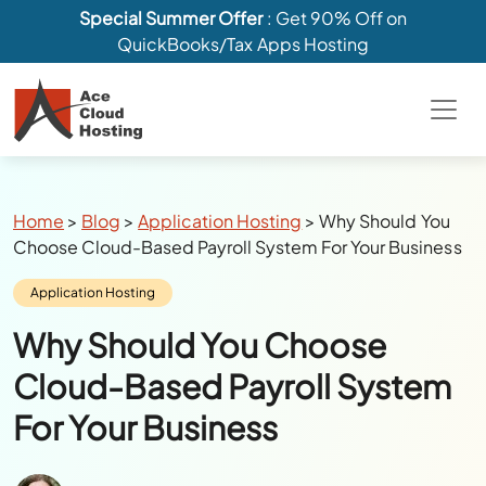
Special Summer Offer
: Get 90% Off on
QuickBooks/Tax Apps Hosting
Breadcrumbs
Home
>
Blog
>
Application Hosting
>
Why Should You
Choose Cloud-Based Payroll System For Your Business
Category:
Application Hosting
Why Should You Choose
Cloud-Based Payroll System
For Your Business