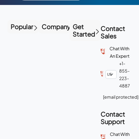
Popular
Company
Get
Contact
Started
Sales
Chat With
An Expert
+1-
855-
223-
4887
[email protected]
Contact
Support
Chat With