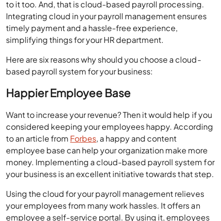
to it too. And, that is cloud-based payroll processing.
Integrating cloud in your payroll management ensures
timely payment and a hassle-free experience,
simplifying things for your HR department.
Here are six reasons why should you choose a cloud-
based payroll system for your business:
Happier Employee Base
Want to increase your revenue? Then it would help if you
considered keeping your employees happy. According
to an article from
Forbes
, a happy and content
employee base can help your organization make more
money. Implementing a cloud-based payroll system for
your business is an excellent initiative towards that step.
Using the cloud for your payroll management relieves
your employees from many work hassles. It offers an
employee a self-service portal. By using it, employees