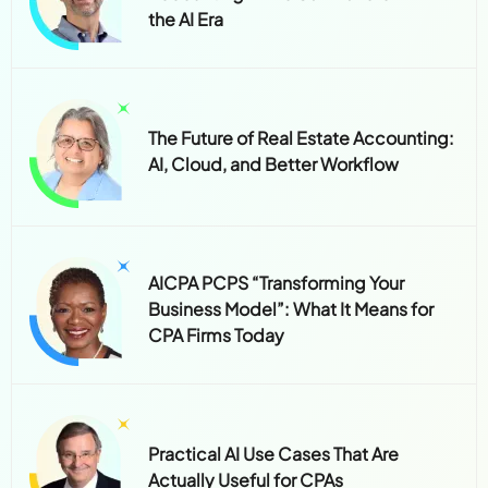
the AI Era
The Future of Real Estate Accounting:
AI, Cloud, and Better Workflow
AICPA PCPS “Transforming Your
Business Model”: What It Means for
CPA Firms Today
Practical AI Use Cases That Are
Actually Useful for CPAs