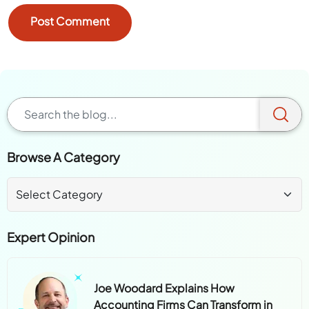
Browse A Category
Expert Opinion
Joe Woodard Explains How
Accounting Firms Can Transform in