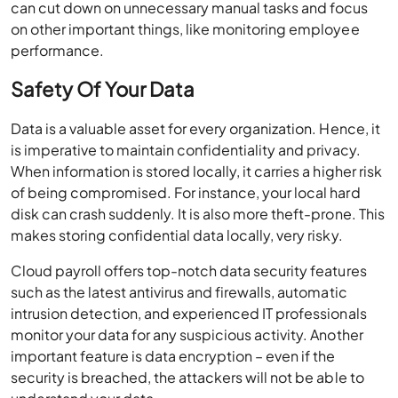
can cut down on unnecessary manual tasks and focus
on other important things, like monitoring employee
performance.
Safety Of Your Data
Data is a valuable asset for every organization. Hence, it
is imperative to maintain confidentiality and privacy.
When information is stored locally, it carries a higher risk
of being compromised. For instance, your local hard
disk can crash suddenly. It is also more theft-prone. This
makes storing confidential data locally, very risky.
Cloud payroll offers top-notch data security features
such as the latest antivirus and firewalls, automatic
intrusion detection, and experienced IT professionals
monitor your data for any suspicious activity. Another
important feature is data encryption – even if the
security is breached, the attackers will not be able to