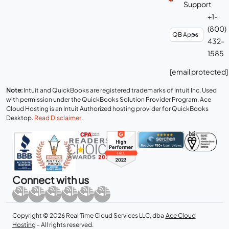
Support
+1-
(800)
432-
1585
[email protected]
Note:
Intuit and QuickBooks are registered trademarks of Intuit Inc. Used
with permission under the QuickBooks Solution Provider Program. Ace
Cloud Hosting is an Intuit Authorized hosting provider for QuickBooks
Desktop.
Read Disclaimer
.
Connect with us
Copyright © 2026 Real Time Cloud Services LLC, dba
Ace Cloud
Hosting
- All rights reserved.