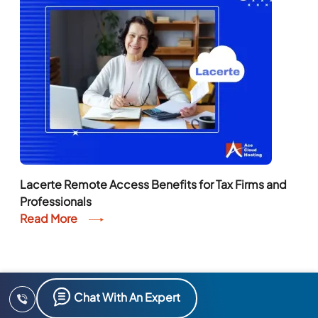
Lacerte Remote Access Benefits for Tax Firms and
Professionals
Read More
Chat With An Expert