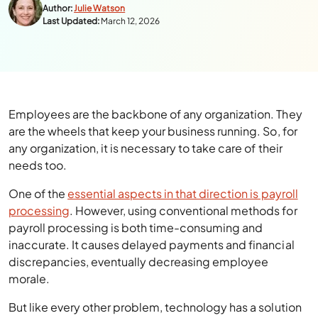
Author:
Julie Watson
Last Updated:
March 12, 2026
Employees are the backbone of any organization. They
are the wheels that keep your business running. So, for
any organization, it is necessary to take care of their
needs too.
One of the
essential aspects in that direction is payroll
processing
. However, using conventional methods for
payroll processing is both time-consuming and
inaccurate. It causes delayed payments and financial
discrepancies, eventually decreasing employee
morale.
But like every other problem, technology has a solution