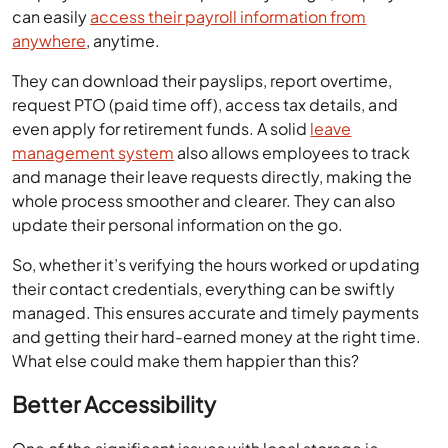
can easily
access their payroll information from
anywhere
, anytime.
They can download their payslips, report overtime,
request PTO (paid time off), access tax details, and
even apply for retirement funds. A solid
leave
management system
also allows employees to track
and manage their leave requests directly, making the
whole process smoother and clearer. They can also
update their personal information on the go.
So, whether it’s verifying the hours worked or updating
their contact credentials, everything can be swiftly
managed. This ensures accurate and timely payments
and getting their hard-earned money at the right time.
What else could make them happier than this?
Better Accessibility