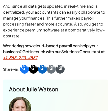
And, since all data gets updated in real-time and is
centralized, your accountants can easily collaborate to
manage your finances. This further makes payroll
processing faster and more accurate. Also, you get to
experience premium software at a comparatively low-
cost rate.
Wondering how cloud-based payroll can help your
business? Get in touch with our Solutions Consultant at
+1-855-223-4887
.
About
Julie Watson