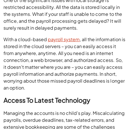
One of the significant issues with local storage is
restricted accessibility. All the data is stored locally in
the systems. What if your staff is unable to come to the
office, and the payroll processing gets delayed? It will
surely result in delayed payments.
With a cloud-based
payroll system
, all the information is
stored in the cloud servers – you can easily access it
from anywhere, anytime. All you need is an internet
connection, a web browser, and authorized access. So,
it doesn’t matter where you are – you can easily access
payroll information and authorize payments. In short,
worrying about those missed payroll deadlines is longer
an option.
Access To Latest Technology
Managing the accounts is no child’s play. Miscalculating
payrolls, overdue deadlines, tax-related errors, and
extensive bookkeeping are some of the challenges