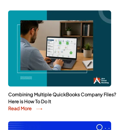
Combining Multiple QuickBooks Company Files?
Here is How To Do It
Read More