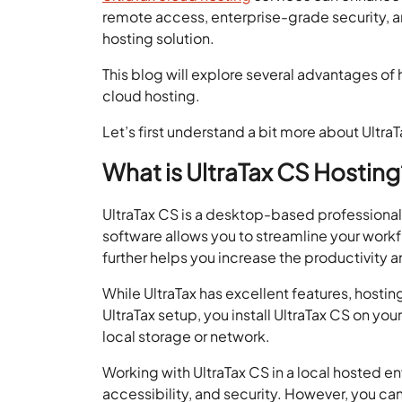
remote access, enterprise-grade security, a
hosting solution.
This blog will explore several advantages of 
cloud hosting.
Let’s first understand a bit more about UltraT
What is UltraTax CS Hosting
UltraTax CS is a desktop-based professional 
software allows you to streamline your workf
further helps you increase the productivity an
While UltraTax has excellent features, hosti
UltraTax setup, you install UltraTax CS on your
local storage or network.
Working with UltraTax CS in a local hosted env
accessibility, and security. However, you can 