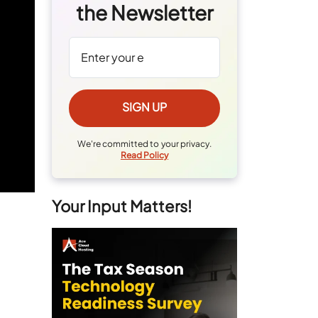
the Newsletter
We're committed to your privacy.
Read Policy
Your Input Matters!