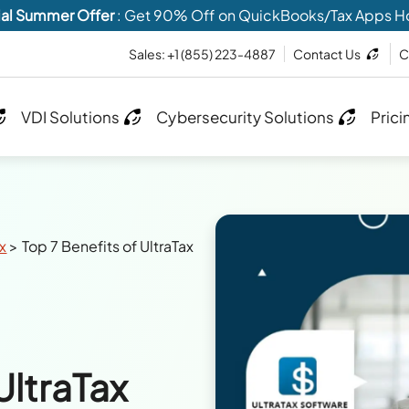
al Summer Offer
: Get 90% Off on QuickBooks/Tax Apps H
Sales:
+1 (855) 223-4887
Contact Us
C
VDI Solutions
Cybersecurity Solutions
Prici
ax
>
Top 7 Benefits of UltraTax
UltraTax