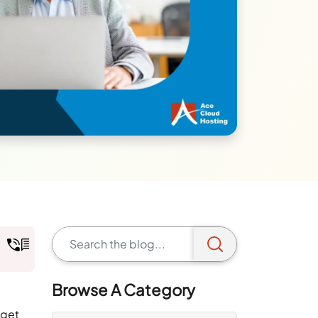
Browse A Category
 get