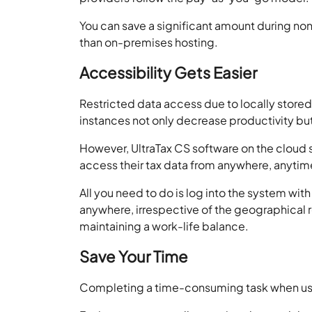
You can save a significant amount during non-
than on-premises hosting.
Accessibility Gets Easier
Restricted data access due to locally stored 
instances not only decrease productivity but
However, UltraTax CS software on the cloud s
access their tax data from anywhere, anytime
All you need to do is log into the system with
anywhere, irrespective of the geographical r
maintaining a work-life balance.
Save Your Time
Completing a time-consuming task when usin