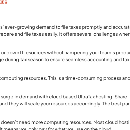
ting
ts’ ever-growing demand to file taxes promptly and accurat
repare and file taxes easily, it offers several challenges whe
 or down IT resources without hampering your team’s produc
e during tax season to ensure seamless accounting and tax
 computing resources. This is a time-consuming process an
 surge in demand with cloud based UltraTax hosting. Share
and they will scale your resources accordingly. The best part
.
m doesn’t need more computing resources. Most cloud host
t means you only pay for what you use on the cloud.