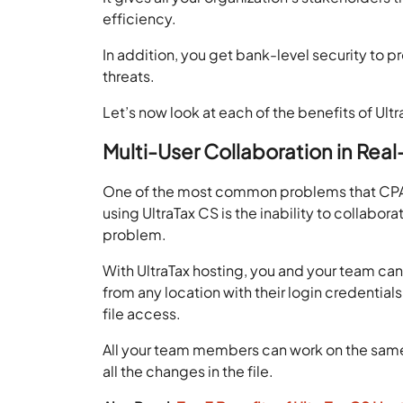
efficiency.
In addition, you get bank-level security to p
threats.
Let’s now look at each of the benefits of Ultr
Multi-User Collaboration in Rea
One of the most common problems that CPAs 
using UltraTax CS is the inability to collabor
problem.
With UltraTax hosting, you and your team can
from any location with their login credential
file access.
All your team members can work on the same f
all the changes in the file.