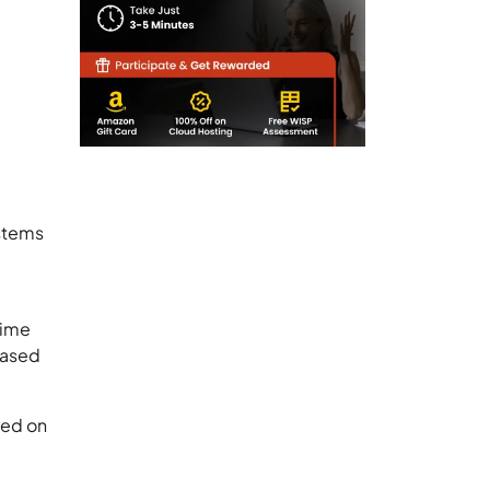
ystems
time
-based
ted on