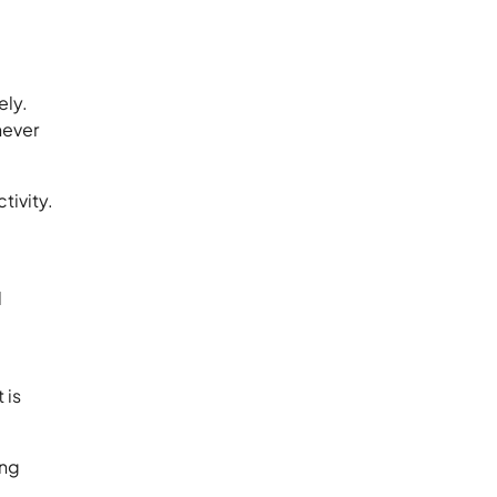
ely.
never
tivity.
d
 is
ing