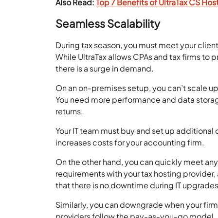
Also Read:
Top 7 Benefits of UltraTax CS Hos
Seamless Scalability
During tax season, you must meet your clien
While UltraTax allows CPAs and tax firms to p
there is a surge in demand.
On an on-premises setup, you can’t scale up
You need more performance and data storag
returns.
Your IT team must buy and set up additional
increases costs for your accounting firm.
On the other hand, you can quickly meet any
requirements with your tax hosting provider, 
that there is no downtime during IT upgrades
Similarly, you can downgrade when your fir
providers follow the pay-as-you-go model. I