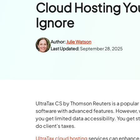
Cloud Hosting Yo
Ignore
Author:
Julie Watson
Last Updated:
September 28, 2025
UltraTax CS by Thomson Reuters is a popular 
software with advanced features. However, wi
you get limited data accessibility. You get s
do client’s taxes.
UltraTax cloud hosting
services can enhance 