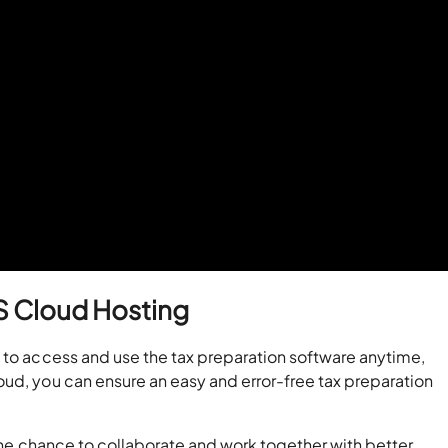
CS Cloud Hosting
 to access and use the tax preparation software anytime,
oud, you can ensure an easy and error-free tax preparation
 the chance to collaborate and work together with better