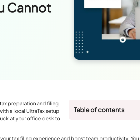
u Cannot
tax preparation and filing
Table of contents
th a local UltraTax setup,
tuck at your office desk to
your tax filing experience and boost team productivity. You