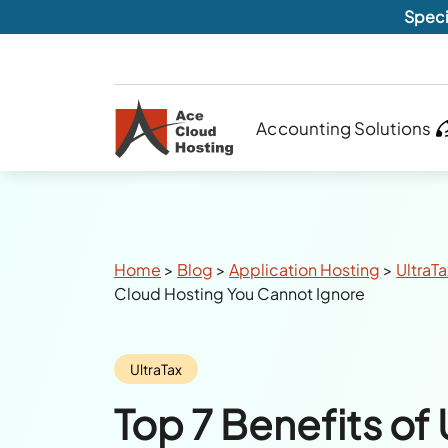
Speci
Accounting Solutions
Breadcrumbs
Home
>
Blog
>
Application Hosting
>
UltraT
Cloud Hosting You Cannot Ignore
Category:
UltraTax
Top 7 Benefits of 