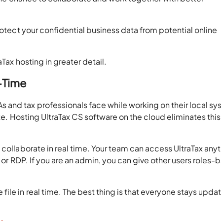
rotect your confidential business data from potential online
aTax hosting in greater detail.
l-Time
and tax professionals face while working on their local s
ate. Hosting UltraTax CS software on the cloud eliminates this
 collaborate in real time. Your team can access UltraTax any
s or RDP. If you are an admin, you can give other users roles
ile in real time. The best thing is that everyone stays upda