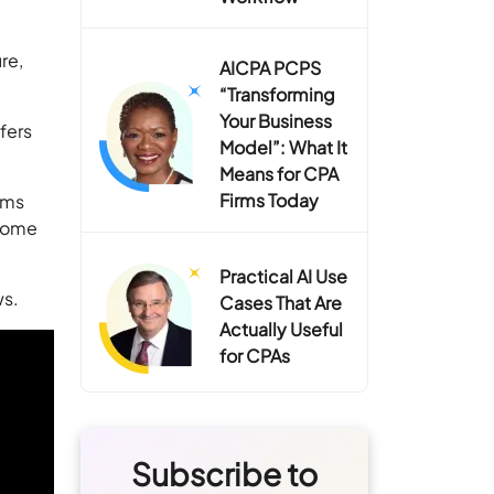
re,
AICPA PCPS
“Transforming
Your Business
fers
Model”: What It
Means for CPA
Firms Today
ems
rcome
Practical AI Use
ws.
Cases That Are
Actually Useful
for CPAs
Subscribe to