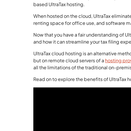
based UltraTax hosting.
When hosted on the cloud, UltraTax eliminate
renting space for office use, and software 
Now that you have a fair understanding of Ul
and how it can streamline your tax filing exp
UltraTax cloud hosting is an alternative meth
but on remote cloud servers of a
hosting pro
all the limitations of the traditional on-premi
Read on to explore the benefits of UltraTax 