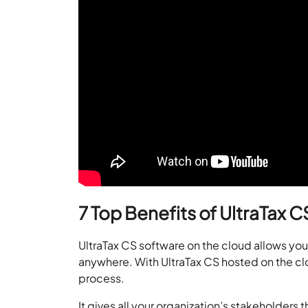
7 Top Benefits of UltraTax 
UltraTax CS software on the cloud allows you
anywhere. With UltraTax CS hosted on the cl
process.
It gives all your organization’s stakeholders