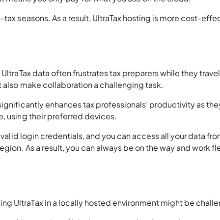
tax seasons. As a result, UltraTax hosting is more cost-effe
UltraTax data often frustrates tax preparers while they trave
 also make collaboration a challenging task.
ignificantly enhances tax professionals’ productivity as the
, using their preferred devices.
 valid login credentials, and you can access all your data fr
egion. As a result, you can always be on the way and work fle
g UltraTax in a locally hosted environment might be challe