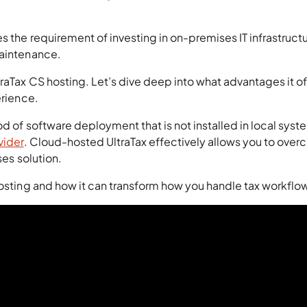
s the requirement of investing in on-premises IT infrastructu
maintenance.
traTax CS hosting. Let’s dive deep into what advantages it of
erience.
od of software deployment that is not installed in local syst
vider
. Cloud-hosted UltraTax effectively allows you to ove
ses solution.
hosting and how it can transform how you handle tax workflo