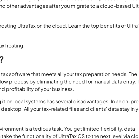
nd other advantages after you migrate to a cloud-based Ult
hosting UltraTax on the cloud. Learn the top benefits of Ultr
ax hosting.
?
tax software that meets all your tax preparation needs. The
low process by eliminating the need for manual data entry. I
d profitability of your business.
ng it on local systems has several disadvantages. In an on-pr
 desktop. All your tax-related files and clients’ data stay in 
ironment is a tedious task. You get limited flexibility, data
take the functionality of UltraTax CS to the next level via cl