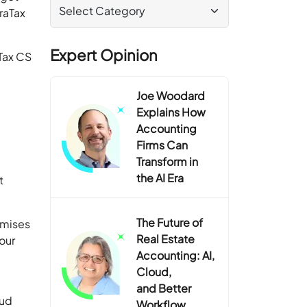
raTax
Expert Opinion
aTax CS
Joe Woodard
Explains How
Accounting
Firms Can
Transform in
the AI Era
t
The Future of
emises
Real Estate
your
Accounting: AI,
Cloud,
and Better
oud
Workflow