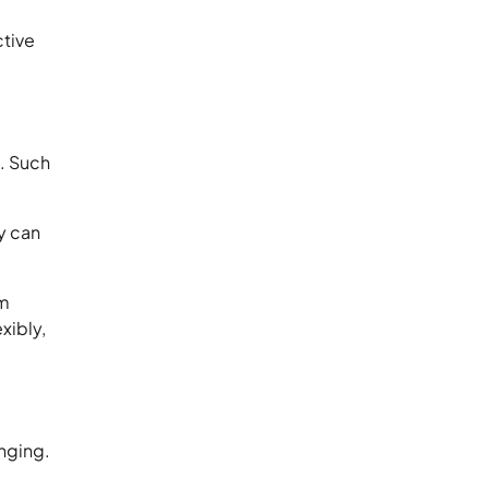
ctive
l. Such
y can
om
xibly,
nging.