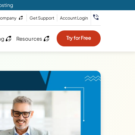
osting
ompany
Get Support
Account Login
Try for Free
ng
Resources