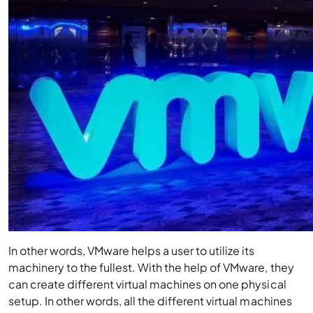
In other words, VMware helps a user to utilize its
machinery to the fullest. With the help of VMware, they
can create different virtual machines on one physical
setup. In other words, all the different virtual machines