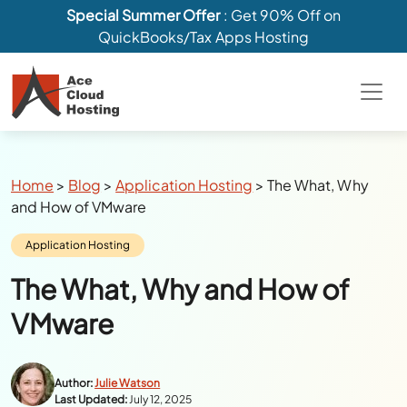
Special Summer Offer
: Get 90% Off on
QuickBooks/Tax Apps Hosting
Breadcrumbs
Home
>
Blog
>
Application Hosting
>
The What, Why
and How of VMware
Category:
Application Hosting
The What, Why and How of
VMware
Author:
Julie Watson
Last Updated:
July 12, 2025