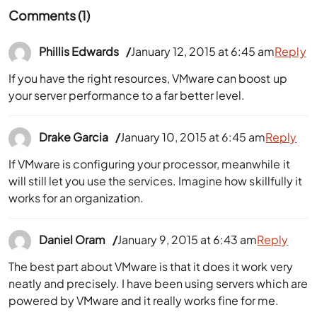
Comments (1)
Phillis Edwards
January 12, 2015 at 6:45 am
Reply
If you have the right resources, VMware can boost up
your server performance to a far better level.
Drake Garcia
January 10, 2015 at 6:45 am
Reply
If VMware is configuring your processor, meanwhile it
will still let you use the services. Imagine how skillfully it
works for an organization.
Daniel Oram
January 9, 2015 at 6:43 am
Reply
The best part about VMware is that it does it work very
neatly and precisely. I have been using servers which are
powered by VMware and it really works fine for me.