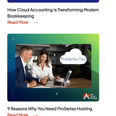
How Cloud Accounting Is Transforming Modern
Bookkeeping
Read More
9 Reasons Why You Need ProSeries Hosting
Read More