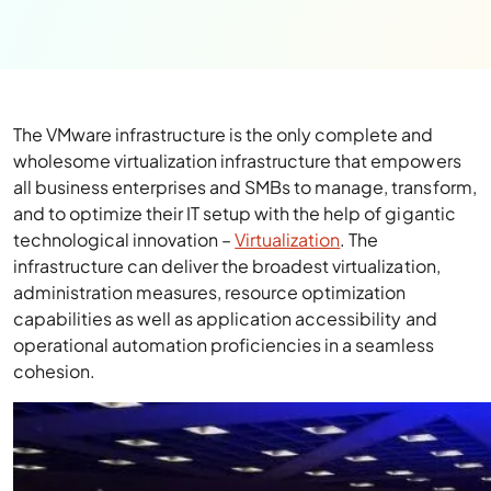
The VMware infrastructure is the only complete and
wholesome virtualization infrastructure that empowers
all business enterprises and SMBs to manage, transform,
and to optimize their IT setup with the help of gigantic
technological innovation –
Virtualization
. The
infrastructure can deliver the broadest virtualization,
administration measures, resource optimization
capabilities as well as application accessibility and
operational automation proficiencies in a seamless
cohesion.