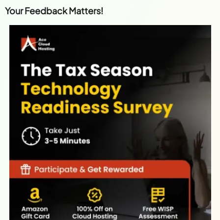
Your Feedback Matters!