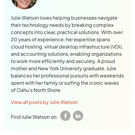
Julie Watson loves helping businesses navigate
their technology needs by breaking complex
concepts into clear, practical solutions. With over
20 years of experience, her expertise spans
cloud hosting, virtual desktop infrastructure (VDI),
and accounting solutions, enabling organizations
to work more efficiently and securely. A proud
mother and New York University graduate, Julie
balances her professional pursuits with weekends
spent with her family or surfing the iconic waves
of Oahu’s North Shore.
View all posts by Julie Watson
Find Julie Watson on: