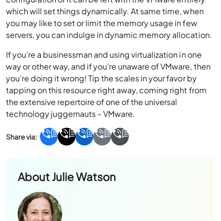
which will set things dynamically. At same time, when
you may like to set or limit the memory usage in few
servers, you can indulge in dynamic memory allocation.
If you’re a businessman and using virtualization in one
way or other way, and if you’re unaware of VMware, then
you’re doing it wrong! Tip the scales in your favor by
tapping on this resource right away, coming right from
the extensive repertoire of one of the universal
technology juggernauts – VMware.
About
Julie Watson