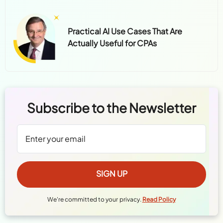
Practical AI Use Cases That Are
Actually Useful for CPAs
Subscribe to the Newsletter
We're committed to your privacy.
Read Policy