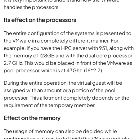
handles the processors.
Its effect on the processors
The entire configuration of the systems is presented to
the VMware in a completely different manner. For
example, if you have the HPC server with 951, along with
the memory of 128GB and with the dual core processor
2.7 GHz. This would be placed in front of the VMware as
pool processor, which is at 43Ghz. (16*2.7).
During the entire operation, the virtual guest will be
assigned with an amount or a portion of the pool
processor. This allotment completely depends on the
requirement of the temporary member.
Effect on the memory
The usage of memory can also be decided while
configuration or it can be left with the VMware entirely