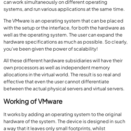
can work simultaneously on different operating
systems, and run various applications at the same time.
The VMware is an operating system that can be placed
with the setup or the interface, for both the hardware as
well as the operating system. The user can expand the
hardware specifications as much as possible. So clearly,
you’ve been given the power of scalability!
All these different hardware subsidiaries will have their
own processors as well as independent memory
allocations in the virtual world. The result is so real and
effective that even the user cannot differentiate
between the actual physical servers and virtual servers.
Working of VMware
It works by adding an operating system to the original
hardware of the system. The device is designed in such
a way that it leaves only small footprints, whilst