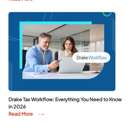
Drake Tax Workflow: Everything You Need to Know
in 2026
Read More