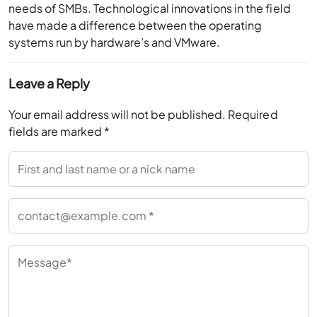
needs of SMBs. Technological innovations in the field
have made a difference between the operating
systems run by hardware’s and VMware.
Leave a Reply
Your email address will not be published.
Required
fields are marked
*