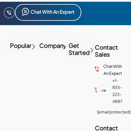
Chat With An Expert
Popular
Company
Get
Contact
Started
Sales
Chat With
An Expert
+1-
855-
223-
4887
[email protected]
Contact