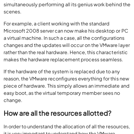
simultaneously performing all its genius work behind the
scenes.
For example, a client working with the standard
Microsoft 2008 server can now make his desktop or PC
a virtual machine. In such a case, all the configurations
changes and the updates will occur on the VMware layer
rather than the real hardware. Hence, this characteristic
makes the hardware replacement process seamless.
If the hardware of the system is replaced due to any
reason, the VMware reconfigures everything for this new
piece of hardware. This simply allows an immediate and
easy boot, as the virtual temporary member sees no
change.
How are all the resources allotted?
In order to understand the allocation of all the resources,
it is very important to understand how the VMware