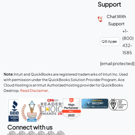
Support
Chat With
Support
+1-
(800)
432-
1585
[email protected]
Note:
Intuit and QuickBooks are registered trademarks of Intuit Inc. Used
with permission under the QuickBooks Solution Provider Program. Ace
Cloud Hosting is an Intuit Authorized hosting provider for QuickBooks
Desktop.
Read Disclaimer
.
Connect with us