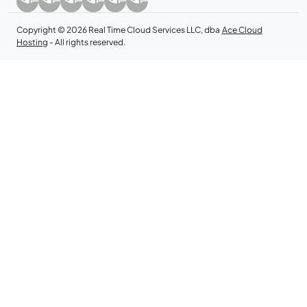
Copyright © 2026 Real Time Cloud Services LLC, dba
Ace Cloud
Hosting
- All rights reserved.