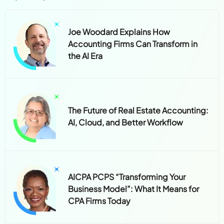
Joe Woodard Explains How
Accounting Firms Can Transform in
the AI Era
The Future of Real Estate Accounting:
AI, Cloud, and Better Workflow
AICPA PCPS “Transforming Your
Business Model”: What It Means for
CPA Firms Today