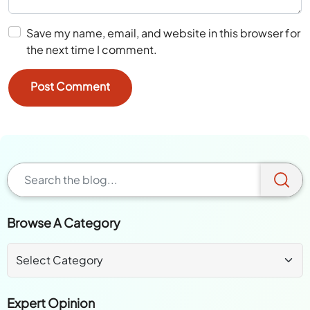
Save my name, email, and website in this browser for
the next time I comment.
Browse A Category
Expert Opinion