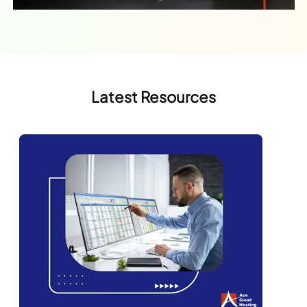
Latest Resources