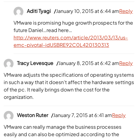
Aditi Tyagi
January 10, 2015 at 6:44 am
Reply
VMware is promising huge growth prospects for the
future Daniel…read here…
http://www.reuters.com/article/2013/03/13/us-
emc-pivotal-idUSBRE92C0L420130313
Tracy Levesque
January 8, 2015 at 6:42 am
Reply
VMware adjusts the specifications of operating systems
in such a way that it doesn’t affect the hardware settings
of the pc. It really brings down the cost for the
organization.
Weston Ruter
January 7, 2015 at 6:41 am
Reply
VMware can really manage the business processes
easily and can also be optimized according to the