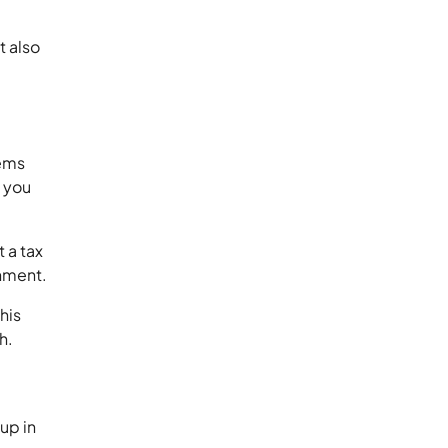
t also
lems
, you
t a tax
shment.
his
h.
up in