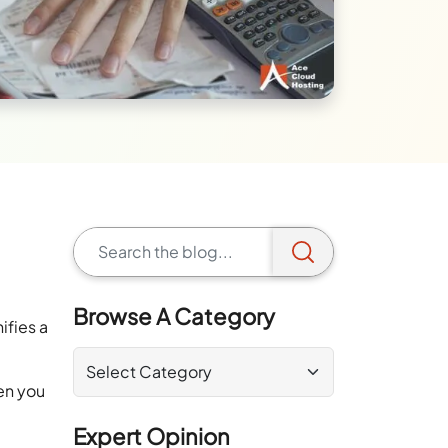
Browse A Category
ifies a
en you
Expert Opinion