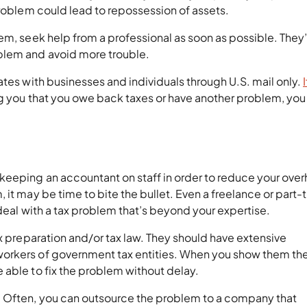
problem could lead to repossession of assets.
em, seek help from a professional as soon as possible. They’
blem and avoid more trouble.
ates with businesses and individuals through U.S. mail only.
ng you that you owe back taxes or have another problem, you
keeping an accountant on staff in order to reduce your ove
 it may be time to bite the bullet. Even a freelance or part-
 deal with a tax problem that’s beyond your expertise.
x preparation and/or tax law. They should have extensive
orkers of government tax entities. When you show them th
 able to fix the problem without delay.
. Often, you can outsource the problem to a company that