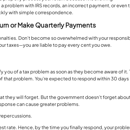
 a problem with IRS records, an incorrect payment, or even 
quickly with simple correspondence.
eturn or Make Quarterly Payments
penalties. Don’t become so overwhelmed with your responsibi
your taxes—you are liable to pay every cent you owe.
ify you of a tax problem as soon as they become aware of it.
ou of that problem. You’re expected to respond within 30 days
at they will forget. But the government doesn’t forget abou
response can cause greater problems.
 repercussions.
est rate. Hence, by the time you finally respond, your proble