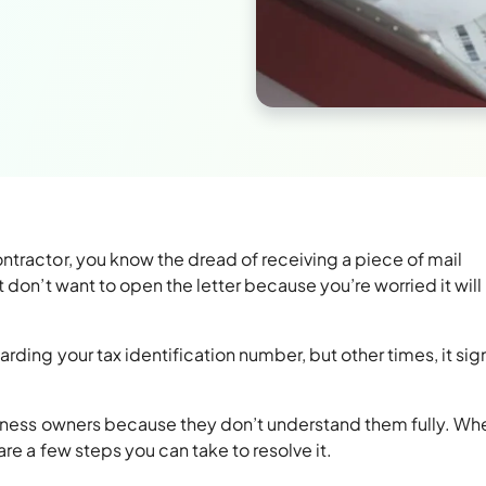
ntractor, you know the dread of receiving a piece of mail
 don’t want to open the letter because you’re worried it will
rding your tax identification number, but other times, it sign
iness owners because they don’t understand them fully. Wh
are a few steps you can take to resolve it.