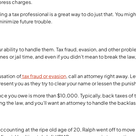
press charges.
ring a tax professional is a great way to do just that. You migh
minimize future trouble.
 ability to handle them. Tax fraud, evasion, and other prob
nes or jail time, and even if you didn’t mean to break the law
usation of
tax fraud or evasion
, call an attorney right away. Le
esent you as they try to clear your name or lessen the puni
lance you owe is more than $10,000. Typically, back taxes of t
 the law, and you’ll want an attorney to handle the backlas
accounting at the ripe old age of 20, Ralph went off to move 