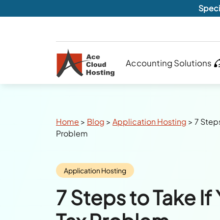
Speci
Accounting Solutions
Breadcrumbs
Home
>
Blog
>
Application Hosting
>
7 Steps
Problem
Category:
Application Hosting
7 Steps to Take If