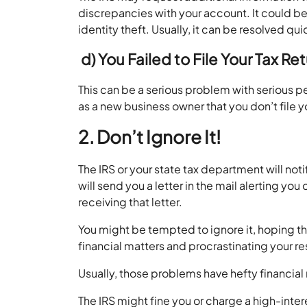
discrepancies with your account. It could be
identity theft. Usually, it can be resolved 
d)
You Failed to File Your Tax R
This can be a serious problem with serious 
as a new business owner that you don’t file 
2. Don’t Ignore It!
The IRS or your state tax department will not
will send you a letter in the mail alerting y
receiving that letter.
You might be tempted to ignore it, hoping th
financial matters and procrastinating your 
Usually, those problems have hefty financial
The IRS might fine you or charge a high-inter