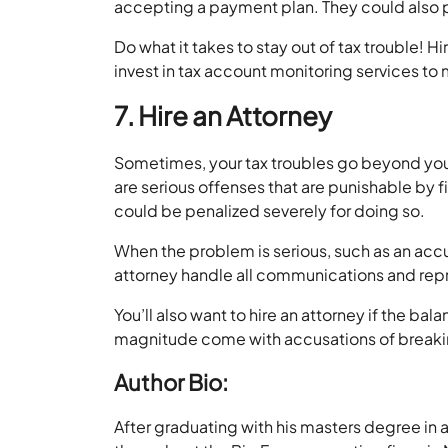
accepting a payment plan. They could also 
Do what it takes to stay out of tax trouble! Hi
invest in tax account monitoring services to 
7. Hire an Attorney
Sometimes, your tax troubles go beyond your
are serious offenses that are punishable by fi
could be penalized severely for doing so.
When the problem is serious, such as an acc
attorney handle all communications and repr
You’ll also want to hire an attorney if the ba
magnitude come with accusations of breaking
Author Bio:
After graduating with his masters degree in 