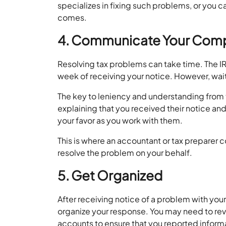
specializes in fixing such problems, or you c
comes.
4. Communicate Your Com
Resolving tax problems can take time. The IR
week of receiving your notice. However, wa
The key to leniency and understanding from 
explaining that you received their notice and 
your favor as you work with them.
This is where an accountant or tax preparer 
resolve the problem on your behalf.
5. Get Organized
After receiving notice of a problem with your 
organize your response. You may need to revi
accounts to ensure that you reported inform