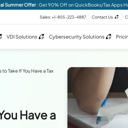
al Summer Offer
: Get 90% Off on QuickBooks/Tax Apps H
Sales: +1-855-223-4887
Contact Us
C
VDI Solutions
Cybersecurity Solutions
Prici
 to Take If You Have a Tax
 You Have a