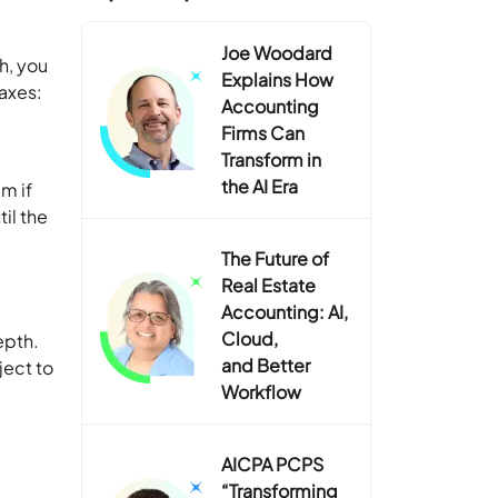
Joe Woodard
h, you
Explains How
taxes:
Accounting
Firms Can
Transform in
the AI Era
m if
il the
The Future of
Real Estate
Accounting: AI,
Cloud,
epth.
and Better
ject to
Workflow
AICPA PCPS
“Transforming