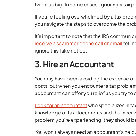
twice as big. In some cases, ignoring a tax 
If you’re feeling overwhelmed by a tax probl
you navigate the steps to overcome the pro
It’s important to note that the IRS communic
receive a scammer phone call or email
telli
ignore this fake notice.
3. Hire an Accountant
You may have been avoiding the expense of 
costs, but when you encounter a tax problem,
accountant can offer you relief as you try to
Look for an accountant
who specializes in ta
knowledge of tax documents and the inner w
problem you’re experiencing, they should be
You won’t always need an accountant’s help