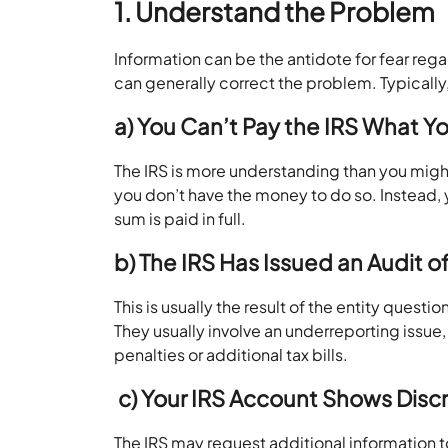
1. Understand the Problem
Information can be the antidote for fear re
can generally correct the problem. Typically,
a) You Can’t Pay the IRS What 
The IRS is more understanding than you might
you don’t have the money to do so. Instead,
sum is paid in full.
b) The IRS Has Issued an Audit o
This is usually the result of the entity questi
They usually involve an underreporting issu
penalties or additional tax bills.
c)
Your IRS Account Shows Disc
The IRS may request additional information t