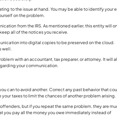
ating to the issue at hand. You may be able to identify your e
ourself on the problem.
ation from the IRS. As mentioned earlier, this entity will o
eep all of the notices you receive.
munication into digital copies to be preserved on the cloud.
s well.
oblem with an accountant, tax preparer, or attorney. It will a
regarding your communication.
 you can to avoid another. Correct any past behavior that co
 your taxes to limit the chances of another problem arising.
e offenders, but if you repeat the same problem, they are mu
at you pay all the money you owe immediately instead of