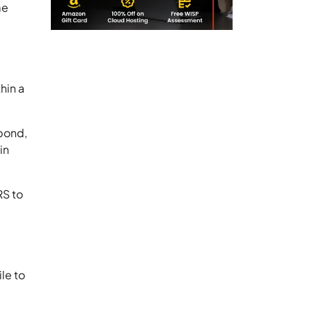
me
hin a
spond,
in
RS to
ile to