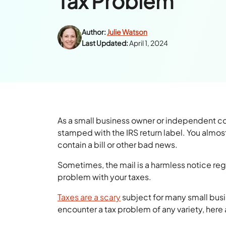
Tax Problem
Author:
Julie Watson
Last Updated:
April 1, 2024
As a small business owner or independent co
stamped with the IRS return label. You almost
contain a bill or other bad news.
Sometimes, the mail is a harmless notice rega
problem with your taxes.
Taxes are a scary
subject for many small bus
encounter a tax problem of any variety, here 