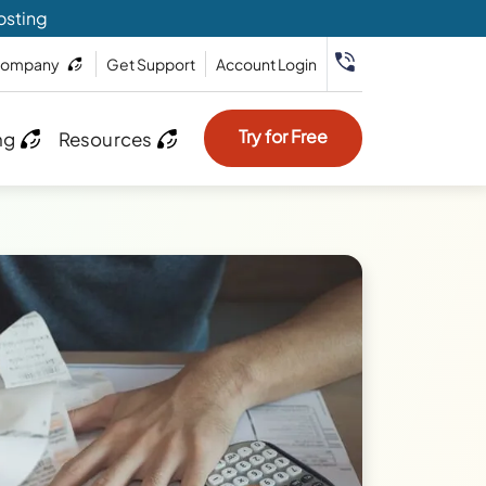
osting
ompany
Get Support
Account Login
Try for Free
ng
Resources