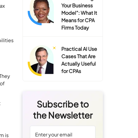
Your Business
tax
Model”: What It
Means for CPA
Firms Today
lities
Practical AI Use
Cases That Are
Actually Useful
for CPAs
 They
 of
Subscribe to
t
the Newsletter
m is