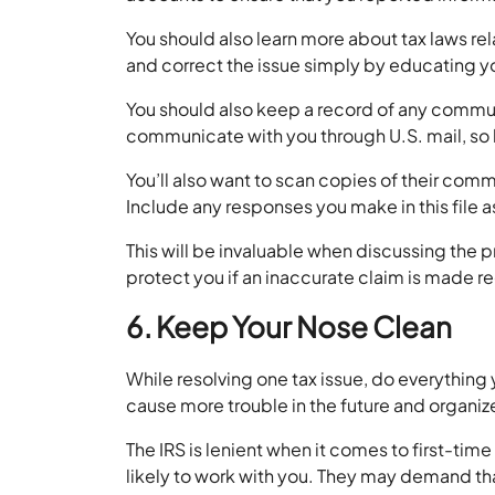
You should also learn more about tax laws rel
and correct the issue simply by educating y
You should also keep a record of any communic
communicate with you through U.S. mail, so k
You’ll also want to scan copies of their com
Include any responses you make in this file a
This will be invaluable when discussing the pr
protect you if an inaccurate claim is made 
6. Keep Your Nose Clean
While resolving one tax issue, do everything
cause more trouble in the future and organize
The IRS is lenient when it comes to first-tim
likely to work with you. They may demand th