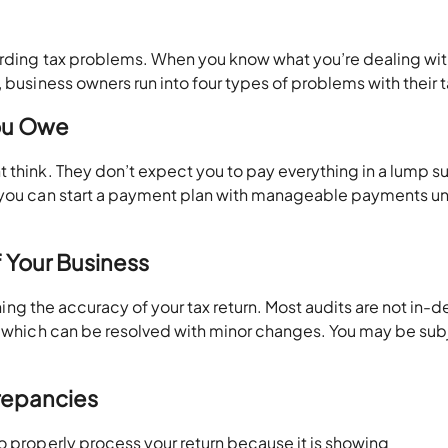
garding tax problems. When you know what you’re dealing wit
 business owners run into four types of problems with their 
You Owe
 think. They don’t expect you to pay everything in a lump su
 you can start a payment plan with manageable payments unt
f Your Business
oning the accuracy of your tax return. Most audits are not in-d
e, which can be resolved with minor changes. You may be sub
repancies
o properly process your return because it is showing