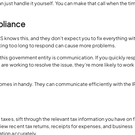
an just handle it yourself. You can make that call when the ti
pliance
S knows this, and they don’t expect you to fix everything wit
iting too long to respond can cause more problems.
this government entity is communication. If you quickly re
are working to resolve the issue, they’re more likely to work 
comes in handy. They can communicate efficiently with the I
taxes, sift through the relevant tax information you have on f
ew recent tax returns, receipts for expenses, and business
ation accurately.