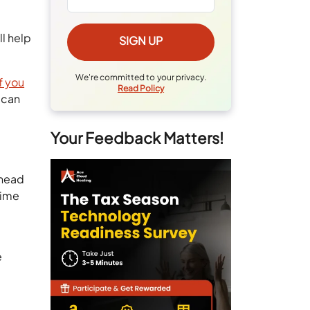
ll help
We're committed to your privacy.
If you
Read Policy
 can
Your Feedback Matters!
rhead
time
e