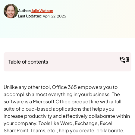
Author:
Julie Watson
Last Updated:
April 22, 2025
Table of contents
Unlike any other tool, Office 365 empowers you to
accomplish almost everything in your business. The
software is a Microsoft Office product line with a full
suite of cloud-based applications that helps you
increase productivity and effectively collaborate within
your company. Tools like Word, Exchange, Excel,
SharePoint, Teams, etc., help you create, collaborate,