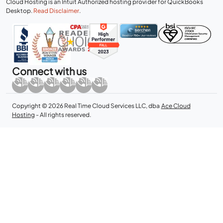
Cloud Hosting is an Intuit Authorized hosting provider for QuickBooks
Desktop.
Read Disclaimer
.
Connect with us
Copyright © 2026 Real Time Cloud Services LLC, dba
Ace Cloud
Hosting
- All rights reserved.