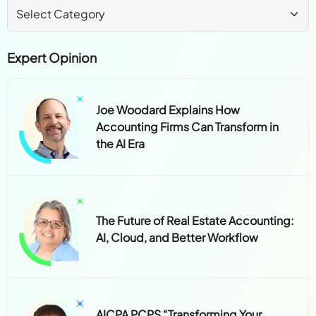
Expert Opinion
Joe Woodard Explains How
Accounting Firms Can Transform in
the AI Era
The Future of Real Estate Accounting:
AI, Cloud, and Better Workflow
AICPA PCPS “Transforming Your