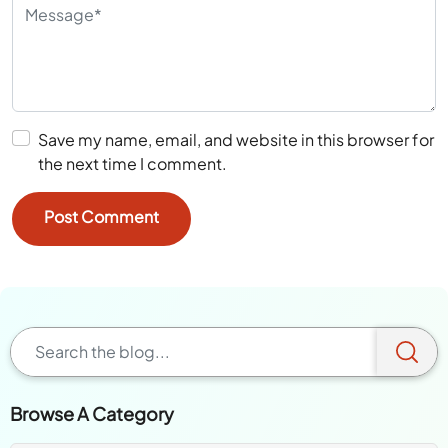
Save my name, email, and website in this browser for
the next time I comment.
Browse A Category