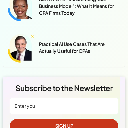
Business Model”: What It Means for
CPA Firms Today
Practical AI Use Cases That Are
Actually Useful for CPAs
Subscribe to the Newsletter