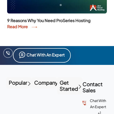
9 Reasons Why You Need ProSeries Hosting
Read More
Chat With An Expert
Popular
Company
Get
Contact
Started
Sales
Chat With
An Expert
+1