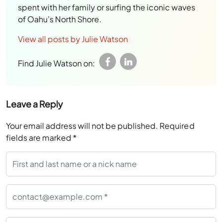
spent with her family or surfing the iconic waves
of Oahu’s North Shore.
View all posts by Julie Watson
Find Julie Watson on:
Leave a Reply
Your email address will not be published.
Required
fields are marked
*