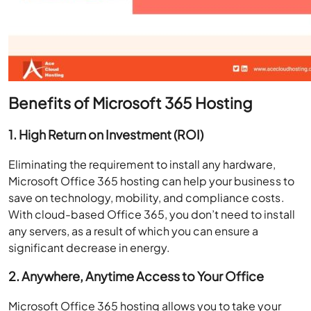
Benefits of Microsoft 365 Hosting
1. High Return on Investment (ROI)
Eliminating the requirement to install any hardware,
Microsoft Office 365 hosting can help your business to
save on technology, mobility, and compliance costs.
With cloud-based Office 365, you don’t need to install
any servers, as a result of which you can ensure a
significant decrease in energy.
2. Anywhere, Anytime Access to Your Office
Microsoft Office 365 hosting allows you to take your