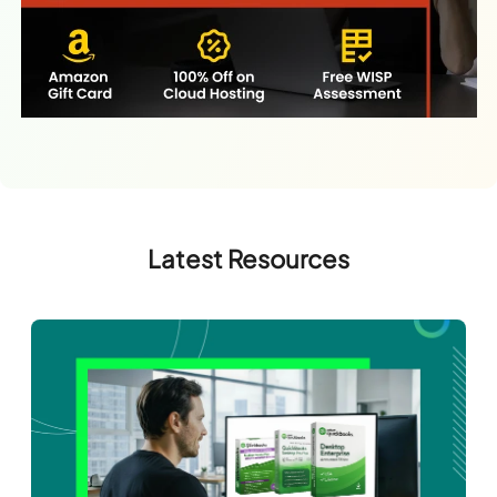
Latest Resources