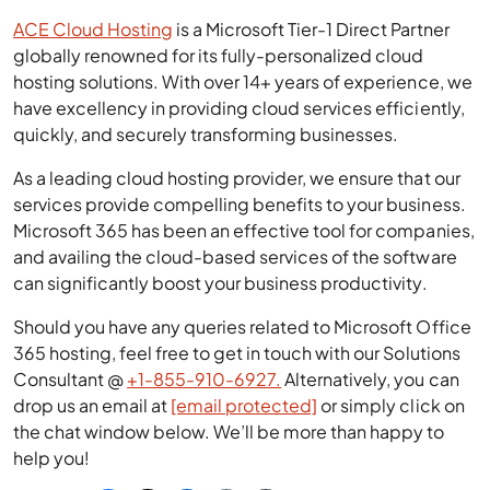
ACE Cloud Hosting
is a Microsoft Tier-1 Direct Partner
globally renowned for its fully-personalized cloud
hosting solutions. With over 14+ years of experience, we
have excellency in providing cloud services efficiently,
quickly, and securely transforming businesses.
As a leading cloud hosting provider, we ensure that our
services provide compelling benefits to your business.
Microsoft 365 has been an effective tool for companies,
and availing the cloud-based services of the software
can significantly boost your business productivity.
Should you have any queries related to Microsoft Office
365 hosting, feel free to get in touch with our Solutions
Consultant @
+1-855-910-6927.
Alternatively, you can
drop us an email at
[email protected]
or simply click on
the chat window below. We’ll be more than happy to
help you!