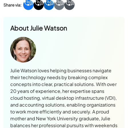
About
Julie Watson
Julie Watson loves helping businesses navigate
their technology needs by breaking complex
concepts into clear, practical solutions. With over
20 years of experience, her expertise spans
cloud hosting, virtual desktop infrastructure (VDI),
and accounting solutions, enabling organizations
to work more efficiently and securely. A proud
mother and New York University graduate, Julie
balances her professional pursuits with weekends