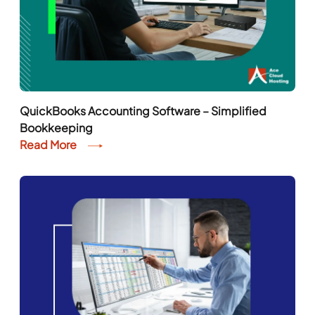
QuickBooks Accounting Software – Simplified
Bookkeeping
Read More