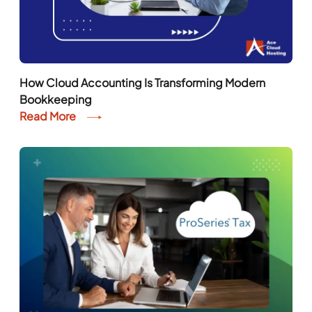
How Cloud Accounting Is Transforming Modern
Bookkeeping
Read More