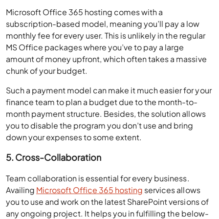
Microsoft Office 365 hosting comes with a
subscription-based model, meaning you’ll pay a low
monthly fee for every user. This is unlikely in the regular
MS Office packages where you’ve to pay a large
amount of money upfront, which often takes a massive
chunk of your budget.
Such a payment model can make it much easier for your
finance team to plan a budget due to the month-to-
month payment structure. Besides, the solution allows
you to disable the program you don’t use and bring
down your expenses to some extent.
5. Cross-Collaboration
Team collaboration is essential for every business.
Availing
Microsoft Office 365 hosting
services allows
you to use and work on the latest SharePoint versions of
any ongoing project. It helps you in fulfilling the below-