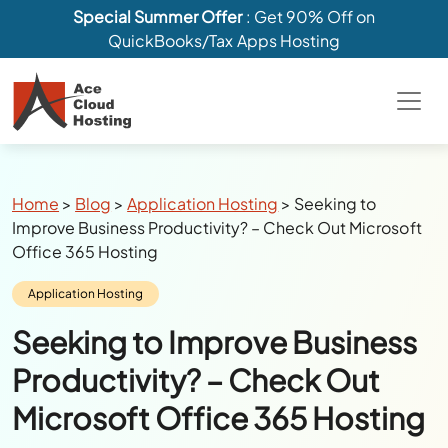
Special Summer Offer
: Get 90% Off on
QuickBooks/Tax Apps Hosting
Breadcrumbs
Home
>
Blog
>
Application Hosting
>
Seeking to
Improve Business Productivity? – Check Out Microsoft
Office 365 Hosting
Category:
Application Hosting
Seeking to Improve Business
Productivity? – Check Out
Microsoft Office 365 Hosting