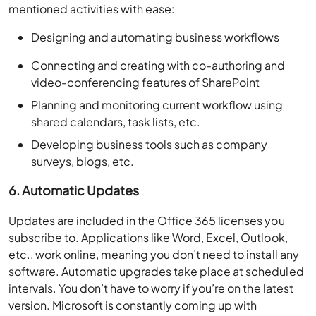
mentioned activities with ease:
Designing and automating business workflows
Connecting and creating with co-authoring and
video-conferencing features of SharePoint
Planning and monitoring current workflow using
shared calendars, task lists, etc.
Developing business tools such as company
surveys, blogs, etc.
6. Automatic Updates
Updates are included in the Office 365 licenses you
subscribe to. Applications like Word, Excel, Outlook,
etc., work online, meaning you don’t need to install any
software. Automatic upgrades take place at scheduled
intervals. You don’t have to worry if you’re on the latest
version. Microsoft is constantly coming up with