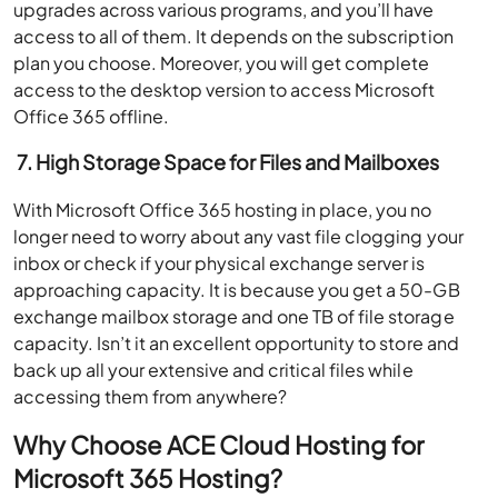
upgrades across various programs, and you’ll have
access to all of them. It depends on the subscription
plan you choose. Moreover, you will get complete
access to the desktop version to access Microsoft
Office 365 offline.
7.
High Storage Space for Files and Mailboxes
With Microsoft Office 365 hosting in place, you no
longer need to worry about any vast file clogging your
inbox or check if your physical exchange server is
approaching capacity. It is because you get a 50-GB
exchange mailbox storage and one TB of file storage
capacity. Isn’t it an excellent opportunity to store and
back up all your extensive and critical files while
accessing them from anywhere?
Why Choose ACE Cloud Hosting for
Microsoft 365 Hosting?