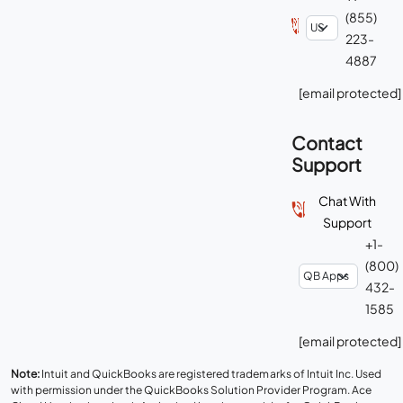
(855)
223-
4887
[email protected]
Contact
Support
Chat With
Support
+1-
(800)
432-
1585
[email protected]
Note:
Intuit and QuickBooks are registered trademarks of Intuit Inc. Used
with permission under the QuickBooks Solution Provider Program. Ace