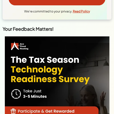
We're committed to your privacy.
Read Policy
Your Feedback Matters!