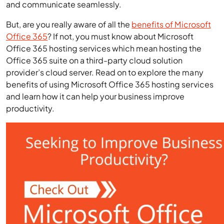
and communicate seamlessly.
But, are you really aware of all the
benefits of Microsoft
Office 365
? If not, you must know about Microsoft
Office 365 hosting services which mean hosting the
Office 365 suite on a third-party cloud solution
provider’s cloud server. Read on to explore the many
benefits of using Microsoft Office 365 hosting services
and learn how it can help your business improve
productivity.