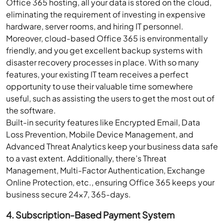
Office 365 hosting, all your data is stored on the cloud,
eliminating the requirement of investing in expensive
hardware, server rooms, and hiring IT personnel.
Moreover, cloud-based Office 365 is environmentally
friendly, and you get excellent backup systems with
disaster recovery processes in place. With so many
features, your existing IT team receives a perfect
opportunity to use their valuable time somewhere
useful, such as assisting the users to get the most out of
the software.
Built-in security features like Encrypted Email, Data
Loss Prevention, Mobile Device Management, and
Advanced Threat Analytics keep your business data safe
to a vast extent. Additionally, there’s Threat
Management, Multi-Factor Authentication, Exchange
Online Protection, etc., ensuring Office 365 keeps your
business secure 24×7, 365-days.
4. Subscription-Based Payment System