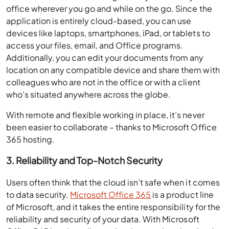
office wherever you go and while on the go. Since the
application is entirely cloud-based, you can use
devices like laptops, smartphones, iPad, or tablets to
access your files, email, and Office programs.
Additionally, you can edit your documents from any
location on any compatible device and share them with
colleagues who are not in the office or with a client
who’s situated anywhere across the globe.
With remote and flexible working in place, it’s never
been easier to collaborate – thanks to Microsoft Office
365 hosting.
3. Reliability and Top-Notch Security
Users often think that the cloud isn’t safe when it comes
to data security.
Microsoft Office 365
is a product line
of Microsoft, and it takes the entire responsibility for the
reliability and security of your data. With Microsoft