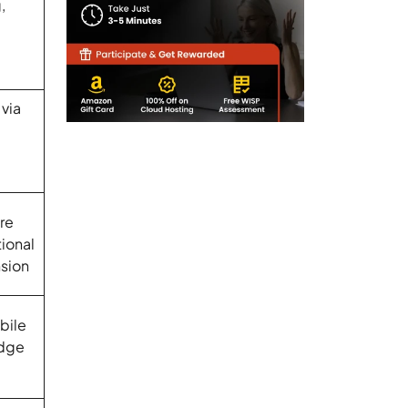
,
via
re
tional
sion
bile
Edge