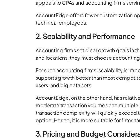
appeals to CPAs and accounting firms serving
AccountEdge offers fewer customization optio
technical employees.
2. Scalability and Performance
Accounting firms set clear growth goals in t
and locations, they must choose accounting s
For such accounting firms, scalability is i
supports growth better than most competitors
users, and big data sets.
AccountEdge, on the other hand, has relativel
moderate transaction volumes and multiple us
transaction complexity will quickly exceed t
option. Hence, it is more suitable for firms 
3. Pricing and Budget Consider