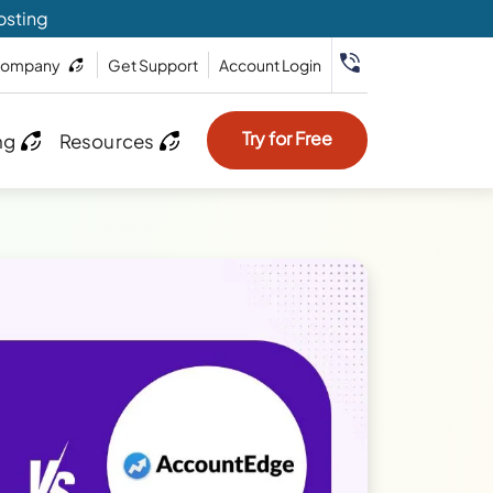
osting
ompany
Get Support
Account Login
Try for Free
ng
Resources