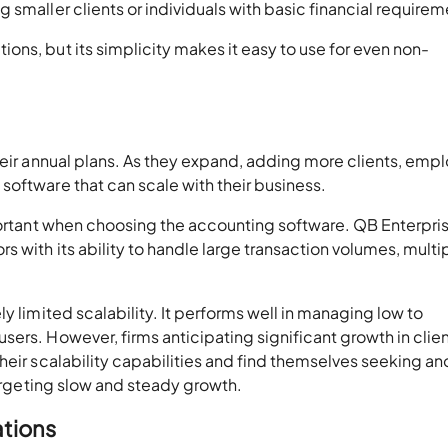
 smaller clients or individuals with basic financial requirem
ns, but its simplicity makes it easy to use for even non-
heir annual plans. As they expand, adding more clients, emp
oftware that can scale with their business.
mportant when choosing the accounting software. QB Enterpri
 with its ability to handle large transaction volumes, multi
y limited scalability. It performs well in managing low to
ers. However, firms anticipating significant growth in clie
heir scalability capabilities and find themselves seeking an
targeting slow and steady growth.
ations