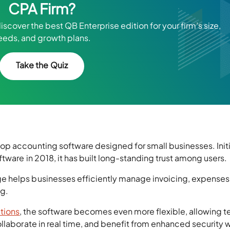
CPA Firm?
scover the best QB Enterprise edition for your firm’s size,
eeds, and growth plans.
Take the Quiz
p accounting software designed for small businesses. Initi
tware in 2018, it has built long-standing trust among users.
 helps businesses efficiently manage invoicing, expenses
ng.
tions
, the software becomes even more flexible, allowing 
llaborate in real time, and benefit from enhanced security 