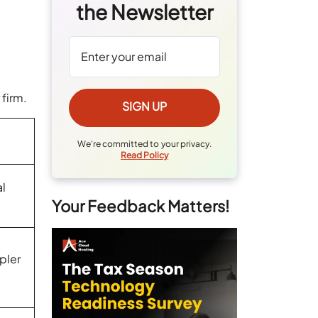
the Newsletter
r firm.
We're committed to your privacy.
Read Policy
al
Your Feedback Matters!
pler