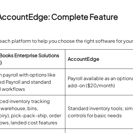
 AccountEdge: Complete Feature
 each platform to help you choose the right software for you
ooks Enterprise Solutions
AccountEdge
)
n payroll with options like
Payroll available as an option
ed Payroll and standard
add-on ($20/month)
l workflows
ed inventory tracking
-warehouse, bins,
Standard inventory tools; sim
piry), pick-pack-ship, order
controls for basic needs
ows, landed cost features