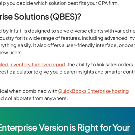
 help you decide which solution best fits your CPA firm.
ise Solutions (QBES)?
 by Intuit, is designed to serve diverse clients with varied n
ndustry for its wide range of features, including advanced in
ing easily. It also offers a user-friendly interface, onboa
 new users.
iled inventory turnover report
, the ability to link sales orders
ost calculator to give you clearer insights and smarter contr
tical when combined with
QuickBooks Enterprise hosting
and collaborate from anywhere.
erprise Version is Right for Your