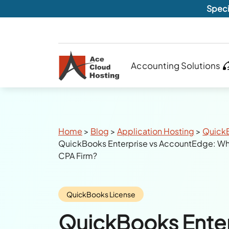
Speci
Accounting Solutions
Breadcrumbs
Home
>
Blog
>
Application Hosting
>
Quick
QuickBooks Enterprise vs AccountEdge: Whi
CPA Firm?
Category:
QuickBooks License
QuickBooks Enter