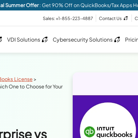
al Summer Offer
: Get 90% Off on QuickBooks/Tax Apps H
Sales: +1-855-223-4887
Contact Us
C
VDI Solutions
Cybersecurity Solutions
Prici
Books License
>
ch One to Choose for Your
prise vs