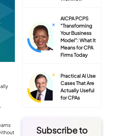
AICPA PCPS
“Transforming
Your Business
Model”: What It
Means for CPA
Firms Today
Practical AI Use
Cases That Are
ally
Actually Useful
for CPAs
,
teams
Subscribe to
without