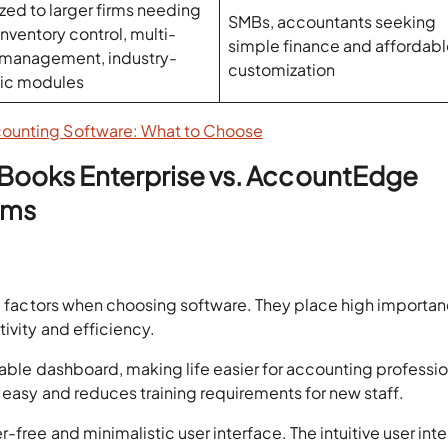
zed to larger firms needing
SMBs, accountants seeking
nventory control, multi-
simple finance and affordab
 management, industry-
customization
fic modules
counting Software: What to Choose
kBooks Enterprise vs. AccountEdge
rms
l factors when choosing software. They place high importa
ivity and efficiency.
zable dashboard, making life easier for accounting professio
 easy and reduces training requirements for new staff.
free and minimalistic user interface. The intuitive user int