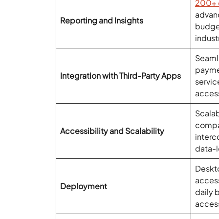
200+ 
advanc
Reporting and Insights
budge
indust
Seamle
payme
Integration with Third-Party Apps
servi
acces
Scalab
compan
Accessibility and Scalability
interc
data-l
Deskto
acces
Deployment
daily
acces