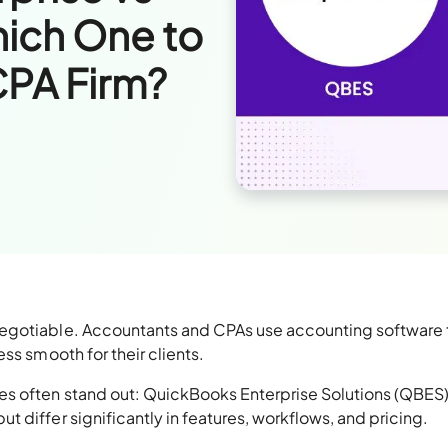
ich One to
CPA Firm?
egotiable. Accountants and CPAs use accounting software 
ss smooth for their clients.
s often stand out: QuickBooks Enterprise Solutions (QBES
 differ significantly in features, workflows, and pricing.