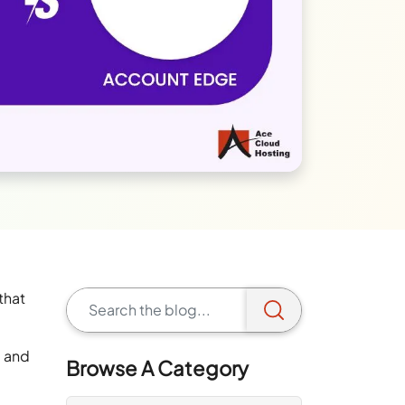
that
) and
Browse A Category