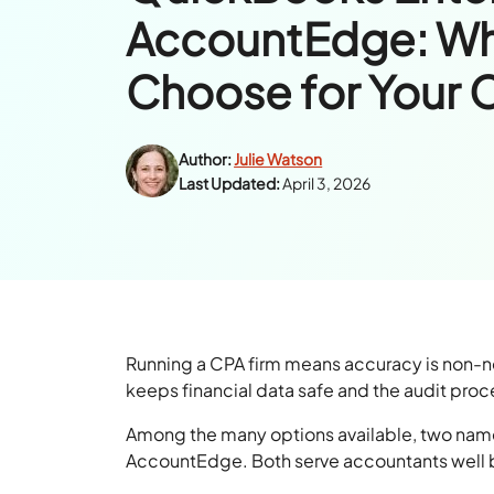
AccountEdge: Wh
Choose for Your 
Author:
Julie Watson
Last Updated:
April 3, 2026
Running a CPA firm means accuracy is non-n
keeps financial data safe and the audit proce
Among the many options available, two name
AccountEdge. Both serve accountants well but