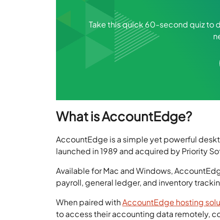
Take this quick 60-second quiz to di
n
What is AccountEdge?
AccountEdge is a simple yet powerful deskto
launched in 1989 and acquired by Priority Sof
Available for Mac and Windows, AccountEdge
payroll, general ledger, and inventory tracki
When paired with
AccountEdge hosting solu
to access their accounting data remotely, co