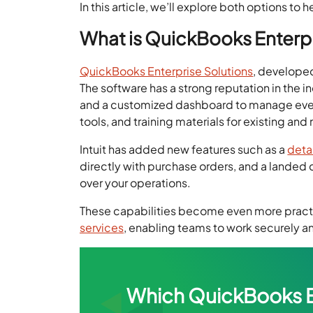
In this article, we’ll explore both options to
What is QuickBooks Enterpr
QuickBooks Enterprise Solutions
, developed
The software has a strong reputation in the i
and a customized dashboard to manage everyth
tools, and training materials for existing and
Intuit has added new features such as a
deta
directly with purchase orders, and a landed c
over your operations.
These capabilities become even more prac
services
, enabling teams to work securely 
Which QuickBooks Ent