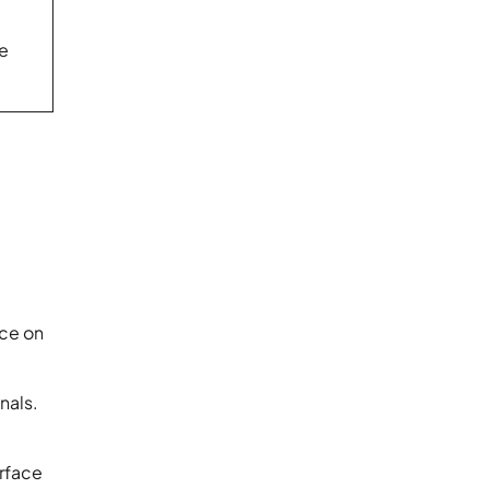
le
nce on
nals.
erface