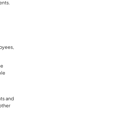
ents.
loyees,
se
ple
nts and
other