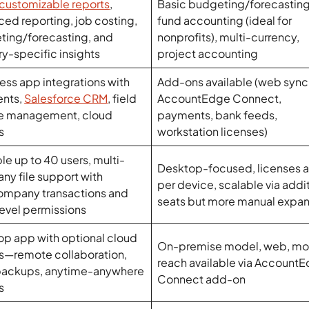
customizable reports
,
Basic budgeting/forecasting
ed reporting, job costing,
fund accounting (ideal for
ting/forecasting, and
nonprofits), multi-currency,
ry-specific insights
project accounting
ss app integrations with
Add-ons available (web sync 
nts,
Salesforce CRM
, field
AccountEdge Connect,
ce management, cloud
payments, bank feeds,
s
workstation licenses)
le up to 40 users, multi-
Desktop-focused, licenses a
y file support with
per device, scalable via addi
ompany transactions and
seats but more manual expan
evel permissions
p app with optional cloud
On-premise model, web, mo
s—remote collaboration,
reach available via Account
 backups, anytime-anywhere
Connect add-on
s