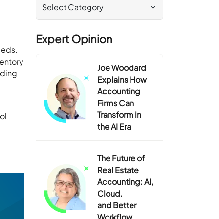
Expert Opinion
eeds.
ventory
Joe Woodard
rding
Explains How
Accounting
Firms Can
Transform in
ol
the AI Era
The Future of
Real Estate
Accounting: AI,
Cloud,
and Better
Workflow