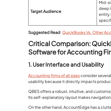
Mid-si
deep i
Target Audience
entity
speci
Suggested Read
:
QuickBooks Vs. Other Ac
Critical Comparison: Quic
Software for Accounting Fi
1. User Interface and Usability
Accounting firms of all sizes
consider severa
usability because it directly impacts product
QBES offers a robust, intuitive, and customi
Its self-explanatory layout makes navigation
On the other hand, AccountEdge has a clutter-