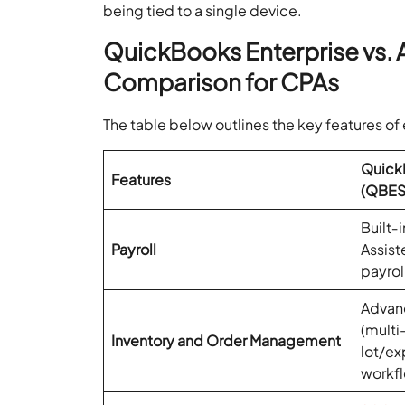
being tied to a single device.
QuickBooks Enterprise vs.
Comparison for CPAs
The table below outlines the key features of
QuickB
Features
(QBES
Built‑i
Payroll
Assist
payrol
Advanc
(multi
Inventory and Order Management
lot/ex
workfl