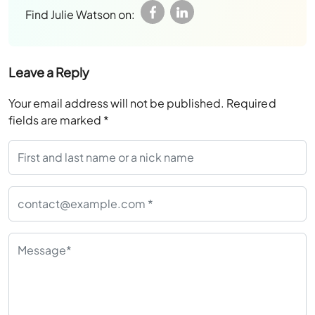
Find Julie Watson on:
Leave a Reply
Your email address will not be published.
Required
fields are marked
*