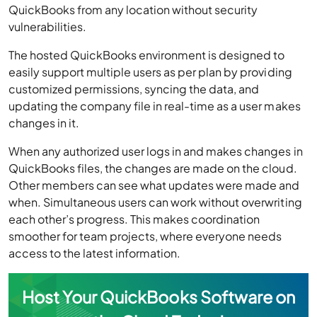
QuickBooks from any location without security
vulnerabilities.
The hosted QuickBooks environment is designed to
easily support multiple users as per plan by providing
customized permissions, syncing the data, and
updating the company file in real-time as a user makes
changes in it.
When any authorized user logs in and makes changes in
QuickBooks files, the changes are made on the cloud.
Other members can see what updates were made and
when. Simultaneous users can work without overwriting
each other’s progress. This makes coordination
smoother for team projects, where everyone needs
access to the latest information.
Host Your QuickBooks Software on