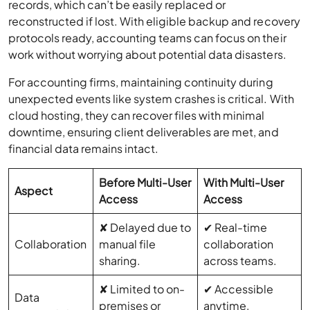
records, which can’t be easily replaced or
reconstructed if lost. With eligible backup and recovery
protocols ready, accounting teams can focus on their
work without worrying about potential data disasters.
For accounting firms, maintaining continuity during
unexpected events like system crashes is critical. With
cloud hosting, they can recover files with minimal
downtime, ensuring client deliverables are met, and
financial data remains intact.
Before Multi-User
With Multi-User
Aspect
Access
Access
✘ Delayed due to
✔ Real-time
Collaboration
manual file
collaboration
sharing.
across teams.
✘ Limited to on-
✔ Accessible
Data
premises or
anytime,