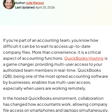
Author:
Julie Watson
Last Updated:
April 25, 2026
If you’re part of an accounting team, you know how
difficult it can be to wait to access up-to-date
company files. More than convenience, it is a critical
aspect of accounting functions.
QuickBooks Hosting
is
a game changer, providing multi-user access to your
authorized team members in real-time. QuickBooks
(QB), being one of the most opted accounting software
by businesses, enables true multi-user access,
especially when users are working remotely.
In the hosted QuickBooks environment, collaboration
has changed how accountants work, allowing company
file access on smartphones and laptops simultaneously.