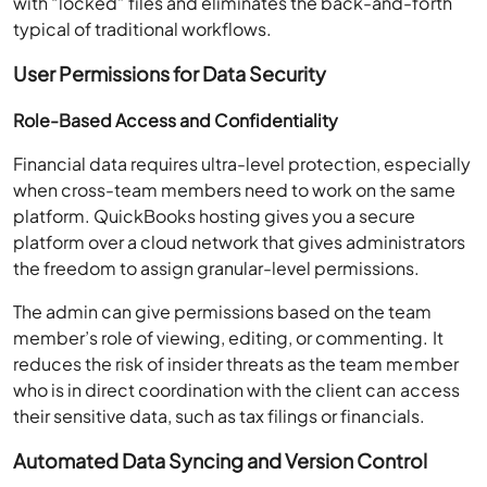
with “locked” files and eliminates the back-and-forth
typical of traditional workflows.
User Permissions for Data Security
Role-Based Access and Confidentiality
Financial data requires ultra-level protection, especially
when cross-team members need to work on the same
platform. QuickBooks hosting gives you a secure
platform over a cloud network that gives administrators
the freedom to assign granular-level permissions.
The admin can give permissions based on the team
member’s role of viewing, editing, or commenting. It
reduces the risk of insider threats as the team member
who is in direct coordination with the client can access
their sensitive data, such as tax filings or financials.
Automated Data Syncing and Version Control