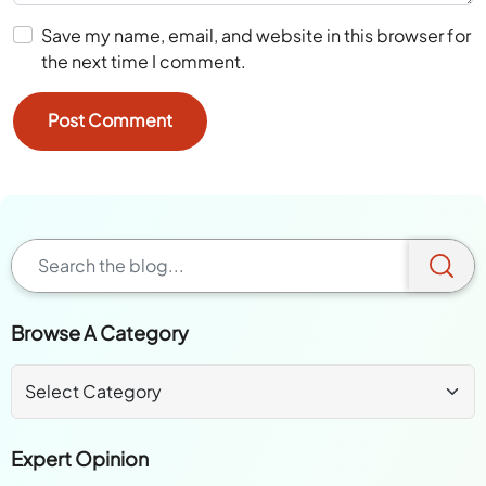
Save my name, email, and website in this browser for
the next time I comment.
Browse A Category
Expert Opinion