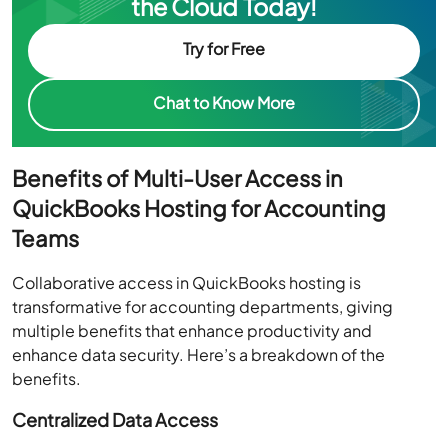
the Cloud Today!
Try for Free
Chat to Know More
Benefits of Multi-User Access in
QuickBooks Hosting for Accounting
Teams
Collaborative access in QuickBooks hosting is
transformative for accounting departments, giving
multiple benefits that enhance productivity and
enhance data security. Here’s a breakdown of the
benefits.
Centralized Data Access