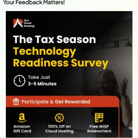
Your Feedback Matters!