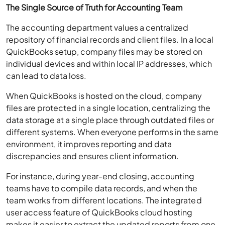
The Single Source of Truth for Accounting Team
The accounting department values a centralized
repository of financial records and client files. In a local
QuickBooks setup, company files may be stored on
individual devices and within local IP addresses, which
can lead to data loss.
When QuickBooks is hosted on the cloud, company
files are protected in a single location, centralizing the
data storage at a single place through outdated files or
different systems. When everyone performs in the same
environment, it improves reporting and data
discrepancies and ensures client information.
For instance, during year-end closing, accounting
teams have to compile data records, and when the
team works from different locations. The integrated
user access feature of QuickBooks cloud hosting
makes it easier to extract the updated reports from one