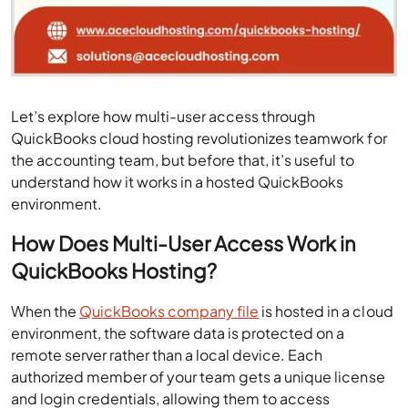
Let’s explore how multi-user access through
QuickBooks cloud hosting revolutionizes teamwork for
the accounting team, but before that, it’s useful to
understand how it works in a hosted QuickBooks
environment.
How Does Multi-User Access Work in
QuickBooks Hosting?
When the
QuickBooks company file
is hosted in a cloud
environment, the software data is protected on a
remote server rather than a local device. Each
authorized member of your team gets a unique license
and login credentials, allowing them to access