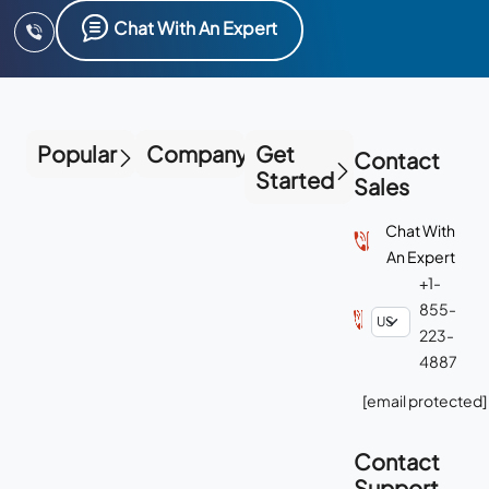
Chat With An Expert
Popular
Company
Get
Contact
Started
Sales
Chat With
An Expert
+1-
855-
223-
4887
[email protected]
Contact
Support