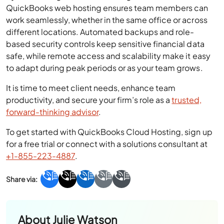
QuickBooks web hosting ensures team members can
work seamlessly, whether in the same office or across
different locations. Automated backups and role-
based security controls keep sensitive financial data
safe, while remote access and scalability make it easy
to adapt during peak periods or as your team grows.
It is time to meet client needs, enhance team
productivity, and secure your firm’s role as a
trusted,
forward-thinking advisor
.
To get started with QuickBooks Cloud Hosting, sign up
for a free trial or connect with a solutions consultant at
+1-855-223-4887
.
About
Julie Watson