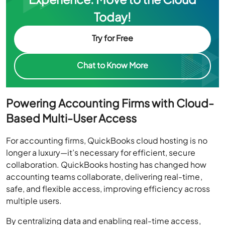
Today!
Try for Free
Chat to Know More
Powering Accounting Firms with Cloud-
Based Multi-User Access
For accounting firms, QuickBooks cloud hosting is no
longer a luxury—it’s necessary for efficient, secure
collaboration. QuickBooks hosting has changed how
accounting teams collaborate, delivering real-time,
safe, and flexible access, improving efficiency across
multiple users.
By centralizing data and enabling real-time access,