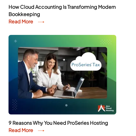
How Cloud Accounting Is Transforming Modern
Bookkeeping
Read More
9 Reasons Why You Need ProSeries Hosting
Read More