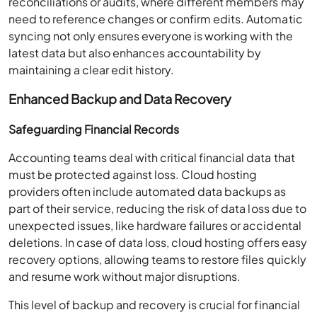
reconciliations or audits, where different members may
need to reference changes or confirm edits. Automatic
syncing not only ensures everyone is working with the
latest data but also enhances accountability by
maintaining a clear edit history.
Enhanced Backup and Data Recovery
Safeguarding Financial Records
Accounting teams deal with critical financial data that
must be protected against loss. Cloud hosting
providers often include automated data backups as
part of their service, reducing the risk of data loss due to
unexpected issues, like hardware failures or accidental
deletions. In case of data loss, cloud hosting offers easy
recovery options, allowing teams to restore files quickly
and resume work without major disruptions.
This level of backup and recovery is crucial for financial