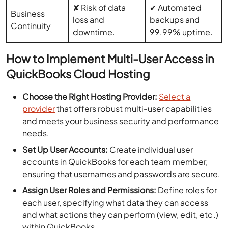
✘ Risk of data
✔ Automated
Business
loss and
backups and
Continuity
downtime.
99.99% uptime.
How to Implement Multi-User Access in
QuickBooks Cloud Hosting
Choose the Right Hosting Provider:
Select a
provider
that offers robust multi-user capabilities
and meets your business security and performance
needs.
Set Up User Accounts:
Create individual user
accounts in QuickBooks for each team member,
ensuring that usernames and passwords are secure.
Assign User Roles and Permissions:
Define roles for
each user, specifying what data they can access
and what actions they can perform (view, edit, etc.)
within QuickBooks.