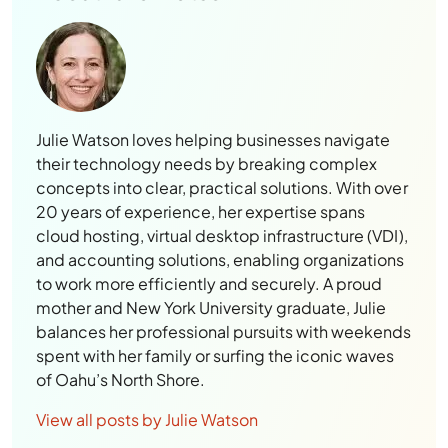
Julie Watson loves helping businesses navigate
their technology needs by breaking complex
concepts into clear, practical solutions. With over
20 years of experience, her expertise spans
cloud hosting, virtual desktop infrastructure (VDI),
and accounting solutions, enabling organizations
to work more efficiently and securely. A proud
mother and New York University graduate, Julie
balances her professional pursuits with weekends
spent with her family or surfing the iconic waves
of Oahu’s North Shore.
View all posts by Julie Watson