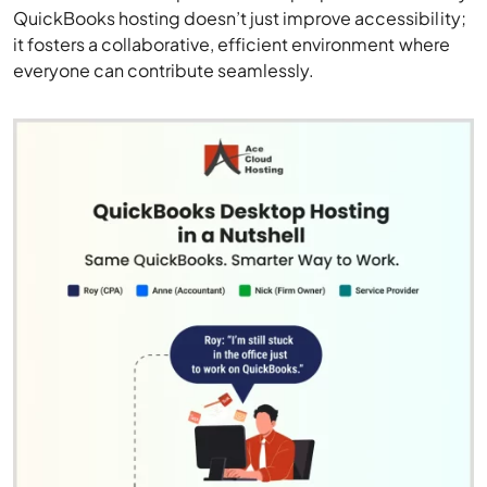
QuickBooks hosting doesn’t just improve accessibility;
it fosters a collaborative, efficient environment where
everyone can contribute seamlessly.