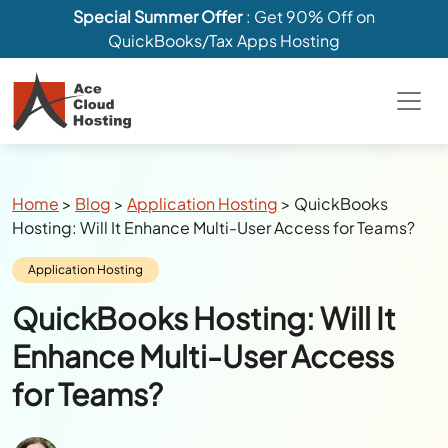
Special Summer Offer
: Get 90% Off on
QuickBooks/Tax Apps Hosting
Breadcrumbs
Home
>
Blog
>
Application Hosting
>
QuickBooks
Hosting: Will It Enhance Multi-User Access for Teams?
Category:
Application Hosting
QuickBooks Hosting: Will It
Enhance Multi-User Access
for Teams?