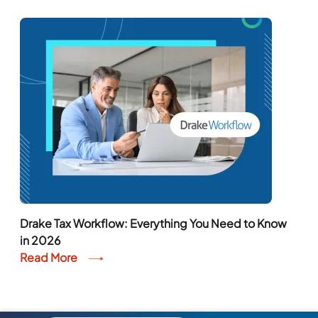
Drake Tax Workflow: Everything You Need to Know
in 2026
Read More