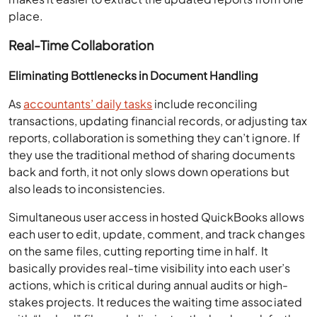
place.
Real-Time Collaboration
Eliminating Bottlenecks in Document Handling
As
accountants’ daily tasks
include reconciling
transactions, updating financial records, or adjusting tax
reports, collaboration is something they can’t ignore. If
they use the traditional method of sharing documents
back and forth, it not only slows down operations but
also leads to inconsistencies.
Simultaneous user access in hosted QuickBooks allows
each user to edit, update, comment, and track changes
on the same files, cutting reporting time in half. It
basically provides real-time visibility into each user’s
actions, which is critical during annual audits or high-
stakes projects. It reduces the waiting time associated