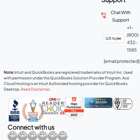
Chat With
Support
+1-
(800)
432-
1585
[email protected]
Note:
Intuit and QuickBooks are registered trademarks of Intuit Inc. Used
with permission under the QuickBooks Solution Provider Program. Ace
Cloud Hosting is an Intuit Authorized hosting provider for QuickBooks
Desktop.
Read Disclaimer
.
Connect with us