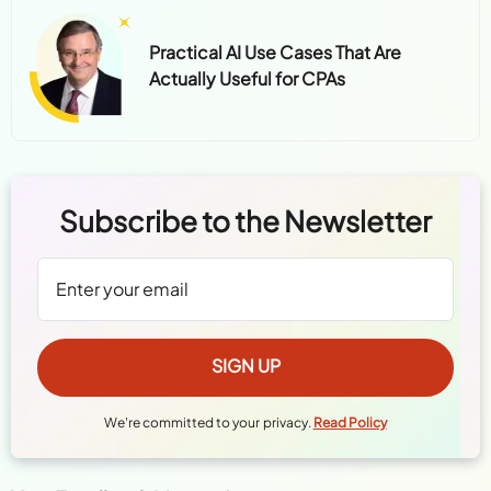
Practical AI Use Cases That Are
Actually Useful for CPAs
Subscribe to the Newsletter
We're committed to your privacy.
Read Policy