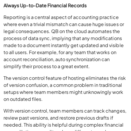
Always Up-to-Date Financial Records
Reporting is a central aspect of accounting practice
where even a trivial mismatch can cause huge issues or
legal consequences. QB on the cloud automates the
process of data sync, implying that any modifications
made to a document instantly get updated and visible
to all users. For example, for any team that works on
account reconciliation, auto synchronization can
simplify their process to a great extent.
The version control feature of hosting eliminates the risk
of version confusion, a common problem in traditional
setups where team members might unknowingly work
on outdated files.
With version control, team members can track changes,
review past versions, and restore previous drafts if
needed. This ability is helpful during complex financial