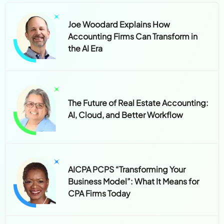
Joe Woodard Explains How
Accounting Firms Can Transform in
the AI Era
The Future of Real Estate Accounting:
AI, Cloud, and Better Workflow
AICPA PCPS “Transforming Your
Business Model”: What It Means for
CPA Firms Today