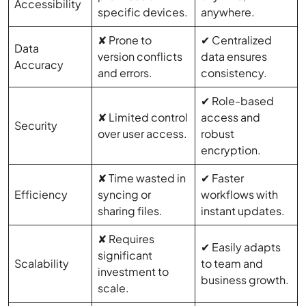
Accessibility
specific devices.
anywhere.
✘ Prone to
✔ Centralized
Data
version conflicts
data ensures
Accuracy
and errors.
consistency.
✔ Role-based
✘ Limited control
access and
Security
over user access.
robust
encryption.
✘ Time wasted in
✔ Faster
Efficiency
syncing or
workflows with
sharing files.
instant updates.
✘ Requires
✔ Easily adapts
significant
Scalability
to team and
investment to
business growth.
scale.