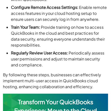
Configure Remote Access Settings:
Enable remote
access features in your cloud hosting setup to
ensure users can securely log in from anywhere.
Train Your Team:
Provide training on how to access
QuickBooks in the cloud and best practices for
data security, ensuring everyone understands their
responsibilities.
Regularly Review User Access:
Periodically assess
user permissions and adjust to maintain security
and compliance.
By following these steps, businesses can effectively
implement multi-user access in QuickBooks cloud
hosting, enhancing collaboration and efficiency.
Transform Your QuickBooks
Experience: Move to the Cloud