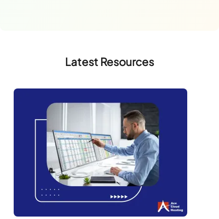
Latest Resources