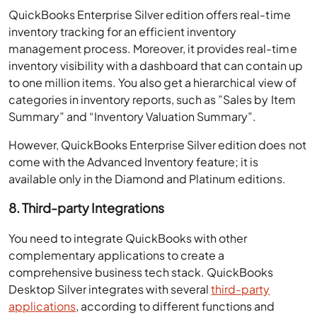
QuickBooks Enterprise Silver edition offers real-time
inventory tracking for an efficient inventory
management process. Moreover, it provides real-time
inventory visibility with a dashboard that can contain up
to one million items. You also get a hierarchical view of
categories in inventory reports, such as ”Sales by Item
Summary” and “Inventory Valuation Summary”.
However, QuickBooks Enterprise Silver edition does not
come with the Advanced Inventory feature; it is
available only in the Diamond and Platinum editions.
8. Third-party Integrations
You need to integrate QuickBooks with other
complementary applications to create a
comprehensive business tech stack. QuickBooks
Desktop Silver integrates with several
third-party
applications
, according to different functions and