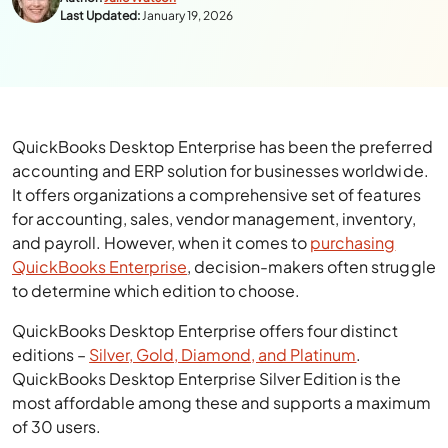
Last Updated:
January 19, 2026
QuickBooks Desktop Enterprise has been the preferred
accounting and ERP solution for businesses worldwide.
It offers organizations a comprehensive set of features
for accounting, sales, vendor management, inventory,
and payroll. However, when it comes to
purchasing
QuickBooks Enterprise
, decision-makers often struggle
to determine which edition to choose.
QuickBooks Desktop Enterprise offers four distinct
editions –
Silver, Gold, Diamond, and Platinum
.
QuickBooks Desktop Enterprise Silver Edition is the
most affordable among these and supports a maximum
of 30 users.