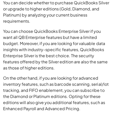
You can decide whether to purchase QuickBooks Silver
or upgrade to higher editions (Gold, Diamond, and
Platinum) by analyzing your current business
requirements.
You can choose QuickBooks Enterprise Silver if you
want all QB Enterprise features but have a limited
budget. Moreover, if you are looking for valuable data
insights with industry-specific features, QuickBooks
Enterprise Silver is the best choice. The security
features offered by the Silver edition are also the same
as those of higher editions.
On the other hand, if you are looking for advanced
inventory features, such as barcode scanning, serial/lot
tracking, and FIFO enablement, you can subscribe to
the Diamond or Platinum editions. Opting for these
editions will also give you additional features, such as
Enhanced Payroll and Advanced Pricing.