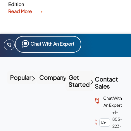
Edition
Read More
Chat With An Expert
Popular
Company
Get
Contact
Started
Sales
Chat With
An Expert
+1-
855-
223-