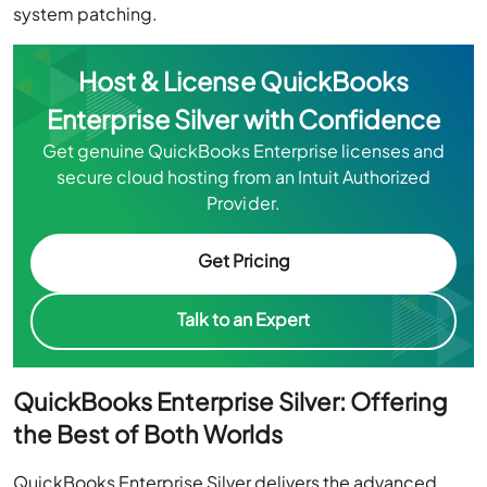
system patching.
Host & License QuickBooks
Enterprise Silver with Confidence
Get genuine QuickBooks Enterprise licenses and
secure cloud hosting from an Intuit Authorized
Provider.
Get Pricing
Talk to an Expert
QuickBooks Enterprise Silver: Offering
the Best of Both Worlds
QuickBooks Enterprise Silver delivers the advanced