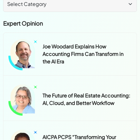
Expert Opinion
Joe Woodard Explains How
Accounting Firms Can Transform in
the AI Era
The Future of Real Estate Accounting:
AI, Cloud, and Better Workflow
AICPA PCPS “Transforming Your