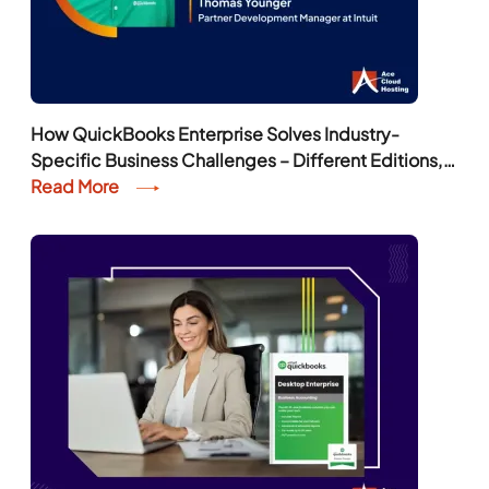
How QuickBooks Enterprise Solves Industry-
Specific Business Challenges – Different Editions,
Features, and More
Read More