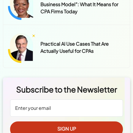
Business Model”: What It Means for
CPA Firms Today
Practical AI Use Cases That Are
Actually Useful for CPAs
Subscribe to the Newsletter