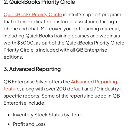
2. QuickBooks Priority Circle
QuickBooks Priority Circle
is Intuit’s support program
that offers dedicated customer assistance through
phone and chat. Moreover, you get learning material,
including QuickBooks training courses and webinars,
worth $3000, as part of the QuickBooks Priority Circle.
Priority Circle is included with all QB Enterprise
editions.
3. Advanced Reporting
QB Enterprise Silver offers the
Advanced Reporting
feature
, along with over 200 default and 70 industry-
specific reports. Some of the reports included in QB
Enterprise include:
Inventory Stock Status by Item
Profit and Loss