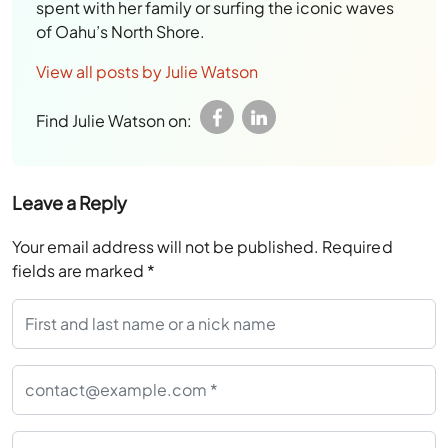
spent with her family or surfing the iconic waves
of Oahu’s North Shore.
View all posts by Julie Watson
Find Julie Watson on:
Leave a Reply
Your email address will not be published.
Required
fields are marked
*