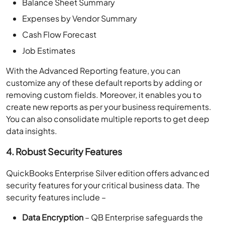
Balance Sheet Summary
Expenses by Vendor Summary
Cash Flow Forecast
Job Estimates
With the Advanced Reporting feature, you can
customize any of these default reports by adding or
removing custom fields. Moreover, it enables you to
create new reports as per your business requirements.
You can also consolidate multiple reports to get deep
data insights.
4. Robust Security Features
QuickBooks Enterprise Silver edition offers advanced
security features for your critical business data. The
security features include –
Data Encryption
– QB Enterprise safeguards the