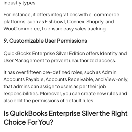
industry types.
For instance, it offers integrations with e-commerce
platforms, such as Fishbowl, Connex, Shopify, and
WooCommerce, to ensure easy sales tracking.
9. Customizable User Permissions
QuickBooks Enterprise Silver Edition offers Identity and
User Management to prevent unauthorized access.
It has over fifteen pre-defined roles, such as Admin,
Accounts Payable, Accounts Receivable, and View-only,
that admins can assign to users as per their job
responsibilities. Moreover, you can create new rules and
also edit the permissions of default rules.
Is QuickBooks Enterprise Silver the Right
Choice For You?