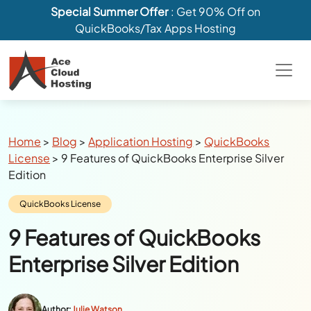
Special Summer Offer
: Get 90% Off on
QuickBooks/Tax Apps Hosting
Breadcrumbs
Home
>
Blog
>
Application Hosting
>
QuickBooks
License
>
9 Features of QuickBooks Enterprise Silver
Edition
Category:
QuickBooks License
9 Features of QuickBooks
Enterprise Silver Edition
Author:
Julie Watson