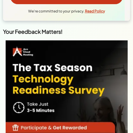
We're committed to your privacy.
Read Policy
Your Feedback Matters!