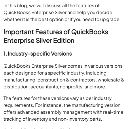
In this blog, we will discuss all the features of
QuickBooks Enterprise Silver and help you decide
whether it is the best option or if you need to upgrade.
Important Features of QuickBooks
Enterprise Silver Edition
1. Industry-specific Versions
QuickBooks Enterprise Silver comes in various versions,
each designed for a specific industry, including
manufacturing, construction & contractors, wholesale &
distribution, accountants, nonprofits, and more.
The features for these versions vary as per industry
requirements. For instance, the manufacturing version
offers advanced assembly management with real-time
tracking of inventory and non-inventory parts.