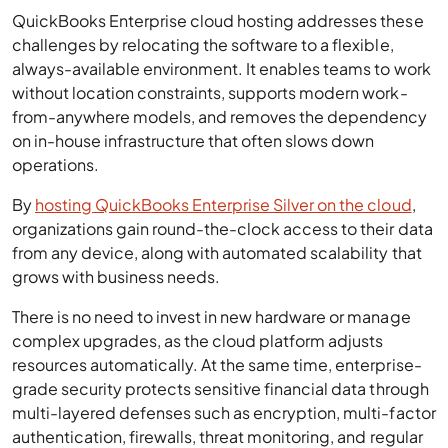
QuickBooks Enterprise cloud hosting addresses these
challenges by relocating the software to a flexible,
always-available environment. It enables teams to work
without location constraints, supports modern work-
from-anywhere models, and removes the dependency
on in-house infrastructure that often slows down
operations.
By
hosting QuickBooks Enterprise Silver on the cloud
,
organizations gain round-the-clock access to their data
from any device, along with automated scalability that
grows with business needs.
There is no need to invest in new hardware or manage
complex upgrades, as the cloud platform adjusts
resources automatically. At the same time, enterprise-
grade security protects sensitive financial data through
multi-layered defenses such as encryption, multi-factor
authentication, firewalls, threat monitoring, and regular