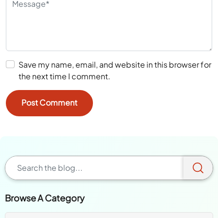
Save my name, email, and website in this browser for
the next time I comment.
Browse A Category