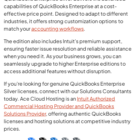
capabilities of QuickBooks Enterprise at a cost-
effective price point. Designed to adapt to different
industries, it offers strong customization options to
match your
accounting workflows
.
The edition also includes Intuit’s premium support,
ensuring faster issue resolution and reliable assistance
when you need it. As your business grows, you can
seamlessly upgrade to higher Enterprise editions to
access additional features without disruption.
If you’re looking for genuine QuickBooks Enterprise
Silver licenses, connect with our Solutions Consultants
today. Ace Cloud Hosting is an
Intuit Authorized
Commercial Hosting Provider and QuickBooks
Solutions Provider
, offering authentic QuickBooks
licenses and hosting solutions at competitive industry
prices.