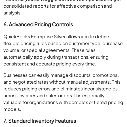
consolidated reports for effective comparison and
analysis.
6. Advanced Pricing Controls
QuickBooks Enterprise Silver allows you to define
flexible pricing rules based on customer type, purchase
volume, or special agreements. These rules
automatically apply during transactions, ensuring
consistent and accurate pricing every time.
Businesses can easily manage discounts, promotions,
and negotiated rates without manual adjustments. This
reduces pricing errors and eliminates inconsistencies
across invoices and sales orders. It is especially
valuable for organizations with complex or tiered pricing
models.
7. Standard Inventory Features