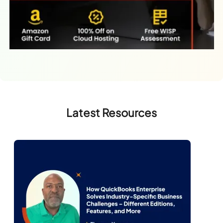
Latest Resources