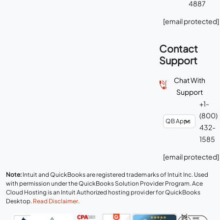
4887
[email protected]
Contact
Support
Chat With
Support
+1-
(800)
432-
1585
[email protected]
Note:
Intuit and QuickBooks are registered trademarks of Intuit Inc. Used
with permission under the QuickBooks Solution Provider Program. Ace
Cloud Hosting is an Intuit Authorized hosting provider for QuickBooks
Desktop.
Read Disclaimer
.