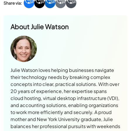
About
Julie Watson
Julie Watson loves helping businesses navigate
their technology needs by breaking complex
concepts into clear, practical solutions. With over
20 years of experience, her expertise spans
cloud hosting, virtual desktop infrastructure (VDI),
and accounting solutions, enabling organizations
to work more efficiently and securely. A proud
mother and New York University graduate, Julie
balances her professional pursuits with weekends