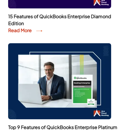
15 Features of QuickBooks Enterprise Diamond
Edition
Read More
Top 9 Features of QuickBooks Enterprise Platinum