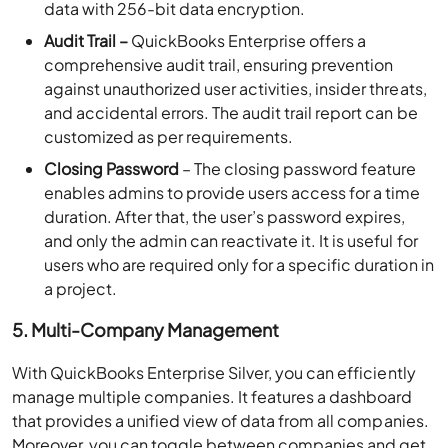
data with 256-bit data encryption.
Audit Trail –
QuickBooks Enterprise offers a
comprehensive audit trail, ensuring prevention
against unauthorized user activities, insider threats,
and accidental errors. The audit trail report can be
customized as per requirements.
Closing Password
– The closing password feature
enables admins to provide users access for a time
duration. After that, the user’s password expires,
and only the admin can reactivate it. It is useful for
users who are required only for a specific duration in
a project.
5. Multi-Company Management
With QuickBooks Enterprise Silver, you can efficiently
manage multiple companies. It features a dashboard
that provides a unified view of data from all companies.
Moreover, you can toggle between companies and get