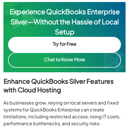
Experience QuickBooks Enterprise
Silver—Without the Hassle of Local
Setup
Try for Free
Chat to Know More
Enhance QuickBooks Silver Features
with Cloud Hosting
As businesses grow, relying on local servers and fixed
systems for QuickBooks Enterprise can create
limitations, including restricted access, rising IT costs,
performance bottlenecks, and security risks.