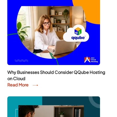
Why Businesses Should Consider QQube Hosting
on Cloud
Read More