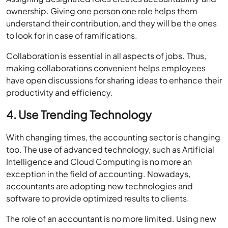
ownership. Giving one person one role helps them
understand their contribution, and they will be the ones
to look for in case of ramifications.
Collaboration is essential in all aspects of jobs. Thus,
making collaborations convenient helps employees
have open discussions for sharing ideas to enhance their
productivity and efficiency.
4. Use Trending Technology
With changing times, the accounting sector is changing
too. The use of advanced technology, such as Artificial
Intelligence and Cloud Computing is no more an
exception in the field of accounting. Nowadays,
accountants are adopting new technologies and
software to provide optimized results to clients.
The role of an accountant is no more limited. Using new