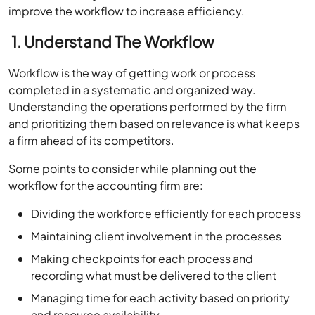
improve the workflow to increase efficiency.
1. Understand The Workflow
Workflow is the way of getting work or process
completed in a systematic and organized way.
Understanding the operations performed by the firm
and prioritizing them based on relevance is what keeps
a firm ahead of its competitors.
Some points to consider while planning out the
workflow for the accounting firm are:
Dividing the workforce efficiently for each process
Maintaining client involvement in the processes
Making checkpoints for each process and
recording what must be delivered to the client
Managing time for each activity based on priority
and resource availability