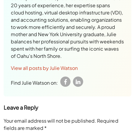
20 years of experience, her expertise spans
cloud hosting, virtual desktop infrastructure (VDI),
and accounting solutions, enabling organizations
to work more efficiently and securely. A proud
mother and New York University graduate, Julie
balances her professional pursuits with weekends
spent with her family or surfing the iconic waves
of Oahu’s North Shore.
View all posts by Julie Watson
Find Julie Watson on:
Leave a Reply
Your email address will not be published.
Required
fields are marked
*