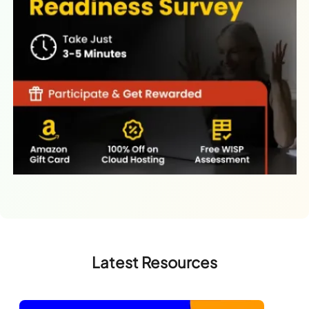
Latest Resources