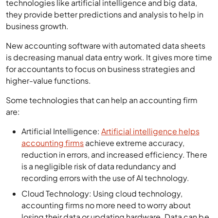
technologies like artificial intelligence and big data,
they provide better predictions and analysis to help in
business growth.
New accounting software with automated data sheets
is decreasing manual data entry work. It gives more time
for accountants to focus on business strategies and
higher-value functions.
Some technologies that can help an accounting firm
are:
Artificial Intelligence:
Artificial intelligence helps
accounting firms
achieve extreme accuracy,
reduction in errors, and increased efficiency. There
is a negligible risk of data redundancy and
recording errors with the use of AI technology.
Cloud Technology: Using cloud technology,
accounting firms no more need to worry about
losing their data or updating hardware. Data can be