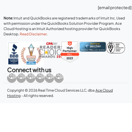
[email protected]
Note:
Intuit and QuickBooks are registered trademarks of Intuit Inc. Used
with permission under the QuickBooks Solution Provider Program. Ace
Cloud Hosting is an Intuit Authorized hosting provider for QuickBooks
Desktop.
Read Disclaimer
.
Connect with us
Copyright © 2026 Real Time Cloud Services LLC, dba
Ace Cloud
Hosting
- All rights reserved.