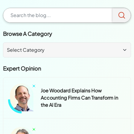
Browse A Category
Expert Opinion
Joe Woodard Explains How
Accounting Firms Can Transform in
the AI Era