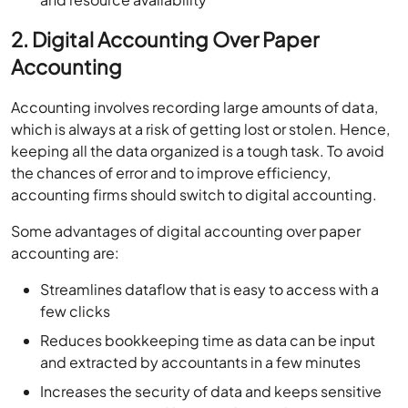
2. Digital Accounting Over Paper
Accounting
Accounting involves recording large amounts of data,
which is always at a risk of getting lost or stolen. Hence,
keeping all the data organized is a tough task. To avoid
the chances of error and to improve efficiency,
accounting firms should switch to digital accounting.
Some advantages of digital accounting over paper
accounting are:
Streamlines dataflow that is easy to access with a
few clicks
Reduces bookkeeping time as data can be input
and extracted by accountants in a few minutes
Increases the security of data and keeps sensitive