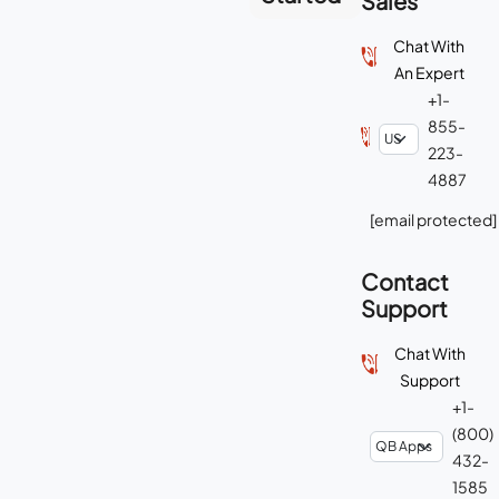
Sales
Chat With
An Expert
+1-
855-
223-
4887
[email protected]
Contact
Support
Chat With
Support
+1-
(800)
432-
1585