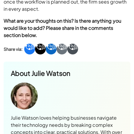
once the workflow is planned out, the firm sees growth
in every aspect.
What are your thoughts on this? Is there anything you
would like to add? Please share in the comments
section below.
About
Julie Watson
Julie Watson loves helping businesses navigate
their technology needs by breaking complex
concepts into clear, practical solutions. With over