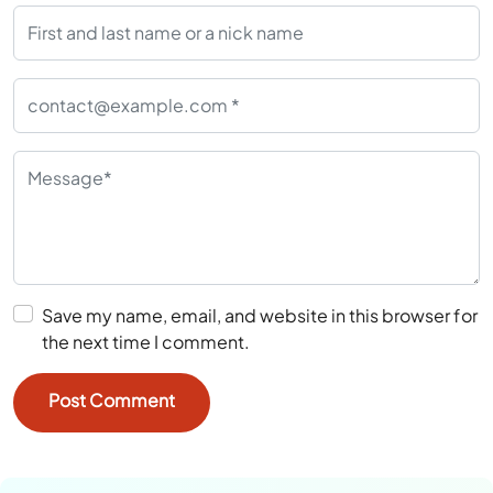
Save my name, email, and website in this browser for
the next time I comment.