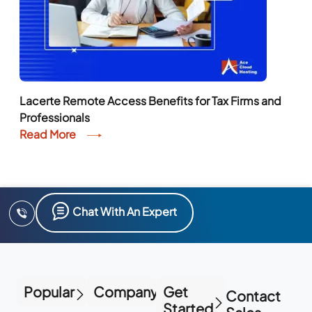
Lacerte Remote Access Benefits for Tax Firms and
Professionals
Read More
Chat With An Expert
Popular
Company
Get
Contact
Started