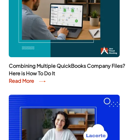
Combining Multiple QuickBooks Company Files?
Here is How To Do It
Read More