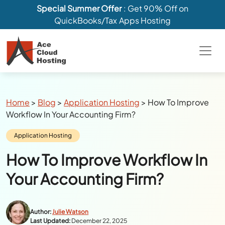
Special Summer Offer
: Get 90% Off on
QuickBooks/Tax Apps Hosting
Breadcrumbs
Home
>
Blog
>
Application Hosting
>
How To Improve
Workflow In Your Accounting Firm?
Category:
Application Hosting
How To Improve Workflow In
Your Accounting Firm?
Author:
Julie Watson
Last Updated:
December 22, 2025