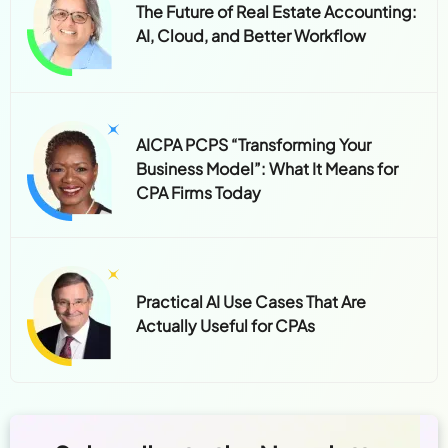
The Future of Real Estate Accounting:
AI, Cloud, and Better Workflow
AICPA PCPS “Transforming Your
Business Model”: What It Means for
CPA Firms Today
Practical AI Use Cases That Are
Actually Useful for CPAs