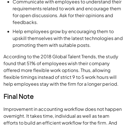
Communicate with employees to understand their
requirements related to work and encourage them
for open discussions. Ask for their opinions and
feedbacks.
Help employees grow by encouraging them to
upskill themselves with the latest technologies and
promoting them with suitable posts.
According to the 2018 Global Talent Trends, the study
found that 51% of employees wish their company
offered more flexible work options. Thus, allowing
flexible timings instead of strict 9 to 5 work hours will
help employees stay with the firm for a longer period.
Final Note
Improvement in accounting workflow does not happen
overnight. It takes time, individual as well as team
efforts to build an efficient workflow for the firm. And