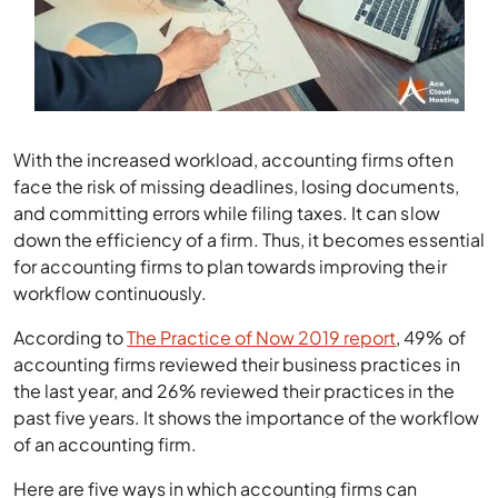
With the increased workload, accounting firms often
face the risk of missing deadlines, losing documents,
and committing errors while filing taxes. It can slow
down the efficiency of a firm. Thus, it becomes essential
for accounting firms to plan towards improving their
workflow continuously.
According to
The Practice of Now 2019 report
, 49% of
accounting firms reviewed their business practices in
the last year, and 26% reviewed their practices in the
past five years. It shows the importance of the workflow
of an accounting firm.
Here are five ways in which accounting firms can