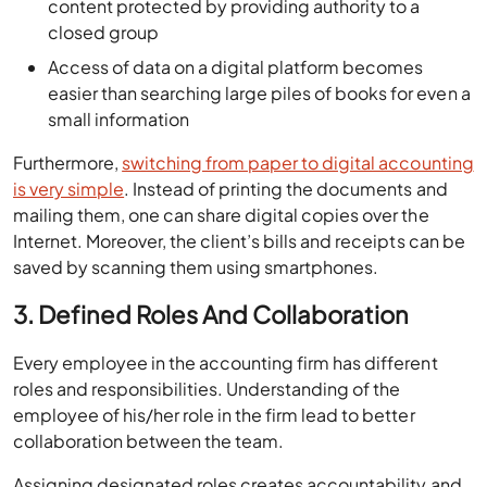
content protected by providing authority to a
closed group
Access of data on a digital platform becomes
easier than searching large piles of books for even a
small information
Furthermore,
switching from paper to digital accounting
is very simple
. Instead of printing the documents and
mailing them, one can share digital copies over the
Internet. Moreover, the client’s bills and receipts can be
saved by scanning them using smartphones.
3. Defined Roles And Collaboration
Every employee in the accounting firm has different
roles and responsibilities. Understanding of the
employee of his/her role in the firm lead to better
collaboration between the team.
Assigning designated roles creates accountability and