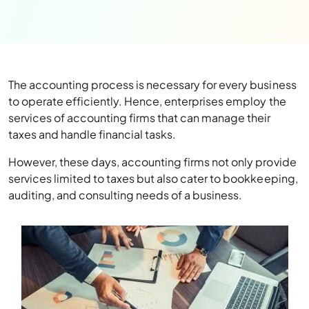
The accounting process is necessary for every business
to operate efficiently. Hence, enterprises employ the
services of accounting firms that can manage their
taxes and handle financial tasks.
However, these days, accounting firms not only provide
services limited to taxes but also cater to bookkeeping,
auditing, and consulting needs of a business.