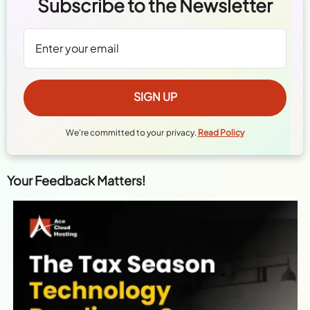
Subscribe to the Newsletter
We're committed to your privacy.
Read Policy
Your Feedback Matters!