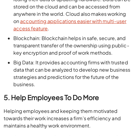
stored on the cloud and can be accessed from
anywhere in the world. Cloud also makes working
on
accounting applications easier with multi-user
access feature
.
Blockchain: Blockchain helps in safe, secure, and
transparent transfer of the ownership using public-
key encryption and proof of work methods.
Big Data: It provides accounting firms with trusted
data that can be analyzed to develop new business
strategies and predictions for the future of the
business.
5. Help Employees To Do More
Helping employees and keeping them motivated
towards their work increases a firm’s efficiency and
maintains a healthy work environment.