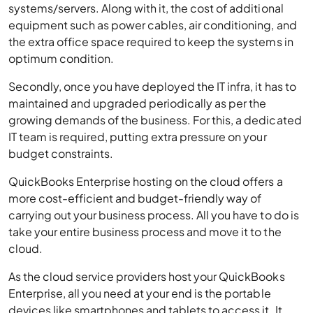
systems/servers. Along with it, the cost of additional
equipment such as power cables, air conditioning, and
the extra office space required to keep the systems in
optimum condition.
Secondly, once you have deployed the IT infra, it has to
maintained and upgraded periodically as per the
growing demands of the business. For this, a dedicated
IT team is required, putting extra pressure on your
budget constraints.
QuickBooks Enterprise hosting on the cloud offers a
more cost-efficient and budget-friendly way of
carrying out your business process. All you have to do is
take your entire business process and move it to the
cloud.
As the cloud service providers host your QuickBooks
Enterprise, all you need at your end is the portable
devices like smartphones and tablets to access it. It