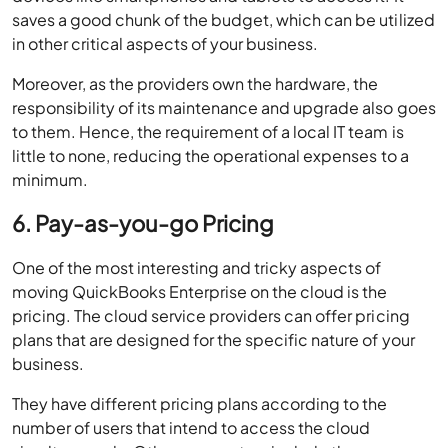
saves a good chunk of the budget, which can be utilized
in other critical aspects of your business.
Moreover, as the providers own the hardware, the
responsibility of its maintenance and upgrade also goes
to them. Hence, the requirement of a local IT team is
little to none, reducing the operational expenses to a
minimum.
6. Pay-as-you-go Pricing
One of the most interesting and tricky aspects of
moving QuickBooks Enterprise on the cloud is the
pricing. The cloud service providers can offer pricing
plans that are designed for the specific nature of your
business.
They have different pricing plans according to the
number of users that intend to access the cloud