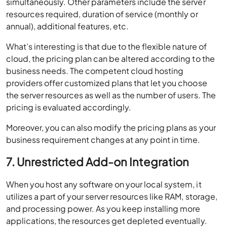
simultaneously. Other parameters include the server
resources required, duration of service (monthly or
annual), additional features, etc.
What’s interesting is that due to the flexible nature of
cloud, the pricing plan can be altered according to the
business needs. The competent cloud hosting
providers offer customized plans that let you choose
the server resources as well as the number of users. The
pricing is evaluated accordingly.
Moreover, you can also modify the pricing plans as your
business requirement changes at any point in time.
7. Unrestricted Add-on Integration
When you host any software on your local system, it
utilizes a part of your server resources like RAM, storage,
and processing power. As you keep installing more
applications, the resources get depleted eventually.