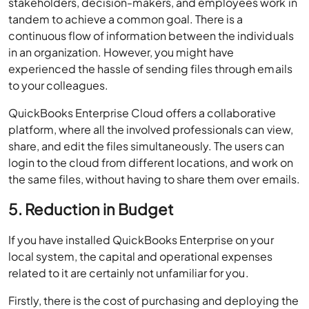
stakeholders, decision-makers, and employees work in
tandem to achieve a common goal. There is a
continuous flow of information between the individuals
in an organization. However, you might have
experienced the hassle of sending files through emails
to your colleagues.
QuickBooks Enterprise Cloud offers a collaborative
platform, where all the involved professionals can view,
share, and edit the files simultaneously. The users can
login to the cloud from different locations, and work on
the same files, without having to share them over emails.
5. Reduction in Budget
If you have installed QuickBooks Enterprise on your
local system, the capital and operational expenses
related to it are certainly not unfamiliar for you.
Firstly, there is the cost of purchasing and deploying the