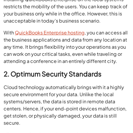
restricts the mobility of the users. You can keep track of
your business only while in the office. However, this is
unacceptable in today’s business scenario.
With
QuickBooks Enterprise hosting
, you can access all
the business applications and data from any location at
any time. It brings flexibility into your operations as you
can work on your critical tasks, even while traveling or
attending a conference in an entirely different city.
2. Optimum Security Standards
Cloud technology automatically brings with it a highly
secure environment for your data. Unlike the local
systems/servers, the data is stored in remote data
centers. Hence, if your end-point devices malfunction,
get stolen, or physically damaged, your data is still
secure.