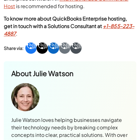
Host
is recommended for hosting.
To know more about QuickBooks Enterprise hosting,
get in touch with a Solutions Consultant at
+1-855-223-
4887
.
About
Julie Watson
Julie Watson loves helping businesses navigate
their technology needs by breaking complex
concepts into clear, practical solutions. With over