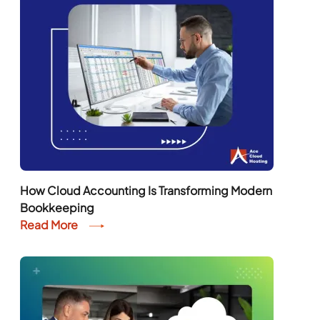
How Cloud Accounting Is Transforming Modern
Bookkeeping
Read More