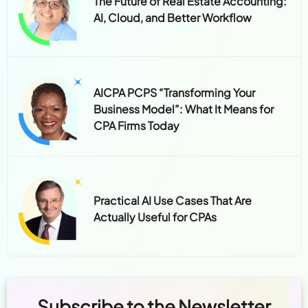
The Future of Real Estate Accounting:
AI, Cloud, and Better Workflow
AICPA PCPS “Transforming Your
Business Model”: What It Means for
CPA Firms Today
Practical AI Use Cases That Are
Actually Useful for CPAs
Subscribe to the Newsletter