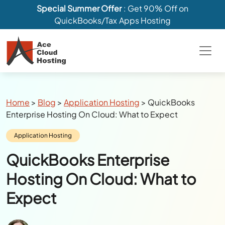
Special Summer Offer
: Get 90% Off on
QuickBooks/Tax Apps Hosting
Breadcrumbs
Home
>
Blog
>
Application Hosting
>
QuickBooks
Enterprise Hosting On Cloud: What to Expect
Category:
Application Hosting
QuickBooks Enterprise
Hosting On Cloud: What to
Expect