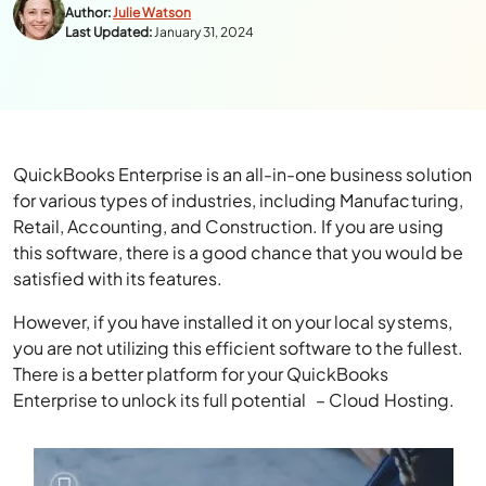
Author:
Julie Watson
Last Updated:
January 31, 2024
QuickBooks Enterprise is an all-in-one business solution
for various types of industries, including Manufacturing,
Retail, Accounting, and Construction. If you are using
this software, there is a good chance that you would be
satisfied with its features.
However, if you have installed it on your local systems,
you are not utilizing this efficient software to the fullest.
There is a better platform for your QuickBooks
Enterprise to unlock its full potential – Cloud Hosting.