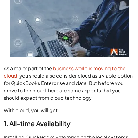
As a major part of the
business world is moving to the
cloud
, you should also consider cloud as a viable option
for QuickBooks Enterprise and data. But before you
move to the cloud, here are some aspects that you
should expect from cloud technology.
With cloud, you will get-
1. All-time Availability
Installing QuickBooks Enterprise on the local systems