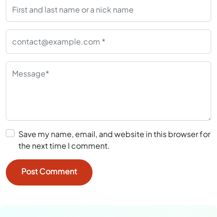
Save my name, email, and website in this browser for
the next time I comment.