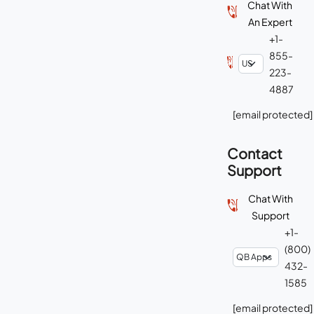
Chat With
An Expert
+1-
855-
223-
4887
[email protected]
Contact
Support
Chat With
Support
+1-
(800)
432-
1585
[email protected]