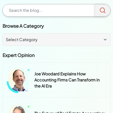
Browse A Category
Expert Opinion
Joe Woodard Explains How
Accounting Firms Can Transform in
the AI Era