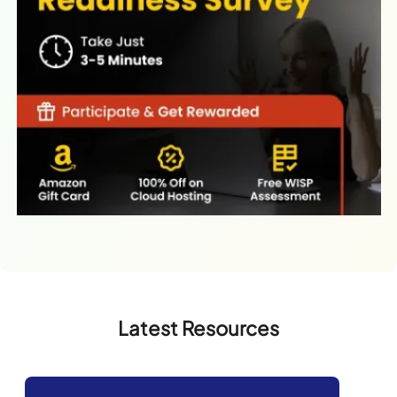
Latest Resources