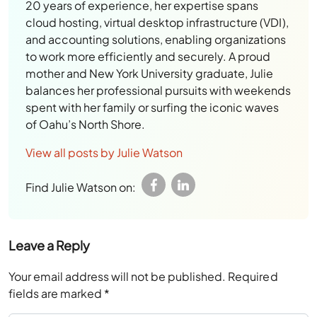
20 years of experience, her expertise spans
cloud hosting, virtual desktop infrastructure (VDI),
and accounting solutions, enabling organizations
to work more efficiently and securely. A proud
mother and New York University graduate, Julie
balances her professional pursuits with weekends
spent with her family or surfing the iconic waves
of Oahu’s North Shore.
View all posts by Julie Watson
Find Julie Watson on:
Leave a Reply
Your email address will not be published.
Required
fields are marked
*