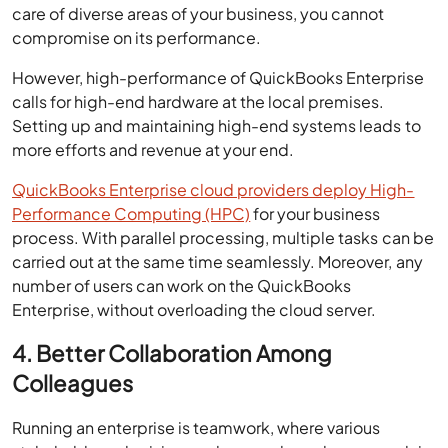
care of diverse areas of your business, you cannot
compromise on its performance.
However, high-performance of QuickBooks Enterprise
calls for high-end hardware at the local premises.
Setting up and maintaining high-end systems leads to
more efforts and revenue at your end.
QuickBooks Enterprise cloud providers deploy High-
Performance Computing (HPC)
for your business
process. With parallel processing, multiple tasks can be
carried out at the same time seamlessly. Moreover, any
number of users can work on the QuickBooks
Enterprise, without overloading the cloud server.
4. Better Collaboration Among
Colleagues
Running an enterprise is teamwork, where various