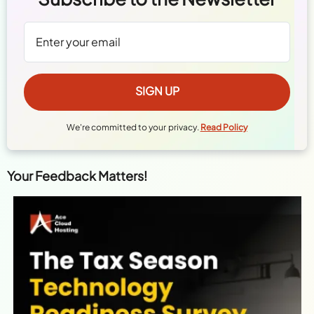
We're committed to your privacy.
Read Policy
Your Feedback Matters!