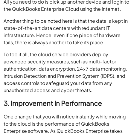
All you need to do is pick up another device and login to
the QuickBooks Enterprise Cloud using the Internet.
Another thing to be noted here is that the data is kept in
state-of-the-art data centers with redundant IT
infrastructure. Hence, even if one piece of hardware
fails, there is always another to take its place.
To top it all, the cloud service providers deploy
advanced security measures, such as multi-factor
authentication, data encryption, 24×7 data monitoring,
Intrusion Detection and Prevention System (IDPS), and
access controls to safeguard your data from any
unauthorized access and cyber threats.
3. Improvement in Performance
One change that you will notice instantly while moving
to the cloud is the performance of QuickBooks
Enterprise software. As QuickBooks Enterprise takes