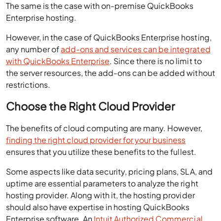
The same is the case with on-premise QuickBooks
Enterprise hosting.
However, in the case of QuickBooks Enterprise hosting,
any number of
add-ons and services can be integrated
with QuickBooks Enterprise
. Since there is no limit to
the server resources, the add-ons can be added without
restrictions.
Choose the Right Cloud Provider
The benefits of cloud computing are many. However,
finding the right cloud provider for your business
ensures that you utilize these benefits to the fullest.
Some aspects like data security, pricing plans, SLA, and
uptime are essential parameters to analyze the right
hosting provider. Along with it, the hosting provider
should also have expertise in hosting QuickBooks
Enterprise software. An
Intuit Authorized Commercial