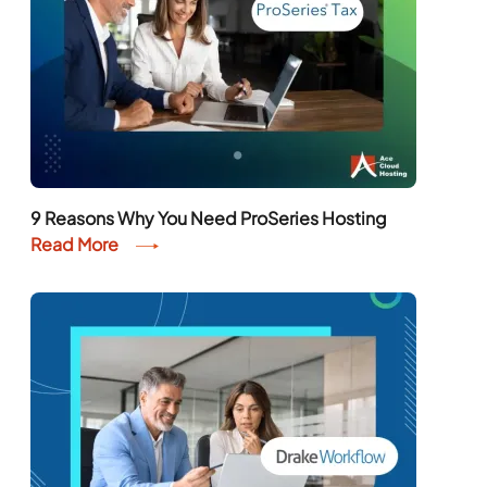
9 Reasons Why You Need ProSeries Hosting
Read More