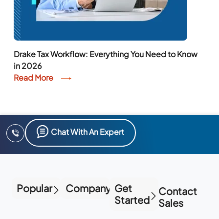
Drake Tax Workflow: Everything You Need to Know
in 2026
Read More
Chat With An Expert
Popular
Company
Get
Contact
Started
Sales