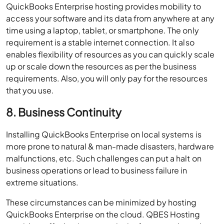
QuickBooks Enterprise hosting provides mobility to
access your software and its data from anywhere at any
time using a laptop, tablet, or smartphone. The only
requirement is a stable internet connection. It also
enables flexibility of resources as you can quickly scale
up or scale down the resources as per the business
requirements. Also, you will only pay for the resources
that you use.
8. Business Continuity
Installing QuickBooks Enterprise on local systems is
more prone to natural & man-made disasters, hardware
malfunctions, etc. Such challenges can put a halt on
business operations or lead to business failure in
extreme situations.
These circumstances can be minimized by hosting
QuickBooks Enterprise on the cloud. QBES Hosting