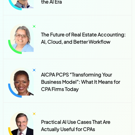
the AI Era
The Future of Real Estate Accounting:
AI, Cloud, and Better Workflow
AICPA PCPS “Transforming Your
Business Model”: What It Means for
CPA Firms Today
Practical AI Use Cases That Are
Actually Useful for CPAs