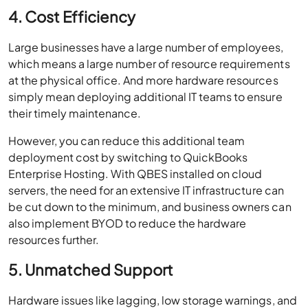
4. Cost Efficiency
Large businesses have a large number of employees,
which means a large number of resource requirements
at the physical office. And more hardware resources
simply mean deploying additional IT teams to ensure
their timely maintenance.
However, you can reduce this additional team
deployment cost by switching to QuickBooks
Enterprise Hosting. With QBES installed on cloud
servers, the need for an extensive IT infrastructure can
be cut down to the minimum, and business owners can
also implement BYOD to reduce the hardware
resources further.
5. Unmatched Support
Hardware issues like lagging, low storage warnings, and