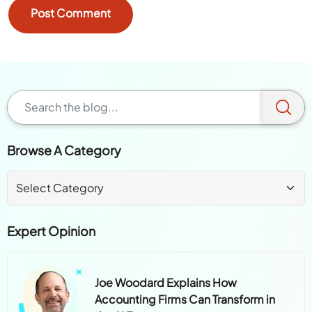
Browse A Category
Expert Opinion
Joe Woodard Explains How
Accounting Firms Can Transform in