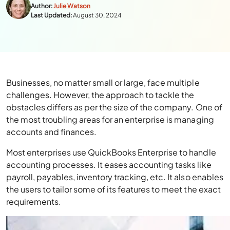
Author:
Julie Watson
Last Updated:
August 30, 2024
Businesses, no matter small or large, face multiple
challenges. However, the approach to tackle the
obstacles differs as per the size of the company. One of
the most troubling areas for an enterprise is managing
accounts and finances.
Most enterprises use QuickBooks Enterprise to handle
accounting processes. It eases accounting tasks like
payroll, payables, inventory tracking, etc. It also enables
the users to tailor some of its features to meet the exact
requirements.