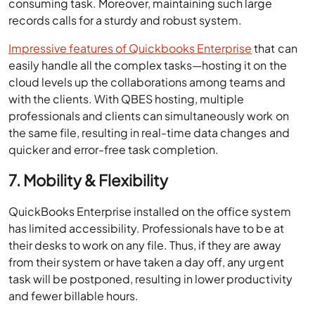
consuming task. Moreover, maintaining such large
records calls for a sturdy and robust system.
Impressive features of Quickbooks Enterprise
that can
easily handle all the complex tasks—hosting it on the
cloud levels up the collaborations among teams and
with the clients. With QBES hosting, multiple
professionals and clients can simultaneously work on
the same file, resulting in real-time data changes and
quicker and error-free task completion.
7. Mobility & Flexibility
QuickBooks Enterprise installed on the office system
has limited accessibility. Professionals have to be at
their desks to work on any file. Thus, if they are away
from their system or have taken a day off, any urgent
task will be postponed, resulting in lower productivity
and fewer billable hours.