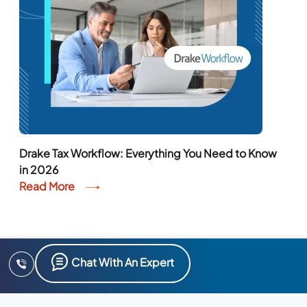
Drake Tax Workflow: Everything You Need to Know
in 2026
Read More
Chat With An Expert