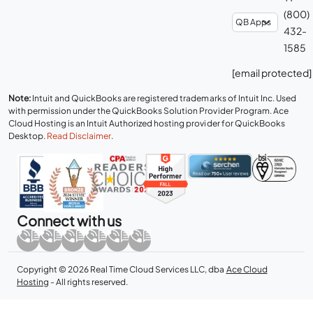
(800)
432-
1585
[email protected]
Note:
Intuit and QuickBooks are registered trademarks of Intuit Inc. Used
with permission under the QuickBooks Solution Provider Program. Ace
Cloud Hosting is an Intuit Authorized hosting provider for QuickBooks
Desktop.
Read Disclaimer
.
Connect with us
Copyright © 2026 Real Time Cloud Services LLC, dba
Ace Cloud
Hosting
- All rights reserved.