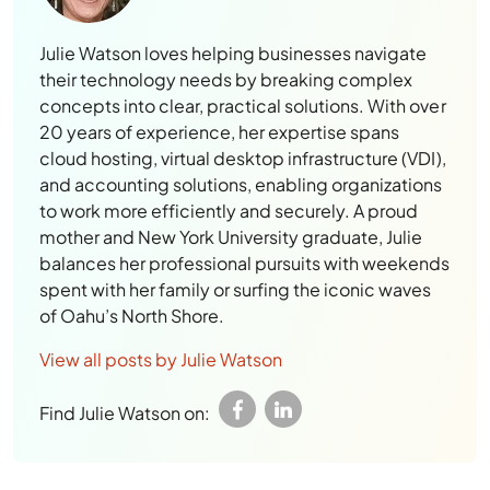
Julie Watson loves helping businesses navigate
their technology needs by breaking complex
concepts into clear, practical solutions. With over
20 years of experience, her expertise spans
cloud hosting, virtual desktop infrastructure (VDI),
and accounting solutions, enabling organizations
to work more efficiently and securely. A proud
mother and New York University graduate, Julie
balances her professional pursuits with weekends
spent with her family or surfing the iconic waves
of Oahu’s North Shore.
View all posts by Julie Watson
Find Julie Watson on: