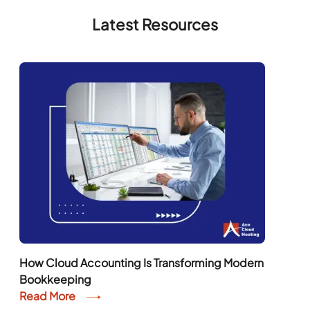
Latest Resources
How Cloud Accounting Is Transforming Modern
Bookkeeping
Read More