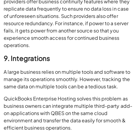
providers offer business continuity features where they
replicate data frequently to ensure no data loss in case
of unforeseen situations. Such providers also offer
resource redundancy. For instance, if power to a server
fails, it gets power from another source so that you
experience smooth access for continued business
operations.
9. Integrations
A large business relies on multiple tools and software to
manage its operations smoothly. However, tracking the
same data on multiple tools can be a tedious task.
QuickBooks Enterprise Hosting solves this problem as
business owners can integrate multiple third-party add-
on applications with QBES on the same cloud
environment and transfer the data easily for smooth &
efficient business operations.