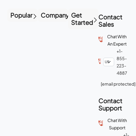
Popular
Company
Get
Contact
Started
Sales
Chat With
An Expert
+1-
855-
223-
4887
[email protected]
Contact
Support
Chat With
Support
+1-