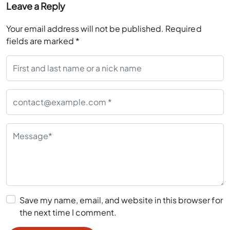
Leave a Reply
Your email address will not be published.
Required
fields are marked
*
Save my name, email, and website in this browser for
the next time I comment.