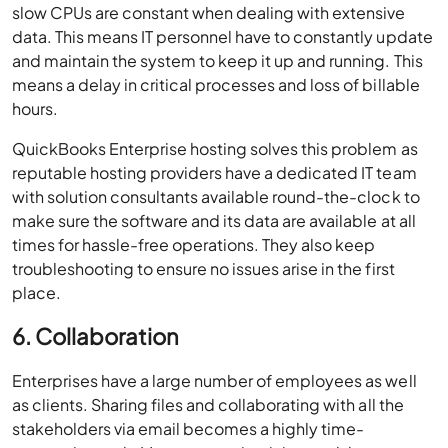
slow CPUs are constant when dealing with extensive
data. This means IT personnel have to constantly update
and maintain the system to keep it up and running. This
means a delay in critical processes and loss of billable
hours.
QuickBooks Enterprise hosting solves this problem as
reputable hosting providers have a dedicated IT team
with solution consultants available round-the-clock to
make sure the software and its data are available at all
times for hassle-free operations. They also keep
troubleshooting to ensure no issues arise in the first
place.
6. Collaboration
Enterprises have a large number of employees as well
as clients. Sharing files and collaborating with all the
stakeholders via email becomes a highly time-