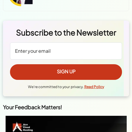
Subscribe to the Newsletter
We're committed to your privacy.
Read Policy
Your Feedback Matters!