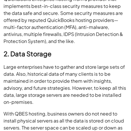
implements best-in-class security measures to keep
the data safe and secure. Some security measures are
offered by reputed QuickBooks hosting providers—
multi-factor authentication (MFA), anti-malware,
antivirus, multiple firewalls, IDPS (Intrusion Detection &
Protection System), and the like.
2. Data Storage
Large enterprises have to gather and store large sets of
data. Also, historical data of many clients is to be
maintained in order to provide them with insights,
advisory, and future strategies. However, to keep all this
data, large storage servers are needed to be installed
on-premises.
With QBES hosting, business owners do not need to
install physical servers as all the data is stored on cloud
servers. The server space can be scaled up or down as