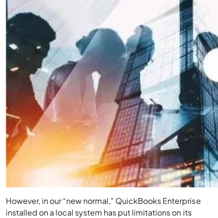
However, in our “new normal,” QuickBooks Enterprise
installed on a local system has put limitations on its