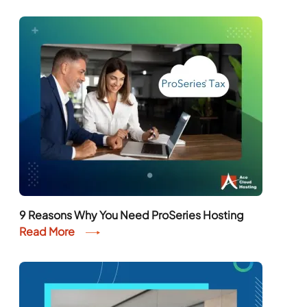
9 Reasons Why You Need ProSeries Hosting
Read More