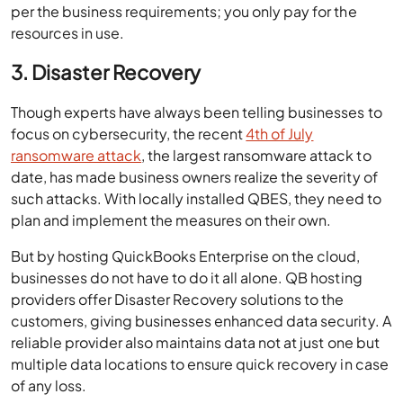
per the business requirements; you only pay for the
resources in use.
3. Disaster Recovery
Though experts have always been telling businesses to
focus on cybersecurity, the recent
4th of July
ransomware attack
, the largest ransomware attack to
date, has made business owners realize the severity of
such attacks. With locally installed QBES, they need to
plan and implement the measures on their own.
But by hosting QuickBooks Enterprise on the cloud,
businesses do not have to do it all alone. QB hosting
providers offer Disaster Recovery solutions to the
customers, giving businesses enhanced data security. A
reliable provider also maintains data not at just one but
multiple data locations to ensure quick recovery in case
of any loss.