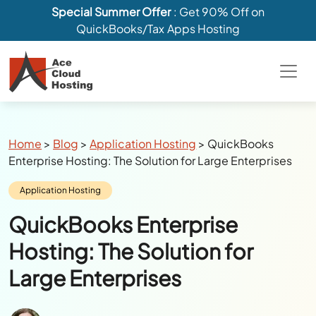
Special Summer Offer
: Get 90% Off on
QuickBooks/Tax Apps Hosting
Breadcrumbs
Home
>
Blog
>
Application Hosting
>
QuickBooks
Enterprise Hosting: The Solution for Large Enterprises
Category:
Application Hosting
QuickBooks Enterprise
Hosting: The Solution for
Large Enterprises