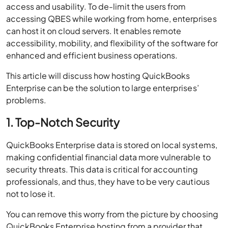
access and usability. To de-limit the users from
accessing QBES while working from home, enterprises
can host it on cloud servers. It enables remote
accessibility, mobility, and flexibility of the software for
enhanced and efficient business operations.
This article will discuss how hosting QuickBooks
Enterprise can be the solution to large enterprises’
problems.
1. Top-Notch Security
QuickBooks Enterprise data is stored on local systems,
making confidential financial data more vulnerable to
security threats. This data is critical for accounting
professionals, and thus, they have to be very cautious
not to lose it.
You can remove this worry from the picture by choosing
QuickBooks Enterprise hosting from a provider that