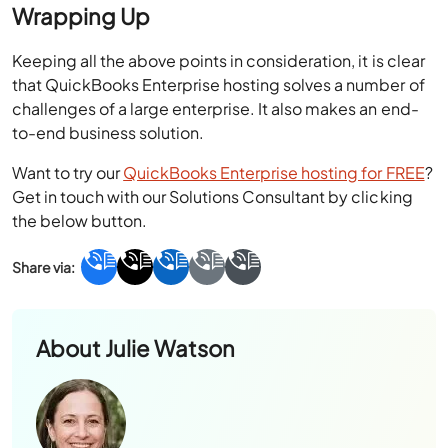
Wrapping Up
Keeping all the above points in consideration, it is clear
that QuickBooks Enterprise hosting solves a number of
challenges of a large enterprise. It also makes an end-
to-end business solution.
Want to try our
QuickBooks Enterprise hosting for FREE
?
Get in touch with our Solutions Consultant by clicking
the below button.
About
Julie Watson