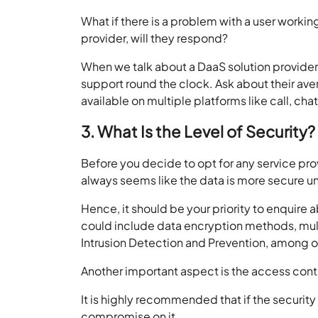
What if there is a problem with a user workin
provider, will they respond?
When we talk about a DaaS solution provider,
support round the clock. Ask about their ave
available on multiple platforms like call, ch
3. What Is the Level of Security?
Before you decide to opt for any service prov
always seems like the data is more secure und
Hence, it should be your priority to enquire
could include data encryption methods, multi
Intrusion Detection and Prevention, among o
Another important aspect is the access contr
It is highly recommended that if the security
compromise on it.