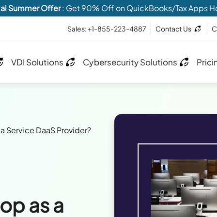
al Summer Offer
: Get 90% Off on QuickBooks/Tax Apps H
Sales: +1-855-223-4887
Contact Us
C
VDI Solutions
Cybersecurity Solutions
Prici
a Service DaaS Provider?
op as a