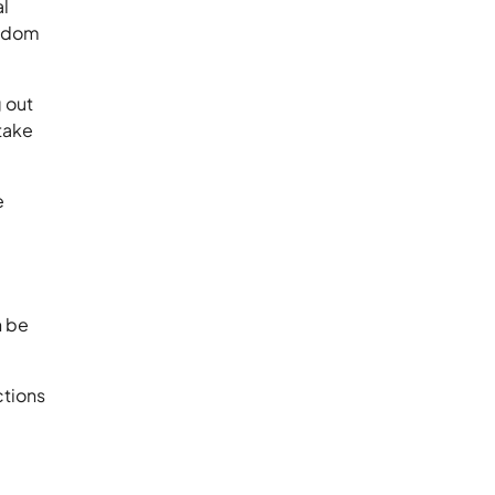
al
andom
g out
take
e
n be
ctions