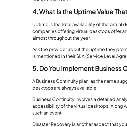
4. What Is the Uptime Value Tha
Uptime is the total availability of the virt
companies offering virtual desktops offer a
almost throughout the year.
Ask the provider about the uptime they prom
is mentioned in their SLA (Service Level Ag
5. Do You Implement Business C
A Business Continuity plan, as the name sugg
desktops are always available.
Business Continuity involves a detailed anal
accessibility of the virtual desktops. Along w
such an event.
Disaster Recovery is another aspect that you