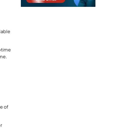
lable
ptime
ame.
e
se of
r