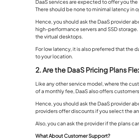
DaaS services are expected to offer you the 
There should be none to minimal latency in o
Hence, you should ask the DaaS provider abou
high-performance servers and SSD storage. Yo
the virtual desktops.
For low latency, it is also preferred that the
to your location.
2. Are the DaaS Pricing Plans Fle
Like any other service model, where the cust
of a monthly fee, DaaS also offers customers 
Hence, you should ask the DaaS provider abou
providers offer discounts if you select the an
Also, you can ask the provider if the plans 
What About Customer Support?