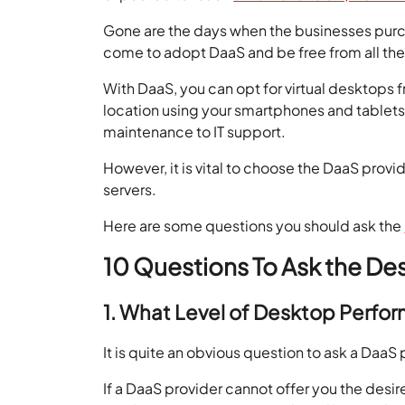
Gone are the days when the businesses purch
come to adopt DaaS and be free from all the
With DaaS, you can opt for virtual desktops
location using your smartphones and tablets
maintenance to IT support.
However, it is vital to choose the DaaS provid
servers.
Here are some questions you should ask the
10 Questions To Ask the De
1. What Level of Desktop Perfo
It is quite an obvious question to ask a DaaS 
If a DaaS provider cannot offer you the des