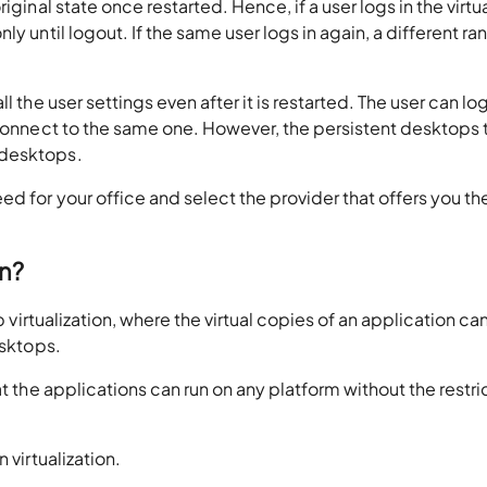
iginal state once restarted. Hence, if a user logs in the virtu
ly until logout. If the same user logs in again, a different r
l the user settings even after it is restarted. The user can lo
 connect to the same one. However, the persistent desktops 
 desktops.
d for your office and select the provider that offers you th
on?
p virtualization, where the virtual copies of an application ca
esktops.
at the applications can run on any platform without the restri
 virtualization.