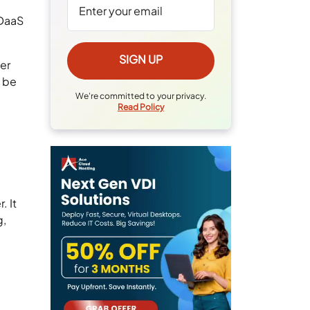
 DaaS
fer
d be
We're committed to your privacy.
.
Read Policy
. It
g,
t