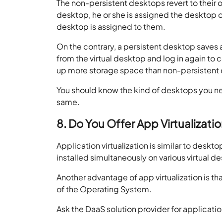
The non-persistent desktops revert to their or
desktop, he or she is assigned the desktop on
desktop is assigned to them.
On the contrary, a persistent desktop saves al
from the virtual desktop and log in again to
up more storage space than non-persistent
You should know the kind of desktops you nee
same.
8. Do You Offer App Virtualizati
Application virtualization is similar to deskto
installed simultaneously on various virtual d
Another advantage of app virtualization is th
of the Operating System.
Ask the DaaS solution provider for application