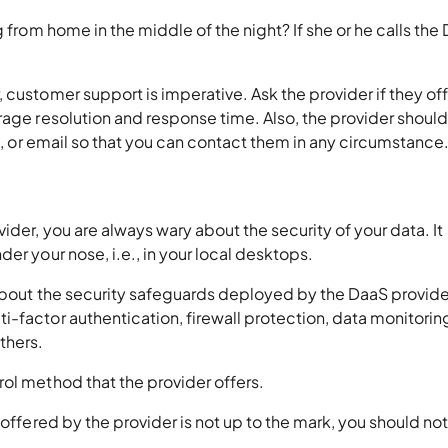
g from home in the middle of the night? If she or he calls the
 customer support is imperative. Ask the provider if they of
rage resolution and response time. Also, the provider shoul
at, or email so that you can contact them in any circumstance
ider, you are always wary about the security of your data. It
er your nose, i.e., in your local desktops.
 about the security safeguards deployed by the DaaS provider
-factor authentication, firewall protection, data monitorin
thers.
ol method that the provider offers.
 offered by the provider is not up to the mark, you should no