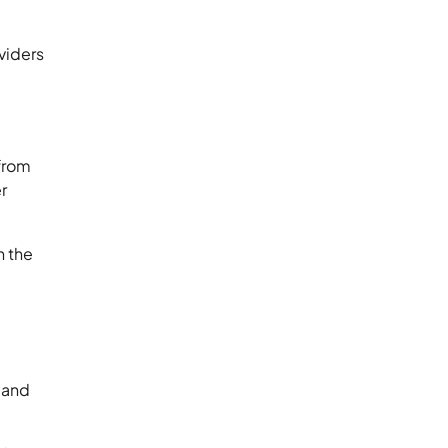
viders
 from
r
n the
s and