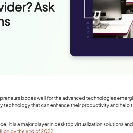
vider? Ask
ns
epreneurs bodes well for the advanced technologies emergi
any technology that can enhance their productivity and help
e. It is a major player in desktop virtualization solutions and
illion by the end of 2022
.