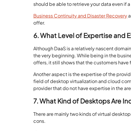
should be able to retrieve your data even if a
Business Continuity and Disaster Recovery
a
offer.
6. What Level of Expertise and
Although DaaS is a relatively nascent domain,
the very beginning. While being in the busines
offers, it still shows that the customers have f
Another aspect is the expertise of the provide
field of desktop virtualization and cloud co
provider that do not have expertise in the are
7. What Kind of Desktops Are In
There are mainly two kinds of virtual deskto
cons.