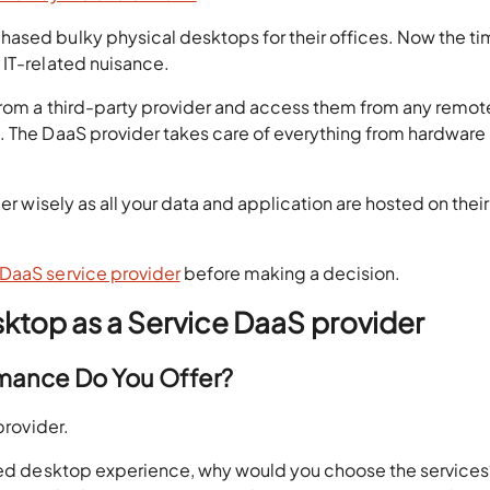
ased bulky physical desktops for their offices. Now the ti
 IT-related nuisance.
 from a third-party provider and access them from any remot
. The DaaS provider takes care of everything from hardware
er wisely as all your data and application are hosted on their
DaaS service provider
before making a decision.
sktop as a Service DaaS provider
rmance Do You Offer?
provider.
ired desktop experience, why would you choose the services