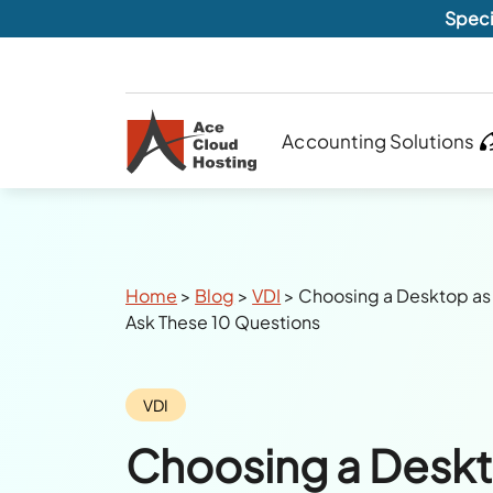
Speci
Accounting Solutions
Breadcrumbs
Home
>
Blog
>
VDI
>
Choosing a Desktop as 
Ask These 10 Questions
Category:
VDI
Choosing a Deskt