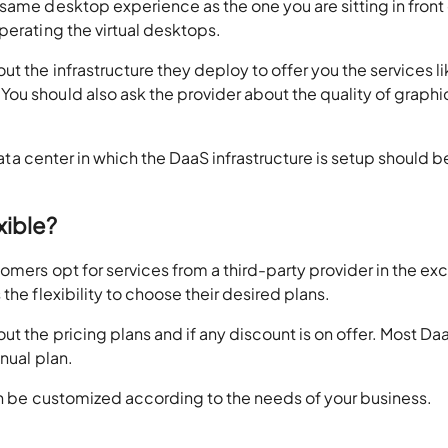
same desktop experience as the one you are sitting in front 
perating the virtual desktops.
t the infrastructure they deploy to offer you the services l
u should also ask the provider about the quality of graphic
 data center in which the DaaS infrastructure is setup should b
xible?
omers opt for services from a third-party provider in the e
the flexibility to choose their desired plans.
t the pricing plans and if any discount is on offer. Most Da
nual plan.
can be customized according to the needs of your business.