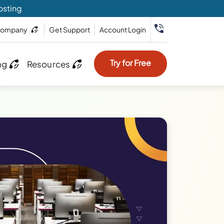
osting
ompany
Get Support
Account Login
Try for Free
ng
Resources