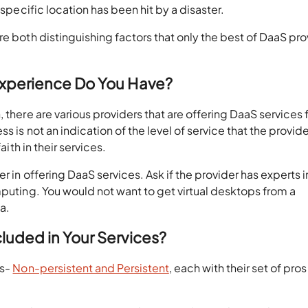
 specific location has been hit by a disaster.
re both distinguishing factors that only the best of DaaS pro
 Experience Do You Have?
 there are various providers that are offering DaaS services
s is not an indication of the level of service that the provide
aith in their services.
r in offering DaaS services. Ask if the provider has experts i
mputing. You would not want to get virtual desktops from a
a.
cluded in Your Services?
ps-
Non-persistent and Persistent
, each with their set of pro