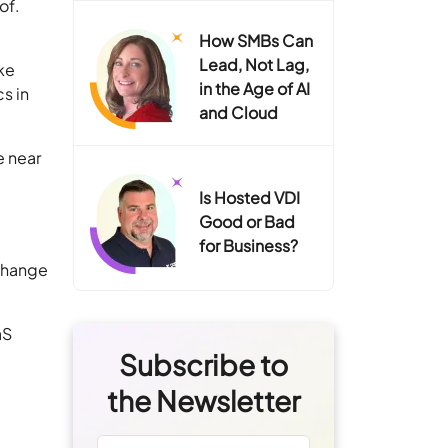
of.
How SMBs Can
Lead, Not Lag,
ike
in the Age of AI
s in
and Cloud
e near
Is Hosted VDI
Good or Bad
for Business?
xchange
aS
Subscribe to
the Newsletter