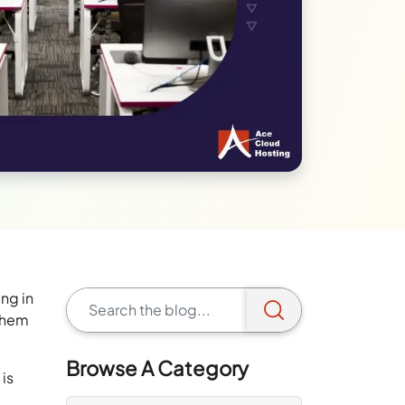
ng in
 them
Browse A Category
 is