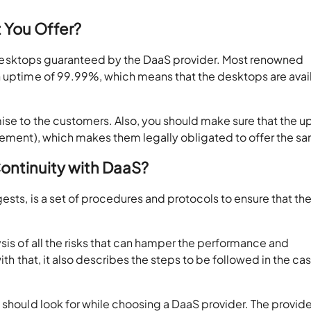
t You Offer?
ual desktops guaranteed by the DaaS provider. Most renowned
n uptime of 99.99%, which means that the desktops are avai
ise to the customers. Also, you should make sure that the u
reement), which makes them legally obligated to offer the s
ontinuity with DaaS?
ests, is a set of procedures and protocols to ensure that th
ysis of all the risks that can hamper the performance and
ith that, it also describes the steps to be followed in the ca
 should look for while choosing a DaaS provider. The provide