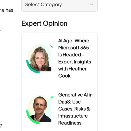
me has
Expert Opinion
e
AI Age: Where
Microsoft 365
Is Headed -
Expert Insights
with Heather
Cook
Generative AI in
DaaS: Use
Cases, Risks &
Infrastructure
Readiness
?