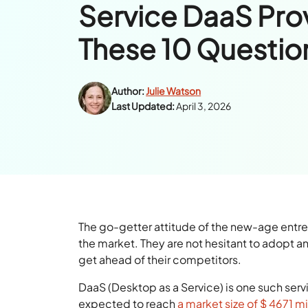
Service DaaS Pro
These 10 Questio
Author:
Julie Watson
Last Updated:
April 3, 2026
The go-getter attitude of the new-age entr
the market. They are not hesitant to adopt 
get ahead of their competitors.
DaaS (Desktop as a Service) is one such servic
expected to reach
a market size of $ 4671 m