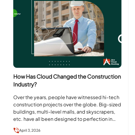
How Has Cloud Changed the Construction
Industry?
Over the years, people have witnessed hi-tech
construction projects over the globe. Big-sized
buildings, multi-level malls, and skyscrapers,
etc. have all been designed to perfection in
different parts of the…
April 3, 2026