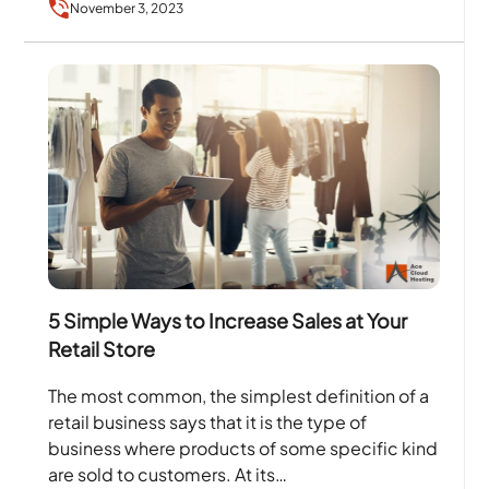
November 3, 2023
and…
5 Simple Ways to Increase Sales at Your
Retail Store
The most common, the simplest definition of a
retail business says that it is the type of
business where products of some specific kind
are sold to customers. At its…