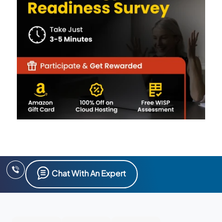
Chat With An Expert