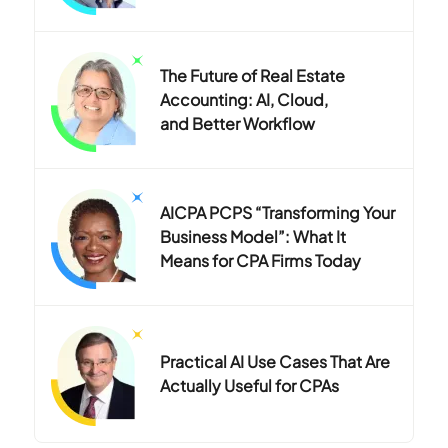
The Future of Real Estate
Accounting: AI, Cloud,
and Better Workflow
AICPA PCPS “Transforming Your
Business Model”: What It
Means for CPA Firms Today
Practical AI Use Cases That Are
Actually Useful for CPAs