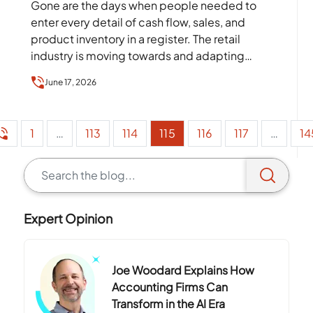
Gone are the days when people needed to
enter every detail of cash flow, sales, and
product inventory in a register. The retail
industry is moving towards and adapting
technology…
June 17, 2026
1
…
113
114
115
116
117
…
14
Expert Opinion
Joe Woodard Explains How
Accounting Firms Can
Transform in the AI Era