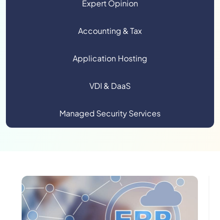
Expert Opinion
Accounting & Tax
Application Hosting
VDI & DaaS
Managed Security Services