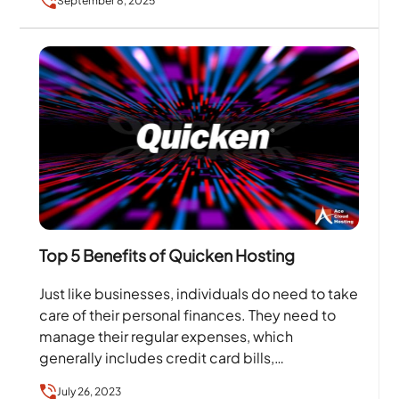
September 8, 2025
Top 5 Benefits of Quicken Hosting
Just like businesses, individuals do need to take
care of their personal finances. They need to
manage their regular expenses, which
generally includes credit card bills,
investments, etc. To help…
July 26, 2023