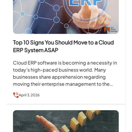
Top 10 Signs You Should Move to a Cloud
ERP System ASAP
Cloud ERP software is becoming a necessity in
today’s high-paced business world. Many
businesses share apprehension regarding
moving their enterprise management to the
cloud because of security problems such as…
April 3, 2026