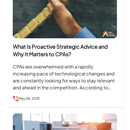
What Is Proactive Strategic Advice and
Why It Matters to CPAs?
CPAs are overwhelmed with a rapidly
increasing pace of technological changes and
are constantly looking for ways to stay relevant
and ahead in the competition. According to
a survey by The…
May 28, 2019