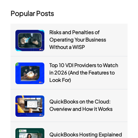
Popular Posts
Risks and Penalties of
Operating Your Business
Without a WISP
Top 10 VDI Providers to Watch
in 2026 (And the Features to
Look For)
QuickBooks on the Cloud:
Overview and How it Works
QuickBooks Hosting Explained