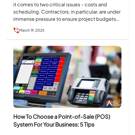
it comes to two critical issues – costs and
scheduling. Contractors, in particular, are under
immense pressure to ensure project budgets
and…
March 19, 2025
How To Choose a Point-of-Sale (POS)
System For Your Business: 5 Tips