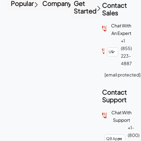
Popular
Company
Get
Contact
Started
Sales
Chat With
An Expert
+1
(855)
223-
4887
[email protected]
Contact
Support
Chat With
Support
+1-
(800)