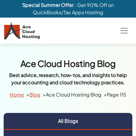
Special Summer Offer
: Get 90% Off on
QuickBooks/Tax Apps Hosting
Ace Cloud Hosting Blog
Best advice, research, how-tos, and insights to help
your accounting and cloud technology practices.
Home
Blog
Ace Cloud Hosting Blog
Page 115
All Blogs