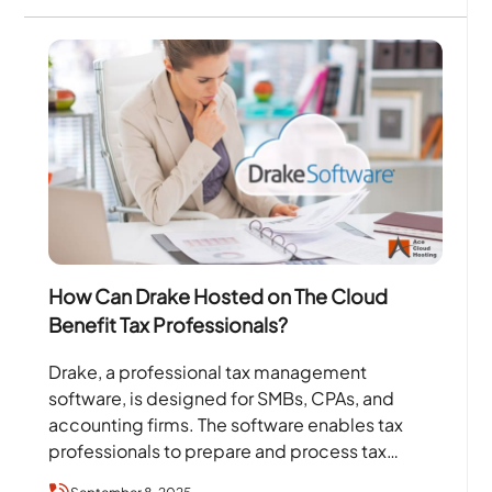
How Can Drake Hosted on The Cloud
Benefit Tax Professionals?
Drake, a professional tax management
software, is designed for SMBs, CPAs, and
accounting firms. The software enables tax
professionals to prepare and process tax
returns efficiently, which helps them focus…