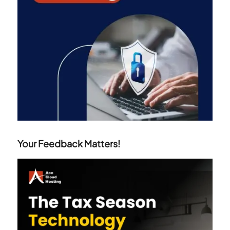
Your Feedback Matters!