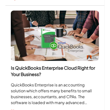
Is QuickBooks Enterprise Cloud Right for
Your Business?
QuickBooks Enterprise is an accounting
solution which offers many benefits to small
businesses, accountants, and CPAs. The
software is loaded with many advanced
features such as reporting, tracking inventory,