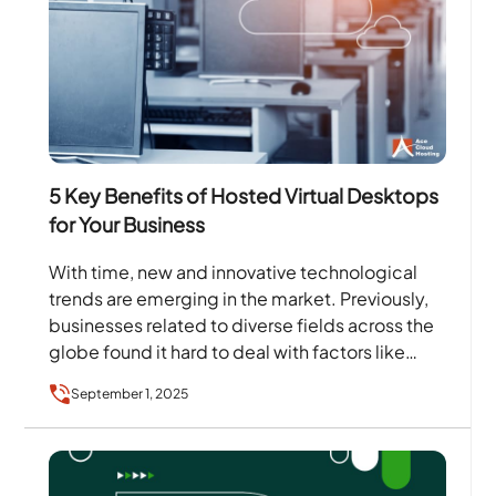
5 Key Benefits of Hosted Virtual Desktops
for Your Business
With time, new and innovative technological
trends are emerging in the market. Previously,
businesses related to diverse fields across the
globe found it hard to deal with factors like
data…
September 1, 2025