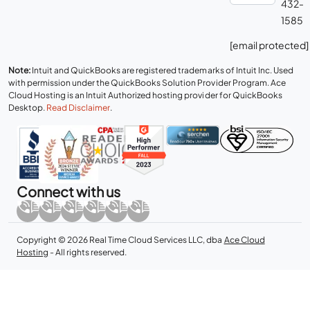
432-
1585
[email protected]
Note:
Intuit and QuickBooks are registered trademarks of Intuit Inc. Used
with permission under the QuickBooks Solution Provider Program. Ace
Cloud Hosting is an Intuit Authorized hosting provider for QuickBooks
Desktop.
Read Disclaimer
.
Connect with us
Copyright © 2026 Real Time Cloud Services LLC, dba
Ace Cloud
Hosting
- All rights reserved.