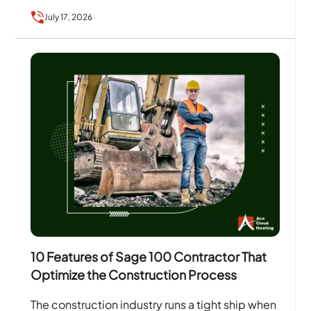
July 17, 2026
10 Features of Sage 100 Contractor That
Optimize the Construction Process
The construction industry runs a tight ship when