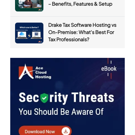
– Benefits, Features & Setup
Drake Tax Software Hosting vs
On-Premise: What's Best For
Tax Professionals?