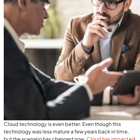
Cloud technology is even better. Even though this
technology was less mature a few years back in time,
but the scenario has changed now.
Cloud has impacted