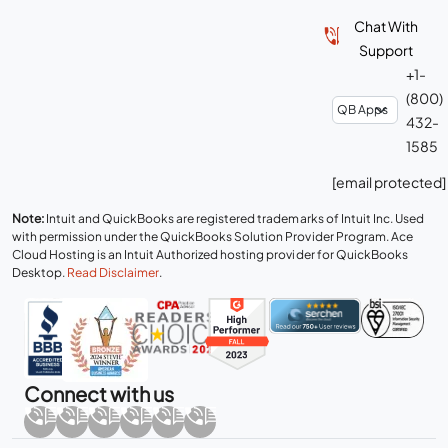
Chat With
Support
+1-
(800)
432-
1585
[email protected]
Note:
Intuit and QuickBooks are registered trademarks of Intuit Inc. Used
with permission under the QuickBooks Solution Provider Program. Ace
Cloud Hosting is an Intuit Authorized hosting provider for QuickBooks
Desktop.
Read Disclaimer
.
Connect with us