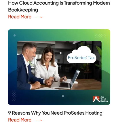
How Cloud Accounting Is Transforming Modern
Bookkeeping
Read More
9 Reasons Why You Need ProSeries Hosting
Read More