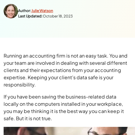
Author:
Julie Watson
Last Updated:
October 18, 2023
Running an accounting firm is not an easy task. You and
your team are involved in dealing with several different
clients and their expectations from your accounting
expertise. Keeping your client’s data safe is your
responsibility.
If you have been saving the business-related data
locally on the computers installed in your workplace,
you may be thinking it is the best way you can keep it
safe. But it is not true.