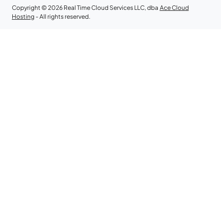
Copyright © 2026 Real Time Cloud Services LLC, dba
Ace Cloud
Hosting
- All rights reserved.