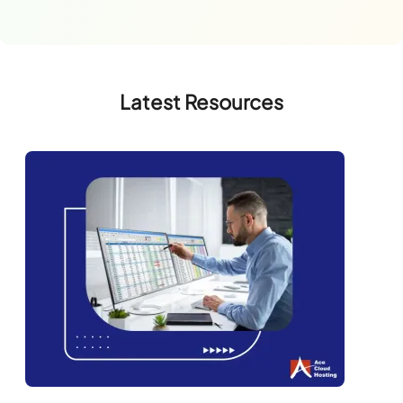
Latest Resources