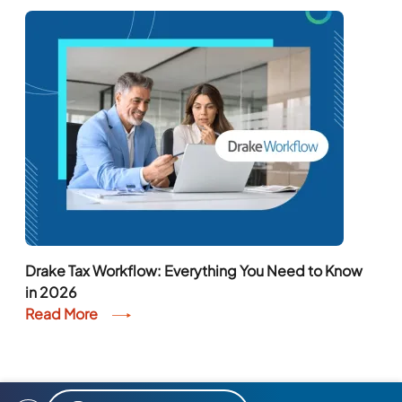
Drake Tax Workflow: Everything You Need to Know
in 2026
Read More