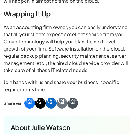
will happen in almost no time on the cloud.
Wrapping It Up
As an accounting firm owner, you can easily understand
that all your clients expect excellent service from you.
Cloud technology will help you plan the next level
growth of your firm. Software installation on the cloud,
regular backup planning, security maintenance, server
management, etc., the hired cloud service provider will
take care of all these IT related needs.
Join hands with us and share your business-specific
requirements here.
About
Julie Watson