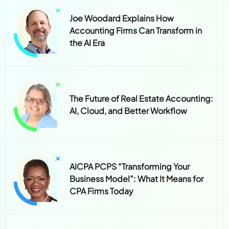
Joe Woodard Explains How
Accounting Firms Can Transform in
the AI Era
The Future of Real Estate Accounting:
AI, Cloud, and Better Workflow
AICPA PCPS “Transforming Your
Business Model”: What It Means for
CPA Firms Today