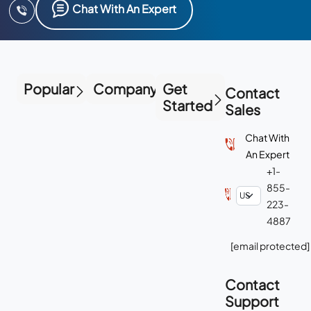
Chat With An Expert
Popular
Company
Get
Contact
Started
Sales
Chat With
An Expert
+1-
855-
223-
4887
[email protected]
Contact
Support