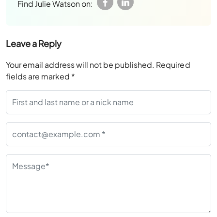
Find Julie Watson on:
Leave a Reply
Your email address will not be published.
Required
fields are marked
*