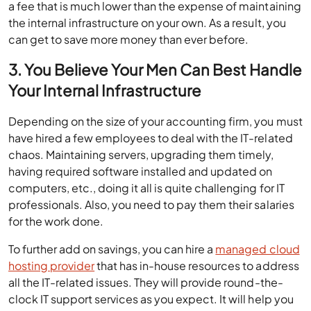
a fee that is much lower than the expense of maintaining
the internal infrastructure on your own. As a result, you
can get to save more money than ever before.
3. You Believe Your Men Can Best Handle
Your Internal Infrastructure
Depending on the size of your accounting firm, you must
have hired a few employees to deal with the IT-related
chaos. Maintaining servers, upgrading them timely,
having required software installed and updated on
computers, etc., doing it all is quite challenging for IT
professionals. Also, you need to pay them their salaries
for the work done.
To further add on savings, you can hire a
managed cloud
hosting provider
that has in-house resources to address
all the IT-related issues. They will provide round-the-
clock IT support services as you expect. It will help you