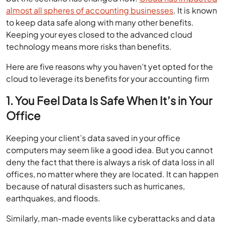
almost all spheres of accounting businesses
. It is known
to keep data safe along with many other benefits.
Keeping your eyes closed to the advanced cloud
technology means more risks than benefits.
Here are five reasons why you haven’t yet opted for the
cloud to leverage its benefits for your accounting firm
1. You Feel Data Is Safe When It’s in Your
Office
Keeping your client’s data saved in your office
computers may seem like a good idea. But you cannot
deny the fact that there is always a risk of data loss in all
offices, no matter where they are located. It can happen
because of natural disasters such as hurricanes,
earthquakes, and floods.
Similarly, man-made events like cyberattacks and data