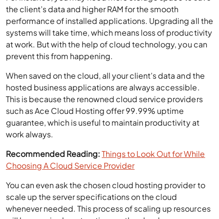
the client’s data and higher RAM for the smooth
performance of installed applications. Upgrading all the
systems will take time, which means loss of productivity
at work. But with the help of cloud technology, you can
prevent this from happening.
When saved on the cloud, all your client’s data and the
hosted business applications are always accessible.
This is because the renowned cloud service providers
such as Ace Cloud Hosting offer 99.99% uptime
guarantee, which is useful to maintain productivity at
work always.
Recommended Reading:
Things to Look Out for While
Choosing A Cloud Service Provider
You can even ask the chosen cloud hosting provider to
scale up the server specifications on the cloud
whenever needed. This process of scaling up resources