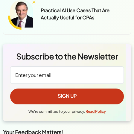
Practical AI Use Cases That Are
Actually Useful for CPAs
Subscribe to the Newsletter
We're committed to your privacy.
Read Policy
Your Feedback Matters!