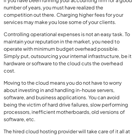
If you have been running your accounting firm for a good
number of years, you must have realized the
competition out there. Charging higher fees for your
services may make you lose some of your clients.
Controlling operational expenses is not an easy task. To
maintain your reputation in the market, you need to
operate with minimum budget overhead possible.
Simply put, outsourcing your internal infrastructure, be it
hardware or software to the cloud cuts the overhead
cost.
Moving to the cloud means you do not have to worry
about investing in and handling in-house servers,
software, and business applications. You can avoid
being the victim of hard drive failures, slow performing
processors, inefficient motherboards, old versions of
software, etc.
The hired cloud hosting provider will take care of it all at