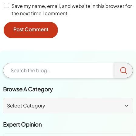
Save my name, email, and website in this browser for
the next time I comment.
Browse A Category
Expert Opinion