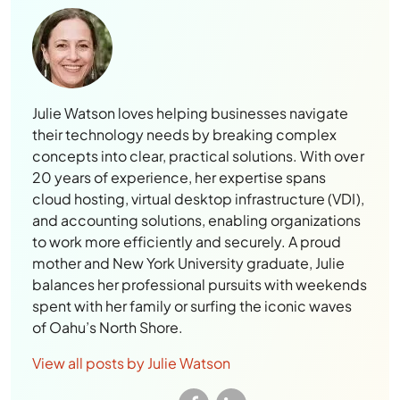
Julie Watson loves helping businesses navigate
their technology needs by breaking complex
concepts into clear, practical solutions. With over
20 years of experience, her expertise spans
cloud hosting, virtual desktop infrastructure (VDI),
and accounting solutions, enabling organizations
to work more efficiently and securely. A proud
mother and New York University graduate, Julie
balances her professional pursuits with weekends
spent with her family or surfing the iconic waves
of Oahu’s North Shore.
View all posts by Julie Watson