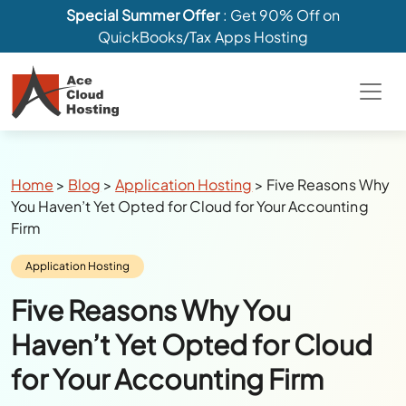
Special Summer Offer
: Get 90% Off on
QuickBooks/Tax Apps Hosting
Breadcrumbs
Home
>
Blog
>
Application Hosting
>
Five Reasons Why
You Haven’t Yet Opted for Cloud for Your Accounting
Firm
Category:
Application Hosting
Five Reasons Why You
Haven’t Yet Opted for Cloud
for Your Accounting Firm