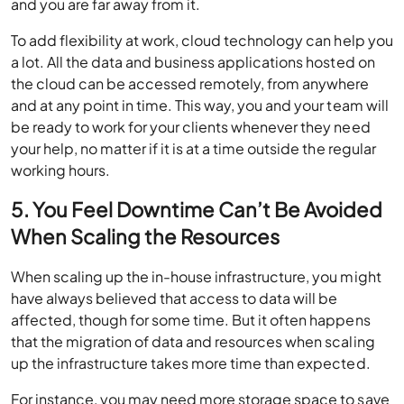
and you are far away from it.
To add flexibility at work, cloud technology can help you
a lot. All the data and business applications hosted on
the cloud can be accessed remotely, from anywhere
and at any point in time. This way, you and your team will
be ready to work for your clients whenever they need
your help, no matter if it is at a time outside the regular
working hours.
5. You Feel Downtime Can’t Be Avoided
When Scaling the Resources
When scaling up the in-house infrastructure, you might
have always believed that access to data will be
affected, though for some time. But it often happens
that the migration of data and resources when scaling
up the infrastructure takes more time than expected.
For instance, you may need more storage space to save