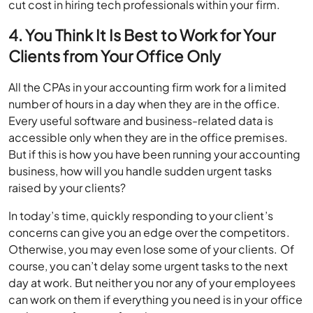
cut cost in hiring tech professionals within your firm.
4. You Think It Is Best to Work for Your
Clients from Your Office Only
All the CPAs in your accounting firm work for a limited
number of hours in a day when they are in the office.
Every useful software and business-related data is
accessible only when they are in the office premises.
But if this is how you have been running your accounting
business, how will you handle sudden urgent tasks
raised by your clients?
In today’s time, quickly responding to your client’s
concerns can give you an edge over the competitors.
Otherwise, you may even lose some of your clients. Of
course, you can’t delay some urgent tasks to the next
day at work. But neither you nor any of your employees
can work on them if everything you need is in your office