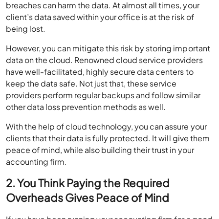
breaches can harm the data. At almost all times, your
client’s data saved within your office is at the risk of
being lost.
However, you can mitigate this risk by storing important
data on the cloud. Renowned cloud service providers
have well-facilitated, highly secure data centers to
keep the data safe. Not just that, these service
providers perform regular backups and follow similar
other data loss prevention methods as well.
With the help of cloud technology, you can assure your
clients that their data is fully protected. It will give them
peace of mind, while also building their trust in your
accounting firm.
2. You Think Paying the Required
Overheads Gives Peace of Mind