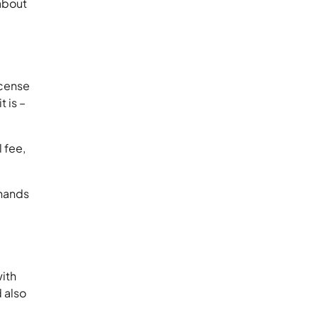
about
icense
 is –
.
 fee,
 hands
with
 also