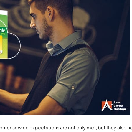
tomer service expectations are not only met, but they also n