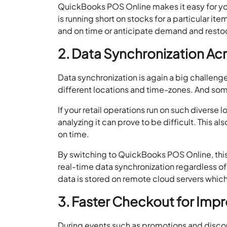
QuickBooks POS Online makes it easy for you t
is running short on stocks for a particular it
and on time or anticipate demand and restock
2. Data Synchronization Acr
Data synchronization is again a big challenge
different locations and time-zones. And som
If your retail operations run on such diverse l
analyzing it can prove to be difficult. This 
on time.
By switching to QuickBooks POS Online, this
real-time data synchronization regardless of 
data is stored on remote cloud servers which
3. Faster Checkout for Im
During events such as promotions and discoun