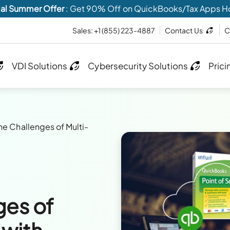
al Summer Offer
: Get 90% Off on QuickBooks/Tax Apps H
Sales:
+1 (855) 223-4887
Contact Us
C
VDI Solutions
Cybersecurity Solutions
Prici
he Challenges of Multi-
ges of