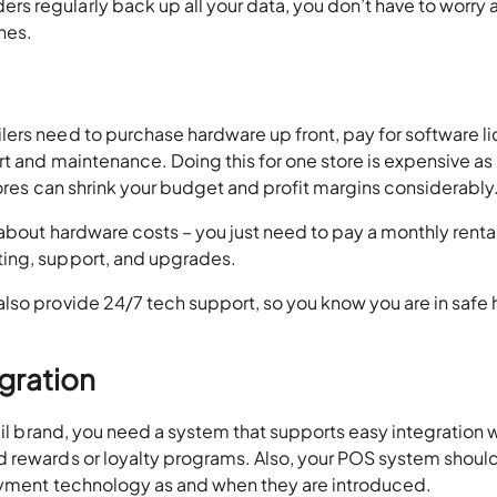
 regularly back up all your data, you don’t have to worry 
ches.
ers need to purchase hardware up front, pay for software l
t and maintenance. Doing this for one store is expensive as it
tores can shrink your budget and profit margins considerably
about hardware costs – you just need to pay a monthly rental
ing, support, and upgrades.
lso provide 24/7 tech support, so you know you are in safe
egration
ail brand, you need a system that supports easy integration 
 rewards or loyalty programs. Also, your POS system should
payment technology as and when they are introduced.