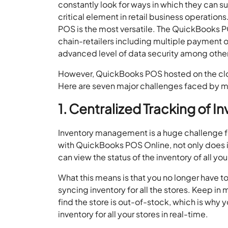
constantly look for ways in which they can 
critical element in retail business operatio
POS is the most versatile. The QuickBooks P
chain-retailers including multiple payment 
advanced level of data security among other
However, QuickBooks POS hosted on the cloud
Here are seven major challenges faced by mul
1. Centralized Tracking of I
Inventory management is a huge challenge for
with QuickBooks POS Online, not only does 
can view the status of the inventory of all yo
What this means is that you no longer have to
syncing inventory for all the stores. Keep in
find the store is out-of-stock, which is why
inventory for all your stores in real-time.