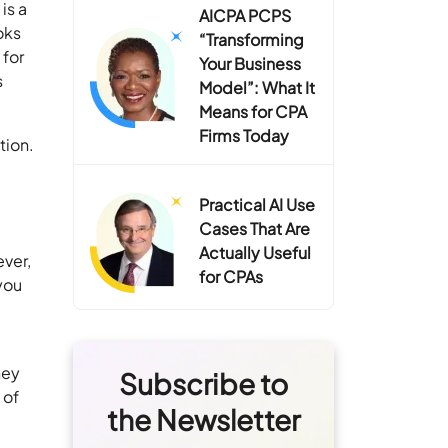
is a
AICPA PCPS
oks
“Transforming
 for
Your Business
s
Model”: What It
Means for CPA
Firms Today
tion.
Practical AI Use
Cases That Are
Actually Useful
ever,
for CPAs
you
hey
Subscribe to
 of
the Newsletter