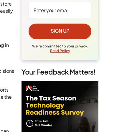
 store
 easily
ng in
We're committed to your privacy.
Read Policy
cisions
Your Feedback Matters!
orts
se the
 can