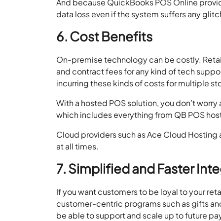
And because QuickBooks POS Online providers
data loss even if the system suffers any glit
6. Cost Benefits
On-premise technology can be costly. Retail
and contract fees for any kind of tech suppor
incurring these kinds of costs for multiple s
With a hosted POS solution, you don’t worry 
which includes everything from QB POS host
Cloud providers such as Ace Cloud Hosting a
at all times.
7. Simplified and Faster Int
If you want customers to be loyal to your ret
customer-centric programs such as gifts and
be able to support and scale up to future 