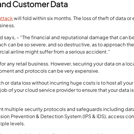
s and Customer Data
attack
will fold within six months. The loss of theft of data or
siness.
ad says, – “The financial and reputational damage that can b
reach can be so severe, and so destructive, as to approach th
al airline might suffer from a serious accident.”
 for any retail business. However, securing your data on a loc
pment and protocols can be very expensive.
 or data loss without incurring huge costs is to host all your
e job of your cloud service provider to ensure that your data is
multiple security protocols and safeguards including dat
rusion Prevention & Detection System (IPS & IDS), access con
iple levels.