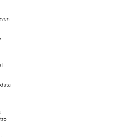
 even
e
e
al
 data
a
trol