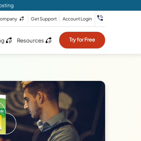
osting
ompany
Get Support
Account Login
Try for Free
ng
Resources