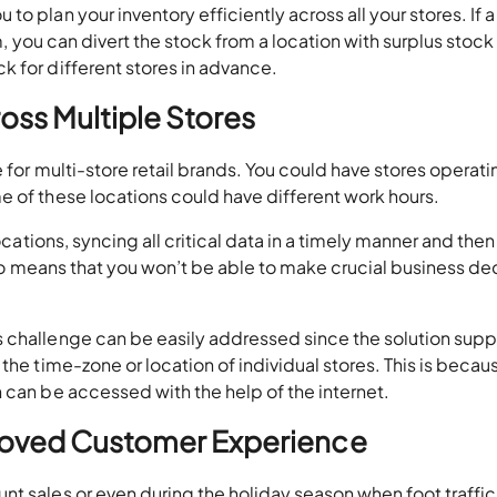
o plan your inventory efficiently across all your stores. If a
em, you can divert the stock from a location with surplus stock
 for different stores in advance.
oss Multiple Stores
 for multi-store retail brands. You could have stores operati
e of these locations could have different work hours.
ocations, syncing all critical data in a timely manner and then
also means that you won’t be able to make crucial business de
 challenge can be easily addressed since the solution supp
the time-zone or location of individual stores. This is becau
 can be accessed with the help of the internet.
proved Customer Experience
t sales or even during the holiday season when foot traffic