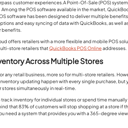
surpass customer experiences.A Point-Of-Sale (POS) system 
ns. Among the POS software available in the market, QuickBo
OS software has been designed to deliver multiple benefits
options and easy syncing of data with QuickBooks, as well a
 benefits.
 offers retailers with a more flexible and mobile POS solu
ti-store retailers that
QuickBooks POS Online
addresses.
nventory Across Multiple Stores
 any retail business, more so for multi-store retailers. How
inventory updating happen with every single purchase, but 
ur stores simultaneously in real-time.
 track inventory for individual stores or spend time manually
 mind that 83% of customers will stop shopping at a store if t
 you need a system that provides you with a 365-degree view