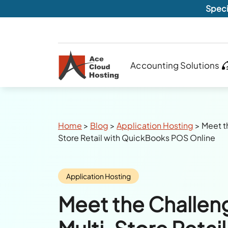
Speci
Accounting Solutions
Breadcrumbs
Home
>
Blog
>
Application Hosting
>
Meet t
Store Retail with QuickBooks POS Online
Category:
Application Hosting
Meet the Challen