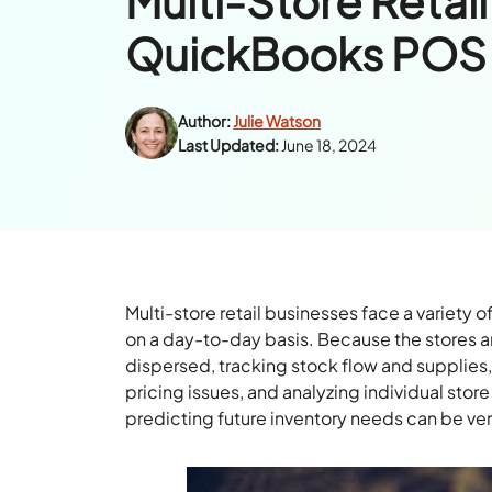
Multi-Store Retail
QuickBooks POS 
Author:
Julie Watson
Last Updated:
June 18, 2024
Multi-store retail businesses face a variet
on a day-to-day basis. Because the stores 
dispersed, tracking stock flow and supplie
pricing issues, and analyzing individual stor
predicting future inventory needs can be ve