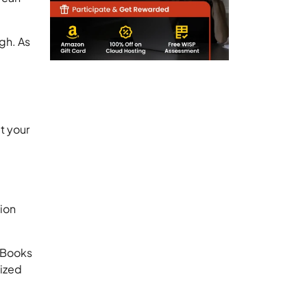
gh. As
t your
tion
kBooks
lized