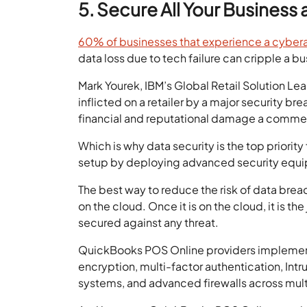
5. Secure All Your Busines
60% of businesses that experience a cyber
data loss due to tech failure can cripple a bu
Mark Yourek, IBM’s Global Retail Solution Le
inflicted on a retailer by a major security b
financial and reputational damage a commerci
Which is why data security is the top priority
setup by deploying advanced security equi
The best way to reduce the risk of data breach
on the cloud. Once it is on the cloud, it is th
secured against any threat.
QuickBooks POS Online providers implement 
encryption, multi-factor authentication, Int
systems, and advanced firewalls across mult