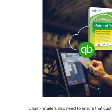
Chain-retailers also need to ensure that cus