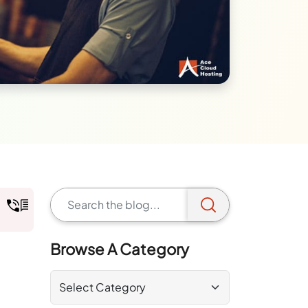
Browse A Category