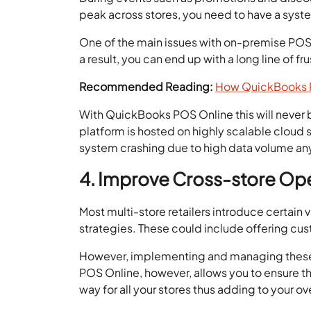
peak across stores, you need to have a syst
One of the main issues with on-premise POS s
a result, you can end up with a long line of f
Recommended Reading:
How QuickBooks P
With QuickBooks POS Online this will never be
platform is hosted on highly scalable cloud 
system crashing due to high data volume any
4. Improve Cross-store Op
Most multi-store retailers introduce certai
strategies. These could include offering cu
However, implementing and managing these a
POS Online, however, allows you to ensure t
way for all your stores thus adding to your 