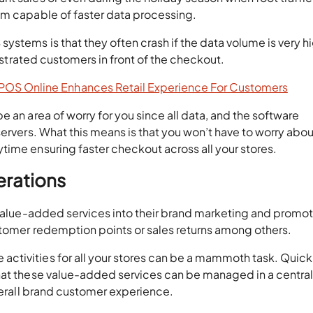
em capable of faster data processing.
ystems is that they often crash if the data volume is very hi
rustrated customers in front of the checkout.
OS Online Enhances Retail Experience For Customers
 an area of worry for you since all data, and the software
servers. What this means is that you won’t have to worry abou
time ensuring faster checkout across all your stores.
erations
n value-added services into their brand marketing and promo
stomer redemption points or sales returns among others.
ctivities for all your stores can be a mammoth task. Quic
hat these value-added services can be managed in a centra
overall brand customer experience.