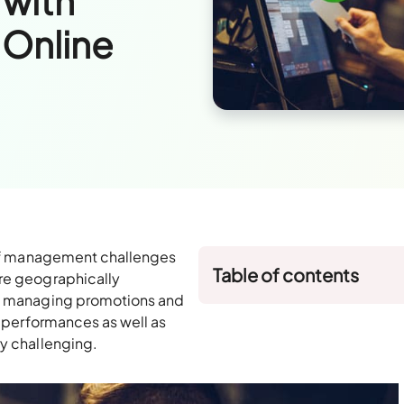
 with
Online
y of management challenges
Table of contents
are geographically
s, managing promotions and
e performances as well as
ry challenging.