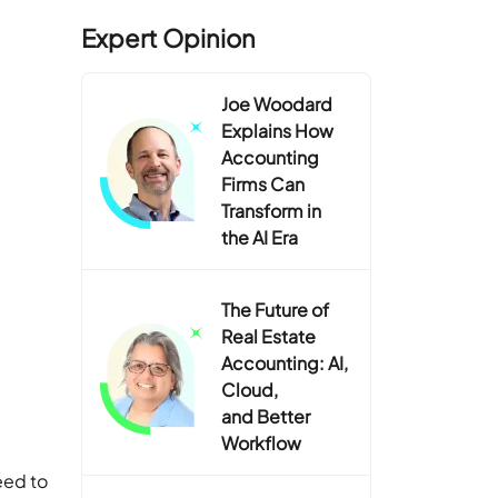
Expert Opinion
Joe Woodard
Explains How
Accounting
Firms Can
Transform in
the AI Era
The Future of
Real Estate
Accounting: AI,
Cloud,
and Better
Workflow
eed to