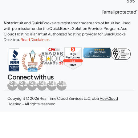
1585
[email protected]
Note:
Intuit and QuickBooks are registered trademarks of Intuit Inc. Used
with permission under the QuickBooks Solution Provider Program. Ace
Cloud Hosting is an Intuit Authorized hosting provider for QuickBooks
Desktop.
Read Disclaimer
.
Connect with us
Copyright © 2026 Real Time Cloud Services LLC, dba
Ace Cloud
Hosting
- All rights reserved.