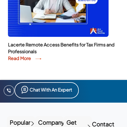
Lacerte Remote Access Benefits for Tax Firms and
Professionals
Read More
Chat With An Expert
Popular
Company
Get
Contact