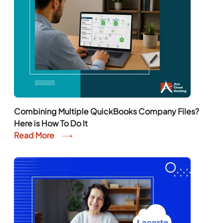
Combining Multiple QuickBooks Company Files?
Here is How To Do It
Read More