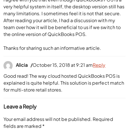
very helpful system in itself, the desktop version still has
many limitations. I sometimes feel it is not that secure.
After reading your article, I had a discussion with my
team over how it will be beneficial to us if we switch to
the online version of QuickBooks POS.
Thanks for sharing such an informative article.
Alicia
October 15, 2018 at 9:21 am
Reply
Good read! The way cloud hosted QuickBooks POS is
explained is quite helpful. This solution is perfect match
for multi-store retail stores.
Leave a Reply
Your email address will not be published.
Required
fields are marked
*