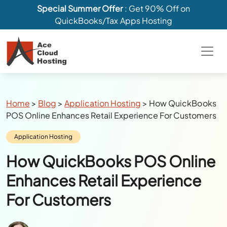
Special Summer Offer
: Get 90% Off on
QuickBooks/Tax Apps Hosting
Breadcrumbs
Home
>
Blog
>
Application Hosting
>
How QuickBooks
POS Online Enhances Retail Experience For Customers
Category:
Application Hosting
How QuickBooks POS Online
Enhances Retail Experience
For Customers