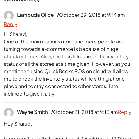
Lambuda Olice
October 29, 2018 at 9:14 am
Reply
Hi Sharad,
One of the main reasons more and more people are
turning towards e-commerce is because of huge
checkout lines. Also, it is tough to check the inventory
status of all the stores at a time given. However, as you
mentioned using QuickBooks POS on cloud will allow
me to check the inventory status while sitting at one
place and to stay connected to other stores. I am
inclined to give it a try.
Wayne Smith
October 21, 2018 at 9:13 am
Reply
Hey Sharad,
I agree with you that even though Quickbooks POS is a