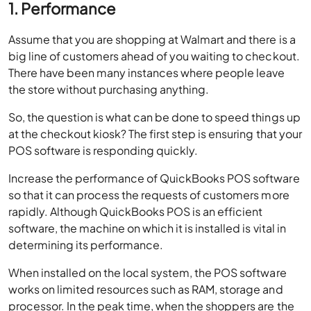
1. Performance
Assume that you are shopping at Walmart and there is a
big line of customers ahead of you waiting to checkout.
There have been many instances where people leave
the store without purchasing anything.
So, the question is what can be done to speed things up
at the checkout kiosk? The first step is ensuring that your
POS software is responding quickly.
Increase the performance of QuickBooks POS software
so that it can process the requests of customers more
rapidly. Although QuickBooks POS is an efficient
software, the machine on which it is installed is vital in
determining its performance.
When installed on the local system, the POS software
works on limited resources such as RAM, storage and
processor. In the peak time, when the shoppers are the