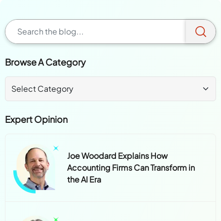
Browse A Category
Expert Opinion
Joe Woodard Explains How
Accounting Firms Can Transform in
the AI Era