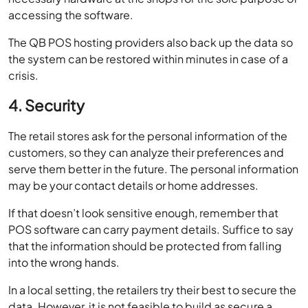
accessing the software.
The QB POS hosting providers also back up the data so
the system can be restored within minutes in case of a
crisis.
4. Security
The retail stores ask for the personal information of the
customers, so they can analyze their preferences and
serve them better in the future. The personal information
may be your contact details or home addresses.
If that doesn’t look sensitive enough, remember that
POS software can carry payment details. Suffice to say
that the information should be protected from falling
into the wrong hands.
In a local setting, the retailers try their best to secure the
data. However, it is not feasible to build as secure a