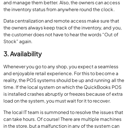
and manage them better. Also, the owners can access
the inventory status from anywhere round the clock.
Data centralization and remote access make sure that
the owners always keep track of the inventory, and you,
the customer does not have to hear the words “Out of
Stock” again.
3. Availability
Whenever you go to any shop, you expect a seamless
and enjoyable retail experience. For this to become a
reality, the POS systems should be up and running all the
time. If the local system on which the QuickBooks POS
is installed crashes abruptly or freezes because of extra
load on the system, you must wait for it to recover.
The local IT team is summoned to resolve the issues that
can take hours. Of course! There are multiple machines
in the store, but a malfunction in any of the system can