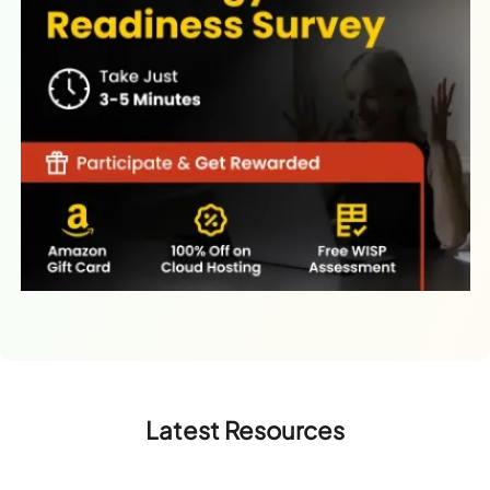
Latest Resources