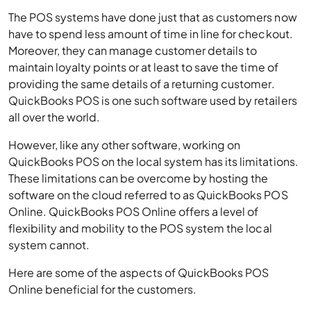
The POS systems have done just that as customers now
have to spend less amount of time in line for checkout.
Moreover, they can manage customer details to
maintain loyalty points or at least to save the time of
providing the same details of a returning customer.
QuickBooks POS is one such software used by retailers
all over the world.
However, like any other software, working on
QuickBooks POS on the local system has its limitations.
These limitations can be overcome by hosting the
software on the cloud referred to as QuickBooks POS
Online. QuickBooks POS Online offers a level of
flexibility and mobility to the POS system the local
system cannot.
Here are some of the aspects of QuickBooks POS
Online beneficial for the customers.