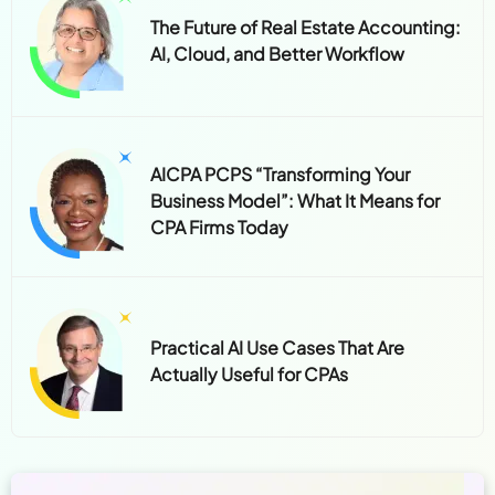
The Future of Real Estate Accounting:
AI, Cloud, and Better Workflow
AICPA PCPS “Transforming Your
Business Model”: What It Means for
CPA Firms Today
Practical AI Use Cases That Are
Actually Useful for CPAs