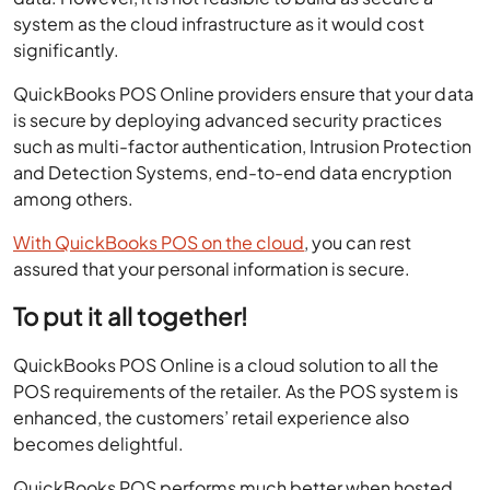
system as the cloud infrastructure as it would cost
significantly.
QuickBooks POS Online providers ensure that your data
is secure by deploying advanced security practices
such as multi-factor authentication, Intrusion Protection
and Detection Systems, end-to-end data encryption
among others.
With QuickBooks POS on the cloud
, you can rest
assured that your personal information is secure.
To put it all together!
QuickBooks POS Online is a cloud solution to all the
POS requirements of the retailer. As the POS system is
enhanced, the customers’ retail experience also
becomes delightful.
QuickBooks POS performs much better when hosted