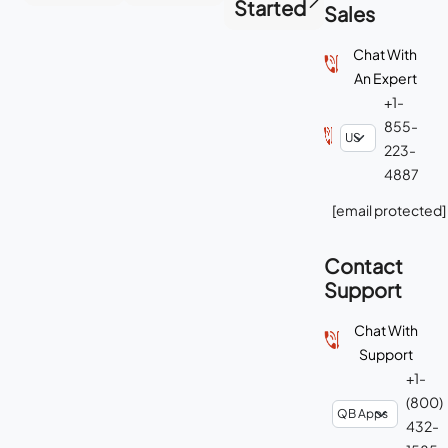
Started
Sales
Chat With
An Expert
+1-
855-
223-
4887
[email protected]
Contact
Support
Chat With
Support
+1-
(800)
432-