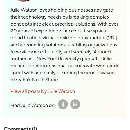
Julie Watson loves helping businesses navigate
their technology needs by breaking complex
concepts into clear, practical solutions. With over
20 years of experience, her expertise spans
cloud hosting, virtual desktop infrastructure (VDI),
and accounting solutions, enabling organizations
to work more efficiently and securely. A proud
mother and New York University graduate, Julie
balances her professional pursuits with weekends
spent with her family or surfing the iconic waves
of Oahu’s North Shore.
View all posts by Julie Watson
Find Julie Watson on:
Comments (1)