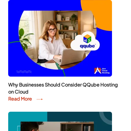
Why Businesses Should Consider QQube Hosting
on Cloud
Read More