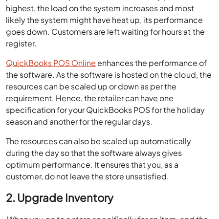
highest, the load on the system increases and most
likely the system might have heat up, its performance
goes down. Customers are left waiting for hours at the
register.
QuickBooks POS Online
enhances the performance of
the software. As the software is hosted on the cloud, the
resources can be scaled up or down as per the
requirement. Hence, the retailer can have one
specification for your QuickBooks POS for the holiday
season and another for the regular days.
The resources can also be scaled up automatically
during the day so that the software always gives
optimum performance. It ensures that you, as a
customer, do not leave the store unsatisfied.
2. Upgrade Inventory