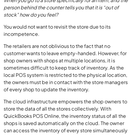
When you go to a store specifically for an item, and the
person behind the counter tells you that it is “out of
stock” how do you feel?
You would not want to revisit the store due to its
incompetence.
The retailers are not oblivious to the fact that no
customer wants to leave empty-handed. However, for
shop owners with shops at multiple locations, it is
sometimes difficult to keep track of inventory. As the
local POS system is restricted to the physical location,
the owners must be in contact with the store managers
of every shop to update the inventory.
The cloud infrastructure empowers the shop owners to
store the data of all the stores collectively. With
QuickBooks POS Online, the inventory status of all the
shops is saved automatically on the cloud. The owner
can access the inventory of every store simultaneously