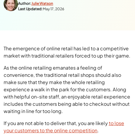
Author:
Julie Watson
Last Updated:
May 17, 2026
The emergence of online retail has led to a competitive
market with traditional retailers forced to up their game.
As the online retailing emanates a feeling of
convenience, the traditional retail shops should also
make sure that they make the whole retailing
experience a walk in the park for the customers. Along
with helpful on-site staff, an enjoyable retail experience
includes the customers being able to checkout without
waiting in line for too long.
If you are not able to deliver that, you are likely
to lose
your customers to the online competition
.