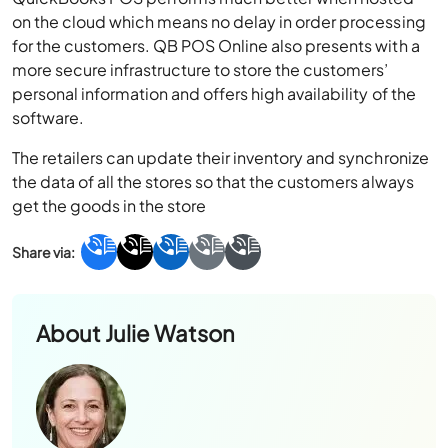
on the cloud which means no delay in order processing
for the customers. QB POS Online also presents with a
more secure infrastructure to store the customers’
personal information and offers high availability of the
software.
The retailers can update their inventory and synchronize
the data of all the stores so that the customers always
get the goods in the store
About
Julie Watson