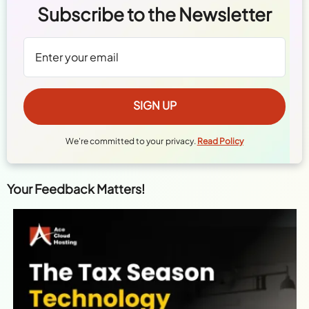
Subscribe to the Newsletter
We're committed to your privacy.
Read Policy
Your Feedback Matters!