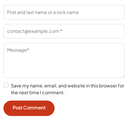
Save my name, email, and website in this browser for
the next time I comment.