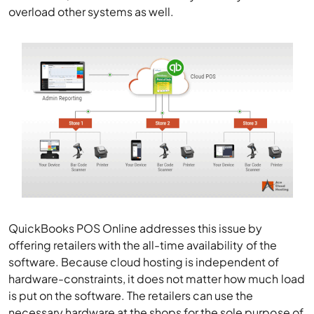
overload other systems as well.
QuickBooks POS Online addresses this issue by
offering retailers with the all-time availability of the
software. Because cloud hosting is independent of
hardware-constraints, it does not matter how much load
is put on the software. The retailers can use the
necessary hardware at the shops for the sole purpose of