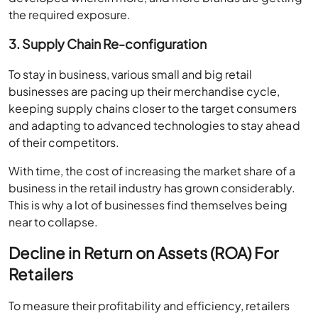
the required exposure.
3. Supply Chain Re-configuration
To stay in business, various small and big retail
businesses are pacing up their merchandise cycle,
keeping supply chains closer to the target consumers
and adapting to advanced technologies to stay ahead
of their competitors.
With time, the cost of increasing the market share of a
business in the retail industry has grown considerably.
This is why a lot of businesses find themselves being
near to collapse.
Decline in Return on Assets (ROA) For
Retailers
To measure their profitability and efficiency, retailers