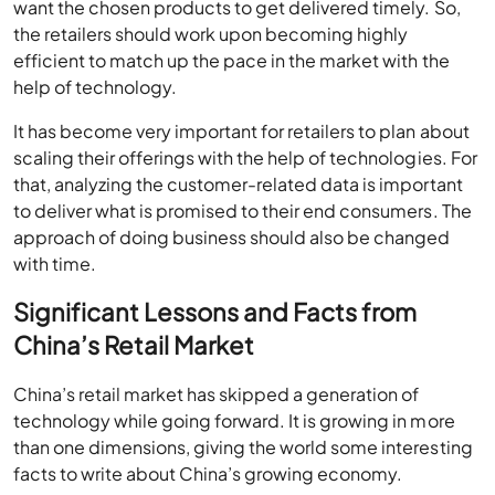
want the chosen products to get delivered timely. So,
the retailers should work upon becoming highly
efficient to match up the pace in the market with the
help of technology.
It has become very important for retailers to plan about
scaling their offerings with the help of technologies. For
that, analyzing the customer-related data is important
to deliver what is promised to their end consumers. The
approach of doing business should also be changed
with time.
Significant Lessons and Facts from
China’s Retail Market
China’s retail market has skipped a generation of
technology while going forward. It is growing in more
than one dimensions, giving the world some interesting
facts to write about China’s growing economy.