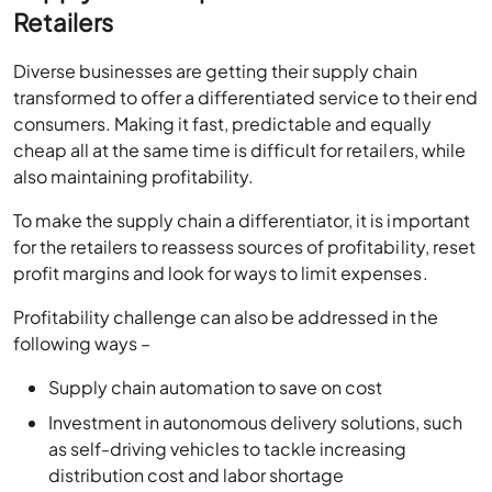
Retailers
Diverse businesses are getting their supply chain
transformed to offer a differentiated service to their end
consumers. Making it fast, predictable and equally
cheap all at the same time is difficult for retailers, while
also maintaining profitability.
To make the supply chain a differentiator, it is important
for the retailers to reassess sources of profitability, reset
profit margins and look for ways to limit expenses.
Profitability challenge can also be addressed in the
following ways –
Supply chain automation to save on cost
Investment in autonomous delivery solutions, such
as self-driving vehicles to tackle increasing
distribution cost and labor shortage