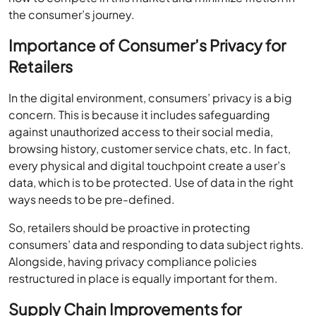
the consumer’s journey.
Importance of Consumer’s Privacy for
Retailers
In the digital environment, consumers’ privacy is a big
concern. This is because it includes safeguarding
against unauthorized access to their social media,
browsing history, customer service chats, etc. In fact,
every physical and digital touchpoint create a user’s
data, which is to be protected. Use of data in the right
ways needs to be pre-defined.
So, retailers should be proactive in protecting
consumers’ data and responding to data subject rights.
Alongside, having privacy compliance policies
restructured in place is equally important for them.
Supply Chain Improvements for