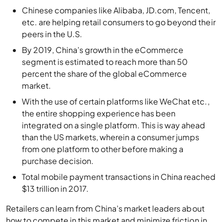
Chinese companies like Alibaba, JD.com, Tencent,
etc. are helping retail consumers to go beyond their
peers in the U.S.
By 2019, China’s growth in the eCommerce
segment is estimated to reach more than 50
percent the share of the global eCommerce
market.
With the use of certain platforms like WeChat etc.,
the entire shopping experience has been
integrated on a single platform. This is way ahead
than the US markets, wherein a consumer jumps
from one platform to other before making a
purchase decision.
Total mobile payment transactions in China reached
$13 trillion in 2017.
Retailers can learn from China’s market leaders about
how to compete in this market and minimize friction in