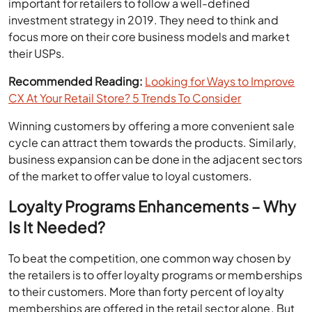
important for retailers to follow a well-defined
investment strategy in 2019. They need to think and
focus more on their core business models and market
their USPs.
Recommended Reading:
Looking for Ways to Improve
CX At Your Retail Store? 5 Trends To Consider
Winning customers by offering a more convenient sale
cycle can attract them towards the products. Similarly,
business expansion can be done in the adjacent sectors
of the market to offer value to loyal customers.
Loyalty Programs Enhancements – Why
Is It Needed?
To beat the competition, one common way chosen by
the retailers is to offer loyalty programs or memberships
to their customers. More than forty percent of loyalty
memberships are offered in the retail sector alone. But