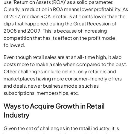
use ‘Return on Assets (ROA)’ as a solid parameter.
Clearly, a reduction in ROA means lower profitability. As
of 2017, median ROA in retail is at points lower than the
dips that happened during the Great Recession of
2008 and 2009. This is because of increasing
competition that has its effect on the profit model
followed.
Even though retail sales are at an all-time high, it also
costs more to make a sale when compared to the past.
Other challenges include online-only retailers and
marketplaces having more consumer-friendly offers
and deals, newer business models such as
subscriptions, memberships, etc.
Ways to Acquire Growth in Retail
Industry
Given the set of challenges in the retail industry, it is