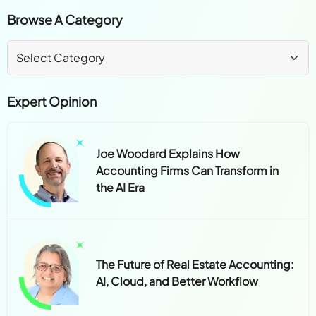
Browse A Category
Expert Opinion
Joe Woodard Explains How
Accounting Firms Can Transform in
the AI Era
The Future of Real Estate Accounting:
AI, Cloud, and Better Workflow