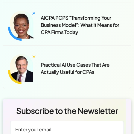
AICPA PCPS “Transforming Your
Business Model”: What It Means for
CPA Firms Today
Practical AI Use Cases That Are
Actually Useful for CPAs
Subscribe to the Newsletter