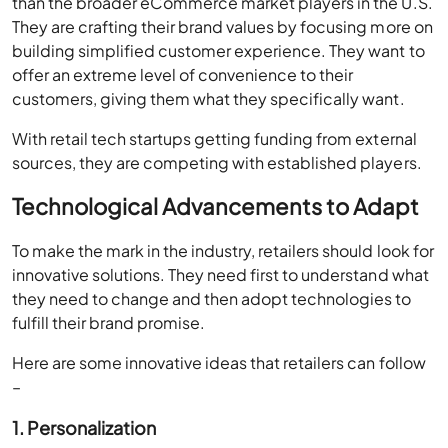
than the broader eCommerce market players in the U.S.
They are crafting their brand values by focusing more on
building simplified customer experience. They want to
offer an extreme level of convenience to their
customers, giving them what they specifically want.
With retail tech startups getting funding from external
sources, they are competing with established players.
Technological Advancements to Adapt
To make the mark in the industry, retailers should look for
innovative solutions. They need first to understand what
they need to change and then adopt technologies to
fulfill their brand promise.
Here are some innovative ideas that retailers can follow
–
1. Personalization