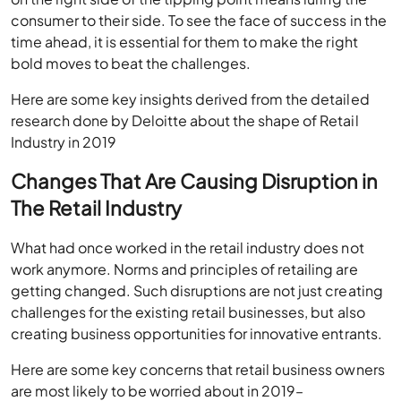
consumer to their side. To see the face of success in the
time ahead, it is essential for them to make the right
bold moves to beat the challenges.
Here are some key insights derived from the detailed
research done by Deloitte about the shape of Retail
Industry in 2019
Changes That Are Causing Disruption in
The Retail Industry
What had once worked in the retail industry does not
work anymore. Norms and principles of retailing are
getting changed. Such disruptions are not just creating
challenges for the existing retail businesses, but also
creating business opportunities for innovative entrants.
Here are some key concerns that retail business owners
are most likely to be worried about in 2019–