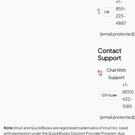
+1-
855-
223-
4887
[email protected]
Contact
Support
Chat With
Support
+1-
(800)
432-
1585
[email protected]
Note:
Intuit and QuickBooks are registered trademarks of Intuit Inc. Used
with permission under the QuickBooks Solution Provider Program. Ace