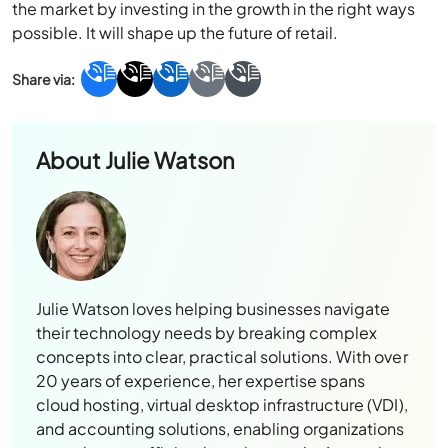
the market by investing in the growth in the right ways
possible. It will shape up the future of retail.
About
Julie Watson
Julie Watson loves helping businesses navigate
their technology needs by breaking complex
concepts into clear, practical solutions. With over
20 years of experience, her expertise spans
cloud hosting, virtual desktop infrastructure (VDI),
and accounting solutions, enabling organizations