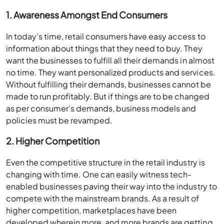
1. Awareness Amongst End Consumers
In today’s time, retail consumers have easy access to
information about things that they need to buy. They
want the businesses to fulfill all their demands in almost
no time. They want personalized products and services.
Without fulfilling their demands, businesses cannot be
made to run profitably. But if things are to be changed
as per consumer’s demands, business models and
policies must be revamped.
2. Higher Competition
Even the competitive structure in the retail industry is
changing with time. One can easily witness tech-
enabled businesses paving their way into the industry to
compete with the mainstream brands. As a result of
higher competition, marketplaces have been
developed wherein more, and more brands are getting