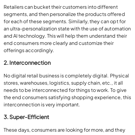
Retailers can bucket their customers into different
segments, and then personalize the products offered
for each of these segments. Similarly, they can opt for
an ultra-personalization state with the use of automation
and AI technology. This will help them understand their
end consumers more clearly and customize their
offerings accordingly.
2. Interconnection
No digital retail business is completely digital. Physical
stores, warehouses, logistics, supply chain, etc., it all
needs to be interconnected for things to work. To give
the end consumers satisfying shopping experience, this
interconnection is very important.
3. Super-Efficient
These days, consumers are looking for more, and they