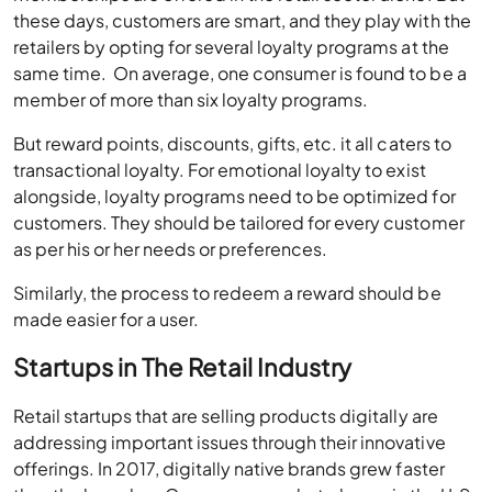
these days, customers are smart, and they play with the
retailers by opting for several loyalty programs at the
same time. On average, one consumer is found to be a
member of more than six loyalty programs.
But reward points, discounts, gifts, etc. it all caters to
transactional loyalty. For emotional loyalty to exist
alongside, loyalty programs need to be optimized for
customers. They should be tailored for every customer
as per his or her needs or preferences.
Similarly, the process to redeem a reward should be
made easier for a user.
Startups in The Retail Industry
Retail startups that are selling products digitally are
addressing important issues through their innovative
offerings. In 2017, digitally native brands grew faster