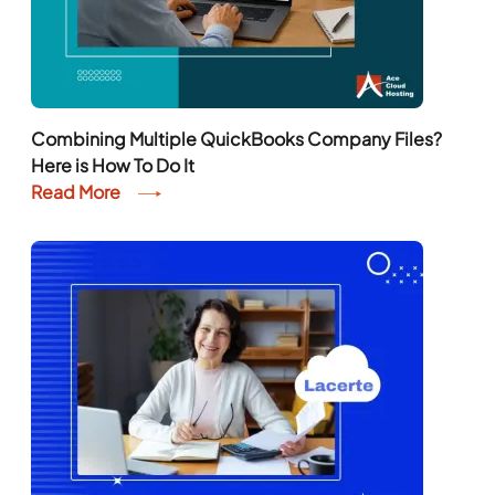
Combining Multiple QuickBooks Company Files?
Here is How To Do It
Read More