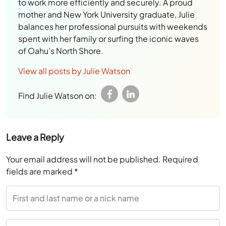
to work more efficiently and securely. A proud
mother and New York University graduate, Julie
balances her professional pursuits with weekends
spent with her family or surfing the iconic waves
of Oahu’s North Shore.
View all posts by Julie Watson
Find Julie Watson on:
Leave a Reply
Your email address will not be published.
Required
fields are marked
*