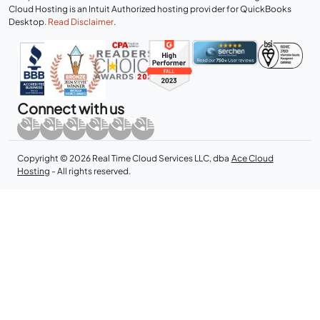
Cloud Hosting is an Intuit Authorized hosting provider for QuickBooks
Desktop.
Read Disclaimer
.
Connect with us
Copyright © 2026 Real Time Cloud Services LLC, dba
Ace Cloud
Hosting
- All rights reserved.