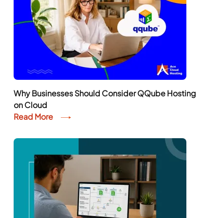
Why Businesses Should Consider QQube Hosting
on Cloud
Read More