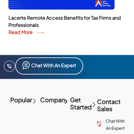
Lacerte Remote Access Benefits for Tax Firms and
Professionals
Read More
Chat With An Expert
Popular
Company
Get
Contact
Started
Sales
Chat With
An Expert