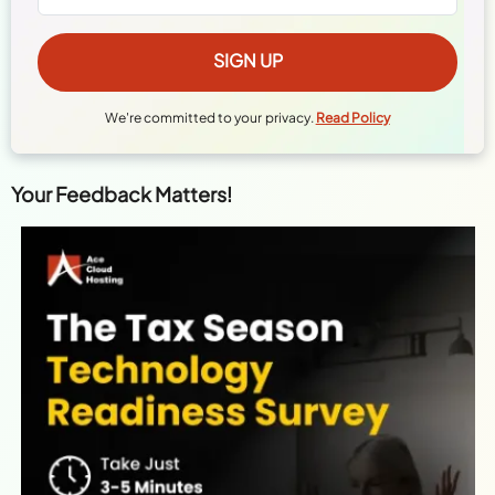
We're committed to your privacy.
Read Policy
Your Feedback Matters!