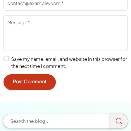
Save my name, email, and website in this browser for
the next time I comment.