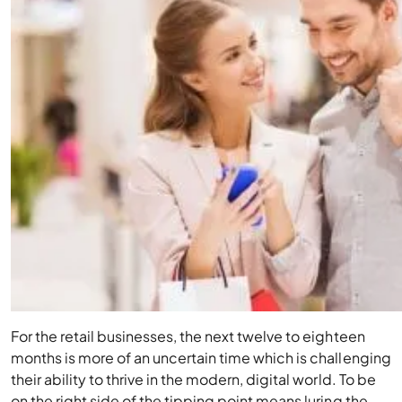
For the retail businesses, the next twelve to eighteen
months is more of an uncertain time which is challenging
their ability to thrive in the modern, digital world. To be
on the right side of the tipping point means luring the