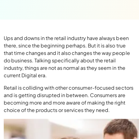
Ups and downs in the retail industry have always been
there, since the beginning perhaps. But it is also true
that time changes and it also changes the way people
do business. Talking specifically about the retail
industry, things are not as normal as they seem in the
current Digital era.
Retail is colliding with other consumer-focused sectors
and is getting disrupted in between. Consumers are
becoming more and more aware of making the right
choice of the products or services they need.