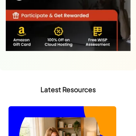
Latest Resources