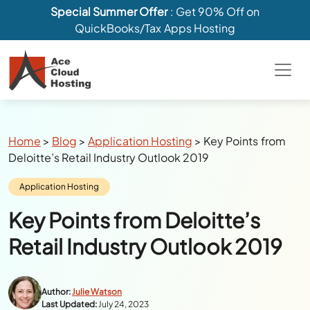
Special Summer Offer
: Get 90% Off on
QuickBooks/Tax Apps Hosting
Breadcrumbs
Home
>
Blog
>
Application Hosting
>
Key Points from
Deloitte’s Retail Industry Outlook 2019
Category:
Application Hosting
Key Points from Deloitte’s
Retail Industry Outlook 2019
Author:
Julie Watson
Last Updated:
July 24, 2023