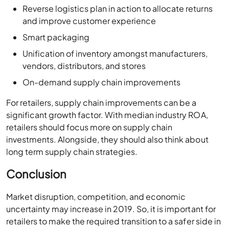
Reverse logistics plan in action to allocate returns
and improve customer experience
Smart packaging
Unification of inventory amongst manufacturers,
vendors, distributors, and stores
On-demand supply chain improvements
For retailers, supply chain improvements can be a
significant growth factor. With median industry ROA,
retailers should focus more on supply chain
investments. Alongside, they should also think about
long term supply chain strategies.
Conclusion
Market disruption, competition, and economic
uncertainty may increase in 2019. So, it is important for
retailers to make the required transition to a safer side in