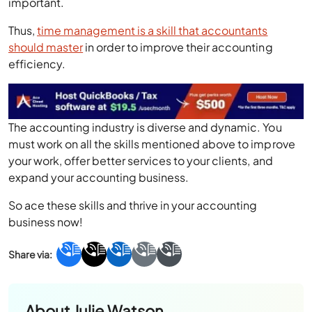
important.
Thus,
time management is a skill that accountants
should master
in order to improve their accounting
efficiency.
The accounting industry is diverse and dynamic. You
must work on all the skills mentioned above to improve
your work, offer better services to your clients, and
expand your accounting business.
So ace these skills and thrive in your accounting
business now!
About
Julie Watson