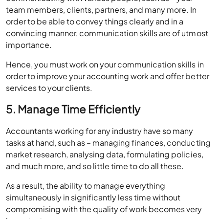
team members, clients, partners, and many more. In
order to be able to convey things clearly and in a
convincing manner, communication skills are of utmost
importance.
Hence, you must work on your communication skills in
order to improve your accounting work and offer better
services to your clients.
5. Manage Time Efficiently
Accountants working for any industry have so many
tasks at hand, such as – managing finances, conducting
market research, analysing data, formulating policies,
and much more, and so little time to do all these.
As a result, the ability to manage everything
simultaneously in significantly less time without
compromising with the quality of work becomes very