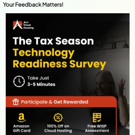
Your Feedback Matters!