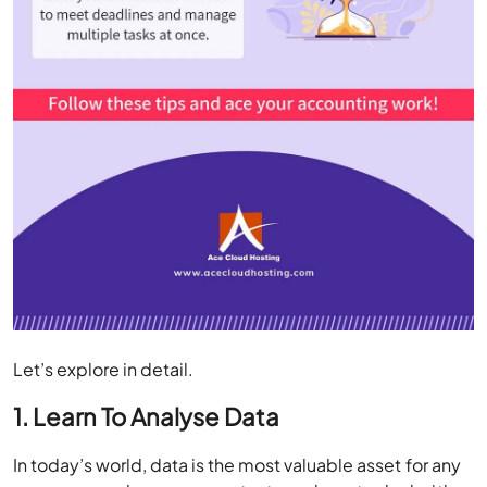
Let’s explore in detail.
1. Learn To Analyse Data
In today’s world, data is the most valuable asset for any