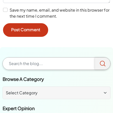
Save my name, email, and website in this browser for
the next time I comment.
Browse A Category
Expert Opinion