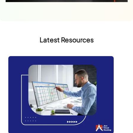
Latest Resources