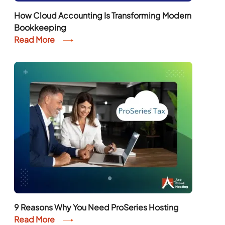
How Cloud Accounting Is Transforming Modern
Bookkeeping
Read More
9 Reasons Why You Need ProSeries Hosting
Read More