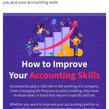
you ace your accounting work.