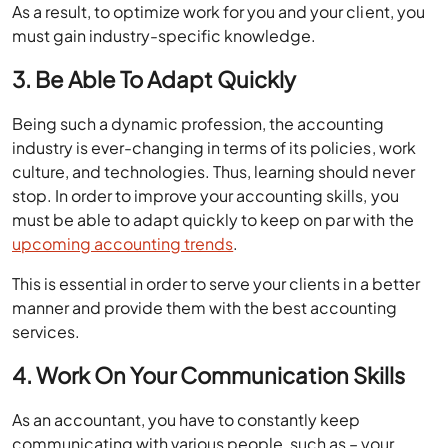
As a result, to optimize work for you and your client, you
must gain industry-specific knowledge.
3. Be Able To Adapt Quickly
Being such a dynamic profession, the accounting
industry is ever-changing in terms of its policies, work
culture, and technologies. Thus, learning should never
stop. In order to improve your accounting skills, you
must be able to adapt quickly to keep on par with the
upcoming accounting trends
.
This is essential in order to serve your clients in a better
manner and provide them with the best accounting
services.
4. Work On Your Communication Skills
As an accountant, you have to constantly keep
communicating with various people, such as – your