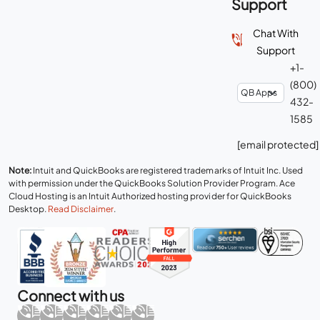
Support
Chat With
Support
+1-
(800)
432-
1585
[email protected]
Note:
Intuit and QuickBooks are registered trademarks of Intuit Inc. Used
with permission under the QuickBooks Solution Provider Program. Ace
Cloud Hosting is an Intuit Authorized hosting provider for QuickBooks
Desktop.
Read Disclaimer
.
Connect with us