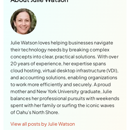
Julie Watson loves helping businesses navigate
their technology needs by breaking complex
concepts into clear, practical solutions. With over
20 years of experience, her expertise spans
cloud hosting, virtual desktop infrastructure (VDI),
and accounting solutions, enabling organizations
to work more efficiently and securely. A proud
mother and New York University graduate, Julie
balances her professional pursuits with weekends
spent with her family or surfing the iconic waves
of Oahu’s North Shore.
View all posts by Julie Watson