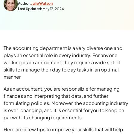
Author:
Julie Watson
Last Updated:
May 13, 2024
The accounting department is a very diverse one and
plays an essential role in every industry. For anyone
working as an accountant, they require a wide set of
skills to manage their day to day tasks in an optimal
manner.
As an accountant, you are responsible for managing
finances and interpreting that data, and further
formulating policies. Moreover, the accounting industry
is ever-changing, and it is essential for you to keep on
par with its changing requirements.
Here are a few tips to improve your skills that will help