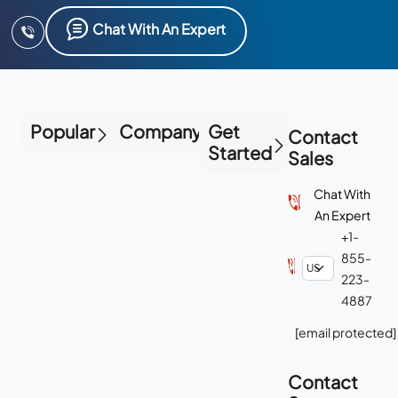
Chat With An Expert
Popular
Company
Get
Contact
Started
Sales
Chat With
An Expert
+1-
855-
223-
4887
[email protected]
Contact