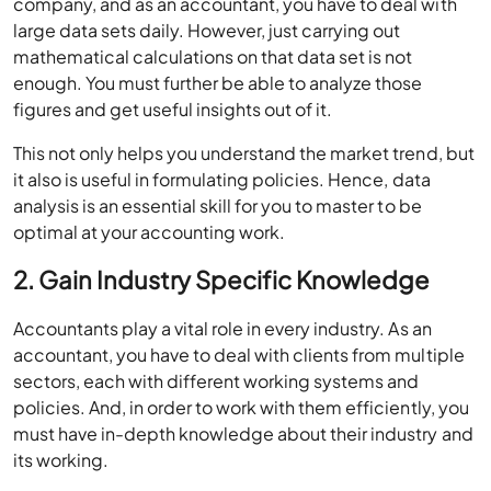
company, and as an accountant, you have to deal with
large data sets daily. However, just carrying out
mathematical calculations on that data set is not
enough. You must further be able to analyze those
figures and get useful insights out of it.
This not only helps you understand the market trend, but
it also is useful in formulating policies. Hence, data
analysis is an essential skill for you to master to be
optimal at your accounting work.
2. Gain Industry Specific Knowledge
Accountants play a vital role in every industry. As an
accountant, you have to deal with clients from multiple
sectors, each with different working systems and
policies. And, in order to work with them efficiently, you
must have in-depth knowledge about their industry and
its working.