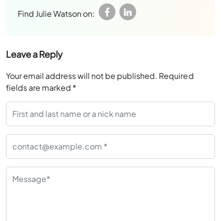
Find Julie Watson on:
Leave a Reply
Your email address will not be published.
Required
fields are marked
*