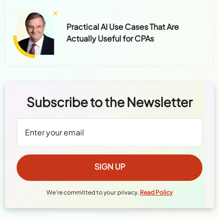
Practical AI Use Cases That Are
Actually Useful for CPAs
Subscribe to the Newsletter
We're committed to your privacy.
Read Policy