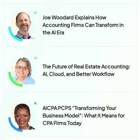
Joe Woodard Explains How
Accounting Firms Can Transform in
the AI Era
The Future of Real Estate Accounting:
AI, Cloud, and Better Workflow
AICPA PCPS “Transforming Your
Business Model”: What It Means for
CPA Firms Today