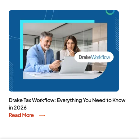
Drake Tax Workflow: Everything You Need to Know
in 2026
Read More