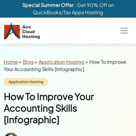
Special Summer Offer
: Get 90% Off on
QuickBooks/Tax Apps Hosting
Breadcrumbs
Home
>
Blog
>
Application Hosting
>
How To Improve
Your Accounting Skills [Infographic]
Category:
Application Hosting
How To Improve Your
Accounting Skills
[Infographic]