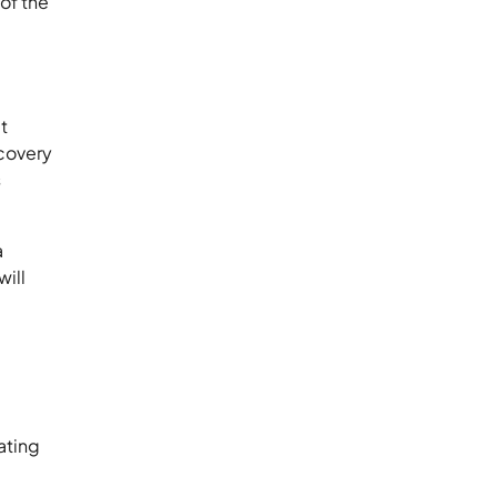
of the
t
ecovery
s
a
ill
ating