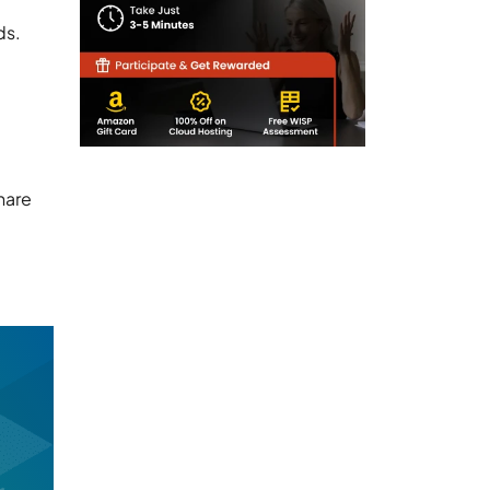
ds.
hare