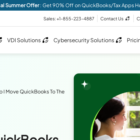
al Summer Offer
: Get 90% Off on QuickBooks/Tax Apps H
Sales: +1-855-223-4887
Contact Us
C
VDI Solutions
Cybersecurity Solutions
Prici
 I Move QuickBooks To The
uickBooks