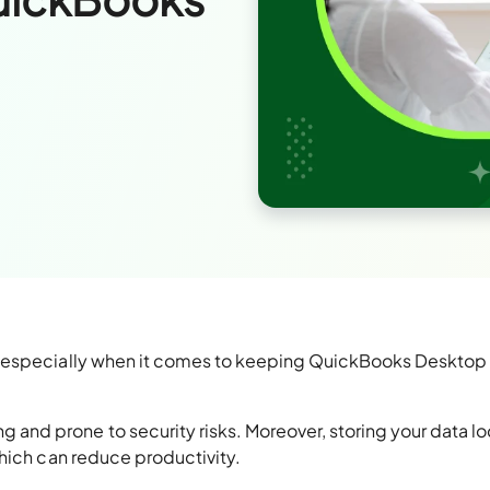
, especially when it comes to keeping QuickBooks Desktop
d prone to security risks. Moreover, storing your data lo
hich can reduce productivity.