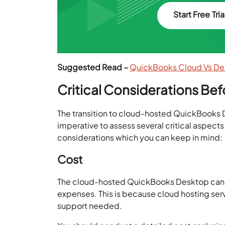
Start Free Tria
Suggested Read –
QuickBooks Cloud Vs Des
Critical Considerations Be
The transition to cloud-hosted QuickBooks 
imperative to assess several critical aspect
considerations which you can keep in mind:
Cost
The cloud-hosted QuickBooks Desktop can be 
expenses. This is because cloud hosting serv
support needed.