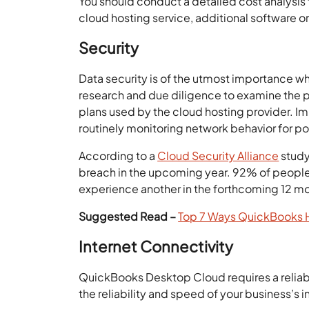
You should conduct a detailed cost analysis 
cloud hosting service, additional software 
Security
Data security is of the utmost importance wh
research and due diligence to examine the p
plans used by the cloud hosting provider. Im
routinely monitoring network behavior for pot
According to a
Cloud Security Alliance
study
breach in the upcoming year. 92% of people
experience another in the forthcoming 12 m
Suggested Read –
Top 7 Ways QuickBooks H
Internet Connectivity
QuickBooks Desktop Cloud requires a reliable
the reliability and speed of your business’s i