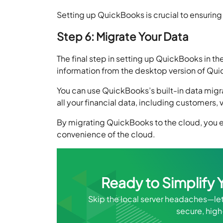
Setting up QuickBooks is crucial to ensuring
Step 6: Migrate Your Data
The final step in setting up QuickBooks in the 
information from the desktop version of Qu
You can use QuickBooks’s built-in data migrat
all your financial data, including customers,
By migrating QuickBooks to the cloud, you e
convenience of the cloud.
Ready to Simplif
Skip the local server headaches—le
secure, hig