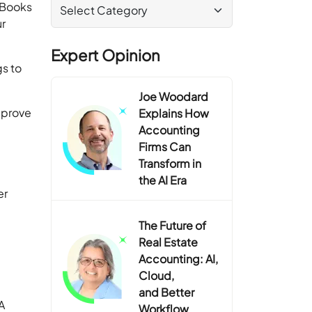
ckBooks
r
Expert Opinion
gs to
Joe Woodard
mprove
Explains How
Accounting
Firms Can
Transform in
the AI Era
er
The Future of
Real Estate
Accounting: AI,
Cloud,
and Better
A
Workflow