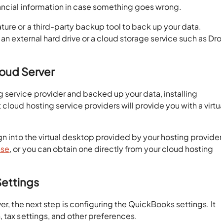
nancial information in case something goes wrong.
ure or a third-party backup tool to back up your data.
 an external hard drive or a cloud storage service such as D
loud Server
service provider and backed up your data, installing
cloud hosting service providers will provide you with a virtu
gn into the virtual desktop provided by your hosting provider
nse
, or you can obtain one directly from your cloud hosting
Settings
er, the next step is configuring the QuickBooks settings. It
 tax settings, and other preferences.