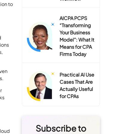
ion to
AICPA PCPS
“Transforming
Your Business
d
Model”: What It
ions
Means for CPA
s,
Firms Today
oven
Practical AI Use
s.
Cases That Are
Actually Useful
r
for CPAs
ks
Subscribe to
cloud