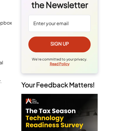
the Newsletter
ropbox
We're committed to your privacy.
al
Read Policy
.
Your Feedback Matters!