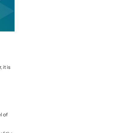
it is
l of