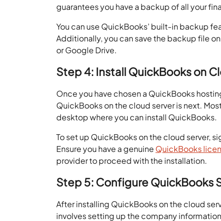
guarantees you have a backup of all your fi
You can use QuickBooks’ built-in backup feat
Additionally, you can save the backup file on
or Google Drive.
Step 4: Install QuickBooks on C
Once you have chosen a QuickBooks hosting 
QuickBooks on the cloud server is next. Most 
desktop where you can install QuickBooks.
To set up QuickBooks on the cloud server, si
Ensure you have a genuine
QuickBooks lice
provider to proceed with the installation.
Step 5: Configure QuickBooks 
After installing QuickBooks on the cloud serv
involves setting up the company information,