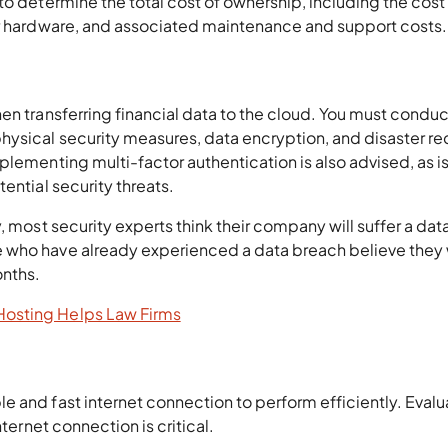
to determine the total cost of ownership, including the cost 
or hardware, and associated maintenance and support costs.
en transferring financial data to the cloud. You must conduc
hysical security measures, data encryption, and disaster r
plementing multi-factor authentication is also advised, as i
ential security threats.
, most security experts think their company will suffer a dat
 who have already experienced a data breach believe they w
onths.
osting Helps Law Firms
 and fast internet connection to perform efficiently. Evalu
nternet connection is critical.