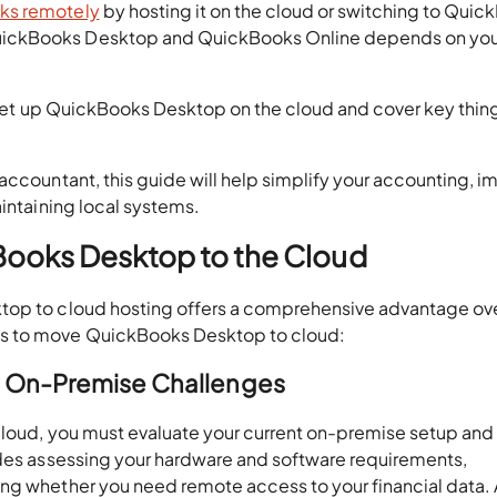
ks remotely
by hosting it on the cloud or switching to Qui
uickBooks Desktop and QuickBooks Online depends on you
to set up QuickBooks Desktop on the cloud and cover key thin
accountant, this guide will help simplify your accounting, i
aintaining local systems.
Books Desktop to the Cloud
top to cloud hosting offers a comprehensive advantage ov
ps to move QuickBooks Desktop to cloud:
nd On-Premise Challenges
cloud, you must evaluate your current on-premise setup and
udes assessing your hardware and software requirements,
ng whether you need remote access to your financial data. 