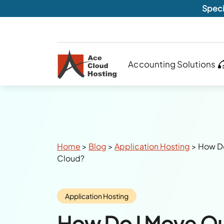
Speci
Accounting Solutions
Breadcrumbs
Home
>
Blog
>
Application Hosting
>
How Do
Cloud?
Category:
Application Hosting
How Do I Move Q