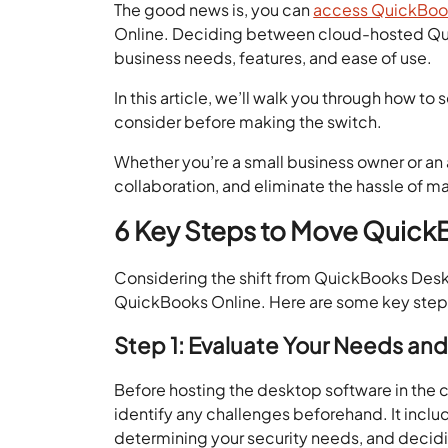
The good news is, you can
access QuickBoo
Online. Deciding between cloud-hosted Q
business needs, features, and ease of use.
In this article, we’ll walk you through how 
consider before making the switch.
Whether you’re a small business owner or an 
collaboration, and eliminate the hassle of m
6 Key Steps to Move Quick
Considering the shift from QuickBooks Desk
QuickBooks Online. Here are some key ste
Step 1: Evaluate Your Needs a
Before hosting the desktop software in the 
identify any challenges beforehand. It incl
determining your security needs, and decidi