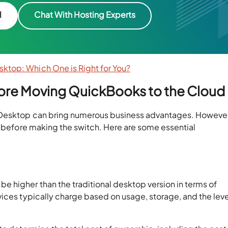
l
Chat With Hosting Experts
ktop: Which One is Right for You?
fore Moving QuickBooks to the Cloud
Desktop can bring numerous business advantages. However, 
s before making the switch. Here are some essential
higher than the traditional desktop version in terms of
ices typically charge based on usage, storage, and the leve