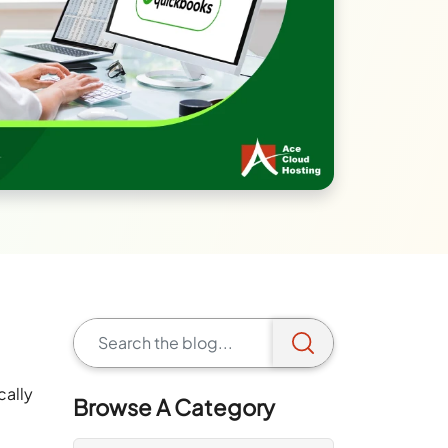
cally
Browse A Category