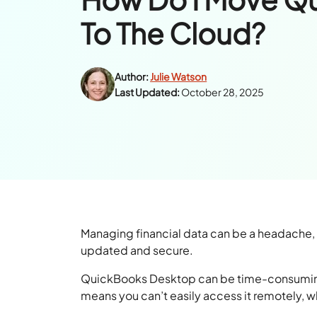
To The Cloud?
Author:
Julie Watson
Last Updated:
October 28, 2025
Managing financial data can be a headache
updated and secure.
QuickBooks Desktop can be time-consuming an
means you can’t easily access it remotely, w