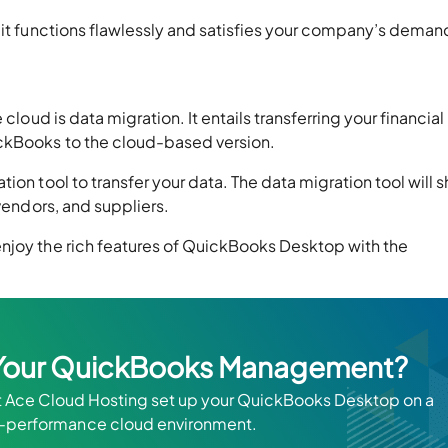
 it functions flawlessly and satisfies your company’s deman
cloud is data migration. It entails transferring your financial
ickBooks to the cloud-based version.
ion tool to transfer your data. The data migration tool will s
 vendors, and suppliers.
njoy the rich features of QuickBooks Desktop with the
y Your QuickBooks Management?
t Ace Cloud Hosting set up your QuickBooks Desktop on a
h-performance cloud environment.