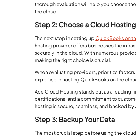
thorough evaluation will help you choose the
the cloud.
Step 2: Choose a Cloud Hosting
The next step in setting up
QuickBooks on th
hosting provider offers businesses the infr
securely in the cloud. With numerous provide
making the right choice is crucial.
When evaluating providers, prioritize factors l
expertise in hosting QuickBooks on the clou
Ace Cloud Hosting stands out as a leading fi
certifications, and a commitment to custo
hosting is secure, seamless, and backed by a
Step 3: Backup Your Data
The most crucial step before using the cloud