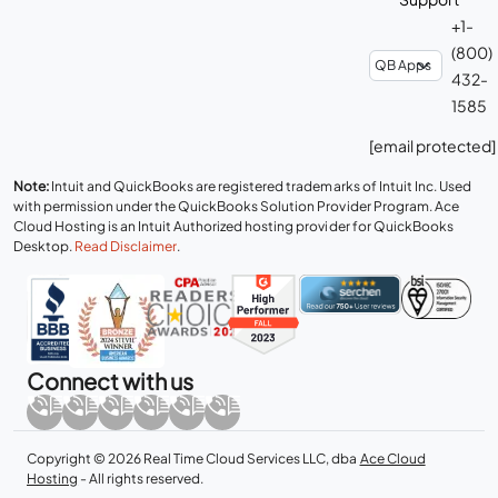
+1-
(800)
432-
1585
[email protected]
Note:
Intuit and QuickBooks are registered trademarks of Intuit Inc. Used
with permission under the QuickBooks Solution Provider Program. Ace
Cloud Hosting is an Intuit Authorized hosting provider for QuickBooks
Desktop.
Read Disclaimer
.
Connect with us
Copyright © 2026 Real Time Cloud Services LLC, dba
Ace Cloud
Hosting
- All rights reserved.