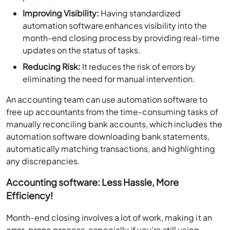
Improving Visibility:
Having standardized
automation software enhances visibility into the
month-end closing process by providing real-time
updates on the status of tasks.
Reducing Risk:
It reduces the risk of errors by
eliminating the need for manual intervention.
An accounting team can use automation software to
free up accountants from the time-consuming tasks of
manually reconciling bank accounts, which includes the
automation software downloading bank statements,
automatically matching transactions, and highlighting
any discrepancies.
Accounting software: Less Hassle, More
Efficiency!
Month-end closing involves a lot of work, making it an
error-prone process, especially if you’re still using