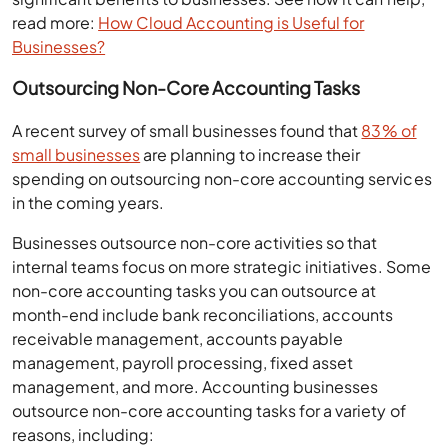
read more:
How Cloud Accounting is Useful for
Businesses?
Outsourcing Non-Core Accounting Tasks
A recent survey of small businesses found that
83% of
small businesses
are planning to increase their
spending on outsourcing non-core accounting services
in the coming years.
Businesses outsource non-core activities so that
internal teams focus on more strategic initiatives. Some
non-core accounting tasks you can outsource at
month-end include bank reconciliations, accounts
receivable management, accounts payable
management, payroll processing, fixed asset
management, and more. Accounting businesses
outsource non-core accounting tasks for a variety of
reasons, including: