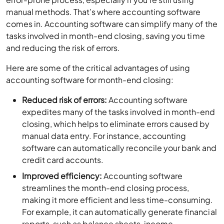
manual methods. That’s where accounting software
comes in. Accounting software can simplify many of the
tasks involved in month-end closing, saving you time
and reducing the risk of errors.
Here are some of the critical advantages of using
accounting software for month-end closing:
Reduced risk of errors:
Accounting software
expedites many of the tasks involved in month-end
closing, which helps to eliminate errors caused by
manual data entry. For instance, accounting
software can automatically reconcile your bank and
credit card accounts.
Improved efficiency:
Accounting software
streamlines the month-end closing process,
making it more efficient and less time-consuming.
For example, it can automatically generate financial
reports, such as balance sheets, income