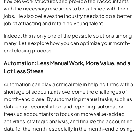
flexible work structures and provide their accountants
with the necessary resources to be satisfied with their
jobs. He also believes the industry needs to do a better
job of attracting and retaining young talent.
Indeed, this is only one of the possible solutions among
many. Let’s explore how you can optimize your month-
end closing process.
Automation: Less Manual Work, More Value, and a
Lot Less Stress
Automation can play a critical role in helping firms with a
shortage of accountants overcome the challenges of
month-end close. By automating manual tasks, such as
data entry, reconciliation, and reporting, automation
frees up accountants to focus on more value-added
activities, strategic analysis, and finalize the accounting
data for the month, especially in the month-end closing.