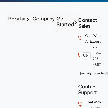
Popular
Company
Get
Contact
Started
Sales
Chat With
An Expert
+1-
855-
223-
4887
[email protected]
Contact
Support
Chat With
Support