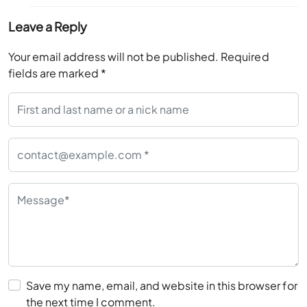
Leave a Reply
Your email address will not be published.
Required
fields are marked
*
Save my name, email, and website in this browser for
the next time I comment.