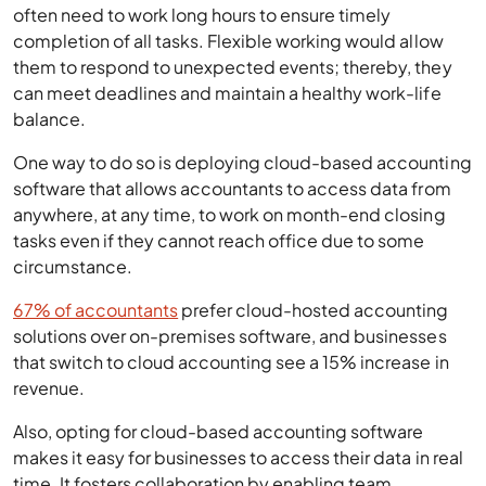
often need to work long hours to ensure timely
completion of all tasks. Flexible working would allow
them to respond to unexpected events; thereby, they
can meet deadlines and maintain a healthy work-life
balance.
One way to do so is deploying cloud-based accounting
software that allows accountants to access data from
anywhere, at any time, to work on month-end closing
tasks even if they cannot reach office due to some
circumstance.
67% of accountants
prefer cloud-hosted accounting
solutions over on-premises software, and businesses
that switch to cloud accounting see a 15% increase in
revenue.
Also, opting for cloud-based accounting software
makes it easy for businesses to access their data in real
time. It fosters collaboration by enabling team