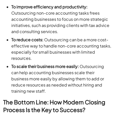
To improve efficiency and productivity:
Outsourcing non-core accounting tasks frees
accounting businesses to focus on more strategic
initiatives, such as providing clients with tax advice
and consulting services.
To reduce costs:
Outsourcing can be a more cost-
effective way to handle non-core accounting tasks,
especially for small businesses with limited
resources.
To scale their business more easily:
Outsourcing
can help accounting businesses scale their
business more easily by allowing them to add or
reduce resources as needed without hiring and
training new staff.
The Bottom Line: How Modern Closing
Process Is the Key to Success?