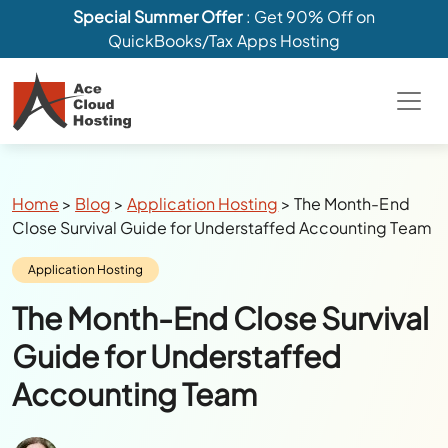
Special Summer Offer
: Get 90% Off on
QuickBooks/Tax Apps Hosting
Breadcrumbs
Home
>
Blog
>
Application Hosting
>
The Month-End
Close Survival Guide for Understaffed Accounting Team
Category:
Application Hosting
The Month-End Close Survival
Guide for Understaffed
Accounting Team