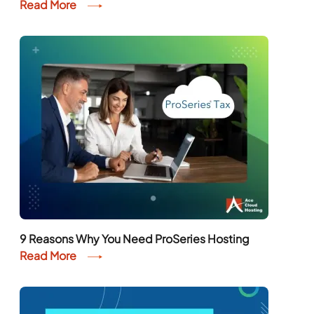
Read More
9 Reasons Why You Need ProSeries Hosting
Read More