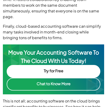
members to work on the same document
simultaneously, ensuring that everyone is on the same
page.
Finally, cloud-based accounting software can simplify
many tasks involved in month-end closing while
bringing tons of benefits to firms.
Move Your Accounting Software To
The Cloud With Us Today!
Try for Free
Chat to Know More
This is not all; accounting software on the cloud brings
significant benefits to businesses. See how it can help,