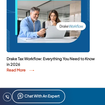
Drake Tax Workflow: Everything You Need to Know
in 2026
Read More
Chat With An Expert