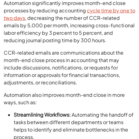
Automation significantly improves month-end close
processes by reducing accounting
cycle time by one to
two days
, decreasing the number of CCR-related
emails by 5,000 per month, increasing cross-functional
labor efficiency by 3 percent to 5 percent, and
reducing journal posting time by 300 hours.
CCR-related emails are communications about the
month-end close process in accounting that may
include discussions, notifications, or requests for
information or approvals for financial transactions,
adjustments, or reconciliations.
Automation also improves month-end close in more
ways, such as:
Streamlining Workflows:
Automating the handoff of
tasks between different departments or teams
helps to identify and eliminate bottlenecks in the
process.