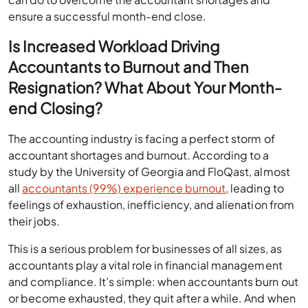
ensure a successful month-end close.
Is Increased Workload Driving
Accountants to Burnout and Then
Resignation? What About Your Month-
end Closing?
The accounting industry is facing a perfect storm of
accountant shortages and burnout. According to a
study by the University of Georgia and FloQast, almost
all
accountants (99%) experience burnout
, leading to
feelings of exhaustion, inefficiency, and alienation from
their jobs.
This is a serious problem for businesses of all sizes, as
accountants play a vital role in financial management
and compliance. It’s simple: when accountants burn out
or become exhausted, they quit after a while. And when