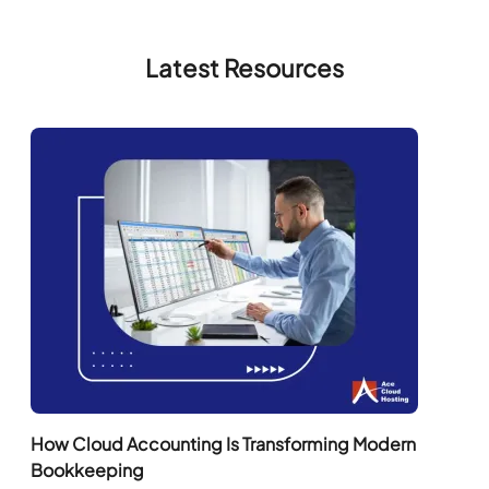
Latest Resources
How Cloud Accounting Is Transforming Modern
Bookkeeping