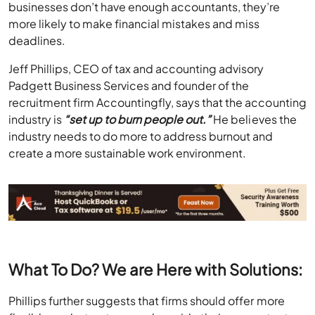
businesses don’t have enough accountants, they’re
more likely to make financial mistakes and miss
deadlines.
Jeff Phillips, CEO of tax and accounting advisory
Padgett Business Services and founder of the
recruitment firm Accountingfly, says that the accounting
industry is
“set up to burn people out.”
He believes the
industry needs to do more to address burnout and
create a more sustainable work environment.
What To Do? We are Here with Solutions:
Phillips further suggests that firms should offer more