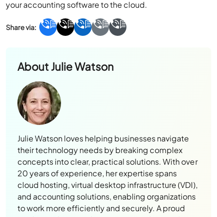
your accounting software to the cloud.
About
Julie Watson
Julie Watson loves helping businesses navigate
their technology needs by breaking complex
concepts into clear, practical solutions. With over
20 years of experience, her expertise spans
cloud hosting, virtual desktop infrastructure (VDI),
and accounting solutions, enabling organizations
to work more efficiently and securely. A proud