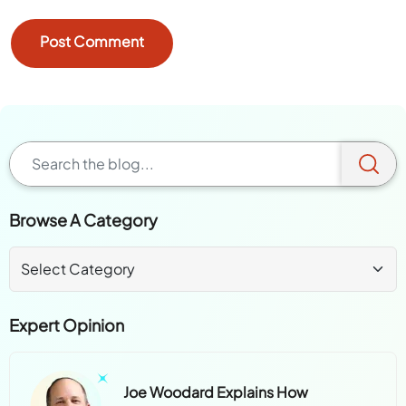
Browse A Category
Expert Opinion
Joe Woodard Explains How