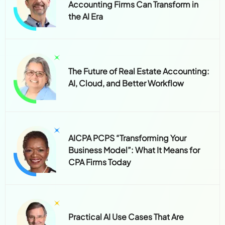
Accounting Firms Can Transform in
the AI Era
The Future of Real Estate Accounting:
AI, Cloud, and Better Workflow
AICPA PCPS “Transforming Your
Business Model”: What It Means for
CPA Firms Today
Practical AI Use Cases That Are