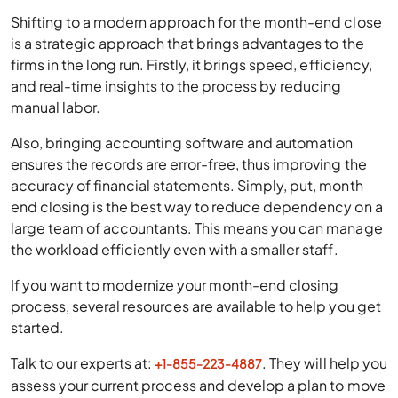
Shifting to a modern approach for the month-end close
is a strategic approach that brings advantages to the
firms in the long run. Firstly, it brings speed, efficiency,
and real-time insights to the process by reducing
manual labor.
Also, bringing accounting software and automation
ensures the records are error-free, thus improving the
accuracy of financial statements. Simply, put, month
end closing is the best way to reduce dependency on a
large team of accountants. This means you can manage
the workload efficiently even with a smaller staff.
If you want to modernize your month-end closing
process, several resources are available to help you get
started.
Talk to our experts at:
. They will help you
+1-855-223-4887
assess your current process and develop a plan to move