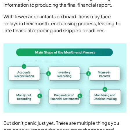
information to producing the final financial report.
With fewer accountants on board, firms may face
delays in their month-end closing process, leading to
late financial reporting and skipped deadlines.
But don’t panic just yet. There are multiple things you
can do to overcome the accountant shortages and