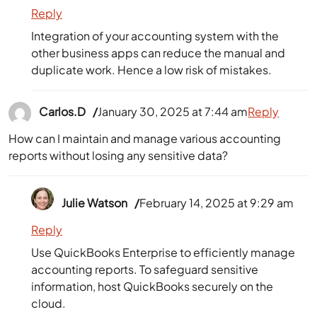
Reply
Integration of your accounting system with the
other business apps can reduce the manual and
duplicate work. Hence a low risk of mistakes.
Carlos.D
January 30, 2025 at 7:44 am
Reply
How can I maintain and manage various accounting
reports without losing any sensitive data?
Julie Watson
February 14, 2025 at 9:29 am
Reply
Use QuickBooks Enterprise to efficiently manage
accounting reports. To safeguard sensitive
information, host QuickBooks securely on the
cloud.