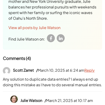
mother and New York University graduate, Julie
balances her professional pursuits with weekends
spent with her family or surfing the iconic waves
of Oahu’s North Shore.
View all posts by Julie Watson
Find Julie Watson on:
Comments (4)
Scott Zarret
March 10, 2025 at 6:24 am
Reply
Any solution to duplicate data entries? I always end up
doing this mistake as I have to do several manual entries.
Julie Watson
March 21, 2025 at 10:17 am