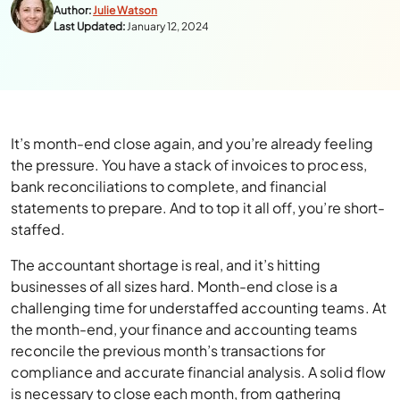
Author:
Julie Watson
Last Updated:
January 12, 2024
It’s month-end close again, and you’re already feeling
the pressure. You have a stack of invoices to process,
bank reconciliations to complete, and financial
statements to prepare. And to top it all off, you’re short-
staffed.
The accountant shortage is real, and it’s hitting
businesses of all sizes hard. Month-end close is a
challenging time for understaffed accounting teams. At
the month-end, your finance and accounting teams
reconcile the previous month’s transactions for
compliance and accurate financial analysis. A solid flow
is necessary to close each month, from gathering