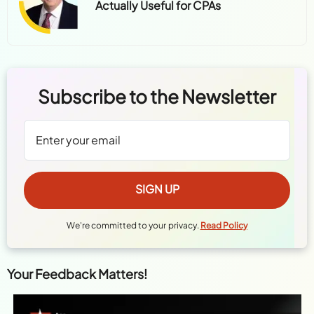
Actually Useful for CPAs
Subscribe to the Newsletter
We're committed to your privacy.
Read Policy
Your Feedback Matters!