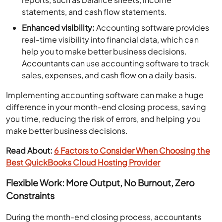
statements, and cash flow statements.
Enhanced visibility:
Accounting software provides
real-time visibility into financial data, which can
help you to make better business decisions.
Accountants can use accounting software to track
sales, expenses, and cash flow on a daily basis.
Implementing accounting software can make a huge
difference in your month-end closing process, saving
you time, reducing the risk of errors, and helping you
make better business decisions.
Read About:
6 Factors to Consider When Choosing the
Best QuickBooks Cloud Hosting Provider
Flexible Work: More Output, No Burnout, Zero
Constraints
During the month-end closing process, accountants