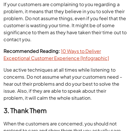
If your customers are complaining to you regarding a
problem, it means that they believe in you to solve their
problem. Do not assume things, even if you feel that the
customer is wasting your time. It might be of some
significance to them as they have taken their time out to
contact you.
Recommended Reading:
10 Ways to Deliver
Exceptional Customer Experience [Infographic]
Use active techniques at all times while listening to
concerns. Do not assume what your customers need –
hear out their problems and do your best to solve the
issue. Also, if they are able to speak about their
problem, it will calm the whole situation.
3. Thank Them
When the customers are concerned, you should not
pretend to care and show them that you actually care