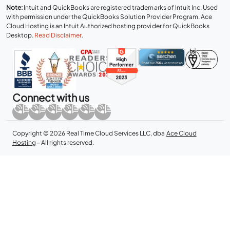
Note:
Intuit and QuickBooks are registered trademarks of Intuit Inc. Used
with permission under the QuickBooks Solution Provider Program. Ace
Cloud Hosting is an Intuit Authorized hosting provider for QuickBooks
Desktop.
Read Disclaimer
.
Connect with us
Copyright © 2026 Real Time Cloud Services LLC, dba
Ace Cloud
Hosting
- All rights reserved.