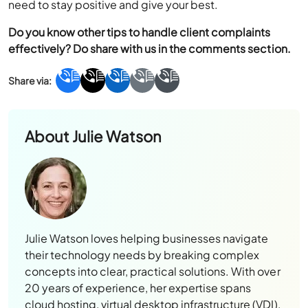
need to stay positive and give your best.
Do you know other tips to handle client complaints
effectively? Do share with us in the comments section.
About
Julie Watson
Julie Watson loves helping businesses navigate
their technology needs by breaking complex
concepts into clear, practical solutions. With over
20 years of experience, her expertise spans
cloud hosting, virtual desktop infrastructure (VDI),