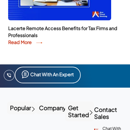
Lacerte Remote Access Benefits for Tax Firms and
Professionals
Read More
Chat With An Expert
Popular
Company
Get
Contact
Started
Sales
Chat With