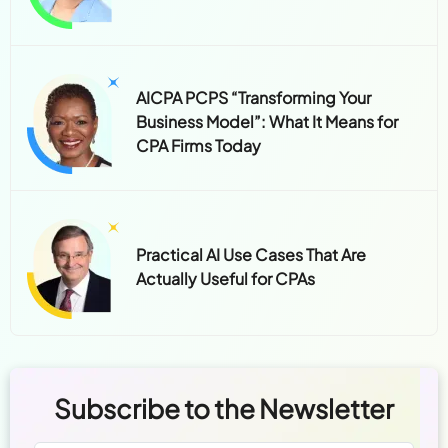
AICPA PCPS “Transforming Your
Business Model”: What It Means for
CPA Firms Today
Practical AI Use Cases That Are
Actually Useful for CPAs
Subscribe to the Newsletter