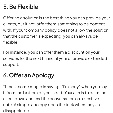
5. Be Flexible
Offering a solution is the best thing you can provide your
clients, but if not, offer them something to be content
with. If your company policy does not allow the solution
that the customer is expecting, you can always be
flexible.
For instance, you can offer them a discount on your
services for the next financial year or provide extended
support.
6. Offer an Apology
There is some magic in saying, “I’m sorry” when you say
it from the bottom of your heart. Your aim is to calm the
client down and end the conversation on a positive
note. A simple apology does the trick when they are
disappointed.