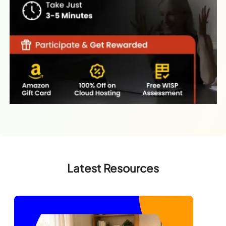
Latest Resources