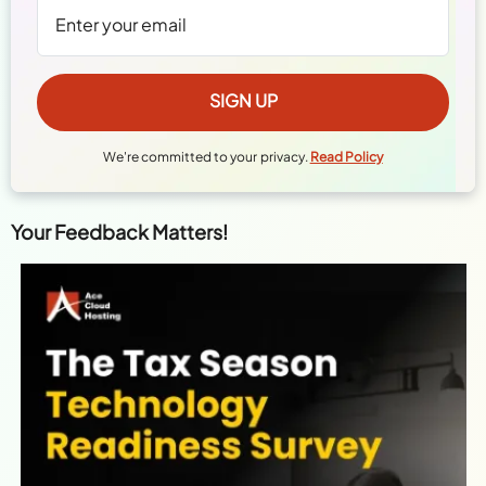
We're committed to your privacy.
Read Policy
Your Feedback Matters!