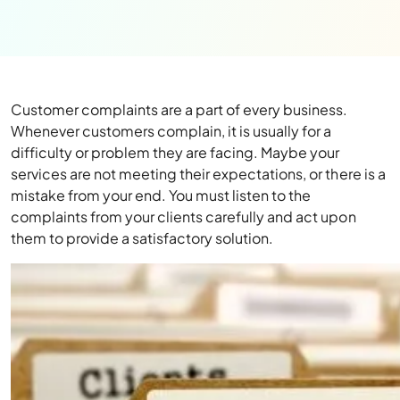
Customer complaints are a part of every business.
Whenever customers complain, it is usually for a
difficulty or problem they are facing. Maybe your
services are not meeting their expectations, or there is a
mistake from your end. You must listen to the
complaints from your clients carefully and act upon
them to provide a satisfactory solution.