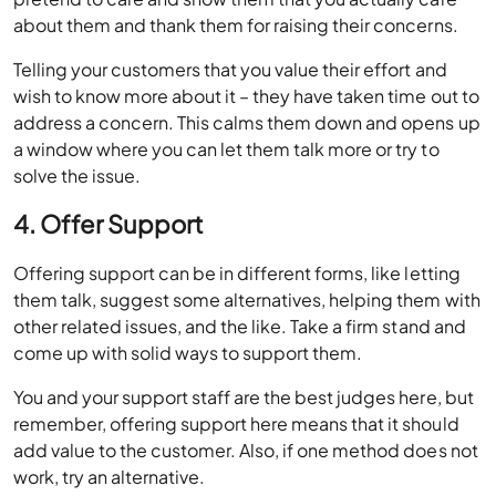
about them and thank them for raising their concerns.
Telling your customers that you value their effort and
wish to know more about it – they have taken time out to
address a concern. This calms them down and opens up
a window where you can let them talk more or try to
solve the issue.
4. Offer Support
Offering support can be in different forms, like letting
them talk, suggest some alternatives, helping them with
other related issues, and the like. Take a firm stand and
come up with solid ways to support them.
You and your support staff are the best judges here, but
remember, offering support here means that it should
add value to the customer. Also, if one method does not
work, try an alternative.