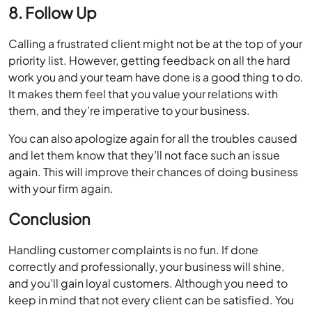
8. Follow Up
Calling a frustrated client might not be at the top of your
priority list. However, getting feedback on all the hard
work you and your team have done is a good thing to do.
It makes them feel that you value your relations with
them, and they’re imperative to your business.
You can also apologize again for all the troubles caused
and let them know that they’ll not face such an issue
again. This will improve their chances of doing business
with your firm again.
Conclusion
Handling customer complaints is no fun. If done
correctly and professionally, your business will shine,
and you’ll gain loyal customers. Although you need to
keep in mind that not every client can be satisfied. You