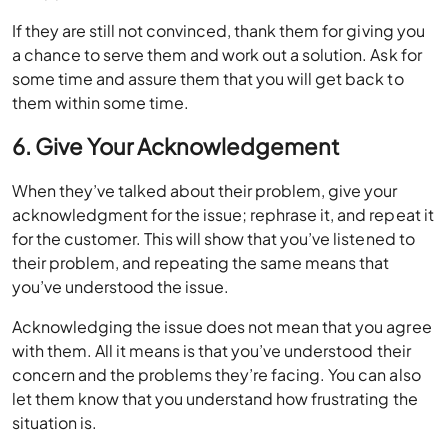
If they are still not convinced, thank them for giving you
a chance to serve them and work out a solution. Ask for
some time and assure them that you will get back to
them within some time.
6. Give Your Acknowledgement
When they’ve talked about their problem, give your
acknowledgment for the issue; rephrase it, and repeat it
for the customer. This will show that you’ve listened to
their problem, and repeating the same means that
you’ve understood the issue.
Acknowledging the issue does not mean that you agree
with them. All it means is that you’ve understood their
concern and the problems they’re facing. You can also
let them know that you understand how frustrating the
situation is.