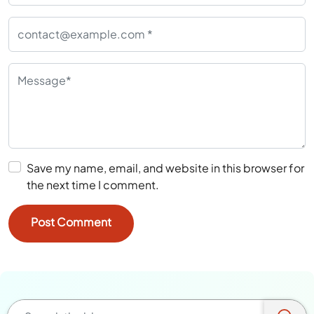
Save my name, email, and website in this browser for
the next time I comment.