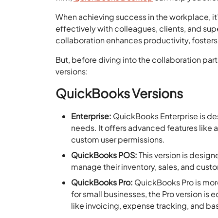
When achieving success in the workplace, i
effectively with colleagues, clients, and su
collaboration enhances productivity, fosters
But, before diving into the collaboration part
versions:
QuickBooks Versions
Enterprise:
QuickBooks Enterprise
is de
needs. It offers advanced features lik
custom user permissions.
QuickBooks POS:
This version is designe
manage their inventory, sales, and custo
QuickBooks Pro:
QuickBooks Pro is mor
for small businesses, the Pro version is 
like invoicing, expense tracking, and ba