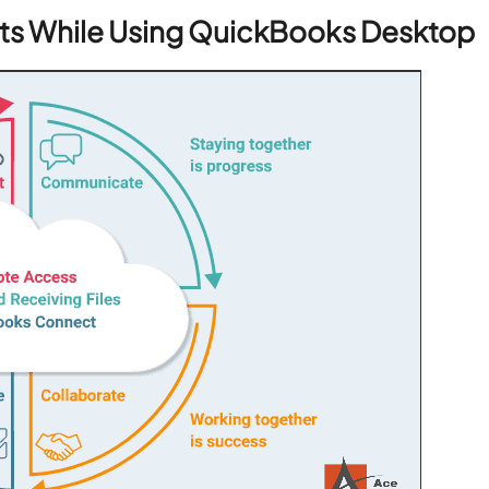
nts While Using QuickBooks Desktop