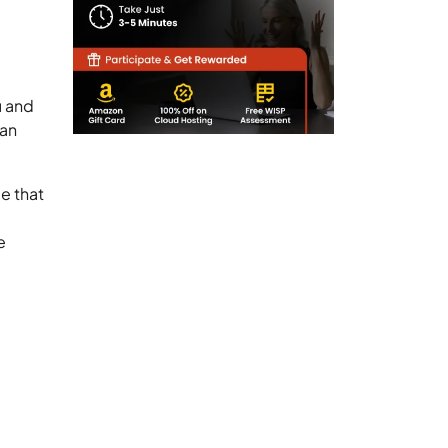
u and
can
e that
e