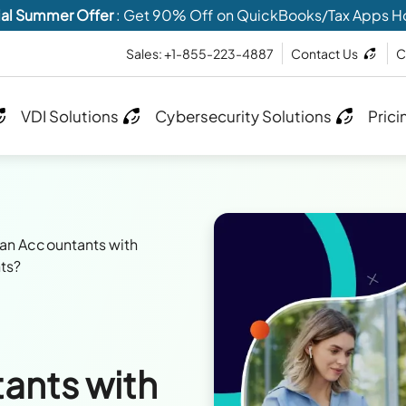
al Summer Offer
: Get 90% Off on QuickBooks/Tax Apps H
Sales: +1-855-223-4887
Contact Us
C
VDI Solutions
Cybersecurity Solutions
Prici
n Accountants with
ts?
ants with