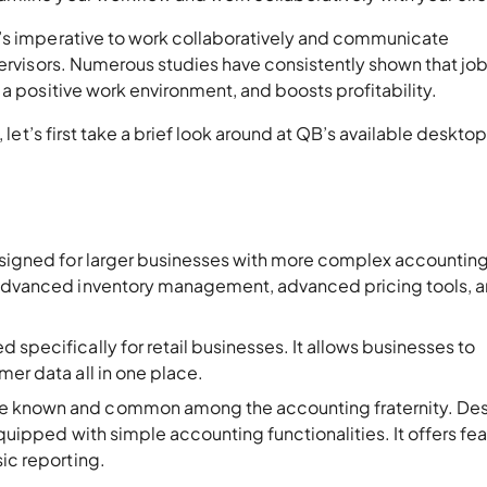
t’s imperative to work collaboratively and communicate
pervisors. Numerous studies have consistently shown that jo
 a positive work environment, and boosts profitability.
, let’s first take a brief look around at QB’s available deskto
signed for larger businesses with more complex accountin
e advanced inventory management, advanced pricing tools, 
d specifically for retail businesses. It allows businesses to
mer data all in one place.
e known and common among the accounting fraternity. De
equipped with simple accounting functionalities. It offers fe
sic reporting.