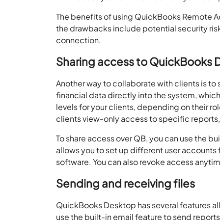
The benefits of using
QuickBooks Remote A
the drawbacks include potential security ris
connection.
Sharing access to QuickBooks
Another way to collaborate with clients is to 
financial data directly into the system, whic
levels for your clients, depending on their r
clients view-only access to specific reports,
To share access over QB, you can use the bui
allows you to set up different user accounts 
software. You can also revoke access anytime,
Sending and receiving files
QuickBooks Desktop has several features allo
use the built-in email feature to send report