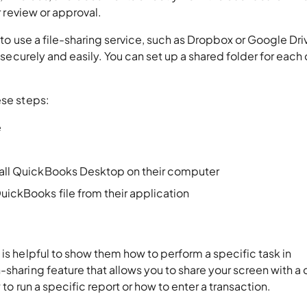
or review or approval.
s to use a file-sharing service, such as Dropbox or Google Dri
s securely and easily. You can set up a shared folder for each 
ese steps:
e
stall QuickBooks Desktop on their computer
uickBooks file from their application
 is helpful to show them how to perform a specific task in
sharing feature that allows you to share your screen with a c
w to run a specific report or how to enter a transaction.