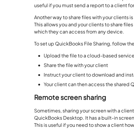
useful if you must send a report to a client f
Another way to share files with your clients i
This allows you and your clients to share file
which they can access from any device.
To set up QuickBooks File Sharing, follow th
Upload the file to a cloud-based servic
Share the file with your client
Instruct your client to download and in
Your client can then access the shared Q
Remote screen sharing
Sometimes, sharing your screen with a client
QuickBooks Desktop. It has a built-in screen-
This is useful if you need to show a client ho