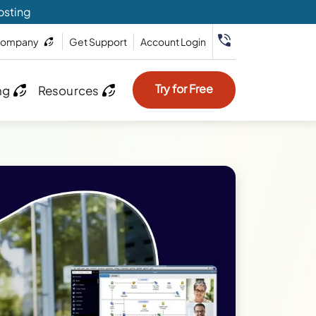
osting
ompany
Get Support
Account Login
Try for Free
ng
Resources