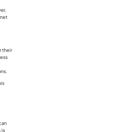
er,
rnet
 their
cess
r
ons.
his
 can
 is