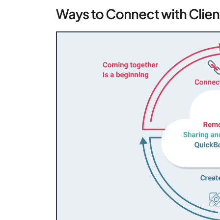
Ways to Connect with Clie