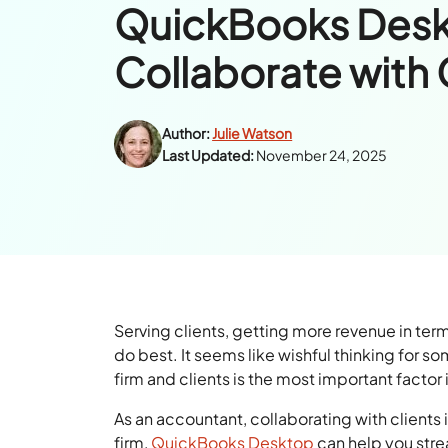
QuickBooks Des
Collaborate with 
Author:
Julie Watson
Last Updated:
November 24, 2025
Serving clients, getting more revenue in term
do best. It seems like wishful thinking for s
firm and clients is the most important factor 
As an accountant, collaborating with clients is
firm,
QuickBooks Desktop
can help you stre