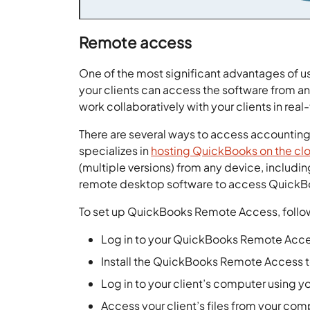
Remote access
One of the most significant advantages of u
your clients can access the software from an
work collaboratively with your clients in r
There are several ways to access accounting 
specializes in
hosting QuickBooks on the cl
(multiple versions) from any device, includi
remote desktop software to access QuickB
To set up QuickBooks Remote Access, follo
Log in to your QuickBooks Remote Acc
Install the QuickBooks Remote Access t
Log in to your client’s computer usin
Access your client’s files from your co