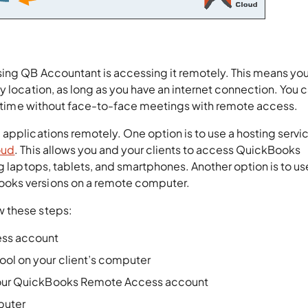
sing QB Accountant is accessing it remotely. This means yo
y location, as long as you have an internet connection. You 
eal-time without face-to-face meetings with remote access.
applications remotely. One option is to use a hosting servic
oud
. This allows you and your clients to access QuickBooks
ng laptops, tablets, and smartphones. Another option is to us
ooks versions on a remote computer.
w these steps:
ess account
ool on your client’s computer
g your QuickBooks Remote Access account
mputer