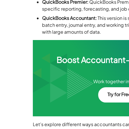
QuickBooks Premier:
QuickBooks Premier
specific reporting, forecasting, and job
QuickBooks Accountant:
This version is
batch entry, journal entry, and working 
with large amounts of data.
Boost Accountant–C
Work together in
Try for Fr
Let’s explore different ways accountants can