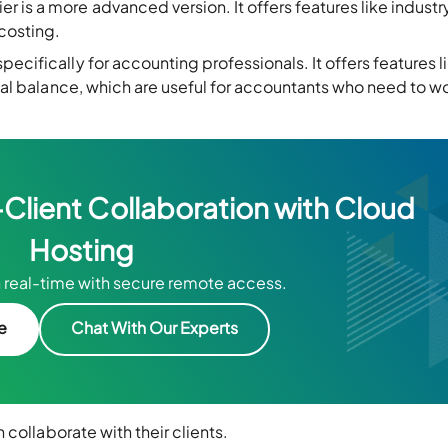
 is a more advanced version. It offers features like industr
 costing.
 specifically for accounting professionals. It offers features l
trial balance, which are useful for accountants who need to w
lient Collaboration with Cloud
Hosting
 real-time with secure remote access.
ee
Chat With Our Experts
 collaborate with their clients.