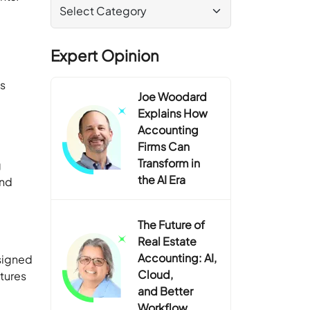
b
Expert Opinion
ps
Joe Woodard
Explains How
Accounting
Firms Can
Transform in
g
the AI Era
and
The Future of
Real Estate
Accounting: AI,
signed
Cloud,
atures
and Better
Workflow