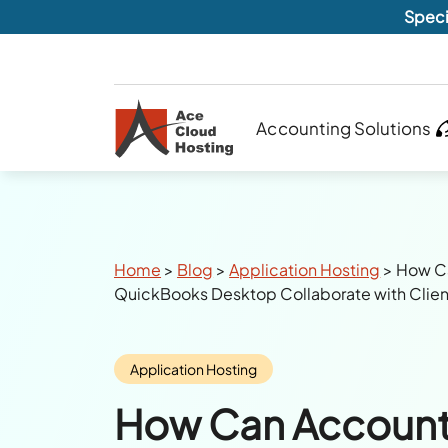
Speci
Accounting Solutions
Breadcrumbs
Home
>
Blog
>
Application Hosting
>
How Ca
QuickBooks Desktop Collaborate with Clien
Category:
Application Hosting
How Can Account