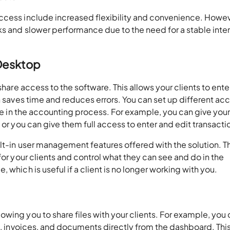
ccess
include increased flexibility and convenience. Howev
ks and slower performance due to the need for a stable inte
 Desktop
share access to the software. This allows your clients to enter
h saves time and reduces errors. You can set up different ac
ole in the accounting process. For example, you can give you
 or you can give them full access to enter and edit transacti
lt-in user management features offered with the solution. T
for your clients and control what they can see and do in the
 which is useful if a client is no longer working with you.
wing you to share files with your clients. For example, you
s, invoices, and documents directly from the dashboard. This