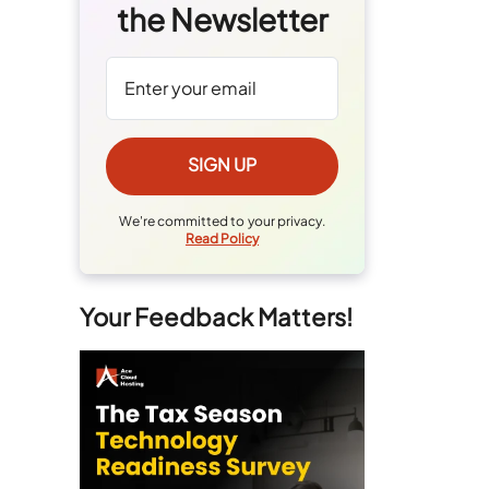
the Newsletter
We're committed to your privacy.
Read Policy
Your Feedback Matters!