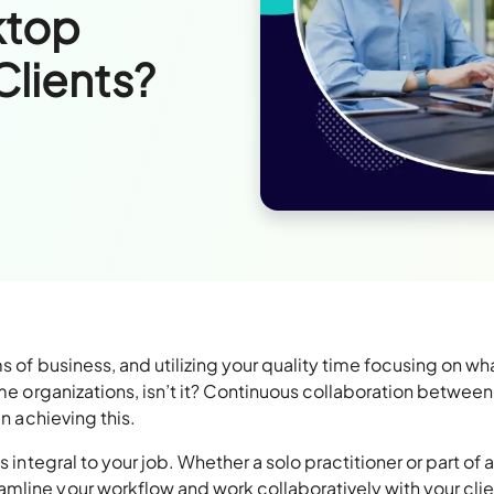
ktop
Clients?
s of business, and utilizing your quality time focusing on wh
ome organizations, isn’t it? Continuous collaboration between
in achieving this.
 integral to your job. Whether a solo practitioner or part of a
amline your workflow and work collaboratively with your cli