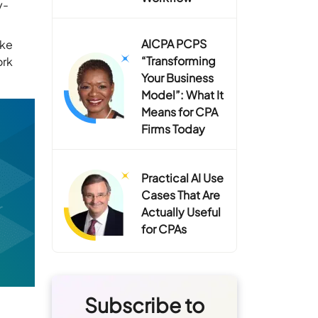
y-
AICPA PCPS
ike
“Transforming
ork
Your Business
Model”: What It
Means for CPA
Firms Today
Practical AI Use
Cases That Are
Actually Useful
for CPAs
Subscribe to