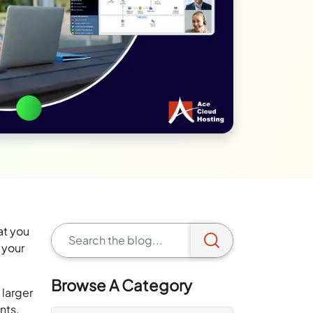
at you
 your
Browse A Category
 larger
ents.