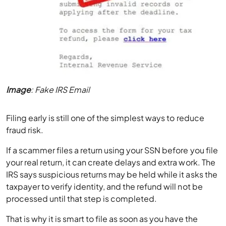
Image
: Fake IRS Email
Filing early is still one of the simplest ways to reduce
fraud risk.
If a scammer files a return using your SSN before you file
your real return, it can create delays and extra work. The
IRS says suspicious returns may be held while it asks the
taxpayer to verify identity, and the refund will not be
processed until that step is completed.
That is why it is smart to file as soon as you have the