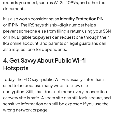
records you need, such as W-2s, 1099s, and other tax
documents.
It is also worth considering an
Identity Protection PIN
,
or
IP PIN
. The IRS says this six-digit number helps
prevent someone else from filing a return using your SSN
or ITIN. Eligible taxpayers can request one through their
IRS online account, and parents or legal guardians can
also request one for dependents.
4. Get Savvy About Public Wi-fi
Hotspots
Today, the FTC says public Wi-Fi is usually safer than it
used to be because many websites now use
encryption. Still, that does not mean every connection
or every site is safe. A scam site can still look secure, and
sensitive information can still be exposed if you use the
wrong network or page.