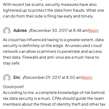
With recent tax scams, security measures have also
tightened up to protect the data from frauds. What one
can do from their side is filing tax early and timely.
Aubree
December 30, 2017 at 8:48 am
Reply
As cloud has influenced taxing to a greater extent, data
security is definitely on the edge. An unsecured cloud
network can allow scammers to penetrate and access
their data. Firewalls and anti-virus are a must-have to
stay safe.
Eric
December 29, 2017 at 8:50 am
Reply
Good post!
According to me, a complete knowledge of risk behind
tax data security is a must. CPAs should guide the team
members about the threat of identity theft and other tax