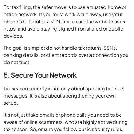
For tax filing, the safer move is to use a trusted home or
office network. If you must work while away, use your
phone’s hotspot or a VPN, make sure the website uses
https, and avoid staying signed in on shared or public
devices.
The goal is simple: do not handle tax returns, SSNs,
banking details, or client records over a connection you
do not trust.
5. Secure Your Network
Tax season security is not only about spotting fake IRS
messages. It is also about strengthening your own
setup.
It’s not just fake emails or phone calls you need to be
aware of online scammers, who are highly active during
tax season. So, ensure you follow basic security rules.