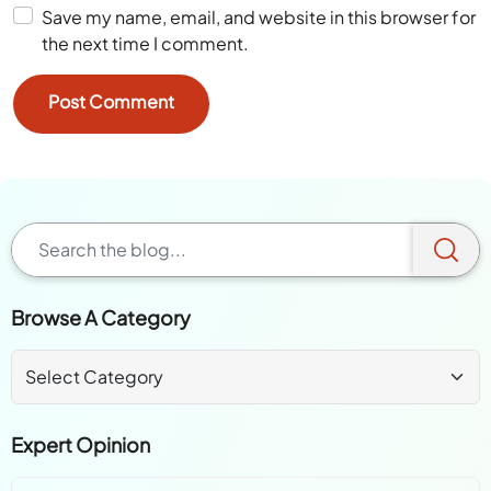
Save my name, email, and website in this browser for
the next time I comment.
Browse A Category
Expert Opinion