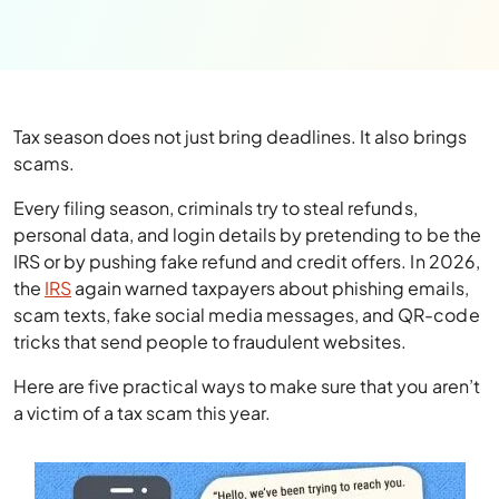
Tax season does not just bring deadlines. It also brings
scams.
Every filing season, criminals try to steal refunds,
personal data, and login details by pretending to be the
IRS or by pushing fake refund and credit offers. In 2026,
the
IRS
again warned taxpayers about phishing emails,
scam texts, fake social media messages, and QR-code
tricks that send people to fraudulent websites.
Here are five practical ways to make sure that you aren’t
a victim of a tax scam this year.