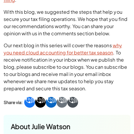
With this blog, we suggested the steps that help you
secure your tax filing operations. We hope that you find
our recommendations worthy. You can share your
opinion with us in the comments section below.
Our next blog in this series will cover the reasons
why
you need cloud accounting for better tax season
. To
receive notification in your inbox when we publish the
blog, please subscribe to our blogs. You can subscribe
to our blogs and receive mail in your email inbox
whenever we share new updates to help you stay
prepared and secure this tax season.
About
Julie Watson