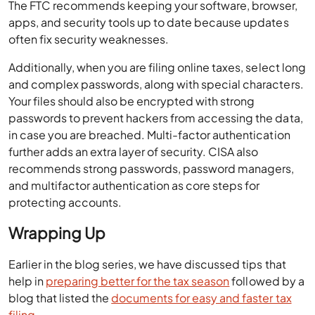
The FTC recommends keeping your software, browser,
apps, and security tools up to date because updates
often fix security weaknesses.
Additionally, when you are filing online taxes, select long
and complex passwords, along with special characters.
Your files should also be encrypted with strong
passwords to prevent hackers from accessing the data,
in case you are breached. Multi-factor authentication
further adds an extra layer of security. CISA also
recommends strong passwords, password managers,
and multifactor authentication as core steps for
protecting accounts.
Wrapping Up
Earlier in the blog series, we have discussed tips that
help in
preparing better for the tax season
followed by a
blog that listed the
documents for easy and faster tax
filing
.