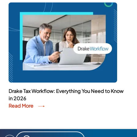
Drake Tax Workflow: Everything You Need to Know
in 2026
Read More