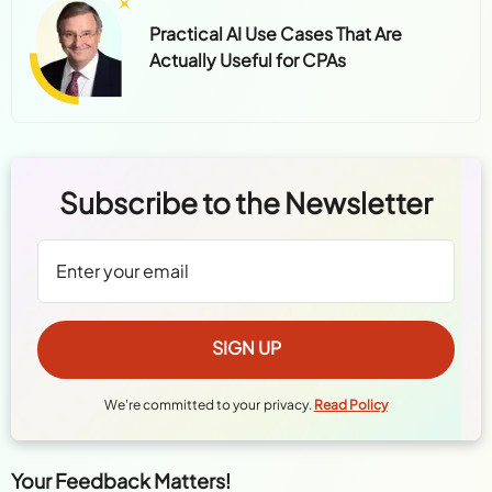
Practical AI Use Cases That Are
Actually Useful for CPAs
Subscribe to the Newsletter
We're committed to your privacy.
Read Policy
Your Feedback Matters!