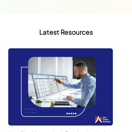
Latest Resources