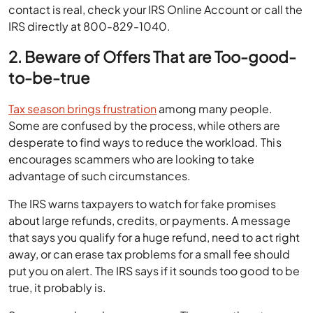
contact is real, check your IRS Online Account or call the
IRS directly at 800-829-1040.
2. Beware of Offers That are Too-good-
to-be-true
Tax season brings frustration
among many people.
Some are confused by the process, while others are
desperate to find ways to reduce the workload. This
encourages scammers who are looking to take
advantage of such circumstances.
The IRS warns taxpayers to watch for fake promises
about large refunds, credits, or payments. A message
that says you qualify for a huge refund, need to act right
away, or can erase tax problems for a small fee should
put you on alert. The IRS says if it sounds too good to be
true, it probably is.