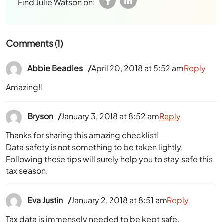
Find Julie Watson on:
Comments (1)
Abbie Beadles
April 20, 2018 at 5:52 am
Reply
Amazing!!
Bryson
January 3, 2018 at 8:52 am
Reply
Thanks for sharing this amazing checklist!
Data safety is not something to be taken lightly.
Following these tips will surely help you to stay safe this
tax season.
Eva Justin
January 2, 2018 at 8:51 am
Reply
Tax data is immensely needed to be kept safe.