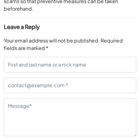
scams so that preventive measures can be taken
beforehand.
Leave a Reply
Your email address will not be published.
Required
fields are marked
*