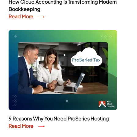
How Cloud Accounting Is Transforming Modern
Bookkeeping
Read More
9 Reasons Why You Need ProSeries Hosting
Read More