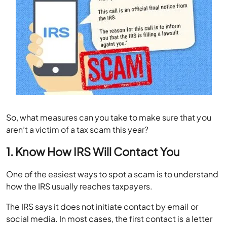
So, what measures can you take to make sure that you
aren’t a victim of a tax scam this year?
1. Know How IRS Will Contact You
One of the easiest ways to spot a scam is to understand
how the IRS usually reaches taxpayers.
The IRS says it does not initiate contact by email or
social media. In most cases, the first contact is a letter