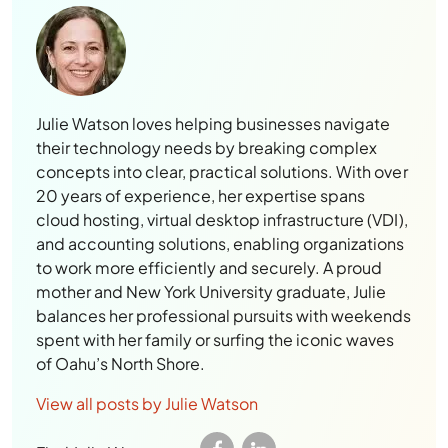
Julie Watson loves helping businesses navigate
their technology needs by breaking complex
concepts into clear, practical solutions. With over
20 years of experience, her expertise spans
cloud hosting, virtual desktop infrastructure (VDI),
and accounting solutions, enabling organizations
to work more efficiently and securely. A proud
mother and New York University graduate, Julie
balances her professional pursuits with weekends
spent with her family or surfing the iconic waves
of Oahu’s North Shore.
View all posts by Julie Watson