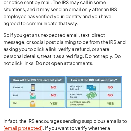
or notice sent by mail. The IRS may call in some
situations, and it may send an email only after an IRS
employee has verified your identity and you have
agreed to communicate that way.
So if you get an unexpected email, text, direct
message, or social post claiming to be from the IRS and
asking you to click a link, verify a refund, or share
personal details, treat it as a red flag. Do not reply. Do
not click links. Do not open attachments.
In fact, the IRS encourages sending suspicious emails to
[email protected]
. If you want to verify whether a