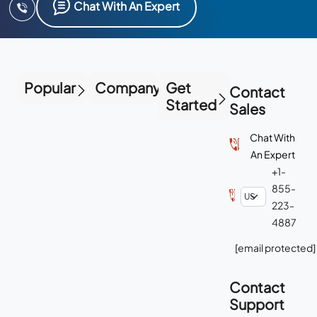
Chat With An Expert
Popular
Company
Get
Contact
Started
Sales
Chat With
An Expert
+1-
855-
223-
4887
[email protected]
Contact
Support