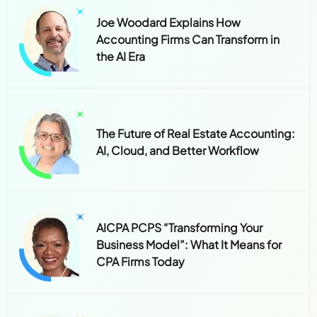
Joe Woodard Explains How
Accounting Firms Can Transform in
the AI Era
The Future of Real Estate Accounting:
AI, Cloud, and Better Workflow
AICPA PCPS “Transforming Your
Business Model”: What It Means for
CPA Firms Today