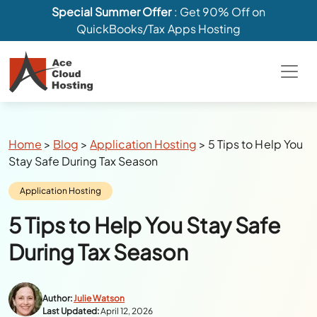
Special Summer Offer
: Get 90% Off on
QuickBooks/Tax Apps Hosting
Breadcrumbs
Home
>
Blog
>
Application Hosting
>
5 Tips to Help You
Stay Safe During Tax Season
Category:
Application Hosting
5 Tips to Help You Stay Safe
During Tax Season
Author:
Julie Watson
Last Updated:
April 12, 2026