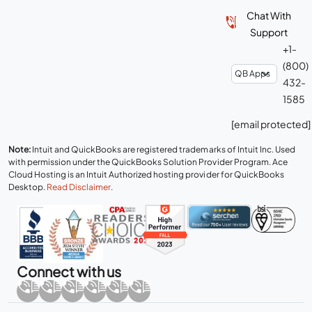
Chat With
Support
+1-
(800)
432-
1585
[email protected]
Note:
Intuit and QuickBooks are registered trademarks of Intuit Inc. Used
with permission under the QuickBooks Solution Provider Program. Ace
Cloud Hosting is an Intuit Authorized hosting provider for QuickBooks
Desktop.
Read Disclaimer
.
Connect with us