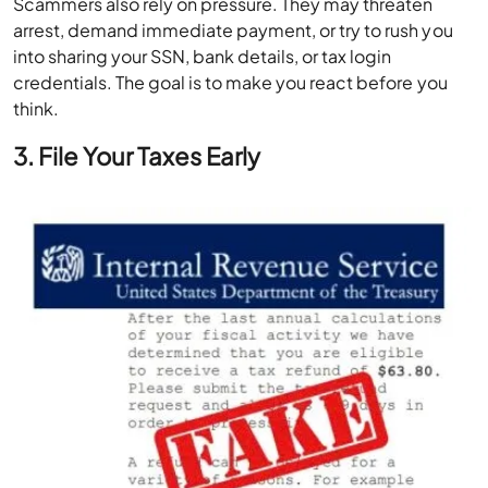
Scammers also rely on pressure. They may threaten
arrest, demand immediate payment, or try to rush you
into sharing your SSN, bank details, or tax login
credentials. The goal is to make you react before you
think.
3. File Your Taxes Early