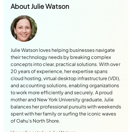
About
Julie Watson
Julie Watson loves helping businesses navigate
their technology needs by breaking complex
concepts into clear, practical solutions. With over
20 years of experience, her expertise spans
cloud hosting, virtual desktop infrastructure (VDI),
and accounting solutions, enabling organizations
to work more efficiently and securely. A proud
mother and New York University graduate, Julie
balances her professional pursuits with weekends
spent with her family or surfing the iconic waves
of Oahu’s North Shore.