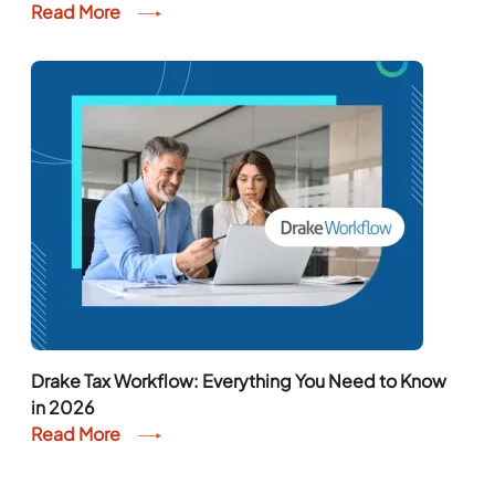
Read More
Drake Tax Workflow: Everything You Need to Know
in 2026
Read More