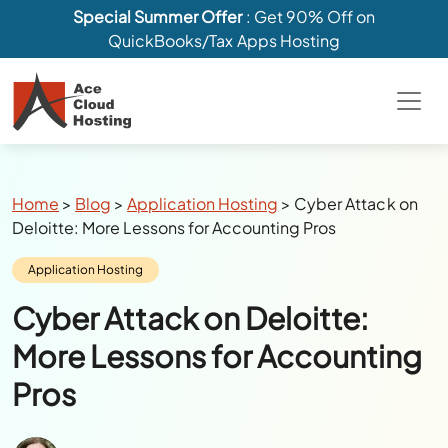
Special Summer Offer
: Get 90% Off on
QuickBooks/Tax Apps Hosting
Breadcrumbs
Home
>
Blog
>
Application Hosting
>
Cyber Attack on
Deloitte: More Lessons for Accounting Pros
Category:
Application Hosting
Cyber Attack on Deloitte:
More Lessons for Accounting
Pros