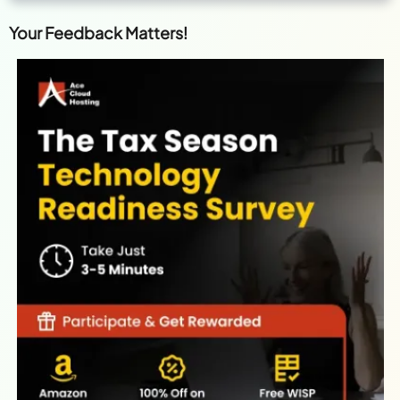
Your Feedback Matters!