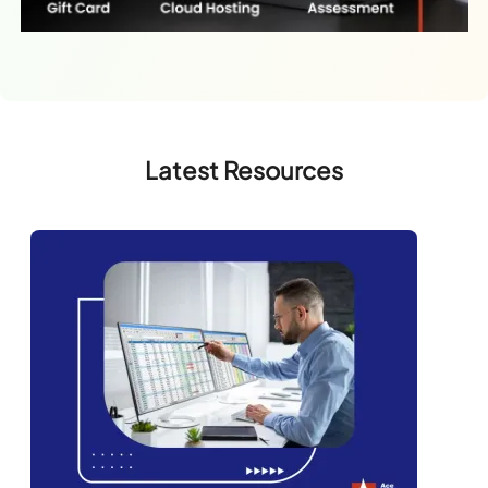
Latest Resources