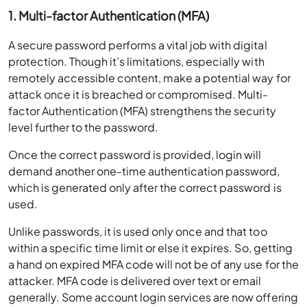
1. Multi-factor Authentication (MFA)
A secure password performs a vital job with digital
protection. Though it’s limitations, especially with
remotely accessible content, make a potential way for
attack once it is breached or compromised. Multi-
factor Authentication (MFA) strengthens the security
level further to the password.
Once the correct password is provided, login will
demand another one-time authentication password,
which is generated only after the correct password is
used.
Unlike passwords, it is used only once and that too
within a specific time limit or else it expires. So, getting
a hand on expired MFA code will not be of any use for the
attacker. MFA code is delivered over text or email
generally. Some account login services are now offering