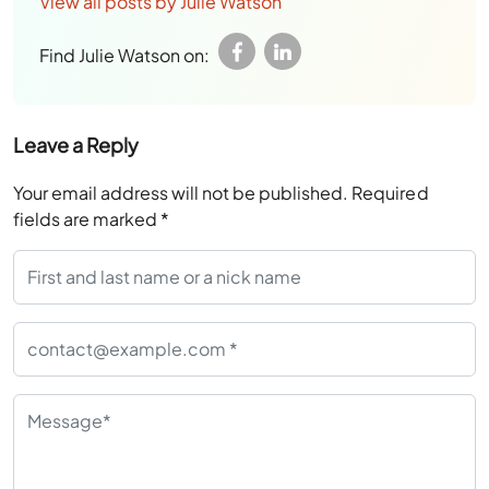
View all posts by Julie Watson
Find Julie Watson on:
Leave a Reply
Your email address will not be published.
Required
fields are marked
*