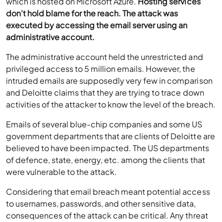
which is hosted on Microsoft Azure.
Hosting services
don’t hold blame for the reach. The attack was
executed by accessing the email server using an
administrative account.
The administrative account held the unrestricted and
privileged access to 5 million emails. However, the
intruded emails are supposedly very few in comparison
and Deloitte claims that they are trying to trace down
activities of the attacker to know the level of the breach.
Emails of several blue-chip companies and some US
government departments that are clients of Deloitte are
believed to have been impacted. The US departments
of defence, state, energy, etc. among the clients that
were vulnerable to the attack.
Considering that email breach meant potential access
to usernames, passwords, and other sensitive data,
consequences of the attack can be critical. Any threat