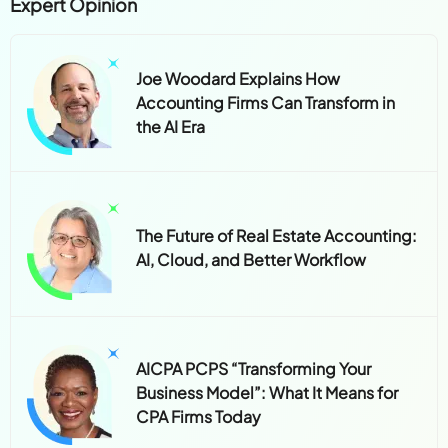
Expert Opinion
Joe Woodard Explains How
Accounting Firms Can Transform in
the AI Era
The Future of Real Estate Accounting:
AI, Cloud, and Better Workflow
AICPA PCPS “Transforming Your
Business Model”: What It Means for
CPA Firms Today