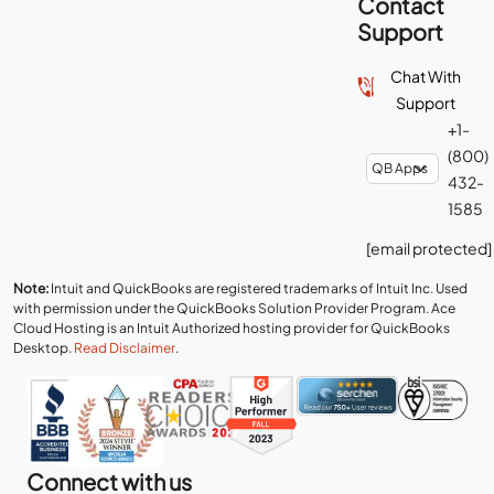
Contact
Support
Chat With
Support
+1-
(800)
432-
1585
[email protected]
Note:
Intuit and QuickBooks are registered trademarks of Intuit Inc. Used
with permission under the QuickBooks Solution Provider Program. Ace
Cloud Hosting is an Intuit Authorized hosting provider for QuickBooks
Desktop.
Read Disclaimer
.
Connect with us