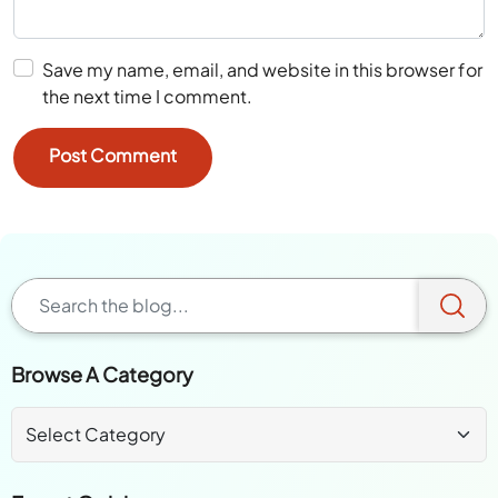
Save my name, email, and website in this browser for
the next time I comment.
Browse A Category