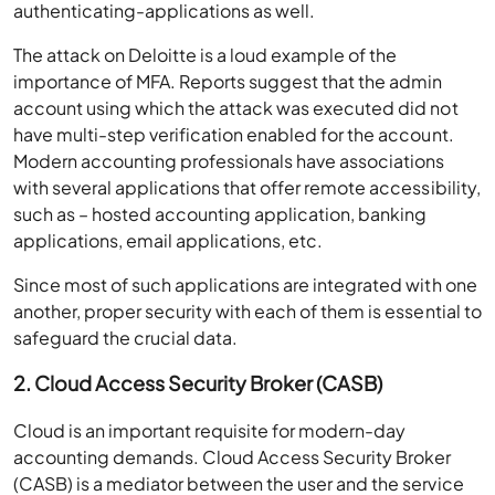
authenticating-applications as well.
The attack on Deloitte is a loud example of the
importance of MFA. Reports suggest that the admin
account using which the attack was executed did not
have multi-step verification enabled for the account.
Modern accounting professionals have associations
with several applications that offer remote accessibility,
such as – hosted accounting application, banking
applications, email applications, etc.
Since most of such applications are integrated with one
another, proper security with each of them is essential to
safeguard the crucial data.
2. Cloud Access Security Broker (CASB)
Cloud is an important requisite for modern-day
accounting demands. Cloud Access Security Broker
(CASB) is a mediator between the user and the service