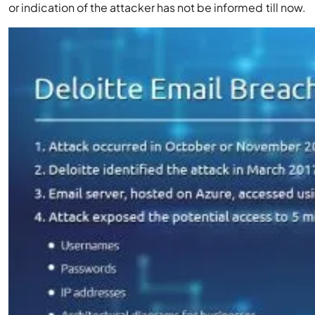
or indication of the attacker has not be informed till now.