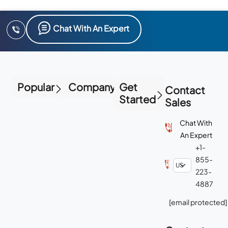
Chat With An Expert
Popular
Company
Get
Contact
Started
Sales
Chat With
An Expert
+1-
855-
223-
4887
[email protected]