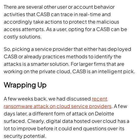
There are several other user or account behavior
activities that CASB can trace in real-time and
accordingly take actions to protect the malicious
access attempts. As a user, opting for a CASB can be
costly solutions.
So, picking a service provider that either has deployed
CASB or already practices methods to identify the
attacks is a smarter solution. For larger firms that are
working on the private cloud, CASB is an intelligent pick.
Wrapping Up
A few weeks back, we had discussed
recent
ransomware attack on cloud service providers
. A few
days later, a different form of attack on Deloitte
surfaced. Clearly, digital data hosted over cloud has a
lot to improve before it could end questions over its
security potential.