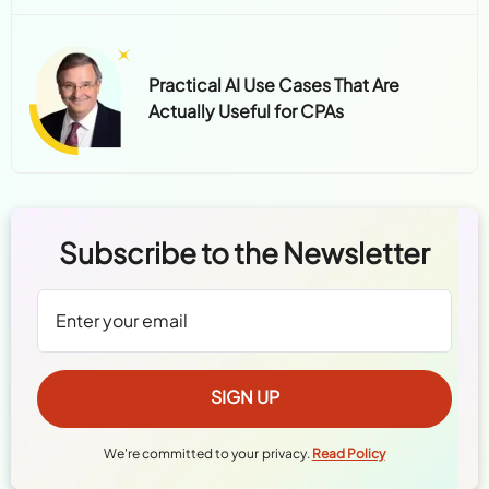
Practical AI Use Cases That Are
Actually Useful for CPAs
Subscribe to the Newsletter
We're committed to your privacy.
Read Policy