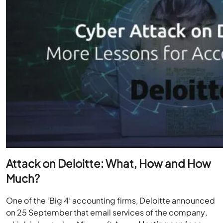
Attack on Deloitte: What, How and How
Much?
One of the ‘Big 4’ accounting firms, Deloitte announced
on 25 September that email services of the company,