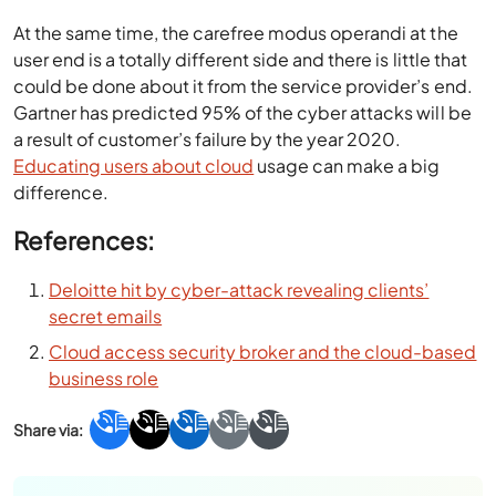
At the same time, the carefree modus operandi at the
user end is a totally different side and there is little that
could be done about it from the service provider’s end.
Gartner has predicted 95% of the cyber attacks will be
a result of customer’s failure by the year 2020.
Educating users about cloud
usage can make a big
difference.
References:
Deloitte hit by cyber-attack revealing clients’
secret emails
Cloud access security broker and the cloud-based
business role