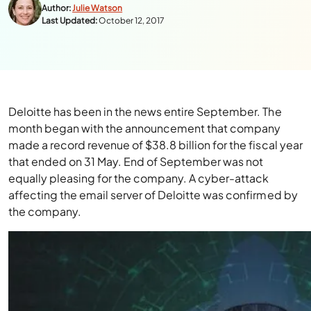
Author:
Julie Watson
Last Updated:
October 12, 2017
Deloitte has been in the news entire September. The
month began with the announcement that company
made a record revenue of $38.8 billion for the fiscal year
that ended on 31 May. End of September was not
equally pleasing for the company. A cyber-attack
affecting the email server of Deloitte was confirmed by
the company.