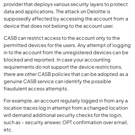
provider that deploys various security layers to protect
data and applications. The attack on Deloitte is
supposedly affected by accessing the account from a
device that does not belong to the account user.
CASB can restrict access to the account only to the
permitted devices for the users. Any attempt of logging
in to the account from the unregistered devices can be
blocked and reported. In case your accounting
requirements do not support the device restrictions,
there are other CASB policies that can be adopted as a
genuine CASB service can identify the possible
fraudulent access attempts.
For example, an account regularly logged in from any a
location traces log in attempt from a changed location
will demand additional security checks for the login,
such as – security answer, OPT confirmation over email,
etc.