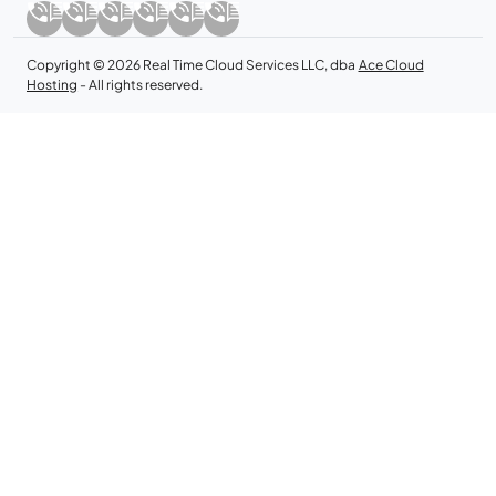
Copyright © 2026 Real Time Cloud Services LLC, dba
Ace Cloud
Hosting
- All rights reserved.