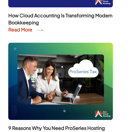
How Cloud Accounting Is Transforming Modern
Bookkeeping
Read More
9 Reasons Why You Need ProSeries Hosting