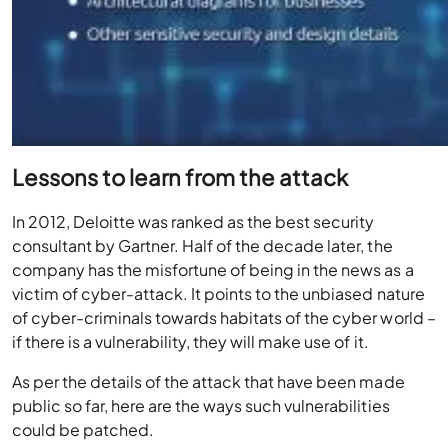
Lessons to learn from the attack
In 2012, Deloitte was ranked as the best security
consultant by Gartner. Half of the decade later, the
company has the misfortune of being in the news as a
victim of cyber-attack. It points to the unbiased nature
of cyber-criminals towards habitats of the cyber world –
if there is a vulnerability, they will make use of it.
As per the details of the attack that have been made
public so far, here are the ways such vulnerabilities
could be patched.