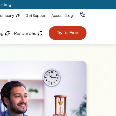
osting
ompany
Get Support
Account Login
Try for Free
ng
Resources