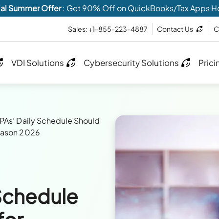
al Summer Offer
: Get 90% Off on QuickBooks/Tax Apps H
Sales: +1-855-223-4887
Contact Us
C
VDI Solutions
Cybersecurity Solutions
Prici
As’ Daily Schedule Should
Season 2026
Schedule