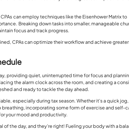
s. CPAs can employ techniques like the Eisenhower Matrix to
ortance. Breaking down tasks into smaller, manageable chu
maintain focus and track progress.
lined, CPAs can optimize their workflow and achieve greater
chedule
day, providing quiet, uninterrupted time for focus and planni
placing the alarm clock across the room, and creating a cons
eshed and ready to tackle the day ahead.
able, especially during tax season. Whether it’s a quick jog
p breathing, incorporating some form of exercise and self-c
for your mood and productivity.
l of the day, and they’re right! Fueling your body with a ba