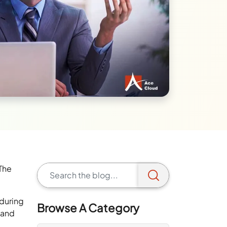
 The
 during
Browse A Category
 and