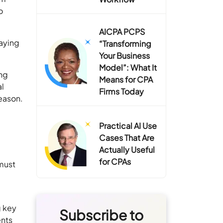
o
AICPA PCPS
taying
“Transforming
Your Business
Model”: What It
ong
Means for CPA
al
Firms Today
season.
Practical AI Use
Cases That Are
Actually Useful
for CPAs
 must
g key
Subscribe to
ents