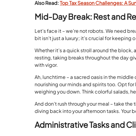
Also Read:
Top Tax Season Challenges: A Surv
Mid-Day Break: Rest and R
Let’s face it – we’re not robots. We need br
bit isn’t just a luxury; it’s crucial for keepin
Whether it’s a quick stroll around the block,
resting, taking breaks throughout the day gi
with vigor.
Ah, lunchtime – a sacred oasis in the middle o
nourishing our minds and spirits too. Opt for
weighing you down. Think colorful salads, h
And don’t rush through your meal – take the 
diving back into your afternoon tasks. Your b
Administrative Tasks and 