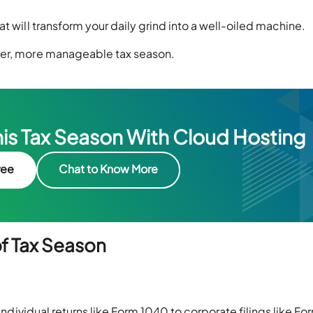
t will transform your daily grind into a well-oiled machine.
her, more manageable tax season.
his Tax Season With Cloud Hosting
ree
Chat to Know More
f Tax Season
 individual returns like Form 1040 to corporate filings like Fo