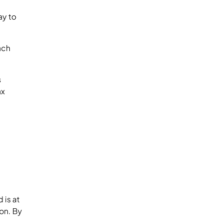
ay to
ach
s
ax
 is at
on. By