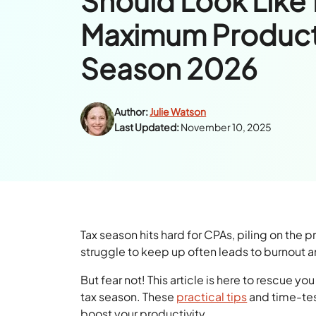
Should Look Like 
Maximum Productiv
Season 2026
Author:
Julie Watson
Last Updated:
November 10, 2025
Tax season hits hard for CPAs, piling on the 
struggle to keep up often leads to burnout 
But fear not! This article is here to rescue yo
tax season. These
practical tips
and time-tes
boost your productivity.