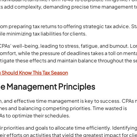
nts add complexity, demanding precise time management t
om preparing tax returns to offering strategic tax advice. S
minimizing tax liabilities for clients.
CPAs’ well-being, leading to stress, fatigue, and burnout. L
omfort, while the pressure of deadlines takes a toll on ment
o mitigate these effects and maintain balance throughout the 
u Should Know This Tax Season
ime Management Principles
on, and effective time management is key to success. CPAs
nes and balancing competing priorities. Time wasted is
As to optimize their schedules.
 priorities and goals to allocate time efficiently. Identifyin
r efforts on activities that yield the greatest impact for cli