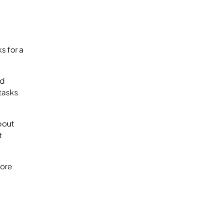
s for a
nd
tasks
about
t
fore