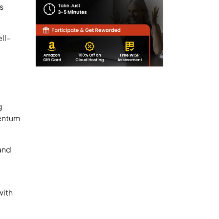
s
ll-
g
mentum
 and
with