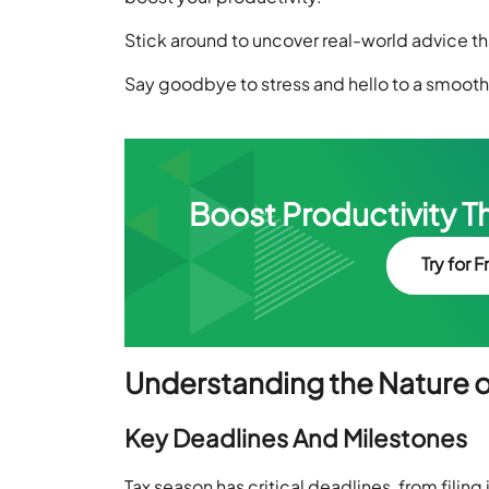
Stick around to uncover real-world advice tha
Say goodbye to stress and hello to a smoot
Boost Productivity T
Try for F
Understanding the Nature o
Key Deadlines And Milestones
Tax season has critical deadlines, from filing