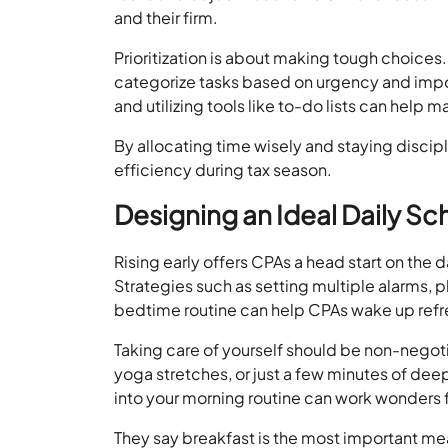
and their firm.
Prioritization is about making tough choice
categorize tasks based on urgency and imp
and utilizing tools like to-do lists can help 
By allocating time wisely and staying discip
efficiency during tax season.
Designing an Ideal Daily S
Rising early offers CPAs a head start on the 
Strategies such as setting multiple alarms, 
bedtime routine can help CPAs wake up refr
Taking care of yourself should be non-negoti
yoga stretches, or just a few minutes of dee
into your morning routine can work wonders 
They say breakfast is the most important mea