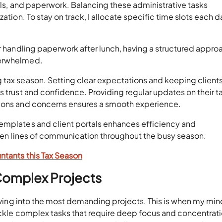
alls, and paperwork. Balancing these administrative tasks
ation. To stay on track, I allocate specific time slots each d
or handling paperwork after lunch, having a structured appro
verwhelmed.
 tax season. Setting clear expectations and keeping client
s trust and confidence. Providing regular updates on their t
tions and concerns ensures a smooth experience.
emplates and client portals enhances efficiency and
open lines of communication throughout the busy season.
ntants this Tax Season
Complex Projects
diving into the most demanding projects. This is when my mind
tackle complex tasks that require deep focus and concentrati