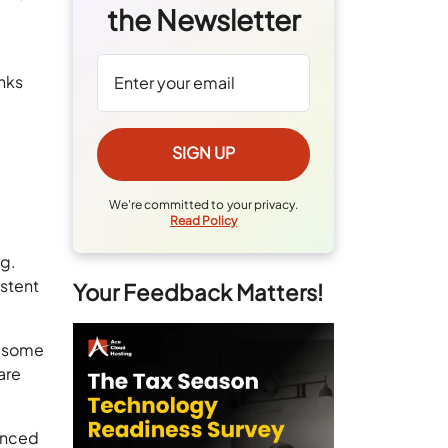
the Newsletter
nks
We're committed to your privacy.
Read Policy
ng.
istent
Your Feedback Matters!
, some
are
lanced