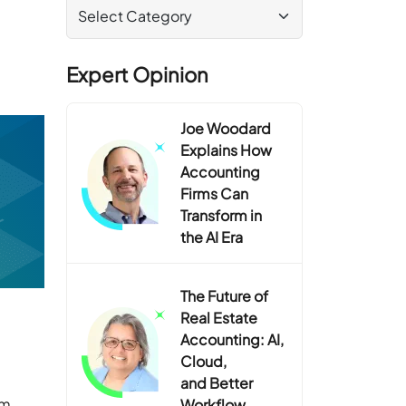
Expert Opinion
Joe Woodard
Explains How
Accounting
Firms Can
Transform in
the AI Era
The Future of
Real Estate
Accounting: AI,
Cloud,
and Better
rm
Workflow