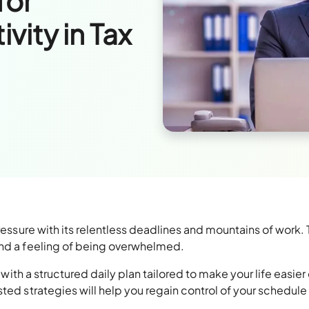
for
ity in Tax
pressure with its relentless deadlines and mountains of work.
and a feeling of being overwhelmed.
u with a structured daily plan tailored to make your life easier
ted strategies will help you regain control of your schedule