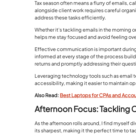
Tax season often means a flurry of emails, c
alongside client work requires careful organiz
address these tasks efficiently.
Whether it’s tackling emails in the morning 
helps me stay focused and avoid feeling o
Effective communication is important during
informed at every stage of the process build
returns and promptly addressing their ques
Leveraging technology tools such as email t
accessibility, making it easier to maintain 
Also Read:
Best Laptops for CPAs and Accou
Afternoon Focus: Tackling 
As the afternoon rolls around, I find myself 
its sharpest, making it the perfect time to 