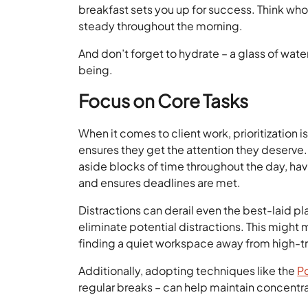
breakfast sets you up for success. Think whol
steady throughout the morning.
And don’t forget to hydrate – a glass of wate
being.
Focus on Core Tasks
When it comes to client work, prioritization i
ensures they get the attention they deserve. 
aside blocks of time throughout the day, h
and ensures deadlines are met.
Distractions can derail even the best-laid pla
eliminate potential distractions. This might 
finding a quiet workspace away from high-tr
Additionally, adopting techniques like the
P
regular breaks – can help maintain concentra