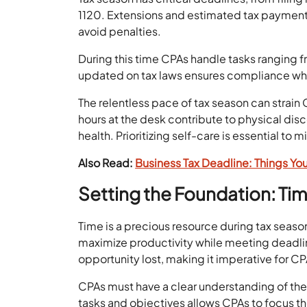
1120. Extensions and estimated tax payme
avoid penalties.
During this time CPAs handle tasks ranging fr
updated on tax laws ensures compliance while 
The relentless pace of tax season can strain 
hours at the desk contribute to physical disc
health. Prioritizing self-care is essential t
Also Read:
Business Tax Deadline: Things Yo
Setting the Foundation: T
Time is a precious resource during tax seas
maximize productivity while meeting deadli
opportunity lost, making it imperative for CP
CPAs must have a clear understanding of their
tasks and objectives allows CPAs to focus thei