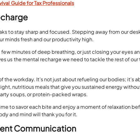
ival Guide for Tax Professionals
echarge
eaks to stay sharp and focused. Stepping away from our desk
g our minds fresh and our productivity high.
 a few minutes of deep breathing, or just closing your eyes a
ves us the mental recharge we need to tackle the rest of our 
f the workday. It’s not just about refueling our bodies; it’s 
 light, nutritious meals that give you sustained energy withou
earty soups, or protein-packed wraps.
time to savor each bite and enjoy a moment of relaxation be
ody and mind will thank you for it.
Client Communication