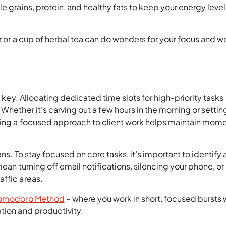
e grains, protein, and healthy fats to keep your energy level
r or a cup of herbal tea can do wonders for your focus and we
s key. Allocating dedicated time slots for high-priority tasks
Whether it’s carving out a few hours in the morning or settin
aving a focused approach to client work helps maintain mo
ns. To stay focused on core tasks, it’s important to identify
mean turning off email notifications, silencing your phone, or
affic areas.
omodoro Method
– where you work in short, focused bursts 
tion and productivity.