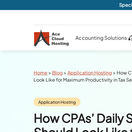
Speci
Accounting Solutions
Breadcrumbs
Home
>
Blog
>
Application Hosting
>
How CP
Look Like for Maximum Productivity in Tax 
Category:
Application Hosting
How CPAs’ Daily 