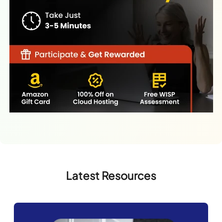
Latest Resources