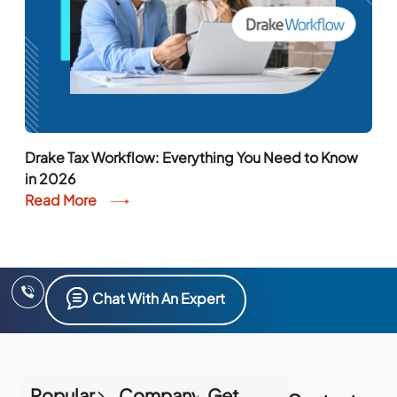
Drake Tax Workflow: Everything You Need to Know
in 2026
Read More
Chat With An Expert
Popular
Company
Get