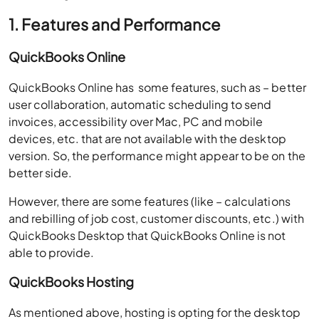
1. Features and Performance
QuickBooks Online
QuickBooks Online has some features, such as – better
user collaboration, automatic scheduling to send
invoices, accessibility over Mac, PC and mobile
devices, etc. that are not available with the desktop
version. So, the performance might appear to be on the
better side.
However, there are some features (like – calculations
and rebilling of job cost, customer discounts, etc.) with
QuickBooks Desktop that QuickBooks Online is not
able to provide.
QuickBooks Hosting
As mentioned above, hosting is opting for the desktop