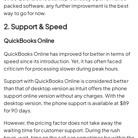
packed software, any further improvement is the best
way to go for now.
2. Support & Speed
QuickBooks Online
QuickBooks Online has improved for better in terms of
speed since its introduction. Yet, it has often faced
criticism for processing slower during peak hours.
Support with QuickBooks Online is considered better
than that of desktop version as Intuit offers the phone
support online version without any charges. With the
desktop version, the phone support is available at $89
for 90 days.
However, the pricing factor does not take away the
waiting time for customer support. During the rush
hours, wait-time on the call can sometimes be within the