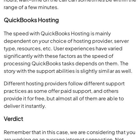
range of a few minutes.
QuickBooks Hosting
The speed with QuickBooks Hosting is mainly
dependent on your choice of hosting provider, server
type, resources, etc. User experiences have varied
significantly with these factors as the speed of
processing QuickBooks tasks depends on them. The
story with the support abilities is slightly similar as well.
Different hosting providers follow different support
practices as some offer paid support, and others
provide it for free, but almost all of them are able to
deliver it instantly.
Verdict
Remember that in this case, we are considering that you
are working on an average internet connection. Not