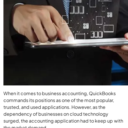
When it comes to business accounting, QuickBooks
commands its positions as one of the most popular,
trusted, and used applications. However, as the
dependency of businesses on cloud technology
surged, the accounting application had to keep up with
the market demand.