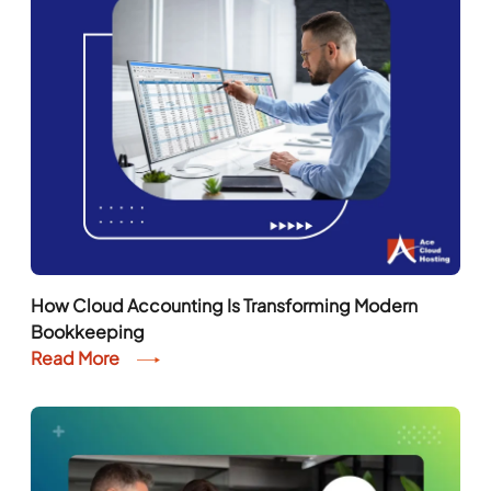
How Cloud Accounting Is Transforming Modern
Bookkeeping
Read More