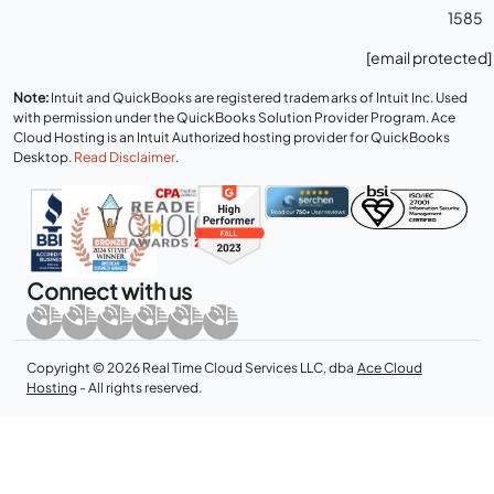
1585
[email protected]
Note:
Intuit and QuickBooks are registered trademarks of Intuit Inc. Used
with permission under the QuickBooks Solution Provider Program. Ace
Cloud Hosting is an Intuit Authorized hosting provider for QuickBooks
Desktop.
Read Disclaimer
.
Connect with us
Copyright © 2026 Real Time Cloud Services LLC, dba
Ace Cloud
Hosting
- All rights reserved.