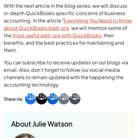
With the next article in the blog series, we will discuss
in-depth QuickBooks specific concerns of business
accounting. In the article
‘
Everything You Need to Know
about QuickBooks Add-ons
’ we will mention some of
the
most useful add-ons with QuickBooks
, their
benefits, and the best practices for maintaining and
them.
You can subscribe to receive updates on our blogs via
email. Also, don’t forget to follow our social media
channels to remain updated with the happening the
accounting technology.
About
Julie Watson