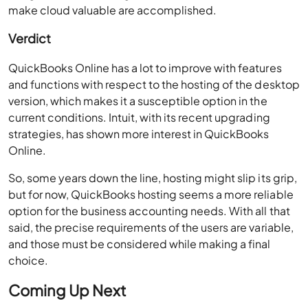
make cloud valuable are accomplished.
Verdict
QuickBooks Online has a lot to improve with features
and functions with respect to the hosting of the desktop
version, which makes it a susceptible option in the
current conditions. Intuit, with its recent upgrading
strategies, has shown more interest in QuickBooks
Online.
So, some years down the line, hosting might slip its grip,
but for now, QuickBooks hosting seems a more reliable
option for the business accounting needs. With all that
said, the precise requirements of the users are variable,
and those must be considered while making a final
choice.
Coming Up Next