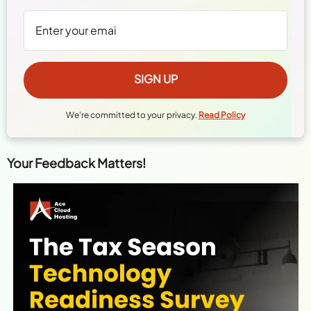
We're committed to your privacy.
Read Policy
Your Feedback Matters!