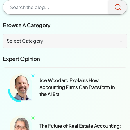
Browse A Category
Expert Opinion
Joe Woodard Explains How
Accounting Firms Can Transform in
the AI Era
The Future of Real Estate Accounting: