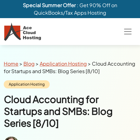
Special Summer Offer
: Get 90% Off on
QuickBooks/Tax Apps Hosting
Breadcrumbs
Home
>
Blog
>
Application Hosting
>
Cloud Accounting
for Startups and SMBs: Blog Series [8/10]
Category:
Application Hosting
Cloud Accounting for
Startups and SMBs: Blog
Series [8/10]