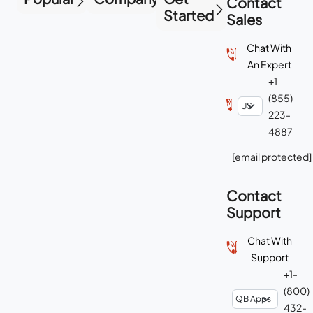
Contact
Started
Sales
Chat With
An Expert
+1
(855)
223-
4887
[email protected]
Contact
Support
Chat With
Support
+1-
(800)
432-