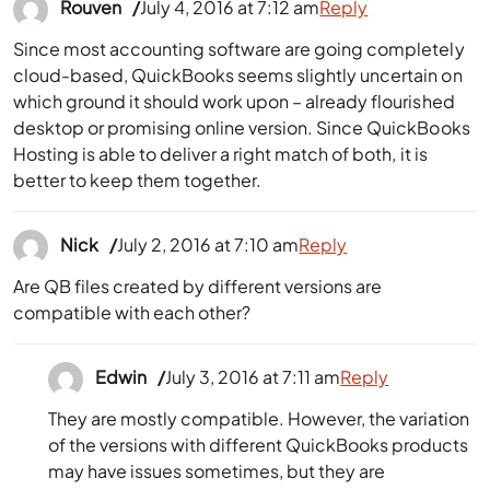
Rouven
July 4, 2016 at 7:12 am
Reply
Since most accounting software are going completely
cloud-based, QuickBooks seems slightly uncertain on
which ground it should work upon – already flourished
desktop or promising online version. Since QuickBooks
Hosting is able to deliver a right match of both, it is
better to keep them together.
Nick
July 2, 2016 at 7:10 am
Reply
Are QB files created by different versions are
compatible with each other?
Edwin
July 3, 2016 at 7:11 am
Reply
They are mostly compatible. However, the variation
of the versions with different QuickBooks products
may have issues sometimes, but they are