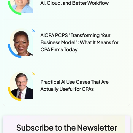
AI, Cloud, and Better Workflow
AICPA PCPS “Transforming Your
Business Model”: What It Means for
CPA Firms Today
Practical AI Use Cases That Are
Actually Useful for CPAs
Subscribe to the Newsletter