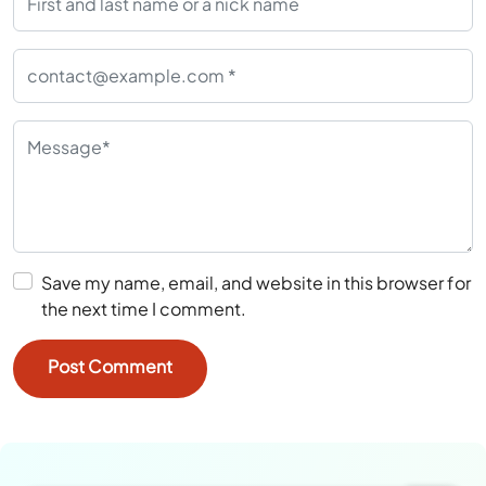
Save my name, email, and website in this browser for
the next time I comment.