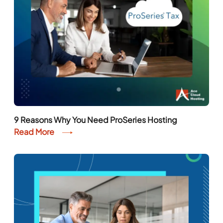
9 Reasons Why You Need ProSeries Hosting
Read More