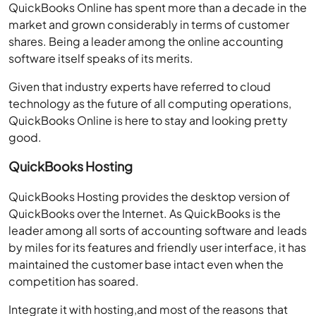
QuickBooks Online has spent more than a decade in the
market and grown considerably in terms of customer
shares. Being a leader among the online accounting
software itself speaks of its merits.
Given that industry experts have referred to cloud
technology as the future of all computing operations,
QuickBooks Online is here to stay and looking pretty
good.
QuickBooks Hosting
QuickBooks Hosting provides the desktop version of
QuickBooks over the Internet. As QuickBooks is the
leader among all sorts of accounting software and leads
by miles for its features and friendly user interface, it has
maintained the customer base intact even when the
competition has soared.
Integrate it with hosting,and most of the reasons that