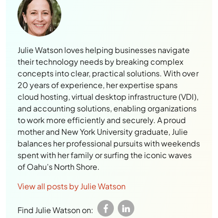
Julie Watson loves helping businesses navigate
their technology needs by breaking complex
concepts into clear, practical solutions. With over
20 years of experience, her expertise spans
cloud hosting, virtual desktop infrastructure (VDI),
and accounting solutions, enabling organizations
to work more efficiently and securely. A proud
mother and New York University graduate, Julie
balances her professional pursuits with weekends
spent with her family or surfing the iconic waves
of Oahu’s North Shore.
View all posts by Julie Watson
Find Julie Watson on: