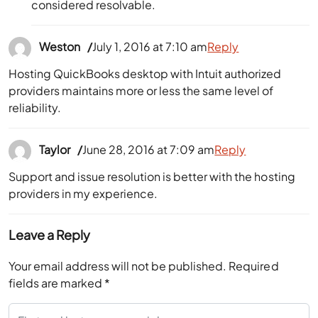
considered resolvable.
Weston
July 1, 2016 at 7:10 am
Reply
Hosting QuickBooks desktop with Intuit authorized
providers maintains more or less the same level of
reliability.
Taylor
June 28, 2016 at 7:09 am
Reply
Support and issue resolution is better with the hosting
providers in my experience.
Leave a Reply
Your email address will not be published.
Required
fields are marked
*