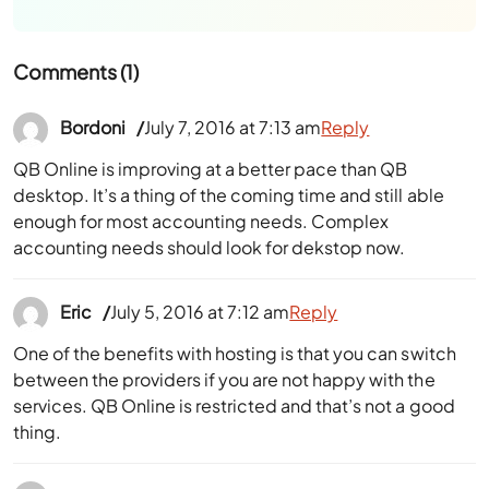
Comments (1)
Bordoni
July 7, 2016 at 7:13 am
Reply
QB Online is improving at a better pace than QB
desktop. It’s a thing of the coming time and still able
enough for most accounting needs. Complex
accounting needs should look for dekstop now.
Eric
July 5, 2016 at 7:12 am
Reply
One of the benefits with hosting is that you can switch
between the providers if you are not happy with the
services. QB Online is restricted and that’s not a good
thing.