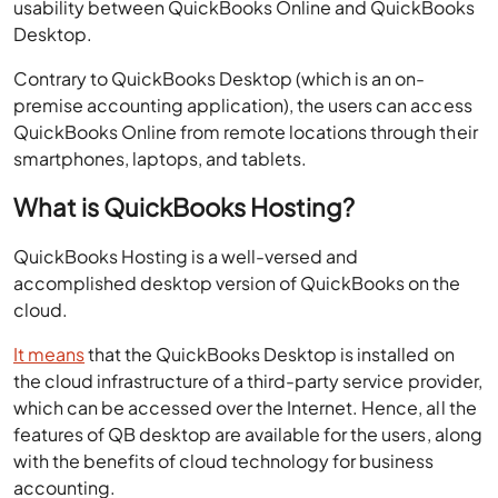
usability between QuickBooks Online and QuickBooks
Desktop.
Contrary to QuickBooks Desktop (which is an on-
premise accounting application), the users can access
QuickBooks Online from remote locations through their
smartphones, laptops, and tablets.
What is QuickBooks Hosting?
QuickBooks Hosting is a well-versed and
accomplished desktop version of QuickBooks on the
cloud.
It means
that the QuickBooks Desktop is installed on
the cloud infrastructure of a third-party service provider,
which can be accessed over the Internet. Hence, all the
features of QB desktop are available for the users, along
with the benefits of cloud technology for business
accounting.