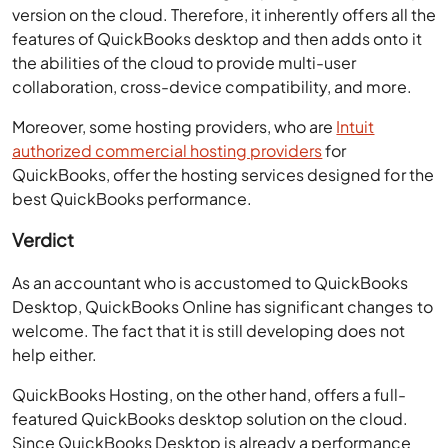
version on the cloud. Therefore, it inherently offers all the
features of QuickBooks desktop and then adds onto it
the abilities of the cloud to provide multi-user
collaboration, cross-device compatibility, and more.
Moreover, some hosting providers, who are
Intuit
authorized commercial hosting providers
for
QuickBooks, offer the hosting services designed for the
best QuickBooks performance.
Verdict
As an accountant who is accustomed to QuickBooks
Desktop, QuickBooks Online has significant changes to
welcome. The fact that it is still developing does not
help either.
QuickBooks Hosting, on the other hand, offers a full-
featured QuickBooks desktop solution on the cloud.
Since QuickBooks Desktop is already a performance