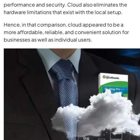
performance and security. Cloud also eliminates the
hardware limitations that exist with the local setup.
Hence, in that comparison, cloud appeared to be a
more affordable, reliable, and convenient solution for
businesses as well as individual users.