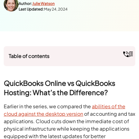
Author:
Julie Watson
Last Updated:
May 24, 2024
Table of contents
QuickBooks Online vs QuickBooks
Hosting: What’s the Difference?
Earlier in the series, we compared the
abilities of the
cloud against the desktop version
of accounting and tax
applications. Cloud cuts down the immediate cost of
physical infrastructure while keeping the applications
equipped with the latest updates for better