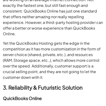
exactly the fastest one, but still fast enough and
consistent. QuickBooks Online has just one standard
that offers neither amazing nor really repelling
experience. However, a third-party hosting provider can
offer a better or worse experience than QuickBooks
Online.
Yet the QuickBooks Hosting gets the edge in the
competition as it has more customization in the form of
server choice (shared, private, etc.), and resources
(RAM, Storage space, etc.,), which allows more control
over the speed. Additionally, customer support is a
crucial selling point, and they are not going to let the
customer down with it.
3. Reliability & Futuristic Solution
QuickBooks Online