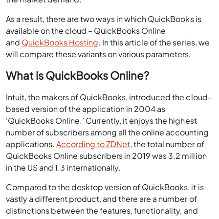
As a result, there are two ways in which QuickBooks is
available on the cloud – QuickBooks Online
and
QuickBooks Hosting
. In this article of the series, we
will compare these variants on various parameters.
What is QuickBooks Online?
Intuit, the makers of QuickBooks, introduced the cloud-
based version of the application in 2004 as
‘QuickBooks Online.’ Currently, it enjoys the highest
number of subscribers among all the online accounting
applications.
According to ZDNet
, the total number of
QuickBooks Online subscribers in 2019 was 3.2 million
in the US and 1.3 internationally.
Compared to the desktop version of QuickBooks, it is
vastly a different product, and there are a number of
distinctions between the features, functionality, and