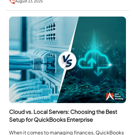
August 23, 2025
Cloud vs. Local Servers: Choosing the Best
Setup for QuickBooks Enterprise
When it comes to managing finances, QuickBooks