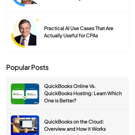
Practical AI Use Cases That Are
Actually Useful for CPAs
Popular Posts
QuickBooks Online Vs.
QuickBooks Hosting: Learn Which
One is Better?
QuickBooks on the Cloud:
Overview and How it Works