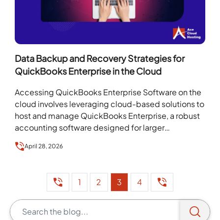
Data Backup and Recovery Strategies for
QuickBooks Enterprise in the Cloud
Accessing QuickBooks Enterprise Software on the
cloud involves leveraging cloud-based solutions to
host and manage QuickBooks Enterprise, a robust
accounting software designed for larger
businesses with complex financial needs. Hosted…
April 28, 2026
1
2
3
4