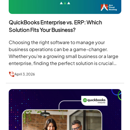
QuickBooks Enterprise vs. ERP: Which
Solution Fits Your Business?
Choosing the right software to manage your
business operations can be a game-changer.
Whether you’re a growing small business or a large
enterprise, finding the perfect solution is crucial
to…
April 3, 2026