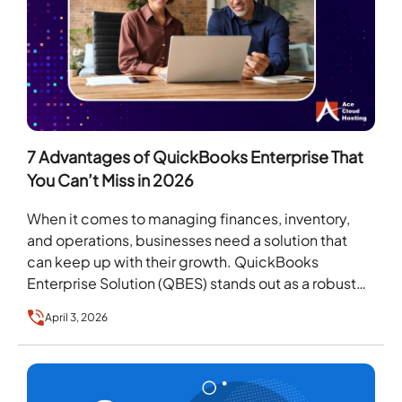
7 Advantages of QuickBooks Enterprise That
You Can’t Miss in 2026
When it comes to managing finances, inventory,
and operations, businesses need a solution that
can keep up with their growth. QuickBooks
Enterprise Solution (QBES) stands out as a robust
accounting…
April 3, 2026