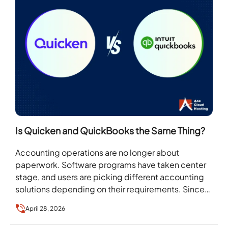
Is Quicken and QuickBooks the Same Thing?
Accounting operations are no longer about
paperwork. Software programs have taken center
stage, and users are picking different accounting
solutions depending on their requirements. Since
the range of accounting software…
April 28, 2026