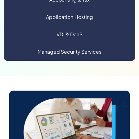
Application Hosting
VDI & DaaS
Managed Security Services