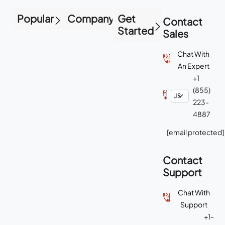
Popular
Company
Get
Contact
Started
Sales
Chat With
An Expert
+1
(855)
223-
4887
[email protected]
Contact
Support
Chat With
Support
+1-