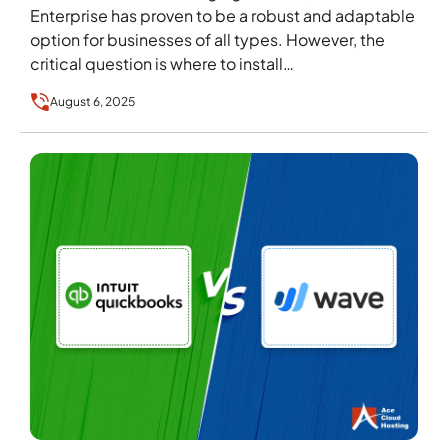
Enterprise has proven to be a robust and adaptable
option for businesses of all types. However, the
critical question is where to install…
August 6, 2025