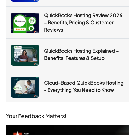
QuickBooks Hosting Review 2026
– Benefits, Pricing & Customer
Reviews
QuickBooks Hosting Explained –
Benefits, Features & Setup
Cloud-Based QuickBooks Hosting
- Everything You Need to Know
Your Feedback Matters!