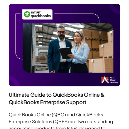
Ultimate Guide to QuickBooks Online &
QuickBooks Enterprise Support
QuickBooks Online (QBO) and QuickBooks
Enterprise Solutions (QBES) are two outstanding
accounting products from Intuit designed to