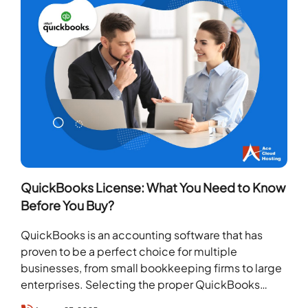
QuickBooks License: What You Need to Know
Before You Buy?
QuickBooks is an accounting software that has
proven to be a perfect choice for multiple
businesses, from small bookkeeping firms to large
enterprises. Selecting the proper QuickBooks
license makes a…