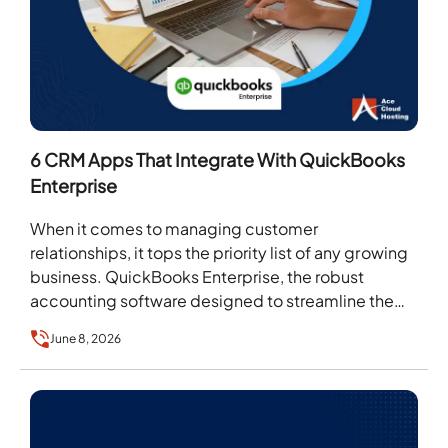
6 CRM Apps That Integrate With QuickBooks
Enterprise
When it comes to managing customer
relationships, it tops the priority list of any growing
business. QuickBooks Enterprise, the robust
accounting software designed to streamline the
accounting, expense tracking, and…
June 8, 2026