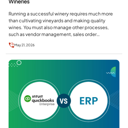
Wineries
Running a successful winery requires much more
than cultivating vineyards and making quality
wines. You must also manage other processes,
such as vendor management, sales order
fulfillment, inventory management, etc….
May 21, 2026