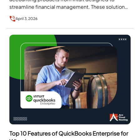
streamline financial management. These solutions
cater to businesses of all sizes, from small…
April 3, 2026
Top 10 Features of QuickBooks Enterprise for