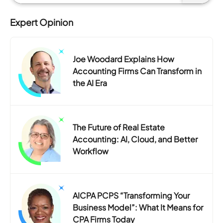
Expert Opinion
Joe Woodard Explains How
Accounting Firms Can Transform in
the AI Era
The Future of Real Estate
Accounting: AI, Cloud, and Better
Workflow
AICPA PCPS “Transforming Your
Business Model”: What It Means for
CPA Firms Today