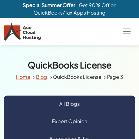
Special Summer Offer
: Get 90% Off on
QuickBooks/Tax Apps Hosting
QuickBooks License
Home
Blog
QuickBooks License
Page 3
All Blogs
Expert Opinion
Accounting & Tax