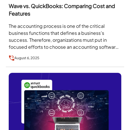
Wave vs. QuickBooks: Comparing Cost and
Features
The accounting process is one of the critical
business functions that defines a business’s
success. Therefore, organizations must put in
focused efforts to choose an accounting software
platform. However, because…
August 6, 2025