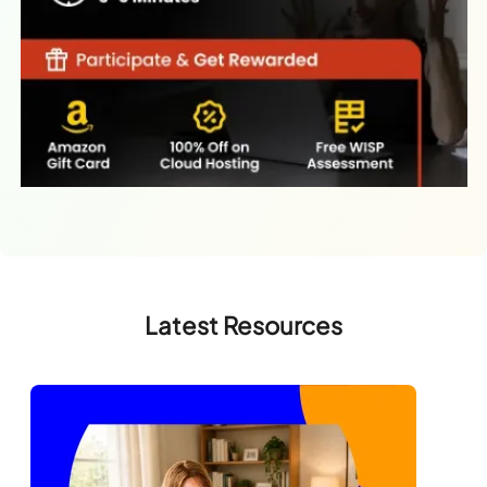
Latest Resources