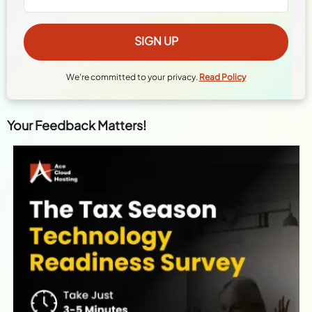
We're committed to your privacy.
Read Policy
Your Feedback Matters!