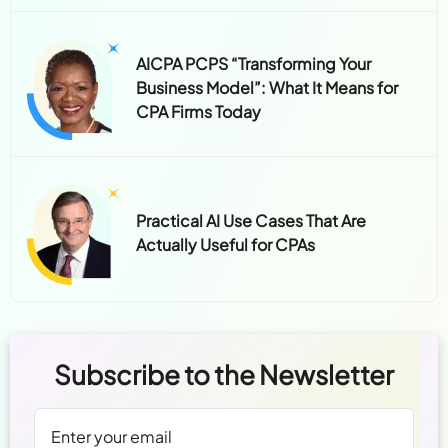
AICPA PCPS “Transforming Your
Business Model”: What It Means for
CPA Firms Today
Practical AI Use Cases That Are
Actually Useful for CPAs
Subscribe to the Newsletter