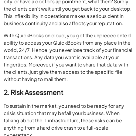
city, or have a doctor’s appointment, what then? Surely,
the clients can’t wait until you get back to your desktop.
This inflexibility in operations makes a serious dent in
business continuity and also affects your reputation.
With QuickBooks on cloud, you get the unprecedented
ability to access your QuickBooks from any place in the
world, 24/7. Hence, you never lose track of your financial
transactions. Any data you want is available at your
fingertips. Moreover, if you want to share that data with
the clients, just give them access to the specific file,
without having to mail them.
2. Risk Assessment
To sustain in the market, you need to be ready for any
crisis situation that may befall your business. When
talking about the IT infrastructure, these risks can be
anything from a hard drive crash to a full-scale
cyberattack.