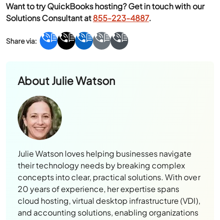
Want to try QuickBooks hosting? Get in touch with our
Solutions Consultant at
855-223-4887
.
About
Julie Watson
Julie Watson loves helping businesses navigate
their technology needs by breaking complex
concepts into clear, practical solutions. With over
20 years of experience, her expertise spans
cloud hosting, virtual desktop infrastructure (VDI),
and accounting solutions, enabling organizations