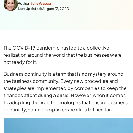
Author:
Julie Watson
Last Updated:
August 13, 2020
The COVID-19 pandemic has led to a collective
realization around the world that the businesses were
not ready for it.
Business continuity is a term that is no mystery around
the business community. Every new procedure and
strategies are implemented by companies to keep the
finances afloat during a crisis. However, when it comes
to adopting the right technologies that ensure business
continuity, some companies are still a bit hesitant.