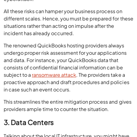
All these risks can hamper your business process on
different scales. Hence, you must be prepared for these
situations rather than acting on impulse after the
incident has already occurred.
The renowned QuickBooks hosting providers always
undergo proper risk assessment for your applications
and data. For instance, your QuickBooks data that
consists of confidential financial information can be
subject to a
ransomware attack
. The providers take a
proactive approach and draft procedures and policies
in case such an event occurs.
This streamlines the entire mitigation process and gives
providers ample time to counter the situation.
3. Data Centers
Talking about the local IT infrastructure, you might have