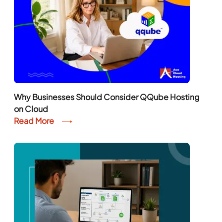
Why Businesses Should Consider QQube Hosting
on Cloud
Read More