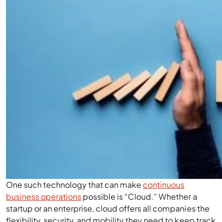
One such technology that can make
continuous
business operations
possible is “Cloud.” Whether a
startup or an enterprise, cloud offers all companies the
flexibility, security, and mobility they need to keep track