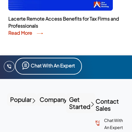
Lacerte Remote Access Benefits for Tax Firms and
Professionals
Read More
Chat With An Expert
Popular
Company
Get
Contact
Started
Sales
Chat With
An Expert