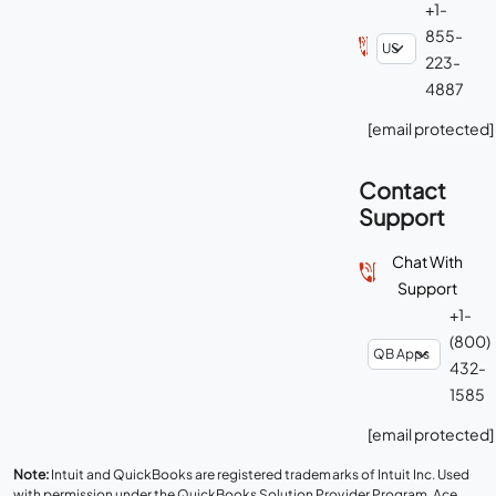
+1-
855-
223-
4887
[email protected]
Contact
Support
Chat With
Support
+1-
(800)
432-
1585
[email protected]
Note:
Intuit and QuickBooks are registered trademarks of Intuit Inc. Used
with permission under the QuickBooks Solution Provider Program. Ace