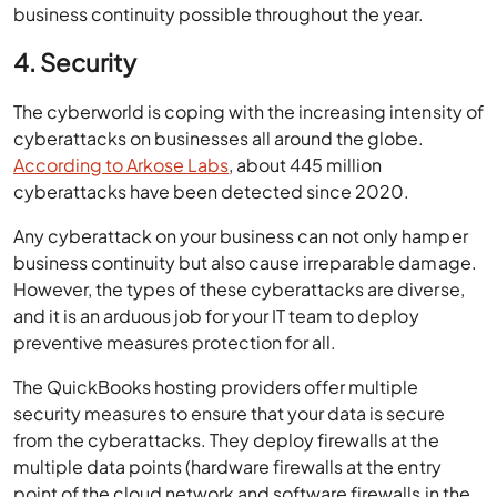
business continuity possible throughout the year.
4. Security
The cyberworld is coping with the increasing intensity of
cyberattacks on businesses all around the globe.
According to Arkose Labs
, about 445 million
cyberattacks have been detected since 2020.
Any cyberattack on your business can not only hamper
business continuity but also cause irreparable damage.
However, the types of these cyberattacks are diverse,
and it is an arduous job for your IT team to deploy
preventive measures protection for all.
The QuickBooks hosting providers offer multiple
security measures to ensure that your data is secure
from the cyberattacks. They deploy firewalls at the
multiple data points (hardware firewalls at the entry
point of the cloud network and software firewalls in the