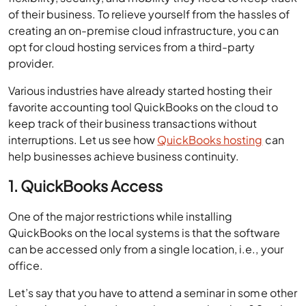
of their business. To relieve yourself from the hassles of
creating an on-premise cloud infrastructure, you can
opt for cloud hosting services from a third-party
provider.
Various industries have already started hosting their
favorite accounting tool QuickBooks on the cloud to
keep track of their business transactions without
interruptions. Let us see how
QuickBooks hosting
can
help businesses achieve business continuity.
1. QuickBooks Access
One of the major restrictions while installing
QuickBooks on the local systems is that the software
can be accessed only from a single location, i.e., your
office.
Let’s say that you have to attend a seminar in some other