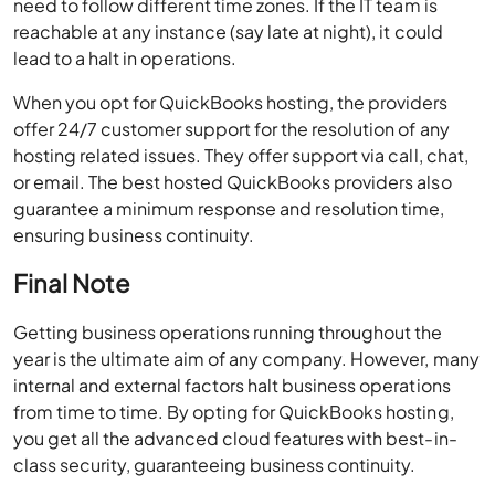
need to follow different time zones. If the IT team is
reachable at any instance (say late at night), it could
lead to a halt in operations.
When you opt for QuickBooks hosting, the providers
offer 24/7 customer support for the resolution of any
hosting related issues. They offer support via call, chat,
or email. The best hosted QuickBooks providers also
guarantee a minimum response and resolution time,
ensuring business continuity.
Final Note
Getting business operations running throughout the
year is the ultimate aim of any company. However, many
internal and external factors halt business operations
from time to time. By opting for QuickBooks hosting,
you get all the advanced cloud features with best-in-
class security, guaranteeing business continuity.