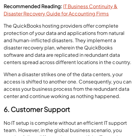
Recommended Reading:
IT Business Continuity &
Disaster Recovery Guide for Accounting Firms
The QuickBooks hosting providers offer complete
protection of your data and applications from natural
and human-inflicted disasters. They implement a
disaster recovery plan, wherein the QuickBooks
software and data are replicated in redundant data
centers spread across different locations in the country.
When a disaster strikes one of the data centers, your
access is shifted to another one. Consequently, you can
access your business process from the redundant data
center and continue working as nothing happened.
6. Customer Support
No IT setup is complete without an efficient IT support
team. However, in the global business scenario, you