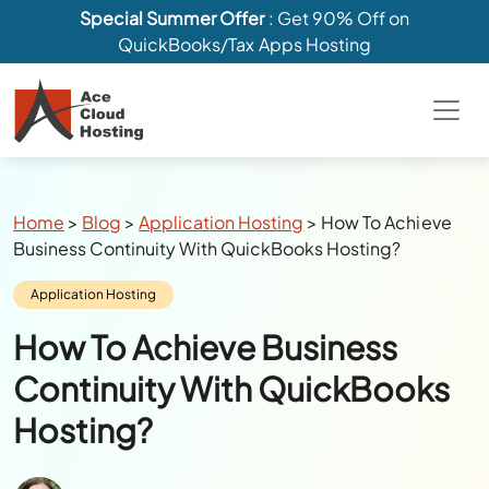
Special Summer Offer
: Get 90% Off on
QuickBooks/Tax Apps Hosting
Breadcrumbs
Home
>
Blog
>
Application Hosting
>
How To Achieve
Business Continuity With QuickBooks Hosting?
Category:
Application Hosting
How To Achieve Business
Continuity With QuickBooks
Hosting?