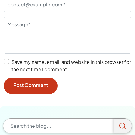
Save my name, email, and website in this browser for
the next time I comment.