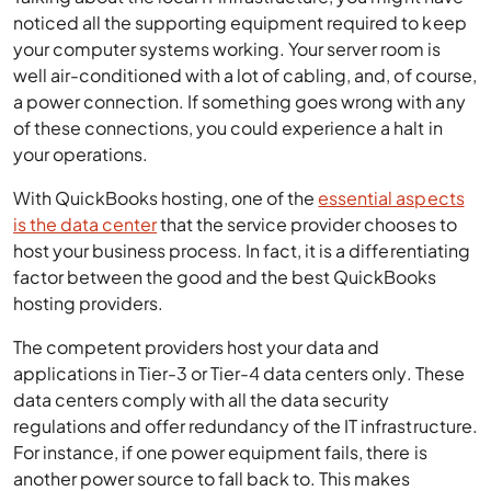
noticed all the supporting equipment required to keep
your computer systems working. Your server room is
well air-conditioned with a lot of cabling, and, of course,
a power connection. If something goes wrong with any
of these connections, you could experience a halt in
your operations.
With QuickBooks hosting, one of the
essential aspects
is the data center
that the service provider chooses to
host your business process. In fact, it is a differentiating
factor between the good and the best QuickBooks
hosting providers.
The competent providers host your data and
applications in Tier-3 or Tier-4 data centers only. These
data centers comply with all the data security
regulations and offer redundancy of the IT infrastructure.
For instance, if one power equipment fails, there is
another power source to fall back to. This makes