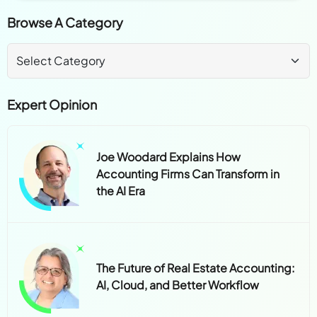
Browse A Category
Expert Opinion
Joe Woodard Explains How
Accounting Firms Can Transform in
the AI Era
The Future of Real Estate Accounting:
AI, Cloud, and Better Workflow