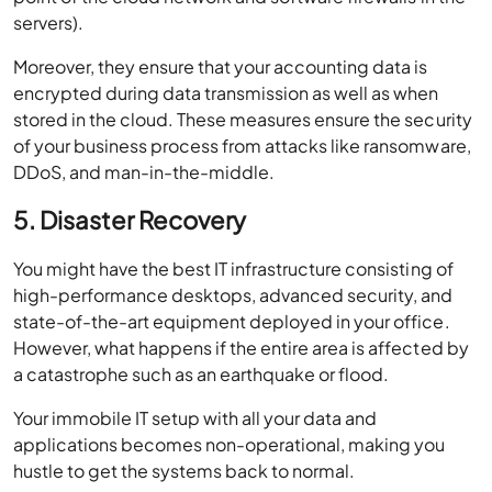
servers).
Moreover, they ensure that your accounting data is
encrypted during data transmission as well as when
stored in the cloud. These measures ensure the security
of your business process from attacks like ransomware,
DDoS, and man-in-the-middle.
5. Disaster Recovery
You might have the best IT infrastructure consisting of
high-performance desktops, advanced security, and
state-of-the-art equipment deployed in your office.
However, what happens if the entire area is affected by
a catastrophe such as an earthquake or flood.
Your immobile IT setup with all your data and
applications becomes non-operational, making you
hustle to get the systems back to normal.