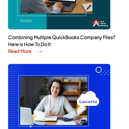
Combining Multiple QuickBooks Company Files?
Here is How To Do It
Read More