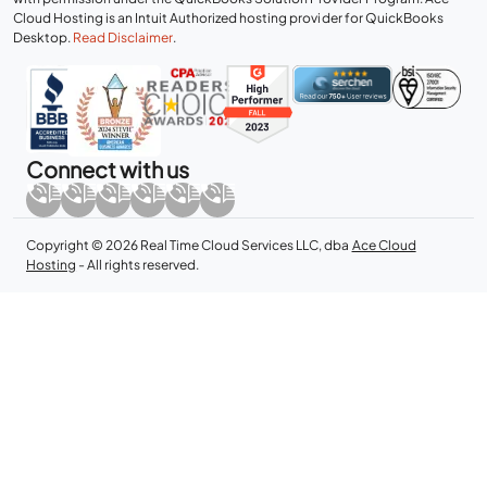
Cloud Hosting is an Intuit Authorized hosting provider for QuickBooks
Desktop.
Read Disclaimer
.
Connect with us
Copyright © 2026 Real Time Cloud Services LLC, dba
Ace Cloud
Hosting
- All rights reserved.