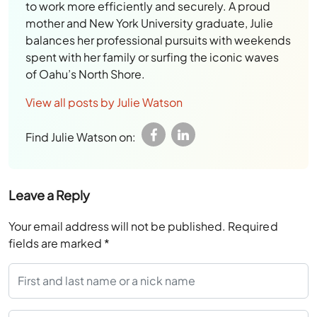
to work more efficiently and securely. A proud
mother and New York University graduate, Julie
balances her professional pursuits with weekends
spent with her family or surfing the iconic waves
of Oahu’s North Shore.
View all posts by Julie Watson
Find Julie Watson on:
Leave a Reply
Your email address will not be published.
Required
fields are marked
*