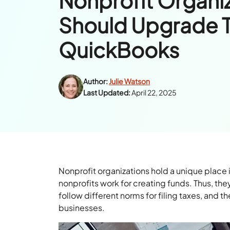
Nonprofit Organi
Should Upgrade 
QuickBooks
Author:
Julie Watson
Last Updated:
April 22, 2025
Nonprofit organizations hold a unique place 
nonprofits work for creating funds. Thus, the
follow different norms for filing taxes, and th
businesses.