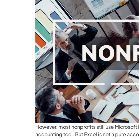
However, most nonprofits still use Microsoft 
accounting tool. But Excel is not a pure accou