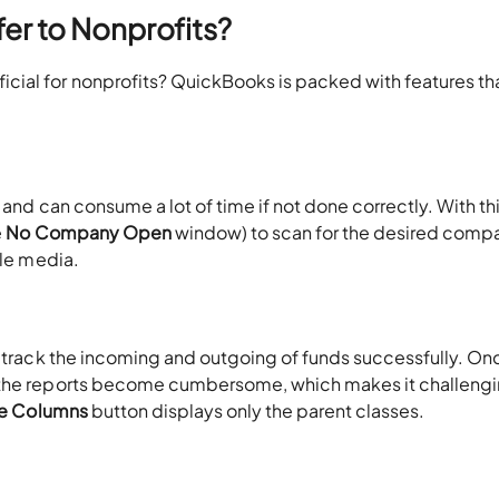
r to Nonprofits?
ial for nonprofits? QuickBooks is packed with features th
 and can consume a lot of time if not done correctly. With th
e
No Company Open
window) to scan for the desired comp
ble media.
o track the incoming and outgoing of funds successfully. On
 the reports become cumbersome, which makes it challengi
se Columns
button displays only the parent classes.