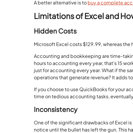
A better alternative is to
buy a complete acc
Limitations of Excel and
Hidden Costs
Microsoft Excel costs $129.99, whereas the 
Accounting and bookkeeping are time-taking
hours to accounting every year, that’s 15 w
just for accounting every year. What if the 
operations that generate revenue? It adds t
If you choose to use QuickBooks for your ac
time on tedious accounting tasks, eventuall
Inconsistency
One of the significant drawbacks of Excel is 
notice until the bullet has left the gun. Th