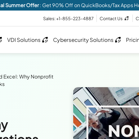
al Summer Offer
: Get 90% Off on QuickBooks/Tax Apps H
Sales: +1-855-223-4887
Contact Us
C
VDI Solutions
Cybersecurity Solutions
Prici
 Excel: Why Nonprofit
ks
hy