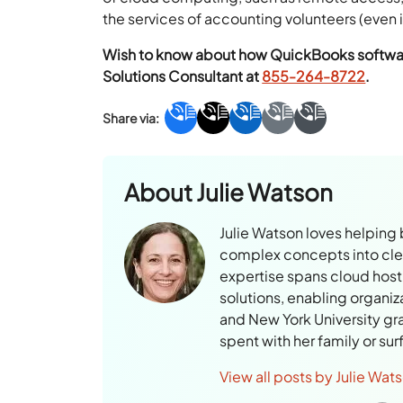
the services of accounting volunteers (even if
Wish to know about how QuickBooks software 
Solutions Consultant at
855-264-8722
.
About
Julie Watson
Julie Watson loves helping
complex concepts into clear
expertise spans cloud hosti
solutions, enabling organiz
and New York University gr
spent with her family or su
View all posts by Julie Wat