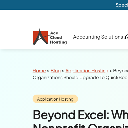
Speci
Accounting Solutions
Breadcrumbs
Home
>
Blog
>
Application Hosting
>
Beyond
Organizations Should Upgrade To QuickBoo
Category:
Application Hosting
Beyond Excel: W