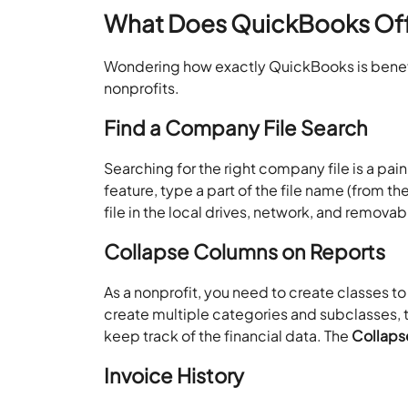
What Does QuickBooks Offe
Wondering how exactly QuickBooks is benefic
nonprofits.
Find a Company File Search
Searching for the right company file is a pain
feature, type a part of the file name (from th
file in the local drives, network, and remova
Collapse Columns on Reports
As a nonprofit, you need to create classes t
create multiple categories and subclasses,
keep track of the financial data. The
Collap
Invoice History