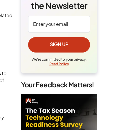
the Newsletter
elated
We're committed to your privacy.
Read Policy
 to
of
Your Feedback Matters!
t
ey