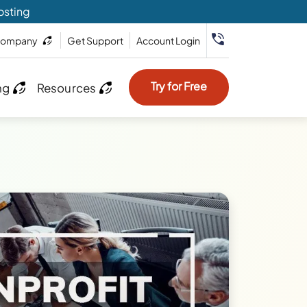
osting
ompany
Get Support
Account Login
Try for Free
ng
Resources