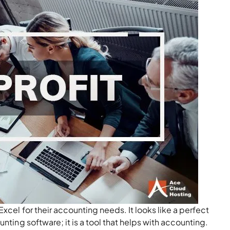
Excel for their accounting needs. It looks like a perfect
nting software; it is a tool that helps with accounting.