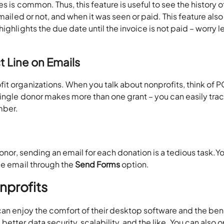
s is common. Thus, this feature is useful to see the history o
mailed or not, and when it was seen or paid. This feature also
ighlights the due date until the invoice is not paid – worry l
 Line on Emails
t organizations. When you talk about nonprofits, think of P
single donor makes more than one grant – you can easily tra
mber.
donor, sending an email for each donation is a tedious task.Y
le email through the
Send Forms
option.
nprofits
 can enjoy the comfort of their desktop software and the ben
tter data security, scalability, and the like. You can also o