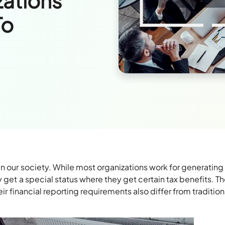
zations
To
in our society. While most organizations work for generating 
y get a special status where they get certain tax benefits. T
eir financial reporting requirements also differ from tradition