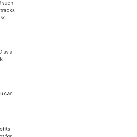
f such
 tracks
ess
O as a
ck
ou can
efits
pt for