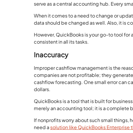
serve as a central accounting hub. Every sm
When it comes to a need to change or upda
data should be changed as well. Also, it is c
However, QuickBooks is your go-to tool for al
consistent in all its tasks.
Inaccuracy
Improper cashflow management is the reason b
companies are not profitable; they generate 
cashflow forecasting. One small error can ca
dollars.
QuickBooks is a tool that is built for busines
merely an accounting tool; it is a complet
If nonprofits worry about such small things, h
need a
solution like QuickBooks Enterprise t