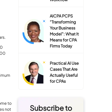
AICPA PCPS
“Transforming
Your Business
Model”: What It
ars.
Means for CPA
Firms Today
20
300
Practical AI Use
Cases That Are
inimum
Actually Useful
for CPAs
come to
Subscribe to
es not