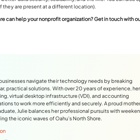
 they are present at a different location).
can help your nonprofit organization? Get in touch with ou
 businesses navigate their technology needs by breaking
, practical solutions. With over 20 years of experience, her
ng, virtual desktop infrastructure (VDI), and accounting
ations to work more efficiently and securely. A proud mothe
aduate, Julie balances her professional pursuits with weeke
rfing the iconic waves of Oahu’s North Shore.
son