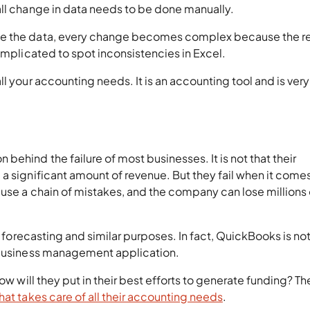
all change in data needs to be done manually.
te the data, every change becomes complex because the r
omplicated to spot inconsistencies in Excel.
l your accounting needs. It is an accounting tool and is very
ehind the failure of most businesses. It is not that their
a significant amount of revenue. But they fail when it comes
use a chain of mistakes, and the company can lose millions 
s forecasting and similar purposes. In fact, QuickBooks is no
e business management application.
ow will they put in their best efforts to generate funding? Th
hat takes care of all their accounting needs
.