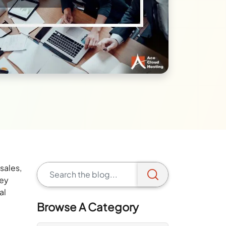
sales,
hey
al
Browse A Category