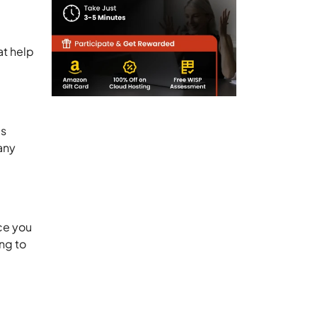
at help
is
any
ce you
ng to