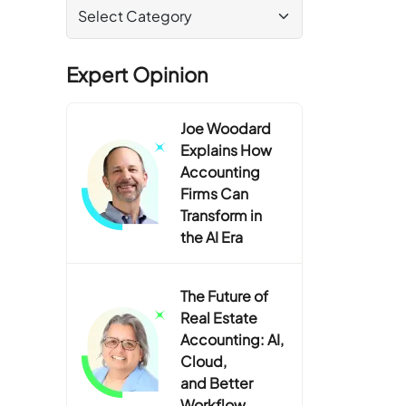
Expert Opinion
Joe Woodard
Explains How
Accounting
Firms Can
Transform in
the AI Era
The Future of
Real Estate
Accounting: AI,
Cloud,
and Better
Workflow