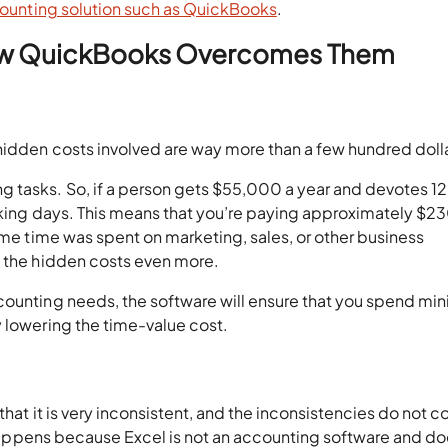
ounting solution such as QuickBooks
.
 How QuickBooks Overcomes Them
hidden costs involved are way more than a few hundred doll
 tasks. So, if a person gets $55,000 a year and devotes 1
orking days. This means that you’re paying approximately $2
same time was spent on marketing, sales, or other business
o the hidden costs even more.
counting needs, the software will ensure that you spend m
y lowering the time-value cost.
that it is very inconsistent, and the inconsistencies do not 
is happens because Excel is not an accounting software and do