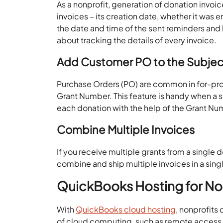
As a nonprofit, generation of donation invoice
invoices – its creation date, whether it was e
the date and time of the sent reminders and h
about tracking the details of every invoice.
Add Customer PO to the Subject
Purchase Orders (PO) are common in for-profi
Grant Number. This feature is handy when a 
each donation with the help of the Grant Nu
Combine Multiple Invoices
If you receive multiple grants from a single 
combine and ship multiple invoices in a sing
QuickBooks Hosting for No
With
QuickBooks cloud hosting
, nonprofits
of cloud computing, such as remote access, be