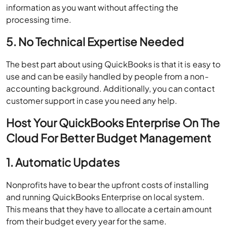
information as you want without affecting the
processing time.
5. No Technical Expertise Needed
The best part about using QuickBooks is that it is easy to
use and can be easily handled by people from a non-
accounting background. Additionally, you can contact
customer support in case you need any help.
Host Your QuickBooks Enterprise On The
Cloud For Better Budget Management
1. Automatic Updates
Nonprofits have to bear the upfront costs of installing
and running QuickBooks Enterprise on local system.
This means that they have to allocate a certain amount
from their budget every year for the same.