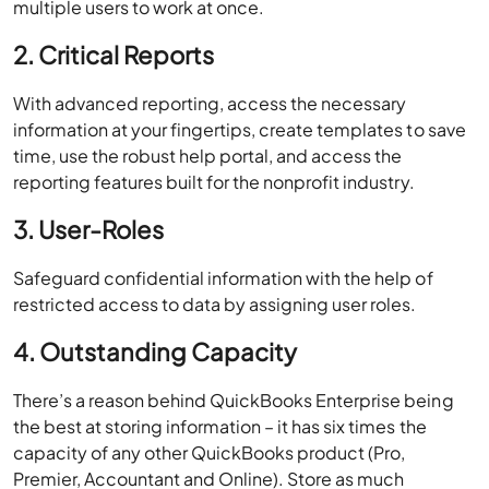
multiple users to work at once.
2. Critical Reports
With advanced reporting, access the necessary
information at your fingertips, create templates to save
time, use the robust help portal, and access the
reporting features built for the nonprofit industry.
3. User-Roles
Safeguard confidential information with the help of
restricted access to data by assigning user roles.
4. Outstanding Capacity
There’s a reason behind QuickBooks Enterprise being
the best at storing information – it has six times the
capacity of any other QuickBooks product (Pro,
Premier, Accountant and Online). Store as much