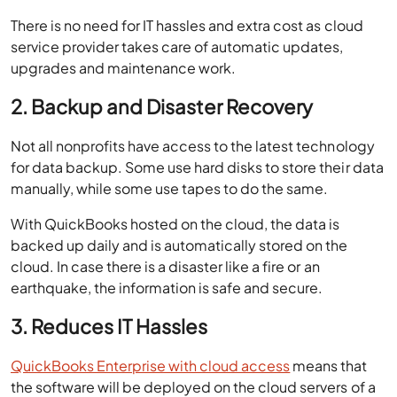
There is no need for IT hassles and extra cost as cloud
service provider takes care of automatic updates,
upgrades and maintenance work.
2. Backup and Disaster Recovery
Not all nonprofits have access to the latest technology
for data backup. Some use hard disks to store their data
manually, while some use tapes to do the same.
With QuickBooks hosted on the cloud, the data is
backed up daily and is automatically stored on the
cloud. In case there is a disaster like a fire or an
earthquake, the information is safe and secure.
3. Reduces IT Hassles
QuickBooks Enterprise with cloud access
means that
the software will be deployed on the cloud servers of a