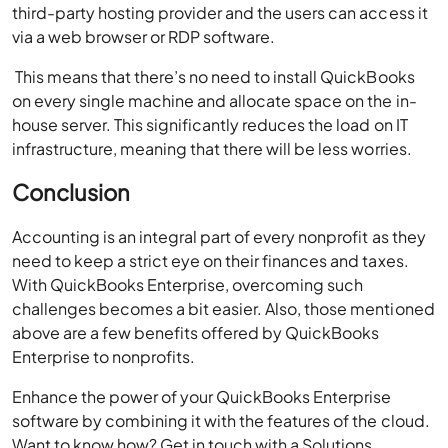
third-party hosting provider and the users can access it
via a web browser or RDP software.
This means that there’s no need to install QuickBooks
on every single machine and allocate space on the in-
house server. This significantly reduces the load on IT
infrastructure, meaning that there will be less worries.
Conclusion
Accounting is an integral part of every nonprofit as they
need to keep a strict eye on their finances and taxes.
With QuickBooks Enterprise, overcoming such
challenges becomes a bit easier. Also, those mentioned
above are a few benefits offered by QuickBooks
Enterprise to nonprofits.
Enhance the power of your QuickBooks Enterprise
software by combining it with the features of the cloud.
Want to know how? Get in touch with a Solutions