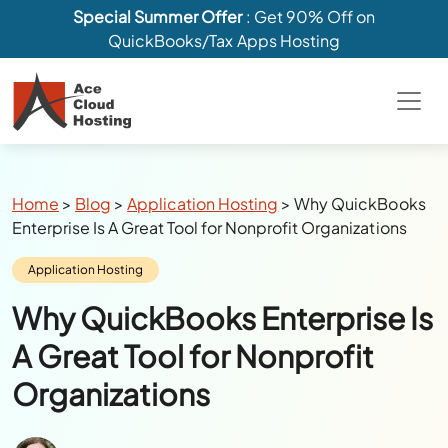
Special Summer Offer
: Get 90% Off on
QuickBooks/Tax Apps Hosting
Breadcrumbs
Home
>
Blog
>
Application Hosting
>
Why QuickBooks
Enterprise Is A Great Tool for Nonprofit Organizations
Category:
Application Hosting
Why QuickBooks Enterprise Is
A Great Tool for Nonprofit
Organizations