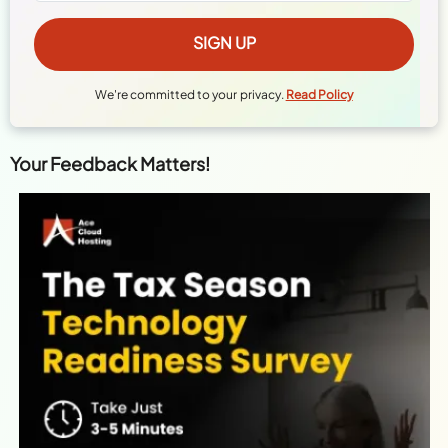
We're committed to your privacy.
Read Policy
Your Feedback Matters!