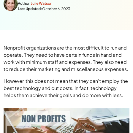
Author:
Julie Watson
Last Updated:
October 6, 2023
Nonprofit organizations are the most difficult to run and
operate. They need to have certain funds in hand and
work with minimum staff and expenses. They also need
to reduce their marketing and miscellaneous expenses.
However, this does not mean that they can’t employ the
best technology and cut costs. In fact, technology
helps them achieve their goals and do more with less.