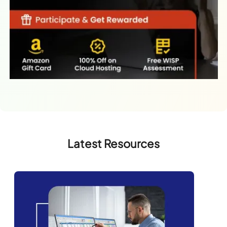
Latest Resources