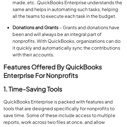
made, etc. QuickBooks Enterprise understands the
same and helps in automating such tasks, helping
all the teams to execute each task in the budget.
Donations and Grants
– Grants and donations have
been and will always be an integral part of
nonprofits. With QuickBooks, organizations can do
it quickly and automatically sync the contributions
with their accounts.
Features Offered By QuickBooks
Enterprise For Nonprofits
1. Time-Saving Tools
QuickBooks Enterprise is packed with features and
tools that are designed specifically for nonprofits to
save time. Some of these include access to multiple
reports, work across two files at once, and allow