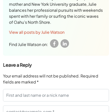
mother and New York University graduate, Julie
balances her professional pursuits with weekends
spent with her family or surfing the iconic waves
of Oahu’s North Shore.
View all posts by Julie Watson
Find Julie Watson on:
Leave a Reply
Your email address will not be published.
Required
fields are marked
*