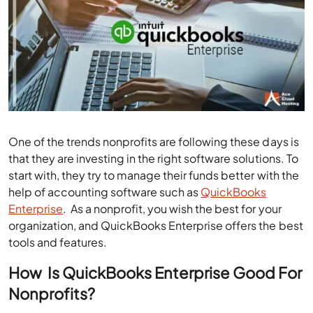
One of the trends nonprofits are following these days is
that they are investing in the right software solutions. To
start with, they try to manage their funds better with the
help of accounting software such as
QuickBooks
Enterprise
. As a nonprofit, you wish the best for your
organization, and QuickBooks Enterprise offers the best
tools and features.
How
Is QuickBooks Enterprise Good For
Nonprofits?