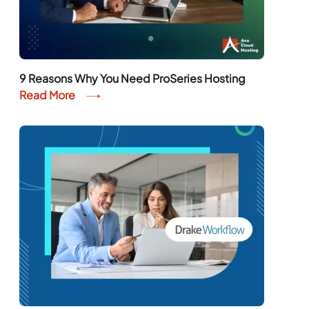
9 Reasons Why You Need ProSeries Hosting
Read More