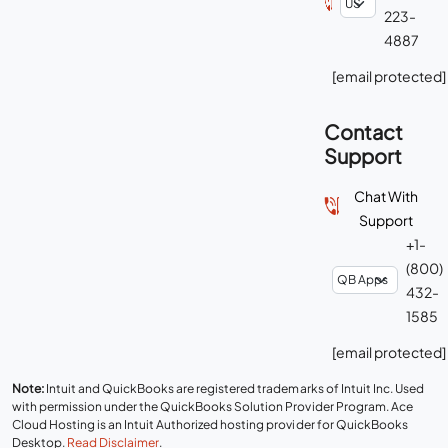
223-
4887
[email protected]
Contact
Support
Chat With
Support
+1-
(800)
432-
1585
[email protected]
Note:
Intuit and QuickBooks are registered trademarks of Intuit Inc. Used
with permission under the QuickBooks Solution Provider Program. Ace
Cloud Hosting is an Intuit Authorized hosting provider for QuickBooks
Desktop.
Read Disclaimer
.