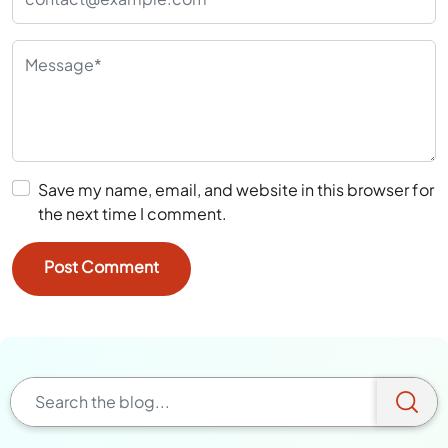
Save my name, email, and website in this browser for
the next time I comment.