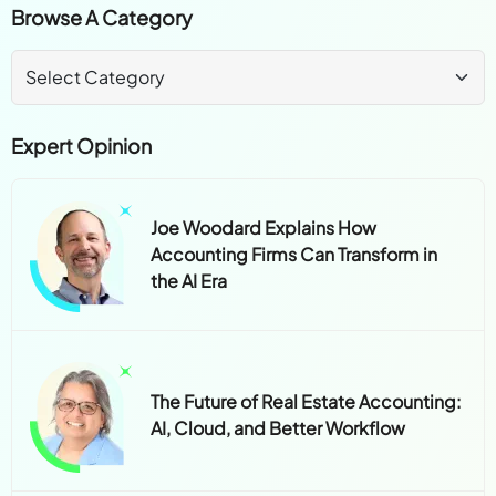
Browse A Category
Expert Opinion
Joe Woodard Explains How
Accounting Firms Can Transform in
the AI Era
The Future of Real Estate Accounting:
AI, Cloud, and Better Workflow