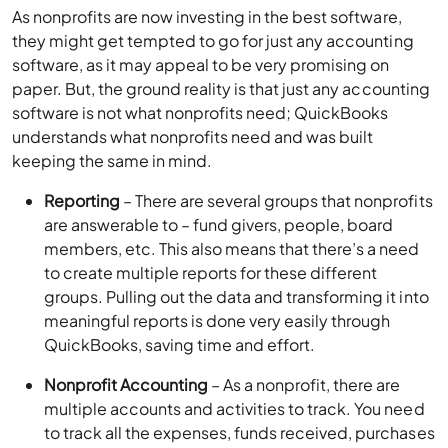
As nonprofits are now investing in the best software,
they might get tempted to go for just any accounting
software, as it may appeal to be very promising on
paper. But, the ground reality is that just any accounting
software is not what nonprofits need; QuickBooks
understands what nonprofits need and was built
keeping the same in mind.
Reporting
– There are several groups that nonprofits
are answerable to – fund givers, people, board
members, etc. This also means that there’s a need
to create multiple reports for these different
groups. Pulling out the data and transforming it into
meaningful reports is done very easily through
QuickBooks, saving time and effort.
Nonprofit Accounting
– As a nonprofit, there are
multiple accounts and activities to track. You need
to track all the expenses, funds received, purchases