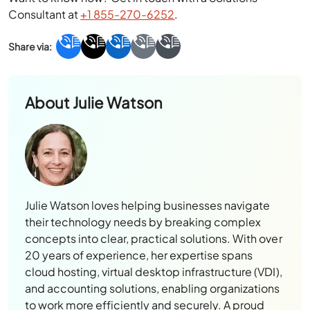
Consultant at
+1 855-270-6252
.
About
Julie Watson
Julie Watson loves helping businesses navigate
their technology needs by breaking complex
concepts into clear, practical solutions. With over
20 years of experience, her expertise spans
cloud hosting, virtual desktop infrastructure (VDI),
and accounting solutions, enabling organizations
to work more efficiently and securely. A proud