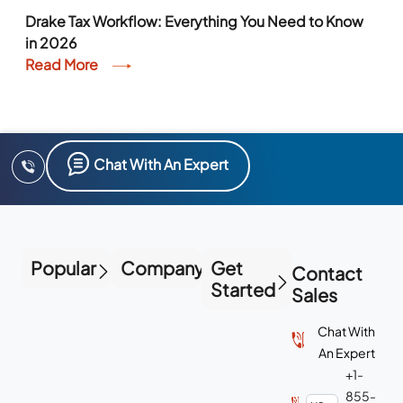
Drake Tax Workflow: Everything You Need to Know
in 2026
Read More
Chat With An Expert
Popular
Company
Get
Contact
Started
Sales
Chat With
An Expert
+1-
855-