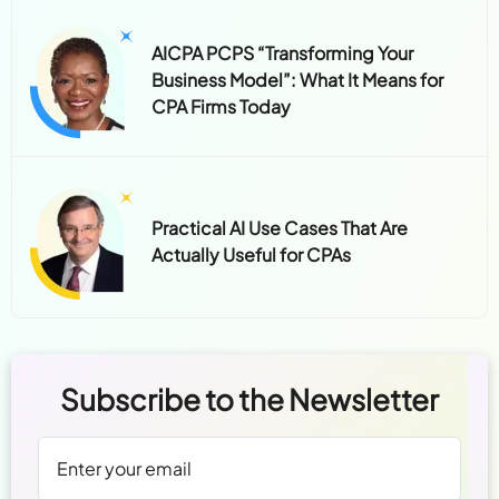
AICPA PCPS “Transforming Your
Business Model”: What It Means for
CPA Firms Today
Practical AI Use Cases That Are
Actually Useful for CPAs
Subscribe to the Newsletter