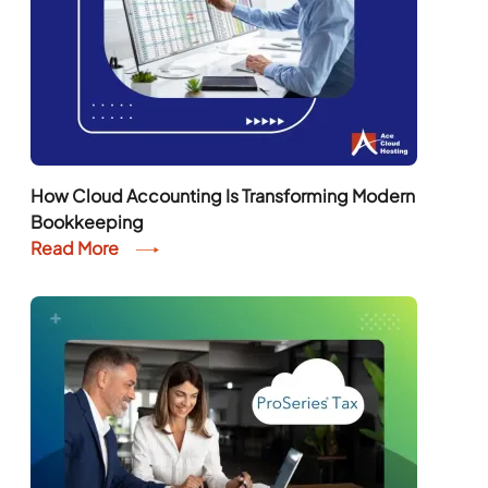
How Cloud Accounting Is Transforming Modern
Bookkeeping
Read More