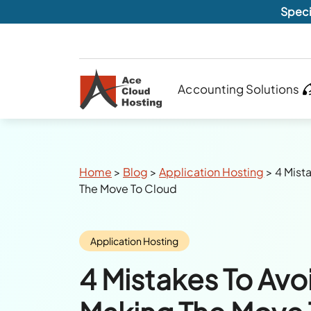
Speci
Accounting Solutions
Breadcrumbs
Home
>
Blog
>
Application Hosting
>
4 Mist
The Move To Cloud
Category:
Application Hosting
4 Mistakes To Av