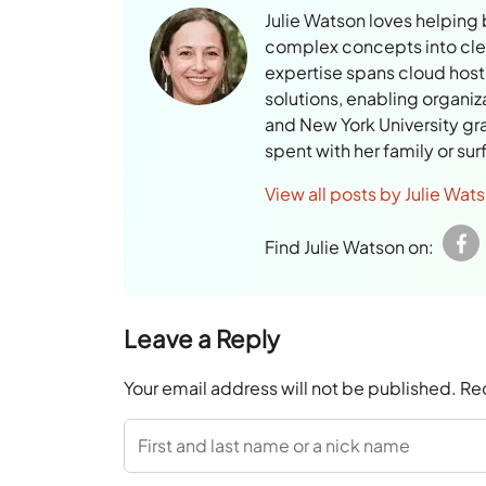
Julie Watson loves helping
complex concepts into clear
expertise spans cloud hosti
solutions, enabling organiz
and New York University gr
spent with her family or su
View all posts by Julie Wat
Find Julie Watson on:
Leave a Reply
Your email address will not be published.
Re