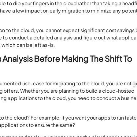
le to dip your fingers in the cloud rather than taking a headfi
 have a low impact on early migration to minimize any potent
tion to the cloud, you cannot expect significant cost savings
ve to conduct a detailed analysis and figure out what applica
 which can be left as-is.
Analysis Before Making The Shift To
umented use-case for migrating to the cloud, you are not g
ng offers. Whether you are planning to build a cloud-hosted
ting applications to the cloud, you need to conduct a busine
o the cloud? For example, if you want your apps to run faster
applications to ensure the same?