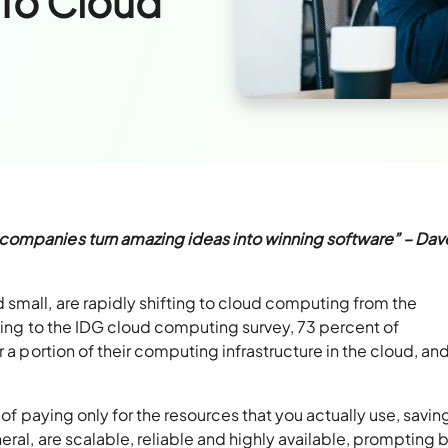
To Cloud
companies turn amazing ideas into winning software” – Dav
small, are rapidly shifting to cloud computing from the
rding to the IDG cloud computing survey, 73 percent of
 a portion of their computing infrastructure in the cloud, and
y of paying only for the resources that you actually use, savin
ral, are scalable, reliable and highly available, prompting 