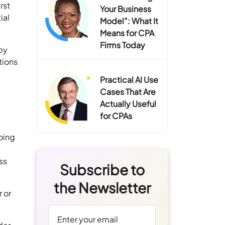
rst
Your Business
ial
Model”: What It
Means for CPA
Firms Today
 by
tions
Practical AI Use
Cases That Are
Actually Useful
for CPAs
oing
ss
Subscribe to
the Newsletter
 or