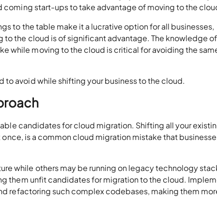
nd coming start-ups to take advantage of moving to the clou
s to the table make it a lucrative option for all businesses,
to the cloud is of significant advantage. The knowledge of
while moving to the cloud is critical for avoiding the sam
to avoid while shifting your business to the cloud.
pproach
iable candidates for cloud migration. Shifting all your existi
l at once, is a common cloud migration mistake that businesse
re while others may be running on legacy technology stac
ing them unfit candidates for migration to the cloud. Imple
 and refactoring such complex codebases, making them mor