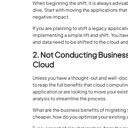
When beginning the shift, it is always advisab
dive. Start with moving the applications that
negative impact.
If you are planning to shift a legacy applica
implementing a simple lift and shift. You ha
and data need to be shifted to the cloud and
2. Not Conducting Business 
Cloud
Unless you have a thought-out and well-doc
to reap the full benefits that cloud computi
application or are looking to move your exis
analysis to streamline the process.
What are the business benefits of migrating t
cheaper, how do you optimize your existing 