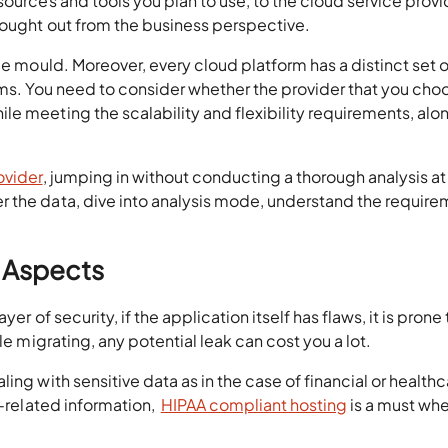
sources and tools you plan to use, to the cloud service provi
hought out from the business perspective.
me mould. Moreover, every cloud platform has a distinct set o
ems. You need to consider whether the provider that you choo
e meeting the scalability and flexibility requirements, alo
ovider
, jumping in without conducting a thorough analysis at
 the data, dive into analysis mode, understand the requir
y Aspects
er of security, if the application itself has flaws, it is prone 
le migrating, any potential leak can cost you a lot.
ing with sensitive data as in the case of financial or health
h-related information,
HIPAA compliant hosting
is a must wh