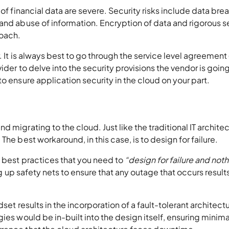
 of financial data are severe. Security risks include data bre
and abuse of information. Encryption of data and rigorous s
roach.
. It is always best to go through the service level agreement
ider to delve into the security provisions the vendor is going
o ensure application security in the cloud on your part.
 migrating to the cloud. Just like the traditional IT architec
he best workaround, in this case, is to design for failure.
e best practices that you need to
“design for failure and not
g up safety nets to ensure that any outage that occurs results
set results in the incorporation of a fault-tolerant architect
ies would be in-built into the design itself, ensuring minima