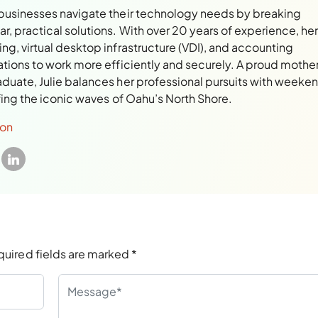
 businesses navigate their technology needs by breaking
, practical solutions. With over 20 years of experience, her
ng, virtual desktop infrastructure (VDI), and accounting
ations to work more efficiently and securely. A proud mothe
aduate, Julie balances her professional pursuits with weeke
rfing the iconic waves of Oahu’s North Shore.
son
quired fields are marked
*