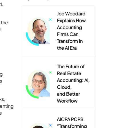
d.
Joe Woodard
Explains How
 the
Accounting
e
Firms Can
Transform in
the AI Era
The Future of
Real Estate
ng
Accounting: AI,
s
Cloud,
and Better
ks,
Workflow
menting
e
AICPA PCPS
“Transforming