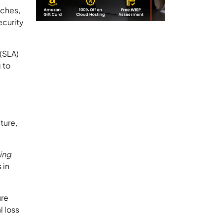
aches,
ecurity
 (SLA)
 to
ture,
hing
 in
ure
l loss