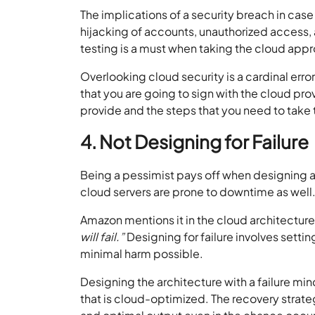
The implications of a security breach in case
hijacking of accounts, unauthorized access, 
testing is a must when taking the cloud app
Overlooking cloud security is a cardinal error
that you are going to sign with the cloud prov
provide and the steps that you need to take t
4. Not Designing for Failure
Being a pessimist pays off when designing and
cloud servers are prone to downtime as well. T
Amazon mentions it in the cloud architectur
will fail.”
Designing for failure involves settin
minimal harm possible.
Designing the architecture with a failure mind
that is cloud-optimized. The recovery strateg