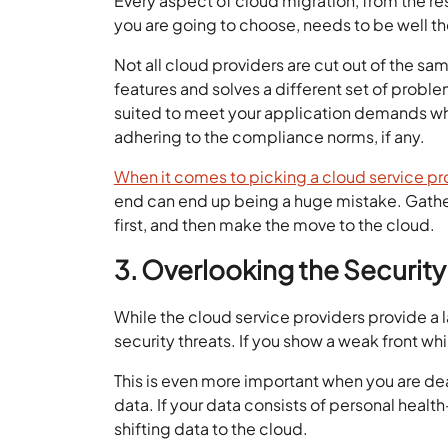
Every aspect of cloud migration, from the re
you are going to choose, needs to be well t
Not all cloud providers are cut out of the sa
features and solves a different set of probl
suited to meet your application demands whil
adhering to the compliance norms, if any.
When it comes to picking a cloud service pr
end can end up being a huge mistake. Gather
first, and then make the move to the cloud.
3. Overlooking the Securit
While the cloud service providers provide a lay
security threats. If you show a weak front whi
This is even more important when you are deal
data. If your data consists of personal healt
shifting data to the cloud.