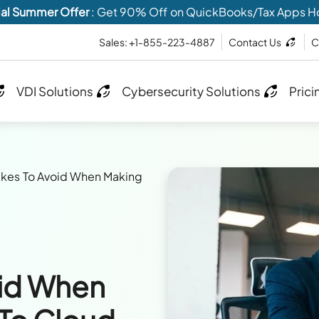
al Summer Offer
: Get 90% Off on QuickBooks/Tax Apps H
Sales: +1-855-223-4887
Contact Us
C
VDI Solutions
Cybersecurity Solutions
Prici
akes To Avoid When Making
oid When