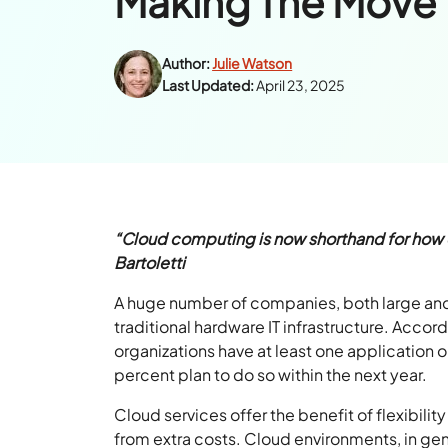
Making The Move 
Author:
Julie Watson
Last Updated:
April 23, 2025
“Cloud computing is now shorthand for how 
Bartoletti
A huge number of companies, both large and 
traditional hardware IT infrastructure. Acco
organizations have at least one application or
percent plan to do so within the next year.
Cloud services offer the benefit of flexibilit
from extra costs. Cloud environments, in gene