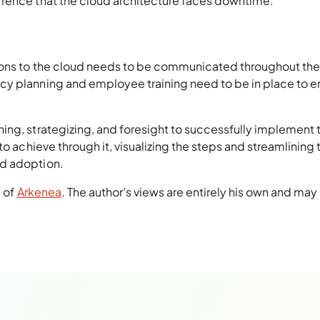
rrence that the cloud architecture faces downtime.
ions to the cloud needs to be communicated throughout the
cy planning and employee training need to be in place to e
ing, strategizing, and foresight to successfully implement 
to achieve through it, visualizing the steps and streamlining 
ud adoption.
a of
Arkenea
. The author’s views are entirely his own and may