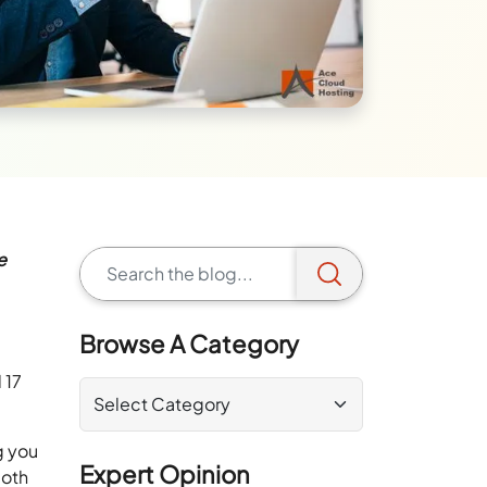
e
Browse A Category
 17
g you
Expert Opinion
both