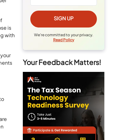
der
f
se is
ng with
We're committed to your privacy.
Read Policy
 your
Your Feedback Matters!
ements
to
care
en