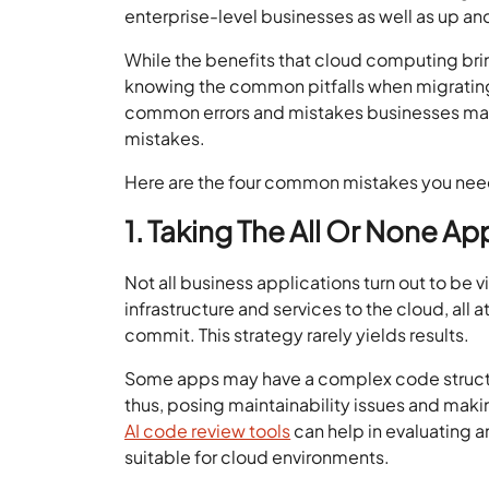
enterprise-level businesses as well as up a
While the benefits that cloud computing bring
knowing the common pitfalls when migrating 
common errors and mistakes businesses make 
mistakes.
Here are the four common mistakes you need 
1. Taking The All Or None A
Not all business applications turn out to be v
infrastructure and services to the cloud, al
commit. This strategy rarely yields results.
Some apps may have a complex code structu
thus, posing maintainability issues and mak
AI code review tools
can help in evaluating
suitable for cloud environments.