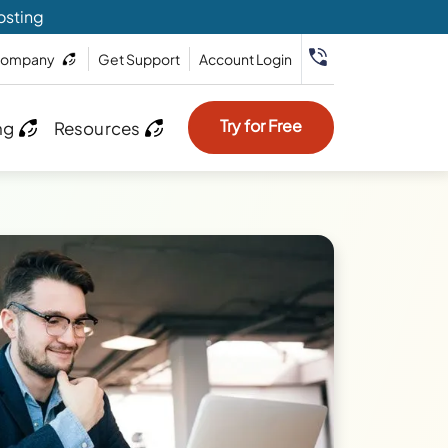
osting
ompany
Get Support
Account Login
Try for Free
ng
Resources