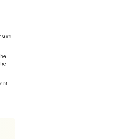
nsure
the
the
 not