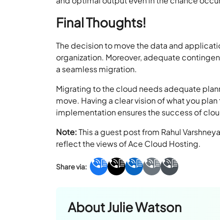
and optimal output even in the chance occu
Final Thoughts!
The decision to move the data and applicat
organization. Moreover, adequate contingen
a seamless migration.
Migrating to the cloud needs adequate plann
move. Having a clear vision of what you plan 
implementation ensures the success of clo
Note:
This a guest post from Rahul Varshney
reflect the views of Ace Cloud Hosting.
About
Julie Watson